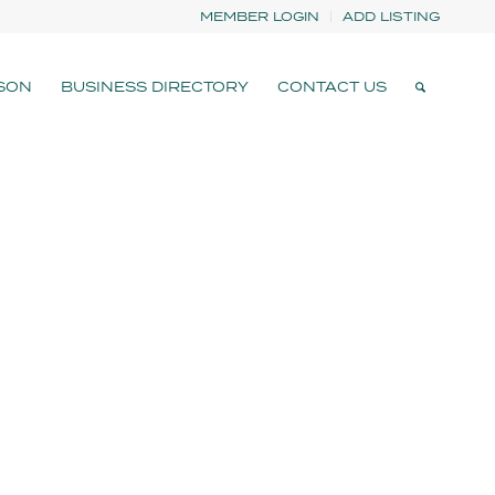
MEMBER LOGIN
ADD LISTING
SON
BUSINESS DIRECTORY
CONTACT US