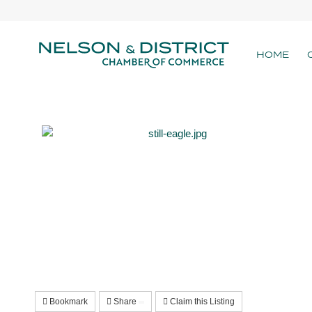
HOME
Bookmark
Share
Claim this Listing