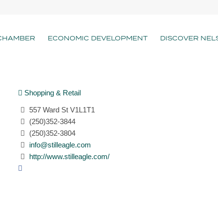
CHAMBER
ECONOMIC DEVELOPMENT
DISCOVER NEL
Shopping & Retail
557 Ward St V1L1T1
(250)352-3844
(250)352-3804
info@stilleagle.com
http://www.stilleagle.com/