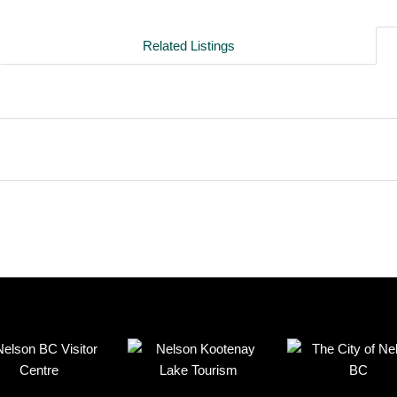
Related Listings