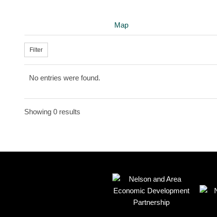
Map
Filter
No entries were found.
Showing 0 results