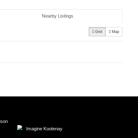
Nearby Listings
Grid
Map