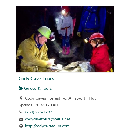
Cody Cave Tours
Guides & Tours
Cody Caves Forrest Rd, Ainsworth Hot
Springs, BC V0G 1A0
(250)359-2283
codycavetours@telus.net
http://codycavetours.com