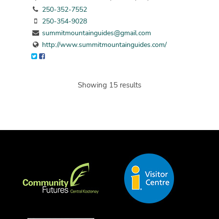
250-352-7552
250-354-9028
summitmountainguides@gmail.com
http://www.summitmountainguides.com/
Showing 15 results