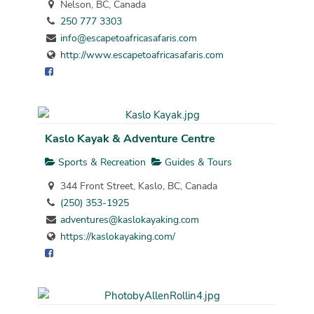
Nelson, BC, Canada
250 777 3303
info@escapetoafricasafaris.com
http://www.escapetoafricasafaris.com
Kaslo Kayak & Adventure Centre
Sports & Recreation
Guides & Tours
344 Front Street, Kaslo, BC, Canada
(250) 353-1925
adventures@kaslokayaking.com
https://kaslokayaking.com/