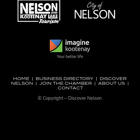
HOME
|
BUSINESS DIRECTORY
|
DISCOVER
NELSON
|
JOIN THE CHAMBER
|
ABOUT US
|
CONTACT
© Copyright – Discover Nelson