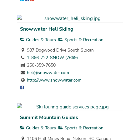
Snowwater Heli Skiing
Guides & Tours
Sports & Recreation
987 Dogwood Drive South Slocan
1-866-722-SNOW (7669)
250-359-7650
heli@snowwater.com
http://www.snowwater.com
Summit Mountain Guides
Guides & Tours
Sports & Recreation
1106 Hall Mines Road, Nelson, BC, Canada