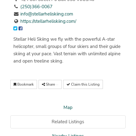
(250)366-0067
info@stellarheliskiing.com
https://stellarheliskiing.com/
Stellar Heli Skiing we fly with the powerful A-star
helicopter, small groups of four skiers and their guide
skiing at your pace. Vast terrain with unlimited alpine
and open treeline skiing.
Bookmark
Share
Claim this Listing
Map
Related Listings
Nearby Listings