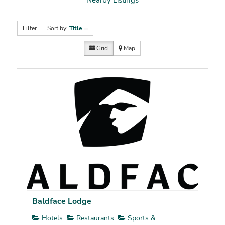
Filter
Sort by:
Title
Grid
Map
Baldface Lodge
Hotels
Restaurants
Sports &