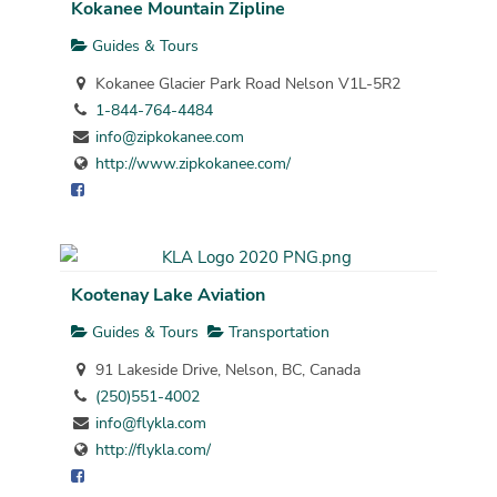
Kokanee Mountain Zipline
Guides & Tours
Kokanee Glacier Park Road Nelson V1L-5R2
1-844-764-4484
info@zipkokanee.com
http://www.zipkokanee.com/
Kootenay Lake Aviation
Guides & Tours
Transportation
91 Lakeside Drive, Nelson, BC, Canada
(250)551-4002
info@flykla.com
http://flykla.com/