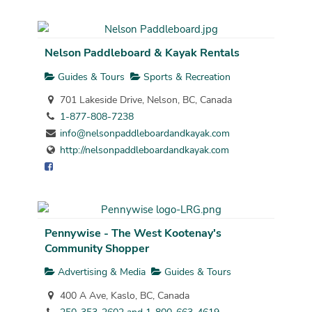
Nelson Paddleboard & Kayak Rentals
Guides & Tours
Sports & Recreation
701 Lakeside Drive, Nelson, BC, Canada
1-877-808-7238
info@nelsonpaddleboardandkayak.com
http://nelsonpaddleboardandkayak.com
Pennywise - The West Kootenay's
Community Shopper
Advertising & Media
Guides & Tours
400 A Ave, Kaslo, BC, Canada