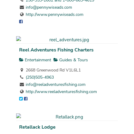
250-353-2602 and 1-800-663-4619
info@pennywiseads.com
http://www.pennywiseads.com
Reel Adventures Fishing Charters
Entertainment
Guides & Tours
2668 Greenwood Rd V1L6L1
(250)505-4963
info@reeladventuresfishing.com
http://www.reeladventuresfishing.com
Retallack Lodge