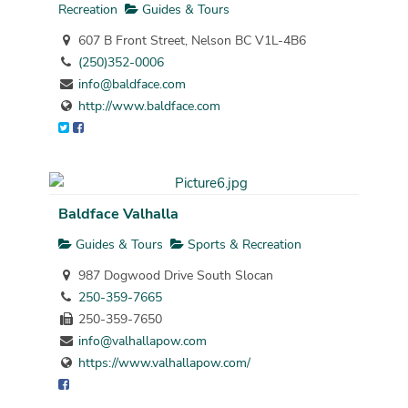
Recreation
Guides & Tours
607 B Front Street, Nelson BC V1L-4B6
(250)352-0006
info@baldface.com
http://www.baldface.com
Baldface Valhalla
Guides & Tours
Sports & Recreation
987 Dogwood Drive South Slocan
250-359-7665
250-359-7650
info@valhallapow.com
https://www.valhallapow.com/