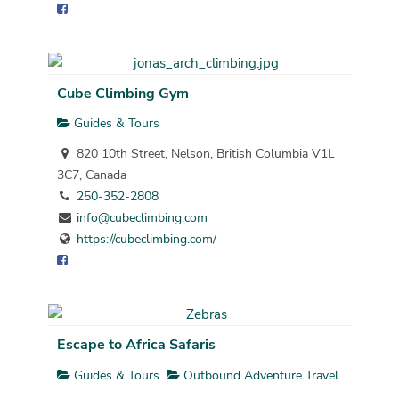
Cube Climbing Gym
Guides & Tours
820 10th Street, Nelson, British Columbia V1L
3C7, Canada
250-352-2808
info@cubeclimbing.com
https://cubeclimbing.com/
Escape to Africa Safaris
Guides & Tours
Outbound Adventure Travel