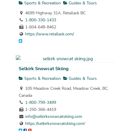
Sports & Recreation
Guides & Tours
4699 Highway 31A, Retallack BC
1-800-330-1433
1-604-648-8462
https://www.retallack.com/
Selkirk Snowcat Skiing
Sports & Recreation
Guides & Tours
105 Meadow Creek Road, Meadow Creek, BC,
Canada
1-800-799-3499
1-250-366-4419
info@selkirksnowcatskiing.com
https://selkirksnowcatskiing.com/