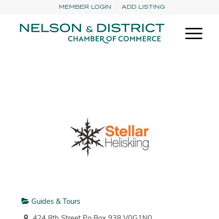
MEMBER LOGIN
ADD LISTING
Guides & Tours
424 8th Street Po Box 938 V0G1N0