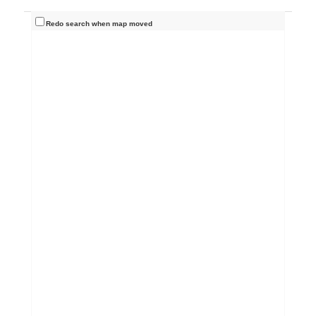
Redo search when map moved