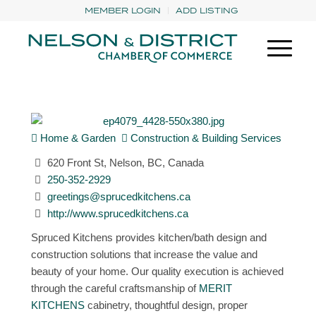
MEMBER LOGIN
ADD LISTING
Home & Garden
Construction & Building Services
620 Front St, Nelson, BC, Canada
250-352-2929
greetings@sprucedkitchens.ca
http://www.sprucedkitchens.ca
Spruced Kitchens provides kitchen/bath design and
construction solutions that increase the value and
beauty of your home. Our quality execution is achieved
through the careful craftsmanship of
MERIT
KITCHENS
cabinetry, thoughtful design, proper