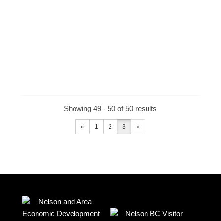
Showing 49 - 50 of 50 results
«
1
2
3
»