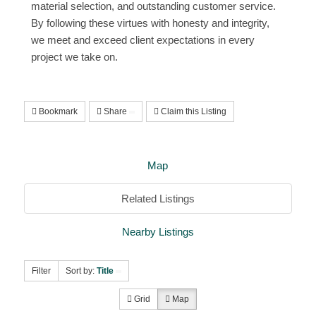
material selection, and outstanding customer service.
By following these virtues with honesty and integrity,
we meet and exceed client expectations in every
project we take on.
Bookmark
Share
Claim this Listing
Map
Related Listings
Nearby Listings
Filter
Sort by:
Title
Grid
Map