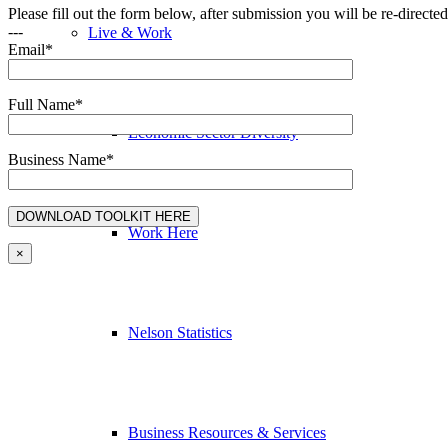
Please fill out the form below, after submission you will be re-direct
---
Live & Work
Email*
Full Name*
Economic Sector Diversity
Business Name*
Work Here
×
Nelson Statistics
Business Resources & Services