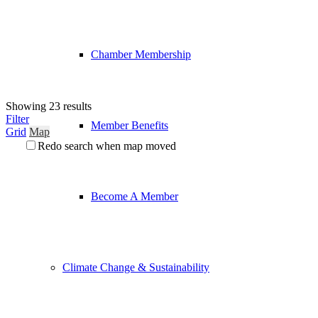
Chamber Membership
Showing 23 results
Filter
Member Benefits
Grid
Map
Redo search when map moved
Become A Member
Climate Change & Sustainability