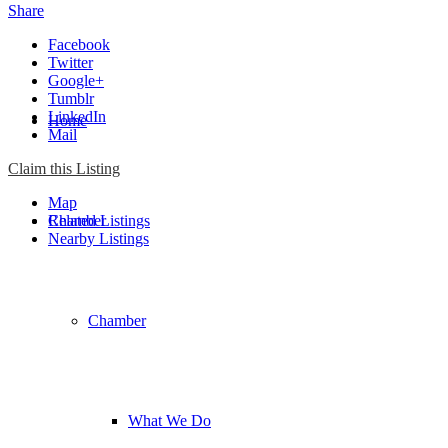
Share
Facebook
Twitter
Google+
Tumblr
LinkedIn
Home
Mail
Claim this Listing
Map
Chamber
Related Listings
Nearby Listings
Chamber
What We Do