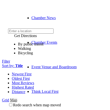
Chamber News
Get Directions
Chamber Events
By public transit
Walking
Bicycling
Filter
Sort by:
Title
Event Venue and Boardroom
Newest First
Oldest First
Most Reviews
Highest Rated
Think Local First
Distance
Grid
Map
Redo search when map moved