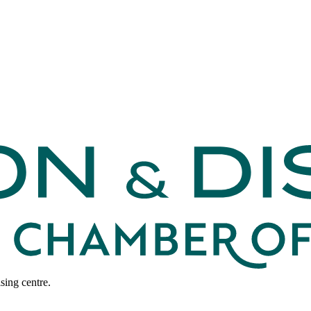
sing centre.