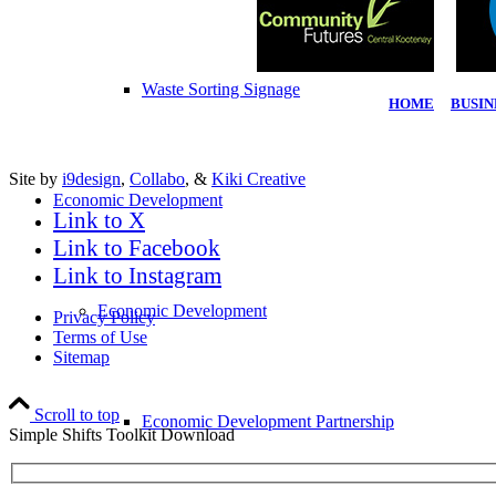
Waste Sorting Signage
HOME
|
BUSIN
Site by
i9design
,
Collabo
, &
Kiki Creative
Economic Development
Link to X
Link to Facebook
Link to Instagram
Economic Development
Privacy Policy
Terms of Use
Sitemap
Scroll to top
Economic Development Partnership
Simple Shifts Toolkit Download