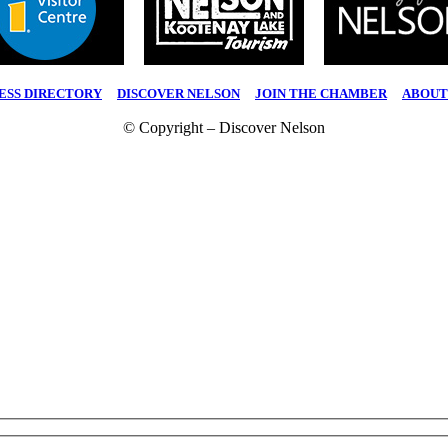
ESS DIRECTORY
|
DISCOVER NELSON
|
JOIN THE CHAMBER
|
ABOUT
© Copyright – Discover Nelson