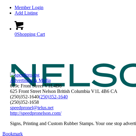
Member Login
Add Listing
0
Shopping Cart
Advertising & Media
619c Front Street V1L4B6
625 Front Street
Nelson
British Columbia
V1L 4B6
CA
(250)352-1640
(250)352-1640
(250)352-1658
speedpronel@telus.net
http://speedpronelson.com/
Signs, Printing and Custom Rubber Stamps. Your one stop adverti
Bookmark