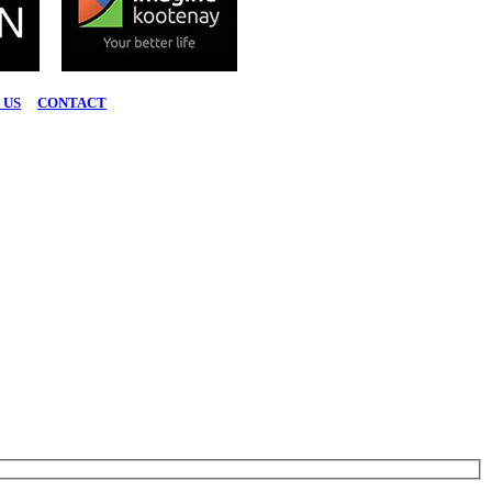
 US
|
CONTACT