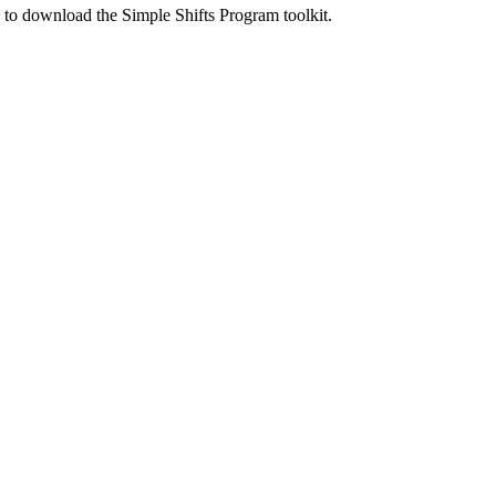
ed to download the Simple Shifts Program toolkit.