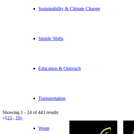
Sustainability & Climate Change
Simple Shifts
Education & Outreach
Transportation
Showing 1 - 24 of 443 results
«
1
2
3
...
19
»
Waste