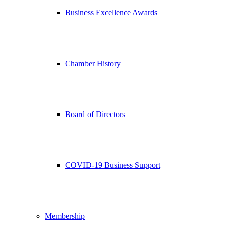
Business Excellence Awards
Chamber History
Board of Directors
COVID-19 Business Support
Membership