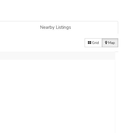
Nearby Listings
Grid
Map