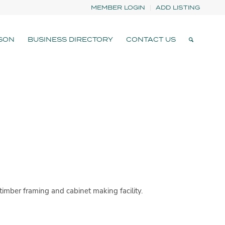
MEMBER LOGIN
ADD LISTING
SON
BUSINESS DIRECTORY
CONTACT US
imber framing and cabinet making facility.