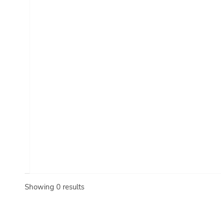
Showing 0 results