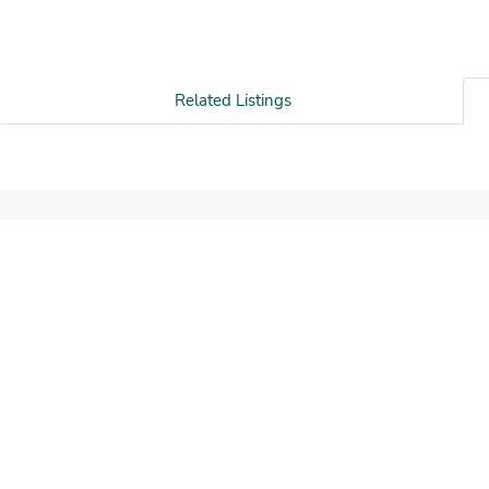
Related Listings