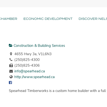
CHAMBER
ECONOMIC DEVELOPMENT
DISCOVER NEL
Construction & Building Services
4655 Hwy 3a, V1L6N3
(250)825-4300
(250)825-4306
info@spearhead.ca
http://www.spearhead.ca
Spearhead Timberworks is a custom home builder with a full t