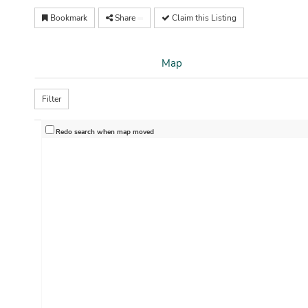
Bookmark
Share
Claim this Listing
Map
Filter
Redo search when map moved