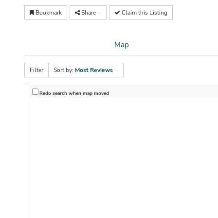
Bookmark
Share
Claim this Listing
Map
Filter
Sort by:
Most Reviews
Redo search when map moved