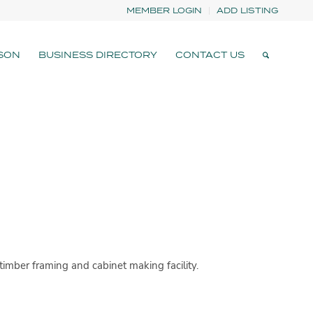
MEMBER LOGIN
ADD LISTING
SON
BUSINESS DIRECTORY
CONTACT US
imber framing and cabinet making facility.