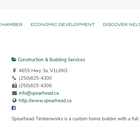
CHAMBER
ECONOMIC DEVELOPMENT
DISCOVER NEL
Construction & Building Services
4655 Hwy 3a, V1L6N3
(250)825-4300
(250)825-4306
info@spearhead.ca
http://www.spearhead.ca
Spearhead Timberworks is a custom home builder with a full t