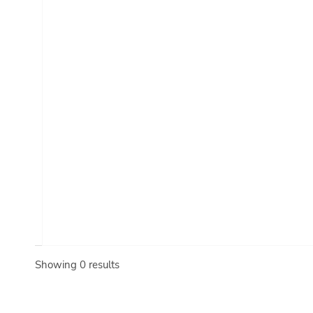
Showing 0 results