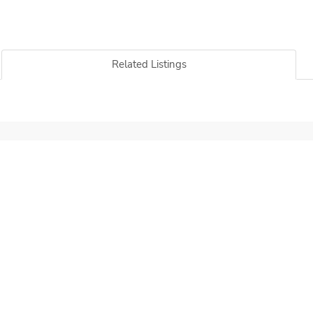
Related Listings