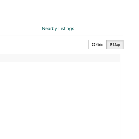
Nearby Listings
Grid
Map