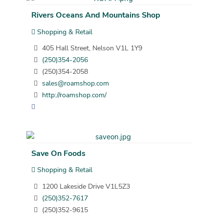
Rivers Oceans And Mountains Shop
Shopping & Retail
405 Hall Street, Nelson V1L 1Y9
(250)354-2056
(250)354-2058
sales@roamshop.com
http://roamshop.com/
Save On Foods
Shopping & Retail
1200 Lakeside Drive V1L5Z3
(250)352-7617
(250)352-9615