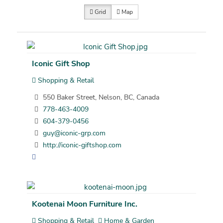
Grid
Map
Iconic Gift Shop
Shopping & Retail
550 Baker Street, Nelson, BC, Canada
778-463-4009
604-379-0456
guy@iconic-grp.com
http://iconic-giftshop.com
Kootenai Moon Furniture Inc.
Shopping & Retail
Home & Garden