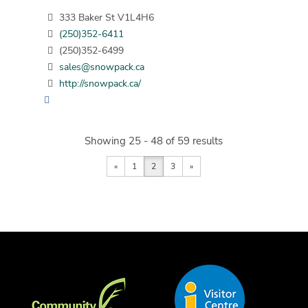
333 Baker St V1L4H6
(250)352-6411
(250)352-6499
sales@snowpack.ca
http://snowpack.ca/
Showing 25 - 48 of 59 results
«
1
2
3
»