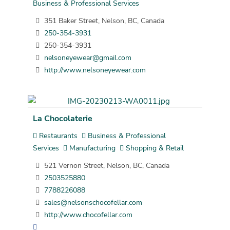
Business & Professional Services
351 Baker Street, Nelson, BC, Canada
250-354-3931
250-354-3931
nelsoneyewear@gmail.com
http://www.nelsoneyewear.com
La Chocolaterie
Restaurants
Business & Professional
Services
Manufacturing
Shopping & Retail
521 Vernon Street, Nelson, BC, Canada
2503525880
7788226088
sales@nelsonschocofellar.com
http://www.chocofellar.com