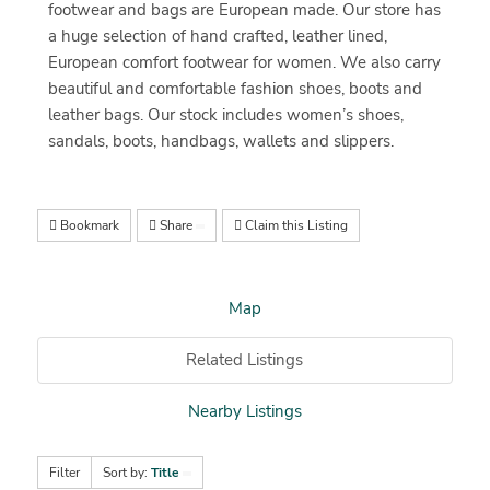
footwear and bags are European made. Our store has
a huge selection of hand crafted, leather lined,
European comfort footwear for women. We also carry
beautiful and comfortable fashion shoes, boots and
leather bags. Our stock includes women’s shoes,
sandals, boots, handbags, wallets and slippers.
Bookmark
Share
Claim this Listing
Map
Related Listings
Nearby Listings
Filter
Sort by:
Title