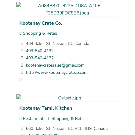
Kootenay Crate Co.
Shopping & Retail
464 Baker St, Nelson, BC, Canada
403-540-4132
403-540-4132
kootenaycratesales@gmail.com
http://www.kootenaycrateco.com
Kootenay Tamil Kitchen
Restaurants
Shopping & Retail
660 Baker St, Nelson, BC V1L 4H9, Canada