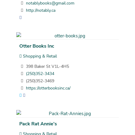
notablybooks@gmail.com
http://notably.ca
Otter Books Inc
Shopping & Retail
398 Baker St V1L-4H5
(250)352-3434
(250)352-3469
https://otterbooksinc.ca/
Pack Rat Annie's
Shopping & Retail