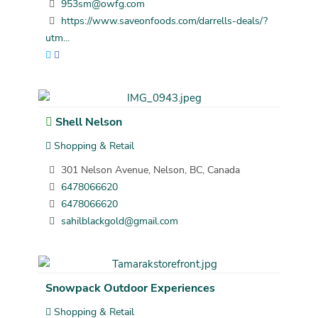
953sm@owfg.com
https://www.saveonfoods.com/darrells-deals/?
utm...
Shell Nelson
Shopping & Retail
301 Nelson Avenue, Nelson, BC, Canada
6478066620
6478066620
sahilblackgold@gmail.com
Snowpack Outdoor Experiences
Shopping & Retail