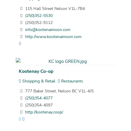
115 Hall Street Nelson V1L-7B4
(250)352-5530
(250)352-9112
info@kootenaimoon.com
http://www.kootenaimoon.com
Kootenay Co-op
Shopping & Retail
Restaurants
777 Baker Street, Nelson BC V1L-4J5
(250)354-4077
(250)354-4097
http://kootenay.coop/