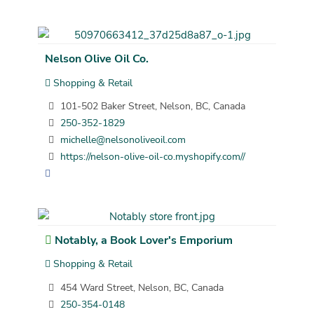
Nelson Olive Oil Co.
Shopping & Retail
101-502 Baker Street, Nelson, BC, Canada
250-352-1829
michelle@nelsonoliveoil.com
https://nelson-olive-oil-co.myshopify.com//
Notably, a Book Lover's Emporium
Shopping & Retail
454 Ward Street, Nelson, BC, Canada
250-354-0148