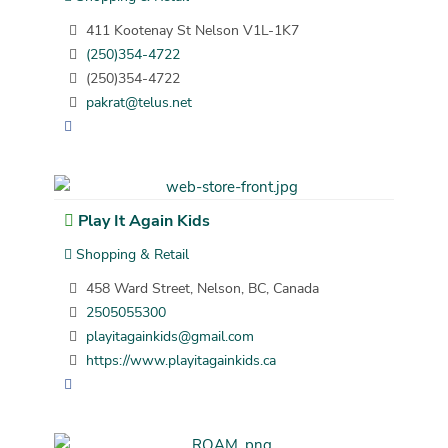
411 Kootenay St Nelson V1L-1K7
(250)354-4722
(250)354-4722
pakrat@telus.net
Play It Again Kids
Shopping & Retail
458 Ward Street, Nelson, BC, Canada
2505055300
playitagainkids@gmail.com
https://www.playitagainkids.ca