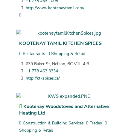
+1 778 463 1008
http://www.kootenaytamil.com/
KOOTENAY TAMIL KITCHEN SPICES
Restaurants
Shopping & Retail
639 Baker St, Nelson, BC V1L 4J3
+1 778 463 3334
http://ktkspices.ca/
Kootenay Woodstoves and Alternative
Heating Ltd
Construction & Building Services
Trades
Shopping & Retail