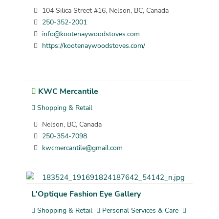
104 Silica Street #16, Nelson, BC, Canada
250-352-2001
info@kootenaywoodstoves.com
https://kootenaywoodstoves.com/
KWC Mercantile
Shopping & Retail
Nelson, BC, Canada
250-354-7098
kwcmercantile@gmail.com
L'Optique Fashion Eye Gallery
Shopping & Retail
Personal Services & Care