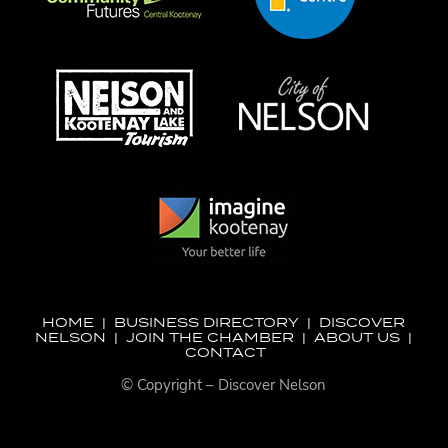
HOME
|
BUSINESS DIRECTORY
|
DISCOVER
NELSON
|
JOIN THE CHAMBER
|
ABOUT US
|
CONTACT
© Copyright – Discover Nelson