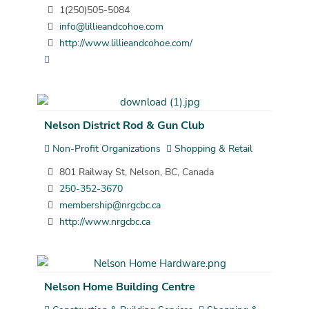
1(250)505-5084
info@lillieandcohoe.com
http://www.lillieandcohoe.com/
Nelson District Rod & Gun Club
Non-Profit Organizations
Shopping & Retail
801 Railway St, Nelson, BC, Canada
250-352-3670
membership@nrgcbc.ca
http://www.nrgcbc.ca
Nelson Home Building Centre