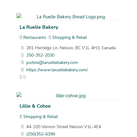
La Ruelle Bakery
Restaurants
Shopping & Retail
281 Herridge Ln, Nelson, BC V1L 4H3, Canada
250-352-2030
justine@laruellebakery.com
https://www.laruellebakery.com/
Lillie & Cohoe
Shopping & Retail
#4-320 Vernon Street Nelson V1L-4E4
(250)352-6398