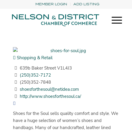
MEMBER LOGIN
ADD LISTING
Shopping & Retail
639b Baker Street V1L4J3
(250)352-7172
(250)352-7848
shoesforthesoul@netidea.com
http://www.shoesforthesoul.ca/
Shoes for the Soul sells quality comfort and style. We
have a huge selection of women’s shoes and
handbags. Many of our handcrafted, leather lined