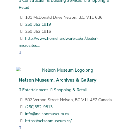
Construction & Building Services
Shopping &
Retail
101 McDonald Drive Nelson, B.C. V1L 6B6
250 352 1919
250 352 1916
http://www.homehardware.ca/en/dealer-
microsites...
Nelson Museum, Archives & Gallery
Entertainment
Shopping & Retail
502 Vernon Street Nelson, BC V1L 4E7 Canada
(250)352-9813
info@nelsonmuseum.ca
https://nelsonmuseum.ca/