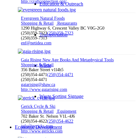
http://craftconnection.org/
Education & Outreach
Evergreen Natural Foods
Shopping & Retail
Restaurants
1290 Highway 6, Crescent Valley BC V0G-2G0
(250)359-7323
(250)359-7323
Transportation
(250)359-7313
enf@netidea.com
Gaia Rising New Age Books And Metaphysical Tools
Shopping & Retail
Waste
356 Baker Street v1l4h5
(250)354-4471
(250)354-4471
(250)354-4471
gaiarising@shaw.ca
http://www.gaiarising.com
Waste Sorting Signage
Gerick Cycle & Ski
Shopping & Retail
Equipment
702 Baker St. Nelson V1L-4J6
(250)354-4622
(250)354-4622
info@gericks.com
Economic Development
http://www.gericks.com