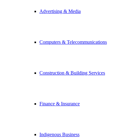
Advertising & Media
Computers & Telecommunications
Construction & Building Services
Finance & Insurance
Indigenous Business