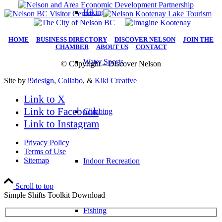
Hiking
HOME
|
BUSINESS DIRECTORY
|
DISCOVER NELSON
|
JOIN THE
CHAMBER
|
ABOUT US
|
CONTACT
Water Sports
© Copyright – Discover Nelson
Site by
i9design
,
Collabo
, &
Kiki Creative
Link to X
Link to Facebook
Climbing
Link to Instagram
Privacy Policy
Terms of Use
Sitemap
Indoor Recreation
Scroll to top
Simple Shifts Toolkit Download
Fishing