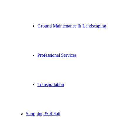
Ground Maintenance & Landscaping
Professional Services
Transportation
Shopping & Retail