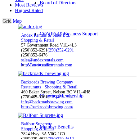
Board of Directors
Most Reviews
Highest Rated
Grid
Map
COVID-19 Business Support
Andex Rentals & Sales Ltd.
Shopping & Retail
57 Government Road V1L-4L3
(250)352-6291
(250)352-6291
(250)352-6476
sales@andexrentals.com
Membership
http://www.andexrentals.com
Backroads Brewing Company
Restaurants
Shopping & Retail
460 Baker Street, Nelson BC V1L-4H8
Chamber Membership
(778)463-3361
(778)463-3361
info@backroadsbrewing.com
http://backroadsbrewing.com/
Balfour Superette
Member Benefits
Shopping & Retail
7824 Hwy. 3A V0G-1C0
(250)229-4612
(250)229-4612