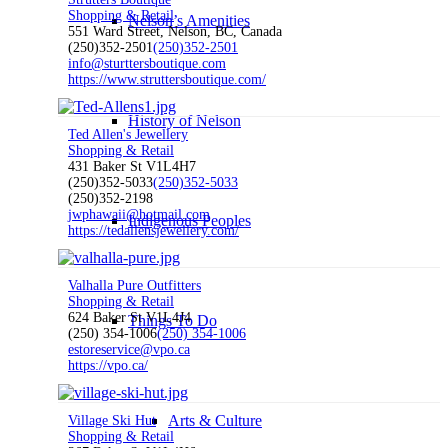
Shopping & Retail
Nelson’s Amenities
551 Ward Street, Nelson, BC, Canada
(250)352-2501
(250)352-2501
info@sturttersboutique.com
https://www.struttersboutique.com/
History of Nelson
Ted Allen's Jewellery
Shopping & Retail
431 Baker St V1L4H7
(250)352-5033
(250)352-5033
(250)352-2198
jwphawaii@hotmail.com
Indigenous Peoples
https://tedallensjewellery.com/
Valhalla Pure Outfitters
Shopping & Retail
624 Baker St V1L4J4
Things To Do
(250) 354-1006
(250) 354-1006
estoreservice@vpo.ca
https://vpo.ca/
Arts & Culture
Village Ski Hut
Shopping & Retail