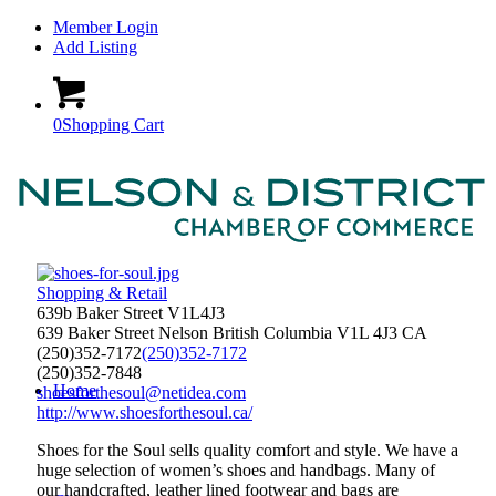
Member Login
Add Listing
0
Shopping Cart
Shopping & Retail
639b Baker Street V1L4J3
639 Baker Street
Nelson
British Columbia
V1L 4J3
CA
(250)352-7172
(250)352-7172
(250)352-7848
Home
shoesforthesoul@netidea.com
http://www.shoesforthesoul.ca/
Shoes for the Soul sells quality comfort and style. We have a
huge selection of women’s shoes and handbags. Many of
our handcrafted, leather lined footwear and bags are