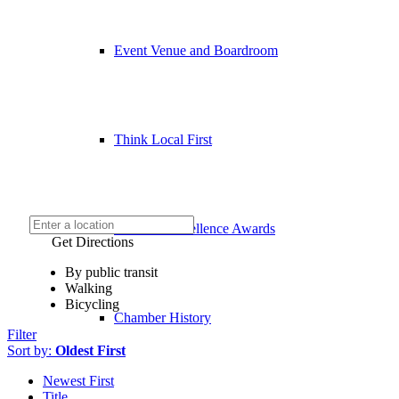
Event Venue and Boardroom
Think Local First
Business Excellence Awards
Get Directions
By public transit
Walking
Bicycling
Chamber History
Filter
Sort by:
Oldest First
Newest First
Title