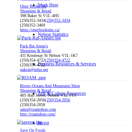
Work Here
Otter Books Inc
Shopping & Retail
398 Baker St V1L-4H5
(250)352-3434
(250)352-3434
(250)352-3469
https://otterbooksinc.ca/
Nelson Statistics
Pack Rat Annie's
Shopping & Retail
411 Kootenay St Nelson V1L-1K7
(250)354-4722
(250)354-4722
Business Resources & Services
(250)354-4722
pakrat@telus.net
Rivers Oceans And Mountains Shop
Shopping & Retail
Arts & Culture Resources
405 Hall Street, Nelson V1L 1Y9
(250)354-2056
(250)354-2056
(250)354-2058
sales@roamshop.com
http://roamshop.com/
Invest
Save On Foods