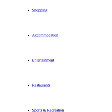
Shopping
Accommodation
Entertainment
Restaurants
Sports & Recreation