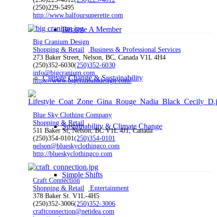
(250)229-5495
http://www.balfoursuperette.com
Become A Member
Big Cranium Design
Shopping & Retail
Business & Professional Services
273 Baker Street, Nelson, BC, Canada V1L 4H4
(250)352-6030
(250)352-6030
info@bigcranium.com
Climate Change & Sustainability
https://www.bigcraniumdesign.com/
Blue Sky Clothing Company
Shopping & Retail
Sustainability & Climate Change
511 Baker St, Nelson, BC V1L 4J1, Canada
(250)354-0101
(250)354-0101
nelson@blueskyclothingco.com
http://blueskyclothingco.com
Simple Shifts
Craft Connection
Shopping & Retail
Entertainment
378 Baker St. V1L-4H5
(250)352-3006
(250)352-3006
craftconnection@netidea.com