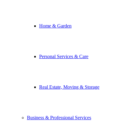
Home & Garden
Personal Services & Care
Real Estate, Moving & Storage
Business & Professional Services