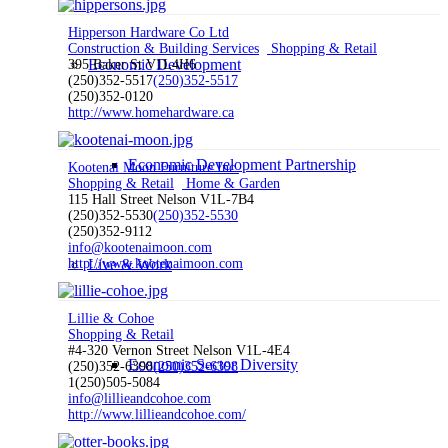
Hipperson Hardware Co Ltd
Construction & Building Services
Shopping & Retail
Economic Development
395 Baker St V1L4H6
(250)352-5517
(250)352-5517
(250)352-0120
http://www.homehardware.ca
Economic Development Partnership
Kootenai Moon Furniture Inc.
Shopping & Retail
Home & Garden
115 Hall Street Nelson V1L-7B4
(250)352-5530
(250)352-5530
(250)352-9112
info@kootenaimoon.com
http://www.kootenaimoon.com
Live & Work
Lillie & Cohoe
Shopping & Retail
#4-320 Vernon Street Nelson V1L-4E4
Economic Sector Diversity
(250)352-6398
(250)352-6398
1(250)505-5084
info@lillieandcohoe.com
http://www.lillieandcohoe.com/