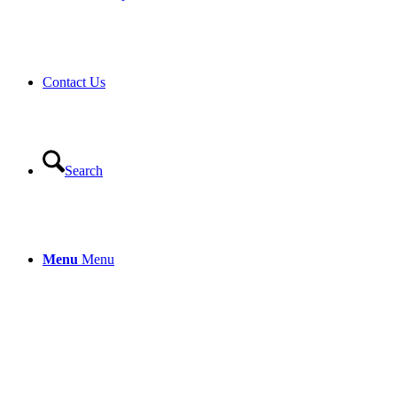
Contact Us
Search
Menu
Menu