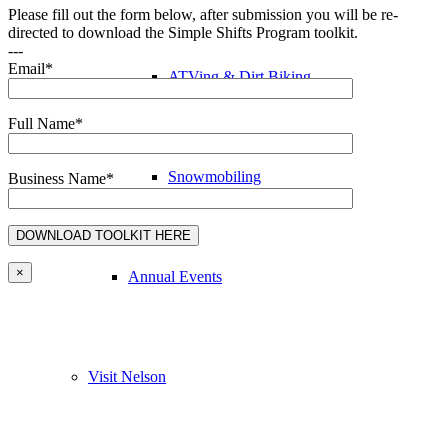
Please fill out the form below, after submission you will be re-
directed to download the Simple Shifts Program toolkit.
---
Email*
ATVing & Dirt Biking
Full Name*
Snowmobiling
Business Name*
×
Annual Events
Visit Nelson