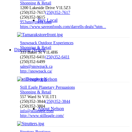
Shopping & Retail
1200 Lakeside Drive V1L5Z3
(250)352-7617
(250)352-7617
(250)352-9615
Buy Local
953sm@owfg.com
https://www.saveonfoods.com/darrells-deals/?utm...
Snowpack Outdoor Experiences
Shopping & Retail
Discover Nelson
333 Baker St V1L4H6
(250)352-6411
(250)352-6411
(250)352-6499
sales@snowpack.ca
http://snowpack.ca/
Discover Nelson
Still Eagle Planetary Persuasions
Shopping & Retail
557 Ward St V1L1T1
(250)352-3844
(250)352-3844
(250)352-3804
About Nelson
info@stilleagle.com
http://www.stilleagle.com/
Strutters Boutique