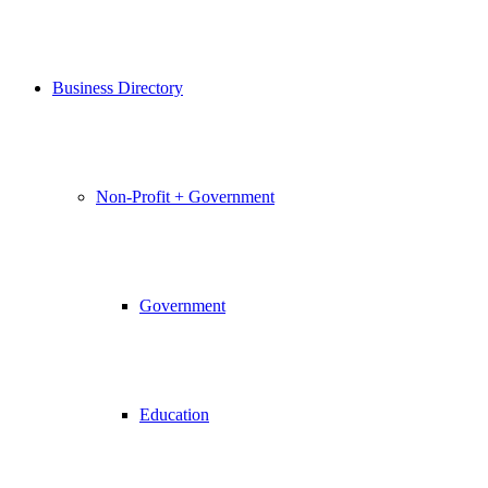
Business Directory
Non-Profit + Government
Government
Education