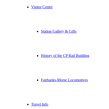
Visitor Centre
Station Gallery & Gifts
History of the CP Rail Building
Fairbanks-Morse Locomotives
Travel Info