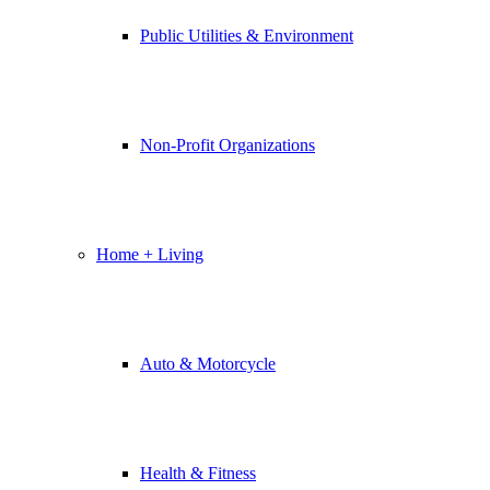
Public Utilities & Environment
Non-Profit Organizations
Home + Living
Auto & Motorcycle
Health & Fitness