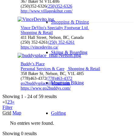
367 Baker St V1L4H6
(250)352-6326
(250)352-6326
http://www.villageskihut.com/
Shopping & Dining
Vince DeVito's Specialty Footwear Ltd.
Shopping & Retail
411 Hall Street, Nelson, BC, Canada
(250) 352-6261
(250) 352-6261
https://vincedevito.ca/
Skiing & Boarding
Buddy's Place
Personal Services & Care
Shopping & Retail
358 Baker St, Nelson, BC, V1L 4H5
(778)463-4372
(778)463-4372
Mountain Biking
go2buddysplace@gmail.com
https://www.go2buddys.com/
Showing 1 - 24 of 59 results
«
1
2
3
»
Filter
Grid
Map
Golfing
No entries were found.
Showing 0 results