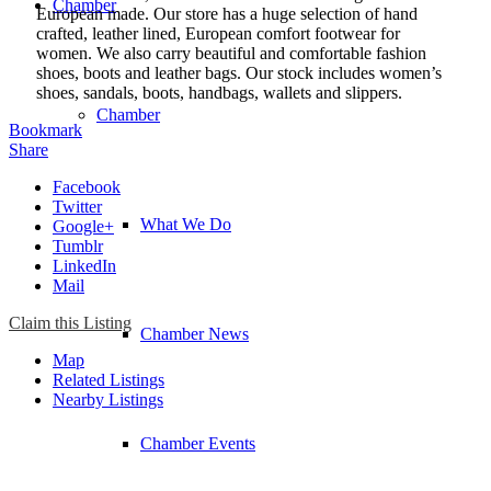
Chamber
European made. Our store has a huge selection of hand
crafted, leather lined, European comfort footwear for
women. We also carry beautiful and comfortable fashion
shoes, boots and leather bags. Our stock includes women’s
shoes, sandals, boots, handbags, wallets and slippers.
Chamber
Bookmark
Share
Facebook
Twitter
What We Do
Google+
Tumblr
LinkedIn
Mail
Claim this Listing
Chamber News
Map
Related Listings
Nearby Listings
Chamber Events