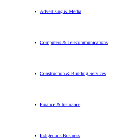
Advertising & Media
Computers & Telecommunications
Construction & Building Services
Finance & Insurance
Indigenous Business