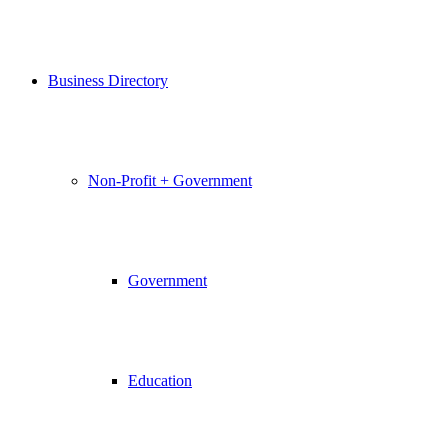
Business Directory
Non-Profit + Government
Government
Education