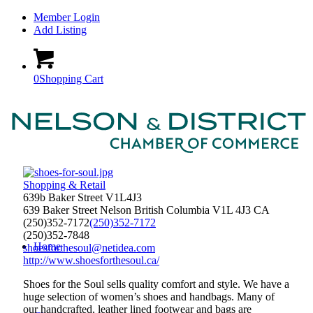
Member Login
Add Listing
0
Shopping Cart
Shopping & Retail
639b Baker Street V1L4J3
639 Baker Street
Nelson
British Columbia
V1L 4J3
CA
(250)352-7172
(250)352-7172
(250)352-7848
Home
shoesforthesoul@netidea.com
http://www.shoesforthesoul.ca/
Shoes for the Soul sells quality comfort and style. We have a
huge selection of women’s shoes and handbags. Many of
our handcrafted, leather lined footwear and bags are