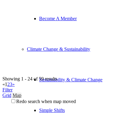
Become A Member
Climate Change & Sustainability
Showing 1 - 24 of 59 results
Sustainability & Climate Change
«
1
2
3
»
Filter
Grid
Map
Redo search when map moved
Simple Shifts