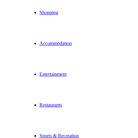
Shopping
Accommodation
Entertainment
Restaurants
Sports & Recreation