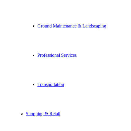
Ground Maintenance & Landscaping
Professional Services
Transportation
Shopping & Retail