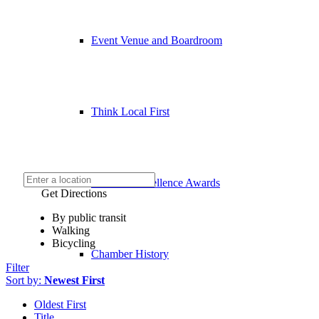
Event Venue and Boardroom
Think Local First
Business Excellence Awards
Get Directions
By public transit
Walking
Bicycling
Chamber History
Filter
Sort by:
Newest First
Oldest First
Title