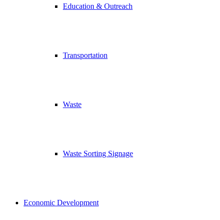
Education & Outreach
Transportation
Waste
Waste Sorting Signage
Economic Development