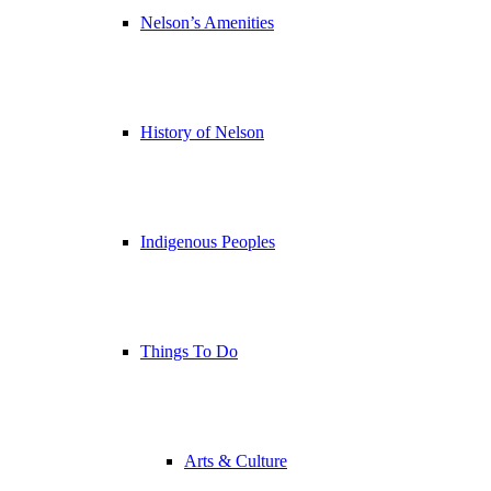
Nelson’s Amenities
History of Nelson
Indigenous Peoples
Things To Do
Arts & Culture