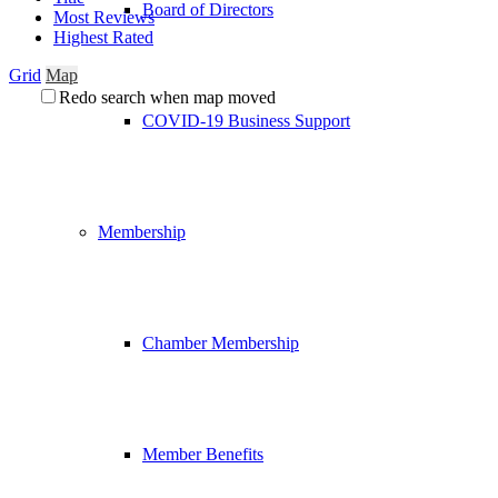
Board of Directors
Most Reviews
Highest Rated
Grid
Map
Redo search when map moved
COVID-19 Business Support
Membership
Chamber Membership
Member Benefits