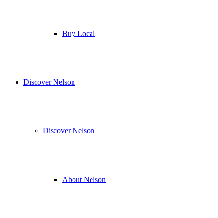
Buy Local
Discover Nelson
Discover Nelson
About Nelson