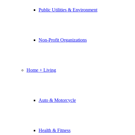
Public Utilities & Environment
Non-Profit Organizations
Home + Living
Auto & Motorcycle
Health & Fitness