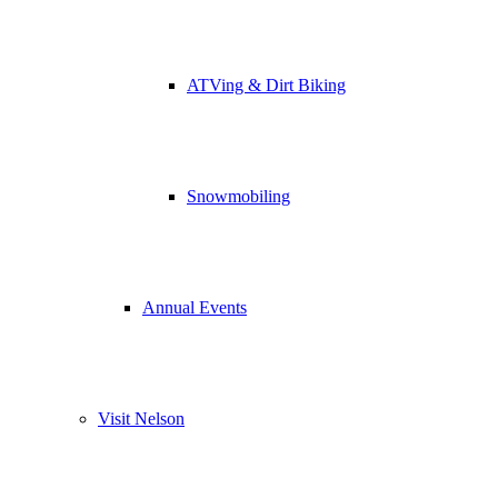
ATVing & Dirt Biking
Snowmobiling
Annual Events
Visit Nelson