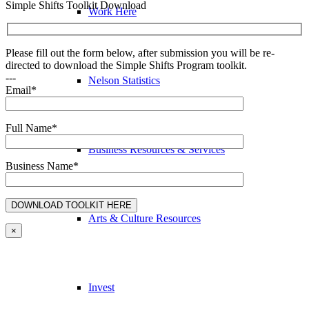
Simple Shifts Toolkit Download
Work Here
Please fill out the form below, after submission you will be re-
directed to download the Simple Shifts Program toolkit.
---
Nelson Statistics
Email*
Full Name*
Business Resources & Services
Business Name*
Arts & Culture Resources
×
Invest