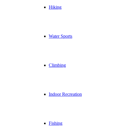
Hiking
Water Sports
Climbing
Indoor Recreation
Fishing