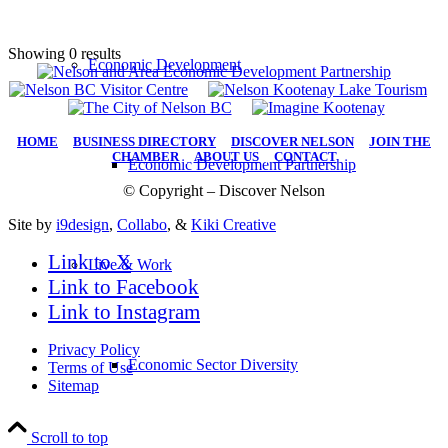
Showing 0 results
Economic Development
HOME
|
BUSINESS DIRECTORY
|
DISCOVER NELSON
|
JOIN THE
CHAMBER
|
ABOUT US
|
CONTACT
Economic Development Partnership
© Copyright – Discover Nelson
Site by
i9design
,
Collabo
, &
Kiki Creative
Link to X
Live & Work
Link to Facebook
Link to Instagram
Privacy Policy
Economic Sector Diversity
Terms of Use
Sitemap
Scroll to top