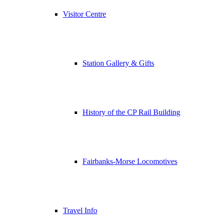
Visitor Centre
Station Gallery & Gifts
History of the CP Rail Building
Fairbanks-Morse Locomotives
Travel Info