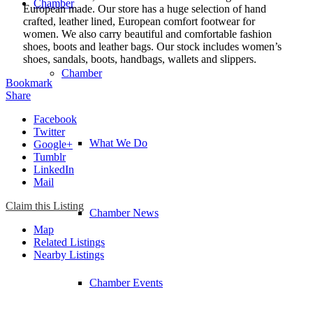
Chamber
European made. Our store has a huge selection of hand
crafted, leather lined, European comfort footwear for
women. We also carry beautiful and comfortable fashion
shoes, boots and leather bags. Our stock includes women’s
shoes, sandals, boots, handbags, wallets and slippers.
Chamber
Bookmark
Share
Facebook
Twitter
What We Do
Google+
Tumblr
LinkedIn
Mail
Claim this Listing
Chamber News
Map
Related Listings
Nearby Listings
Chamber Events