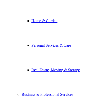
Home & Garden
Personal Services & Care
Real Estate, Moving & Storage
Business & Professional Services