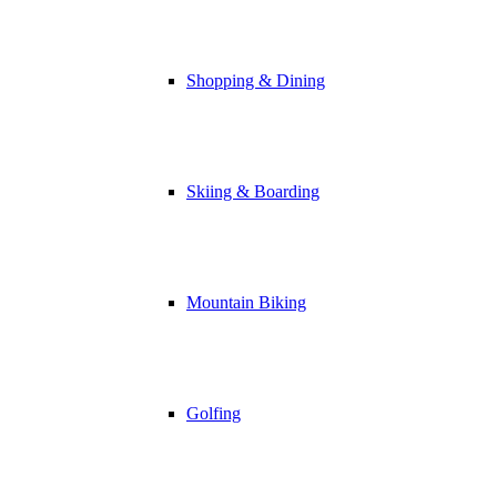
Shopping & Dining
Skiing & Boarding
Mountain Biking
Golfing