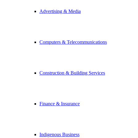
Advertising & Media
Computers & Telecommunications
Construction & Building Services
Finance & Insurance
Indigenous Business