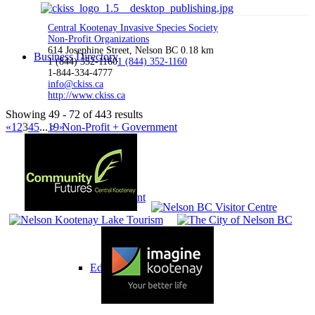
Central Kootenay Invasive Species Society
Non-Profit Organizations
614 Josephine Street, Nelson BC
0.18 km
Business Directory
1 (844) 352-1160
1 (844) 352-1160
1-844-334-4777
info@ckiss.ca
http://www.ckiss.ca
Showing 49 - 72 of 443 results
«
1
2
3
4
5
...
19
»
Non-Profit + Government
Government
Education