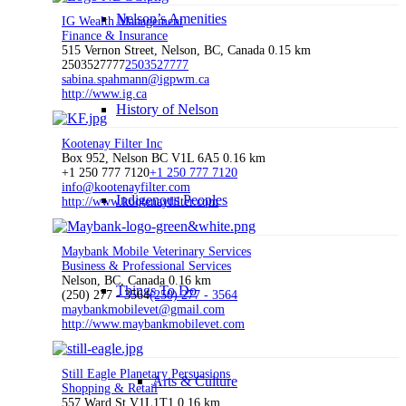
Nelson’s Amenities
IG Wealth Management
Finance & Insurance
515 Vernon Street, Nelson, BC, Canada
0.15 km
2503527777
2503527777
sabina.spahmann@igpwm.ca
http://www.ig.ca
History of Nelson
Kootenay Filter Inc
Box 952, Nelson BC V1L 6A5
0.16 km
+1 250 777 7120
+1 250 777 7120
info@kootenayfilter.com
Indigenous Peoples
http://www.kootenayfilter.com
Maybank Mobile Veterinary Services
Business & Professional Services
Nelson, BC, Canada
0.16 km
Things To Do
(250) 277 - 3564
(250) 277 - 3564
maybankmobilevet@gmail.com
http://www.maybankmobilevet.com
Still Eagle Planetary Persuasions
Arts & Culture
Shopping & Retail
557 Ward St V1L1T1
0.16 km