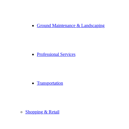
Ground Maintenance & Landscaping
Professional Services
Transportation
Shopping & Retail