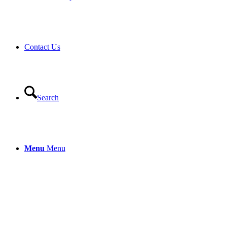
Contact Us
Search
Menu
Menu