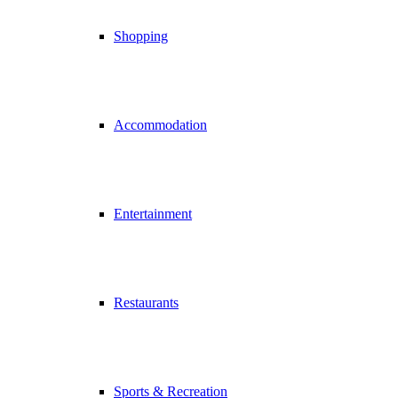
Shopping
Accommodation
Entertainment
Restaurants
Sports & Recreation