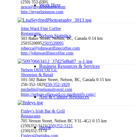
(250) 352-0301
Work Here
news@mynelsonnow.com
http://mynelsonnow.com
John Ward Fine Coffee
Restaurants
Nelson Statistics
503 Baker Street, Nelson, BC, Canada
0.14 km
2503520095
2503520095
rebecca@johnwardfinecoffee.com
http://johnwardfinecoffee.com
Business Resources & Services
Nelson Olive Oil Co.
Shopping & Retail
101-502 Baker Street, Nelson, BC, Canada
0.15 km
250-352-1829
250-352-1829
michelle@nelsonoliveoil.com
https://nelson-olive-oil-co.myshopify.com//
Arts & Culture Resources
Finley's Irish Bar & Grill
Restaurants
705 Vernon Street, Nelson BC V1L-4G1
0.15 km
(250)352-5121
(250)352-5121
Invest
(250)352-5174
Finleys@netidea.com