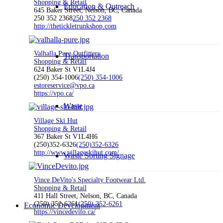
Shopping & Retail
Education & Outreach
645 Baker Street, Nelson, BC, Canada
250 352 2368
250 352 2368
http://thetickletrunkshop.com
Valhalla Pure Outfitters
Transportation
Shopping & Retail
624 Baker St V1L4J4
(250) 354-1006
(250) 354-1006
estoreservice@vpo.ca
https://vpo.ca/
Waste
Village Ski Hut
Shopping & Retail
367 Baker St V1L4H6
(250)352-6326
(250)352-6326
http://www.villageskihut.com/
Waste Sorting Signage
Vince DeVito's Specialty Footwear Ltd.
Shopping & Retail
411 Hall Street, Nelson, BC, Canada
(250) 352-6261
(250) 352-6261
Economic Development
https://vincedevito.ca/