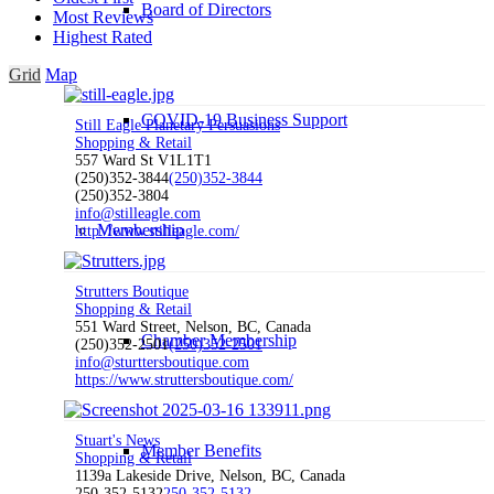
Board of Directors
Most Reviews
Highest Rated
Grid
Map
COVID-19 Business Support
Still Eagle Planetary Persuasions
Shopping & Retail
557 Ward St V1L1T1
(250)352-3844
(250)352-3844
(250)352-3804
info@stilleagle.com
Membership
http://www.stilleagle.com/
Strutters Boutique
Shopping & Retail
551 Ward Street, Nelson, BC, Canada
Chamber Membership
(250)352-2501
(250)352-2501
info@sturttersboutique.com
https://www.struttersboutique.com/
Stuart's News
Member Benefits
Shopping & Retail
1139a Lakeside Drive, Nelson, BC, Canada
250-352-5132
250-352-5132