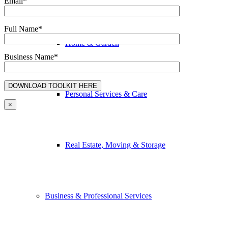
Email*
Full Name*
Home & Garden
Business Name*
Personal Services & Care
×
Real Estate, Moving & Storage
Business & Professional Services