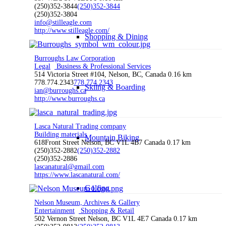
(250)352-3844
(250)352-3844
(250)352-3804
info@stilleagle.com
http://www.stilleagle.com/
Shopping & Dining
Burroughs Law Corporation
Legal
Business & Professional Services
514 Victoria Street #104, Nelson, BC, Canada
0.16 km
778.774.2343
778.774.2343
Skiing & Boarding
ian@burroughs.ca
http://www.burroughs.ca
Lasca Natural Trading company
Building materials
Mountain Biking
618Front Street Nelson, BC V1L 4B7 Canada
0.17 km
(250)352-2882
(250)352-2882
(250)352-2886
lascanatural@gmail.com
https://www.lascanatural.com/
Golfing
Nelson Museum, Archives & Gallery
Entertainment
Shopping & Retail
502 Vernon Street Nelson, BC V1L 4E7 Canada
0.17 km