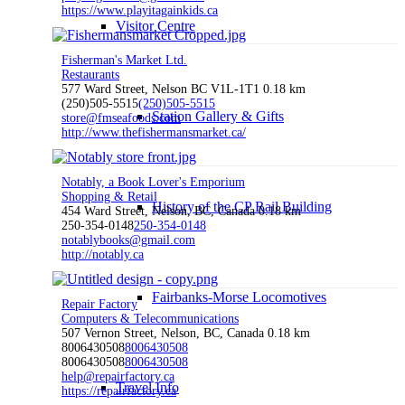
https://www.playitagainkids.ca
Visitor Centre
Fisherman's Market Ltd.
Restaurants
577 Ward Street, Nelson BC V1L-1T1
0.18 km
(250)505-5515
(250)505-5515
Station Gallery & Gifts
store@fmseafoods.com
http://www.thefishermansmarket.ca/
Notably, a Book Lover's Emporium
Shopping & Retail
History of the CP Rail Building
454 Ward Street, Nelson, BC, Canada
0.18 km
250-354-0148
250-354-0148
notablybooks@gmail.com
http://notably.ca
Fairbanks-Morse Locomotives
Repair Factory
Computers & Telecommunications
507 Vernon Street, Nelson, BC, Canada
0.18 km
8006430508
8006430508
8006430508
8006430508
help@repairfactory.ca
Travel Info
https://repairfactory.ca