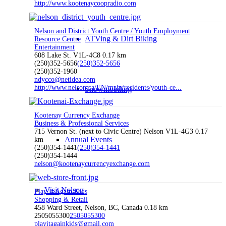
http://www.kootenaycoopradio.com
Nelson and District Youth Centre / Youth Employment
ATVing & Dirt Biking
Resource Centre
Entertainment
608 Lake St. V1L-4C8
0.17 km
(250)352-5656
(250)352-5656
(250)352-1960
ndycco@netidea.com
http://www.nelson.ca/EN/main/residents/youth-ce...
Snowmobiling
Kootenay Currency Exchange
Business & Professional Services
715 Vernon St. (next to Civic Centre) Nelson V1L-4G3
0.17
Annual Events
km
(250)354-1441
(250)354-1441
(250)354-1444
nelson@kootenaycurrencyexchange.com
Visit Nelson
Play It Again Kids
Shopping & Retail
458 Ward Street, Nelson, BC, Canada
0.18 km
2505055300
2505055300
playitagainkids@gmail.com