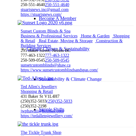
250-551-4640
250-551-4640
stuartsnews.inc@gmail.com
https://stuartsnews.com/
Become A Member
Sunset Custom Blinds & Spa
Business & Professional Services
Home & Garden
Shopping
& Retail
Real Estate, Moving & Storage
Construction &
Building Services
Climate Change & Sustainability
295 Baker Street, Nelson BC
777-463-1322
777-463-1322
250-509-0545
250-509-0545
sunsetcustomblinds@shaw.ca
https://www.sunsetcustomblindsandspas.com/
Sustainability & Climate Change
Ted Allen's Jewellery
Shopping & Retail
431 Baker St V1L4H7
(250)352-5033
(250)352-5033
(250)352-2198
Simple Shifts
jwphawaii@hotmail.com
https://tedallensjewellery.com/
The Tickle Trunk Shop