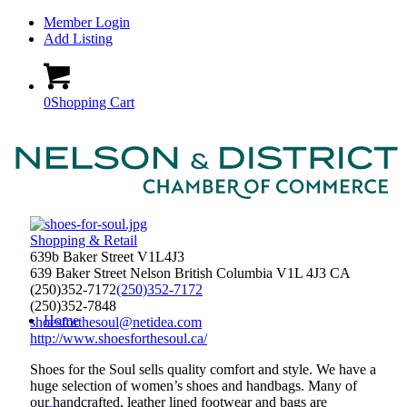
Member Login
Add Listing
0
Shopping Cart
Shopping & Retail
639b Baker Street V1L4J3
639 Baker Street
Nelson
British Columbia
V1L 4J3
CA
(250)352-7172
(250)352-7172
(250)352-7848
Home
shoesforthesoul@netidea.com
http://www.shoesforthesoul.ca/
Shoes for the Soul sells quality comfort and style. We have a
huge selection of women’s shoes and handbags. Many of
our handcrafted, leather lined footwear and bags are