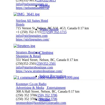
(250)352-9813
(250)352-9813
info@nelsonmuseum.ca
Hiking
https://nelsonmuseum.ca/
Stirling All Suites Hotel
Hotels
715 Vernon St, Nelson, BC V1L 4G3, Canada
0.17 km
Water Sports
+1 (250) 352-1715
+1 (250) 352-1715
info@stirlingsuites.com
https://stirlingsuites.com/
Strutters Boutique
Climbing
Shopping & Retail
551 Ward Street, Nelson, BC, Canada
0.17 km
(250)352-2501
(250)352-2501
info@sturttersboutique.com
https://www.struttersboutique.com/
Indoor Recreation
Kootenay Co-op Radio
Advertising & Media
Entertainment
308 A Hall Street, Nelson, BC, Canada
0.17 km
(250) 352 3706
(250) 352 3706
(250) 352 3706
(250) 352 3706
Fishing
sponsorship@kootenaycoopradio.com