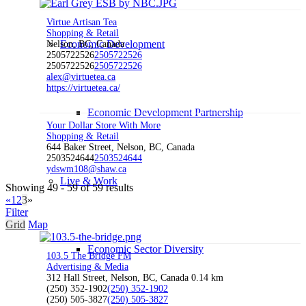
Virtue Artisan Tea
Shopping & Retail
Economic Development
Nelson, BC, Canada
2505722526
2505722526
2505722526
2505722526
alex@virtuetea.ca
https://virtuetea.ca/
Economic Development Partnership
Your Dollar Store With More
Shopping & Retail
644 Baker Street, Nelson, BC, Canada
2503524644
2503524644
ydswm108@shaw.ca
Live & Work
Showing 49 - 59 of 59 results
«
1
2
3
»
Filter
Grid
Map
Economic Sector Diversity
103.5 The Bridge FM
Advertising & Media
312 Hall Street, Nelson, BC, Canada
0.14 km
(250) 352-1902
(250) 352-1902
(250) 505-3827
(250) 505-3827