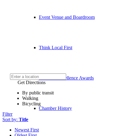
Event Venue and Boardroom
Think Local First
Business Excellence Awards
Get Directions
By public transit
Walking
Bicycling
Chamber History
Filter
Sort by:
Title
Newest First
Oldest First