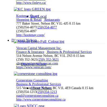
http://www.finleys.ca/
Kootenay Co-op
Buy Local
Shopping & Retail
Restaurants
777 Baker Street, Nelson BC V1L-4J5
0.15 km
(250)354-4077
(250)354-4077
(250)354-4097
http://kootenay.coop/
Discover Nelson
Verecan Capital Management Inc.
Finance & Insurance
Business & Professional Services
514 Nelson Avenue Nelson, BC V1L 2N3
0.15 km
(250) 352-3621
(250) 352-3621
clientexperience@verecan.com
Discover Nelson
https://www.verecan.com/
Cornerstone Consulting
Business & Professional Services
About Nelson
515 Vernon Street Nelson, BC V1L 4E9 Canada
0.15 km
(250)354-1213
(250)354-1213
paul@cornerstoneconsulting.ca
http://www.cornerstoneconsulting.ca