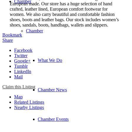
Chamber
European made. Our store has a huge selection of hand
crafted, leather lined, European comfort footwear for
women. We also carry beautiful and comfortable fashion
shoes, boots and leather bags. Our stock includes women’s
shoes, sandals, boots, handbags, wallets and slippers.
Chamber
Bookmark
Share
Facebook
Twitter
What We Do
Google+
Tumblr
LinkedIn
Mail
Claim this Listing
Chamber News
Map
Related Listings
Nearby Listings
Chamber Events