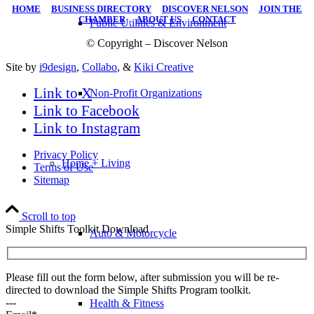
HOME
|
BUSINESS DIRECTORY
|
DISCOVER NELSON
|
JOIN THE
CHAMBER
|
ABOUT US
|
CONTACT
Public Utilities & Environment
© Copyright – Discover Nelson
Site by
i9design
,
Collabo
, &
Kiki Creative
Link to X
Non-Profit Organizations
Link to Facebook
Link to Instagram
Privacy Policy
Home + Living
Terms of Use
Sitemap
Scroll to top
Simple Shifts Toolkit Download
Auto & Motorcycle
Please fill out the form below, after submission you will be re-
directed to download the Simple Shifts Program toolkit.
---
Health & Fitness