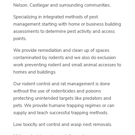
Nelson, Castlegar and surrounding communities.
Specializing in integrated methods of pest
management starting with home or business building
assessments to determine pest activity and access
points.
We provide remediation and clean up of spaces
contaminated by rodents and we also do exclusion
work preventing rodent and small animal accesses to
homes and buildings.
Our rodent control and rat management is done
without the use of rodenticides and poisons
protecting unintended targets like predators and
pets. We provide humane trapping regimes or can
supply and teach successful trapping methods.
Low toxicity ant control and wasp nest removals.