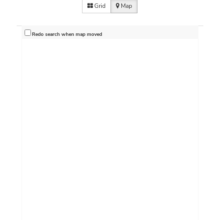
Grid
Map
Redo search when map moved