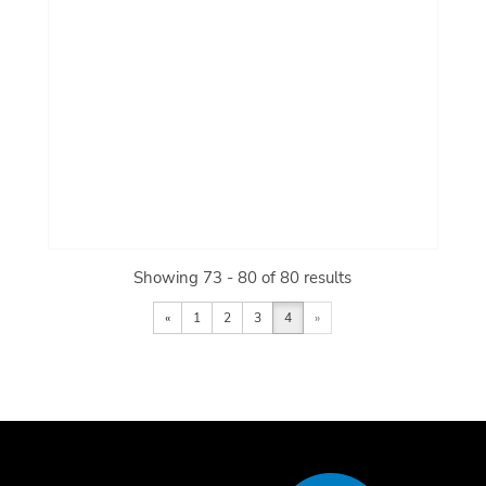
Showing 73 - 80 of 80 results
«
1
2
3
4
»