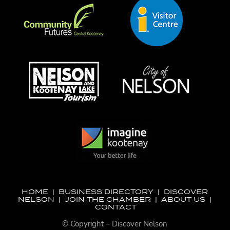
HOME
|
BUSINESS DIRECTORY
|
DISCOVER
NELSON
|
JOIN THE CHAMBER
|
ABOUT US
|
CONTACT
© Copyright – Discover Nelson