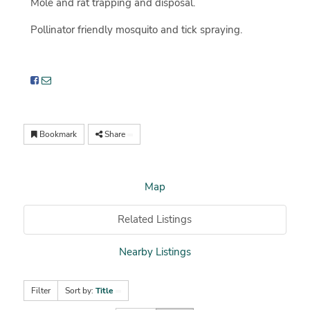
Mole and rat trapping and disposal.
Pollinator friendly mosquito and tick spraying.
Bookmark
Share
Map
Related Listings
Nearby Listings
Filter
Sort by:
Title