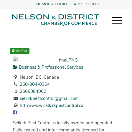
MEMBER LOGIN
ADD LISTING
Verified
Business & Professional Services
Nelson, BC, Canada
250-304-0364
2506084960
selkirkpestcontrol@gmail.com
http://www.selkirkpestcontrol.ca
Selkirk Pest Control is locally owned and operated.
Fully insured and inter-community licensed for