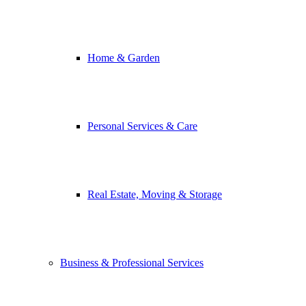
Home & Garden
Personal Services & Care
Real Estate, Moving & Storage
Business & Professional Services