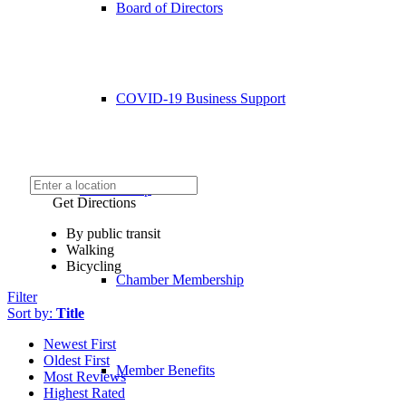
Board of Directors
COVID-19 Business Support
Membership
Get Directions
By public transit
Walking
Bicycling
Chamber Membership
Filter
Sort by:
Title
Newest First
Oldest First
Member Benefits
Most Reviews
Highest Rated