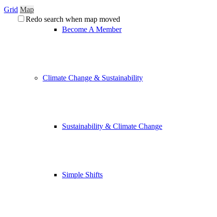
Grid
Map
Redo search when map moved
Become A Member
Climate Change & Sustainability
Sustainability & Climate Change
Simple Shifts