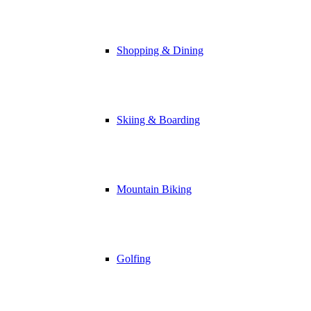
Shopping & Dining
Skiing & Boarding
Mountain Biking
Golfing