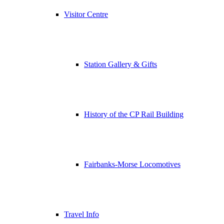
Visitor Centre
Station Gallery & Gifts
History of the CP Rail Building
Fairbanks-Morse Locomotives
Travel Info