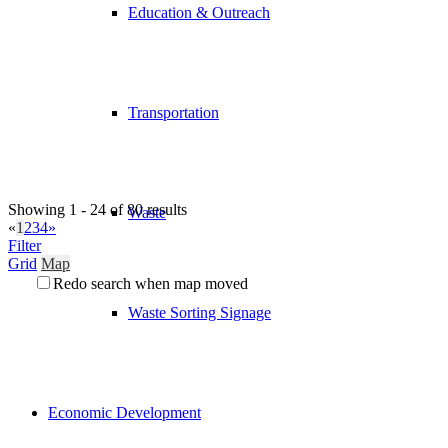
Education & Outreach
Transportation
Showing 1 - 24 of 80 results
Waste
«
1
2
3
4
»
Filter
Grid
Map
Redo search when map moved
Waste Sorting Signage
Economic Development