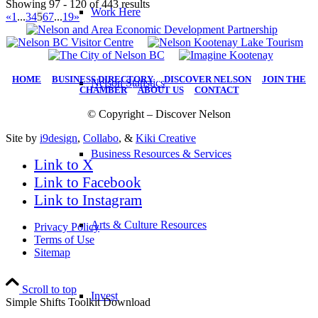
Showing 97 - 120 of 443 results
Work Here
«
1
...
3
4
5
6
7
...
19
»
HOME
|
BUSINESS DIRECTORY
|
DISCOVER NELSON
|
JOIN THE
Nelson Statistics
CHAMBER
|
ABOUT US
|
CONTACT
© Copyright – Discover Nelson
Site by
i9design
,
Collabo
, &
Kiki Creative
Business Resources & Services
Link to X
Link to Facebook
Link to Instagram
Arts & Culture Resources
Privacy Policy
Terms of Use
Sitemap
Scroll to top
Invest
Simple Shifts Toolkit Download