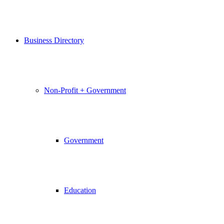
Business Directory
Non-Profit + Government
Government
Education