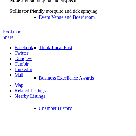
Mole and rat trapping and disposal.
Pollinator friendly mosquito and tick spraying.
Event Venue and Boardroom
Bookmark
Share
Facebook
Think Local First
Twitter
Google+
Tumblr
LinkedIn
Mail
Business Excellence Awards
Map
Related Listings
Nearby Listings
Chamber History