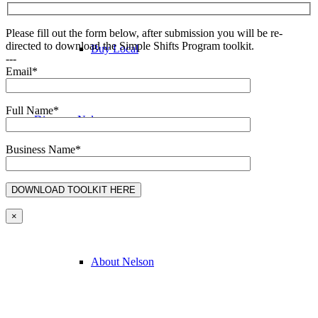
Please fill out the form below, after submission you will be re-
directed to download the Simple Shifts Program toolkit.
Buy Local
---
Email*
Full Name*
Discover Nelson
Business Name*
Discover Nelson
×
About Nelson