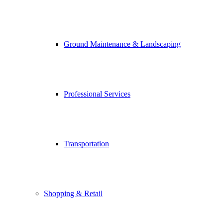
Ground Maintenance & Landscaping
Professional Services
Transportation
Shopping & Retail