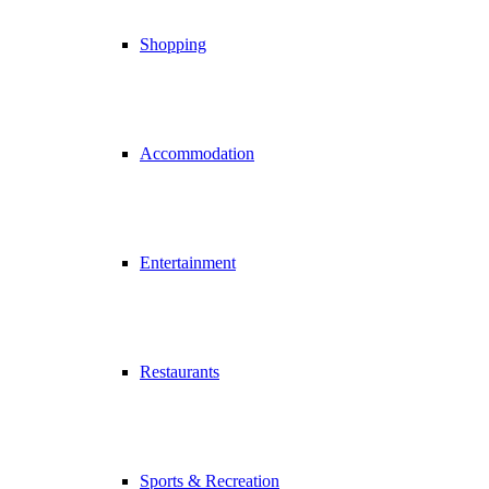
Shopping
Accommodation
Entertainment
Restaurants
Sports & Recreation