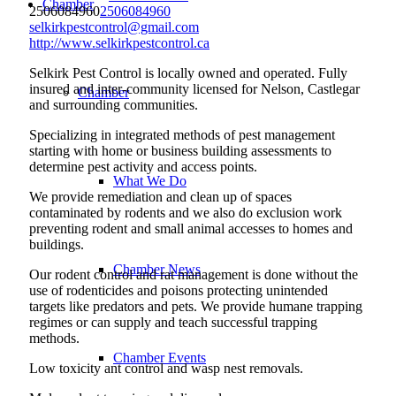
Chamber
2506084960
2506084960
selkirkpestcontrol@gmail.com
http://www.selkirkpestcontrol.ca
Selkirk Pest Control is locally owned and operated. Fully
insured and inter-community licensed for Nelson, Castlegar
Chamber
and surrounding communities.
Specializing in integrated methods of pest management
starting with home or business building assessments to
determine pest activity and access points.
What We Do
We provide remediation and clean up of spaces
contaminated by rodents and we also do exclusion work
preventing rodent and small animal accesses to homes and
buildings.
Chamber News
Our rodent control and rat management is done without the
use of rodenticides and poisons protecting unintended
targets like predators and pets. We provide humane trapping
regimes or can supply and teach successful trapping
methods.
Chamber Events
Low toxicity ant control and wasp nest removals.