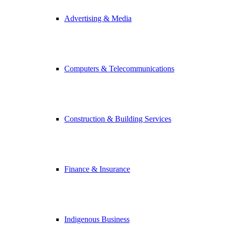
Advertising & Media
Computers & Telecommunications
Construction & Building Services
Finance & Insurance
Indigenous Business