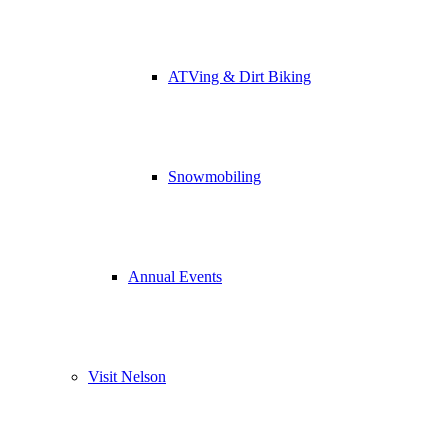
ATVing & Dirt Biking
Snowmobiling
Annual Events
Visit Nelson