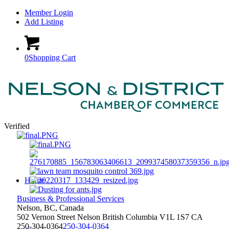
Member Login
Add Listing
0
Shopping Cart
Verified
Home
Business & Professional Services
Nelson, BC, Canada
502 Vernon Street
Nelson
British Columbia
V1L 1S7
CA
250-304-0364
250-304-0364