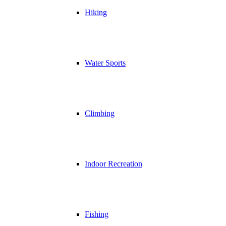
Hiking
Water Sports
Climbing
Indoor Recreation
Fishing