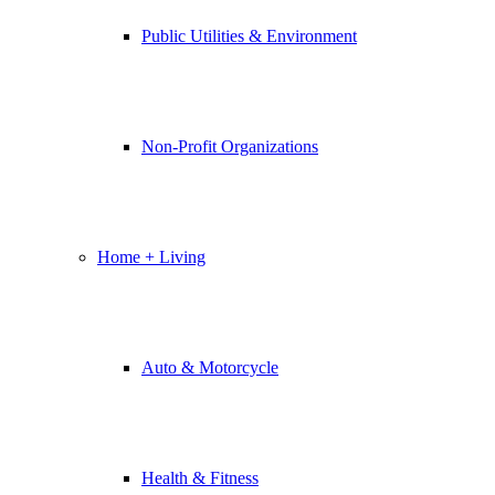
Public Utilities & Environment
Non-Profit Organizations
Home + Living
Auto & Motorcycle
Health & Fitness