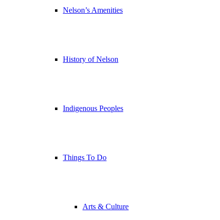
Nelson’s Amenities
History of Nelson
Indigenous Peoples
Things To Do
Arts & Culture