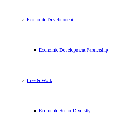
Economic Development
Economic Development Partnership
Live & Work
Economic Sector Diversity