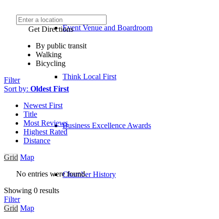
Event Venue and Boardroom
Get Directions
By public transit
Walking
Bicycling
Think Local First
Filter
Sort by:
Oldest First
Newest First
Title
Most Reviews
Business Excellence Awards
Highest Rated
Distance
Grid
Map
No entries were found.
Chamber History
Showing 0 results
Filter
Grid
Map