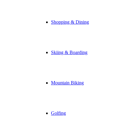
Shopping & Dining
Skiing & Boarding
Mountain Biking
Golfing