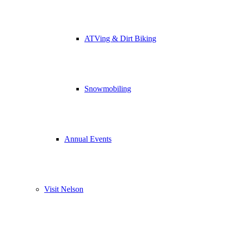
ATVing & Dirt Biking
Snowmobiling
Annual Events
Visit Nelson