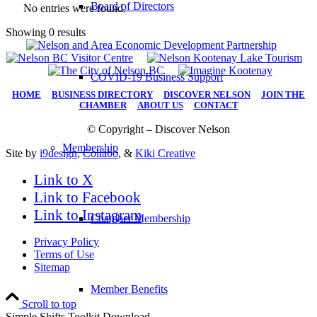
Board of Directors
No entries were found.
Showing 0 results
COVID-19 Business Support
HOME
|
BUSINESS DIRECTORY
|
DISCOVER NELSON
|
JOIN THE
CHAMBER
|
ABOUT US
|
CONTACT
© Copyright – Discover Nelson
Membership
Site by
i9design
,
Collabo
, &
Kiki Creative
Link to X
Link to Facebook
Link to Instagram
Chamber Membership
Privacy Policy
Terms of Use
Sitemap
Member Benefits
Scroll to top
Simple Shifts Toolkit Download