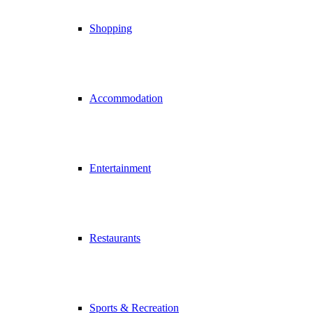
Shopping
Accommodation
Entertainment
Restaurants
Sports & Recreation