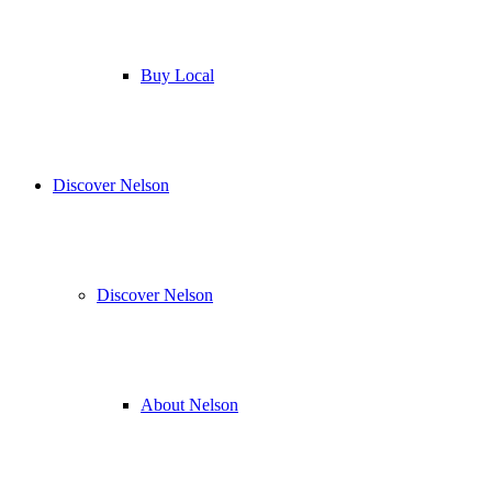
Buy Local
Discover Nelson
Discover Nelson
About Nelson