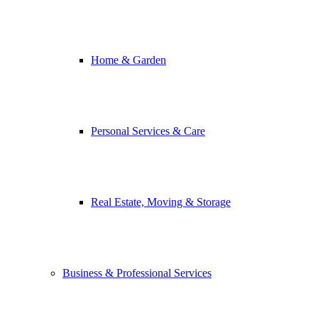
Home & Garden
Personal Services & Care
Real Estate, Moving & Storage
Business & Professional Services