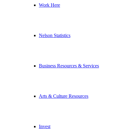
Work Here
Nelson Statistics
Business Resources & Services
Arts & Culture Resources
Invest