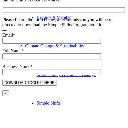
Become A Member
Please fill out the form below, after submission you will be re-
directed to download the Simple Shifts Program toolkit.
---
Email*
Climate Change & Sustainability
Full Name*
Business Name*
Sustainability & Climate Change
×
Simple Shifts