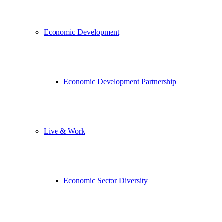
Economic Development
Economic Development Partnership
Live & Work
Economic Sector Diversity