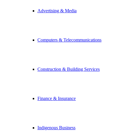
Advertising & Media
Computers & Telecommunications
Construction & Building Services
Finance & Insurance
Indigenous Business