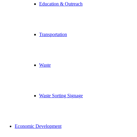
Education & Outreach
Transportation
Waste
Waste Sorting Signage
Economic Development