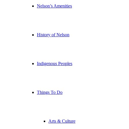
Nelson’s Amenities
History of Nelson
Indigenous Peoples
Things To Do
Arts & Culture