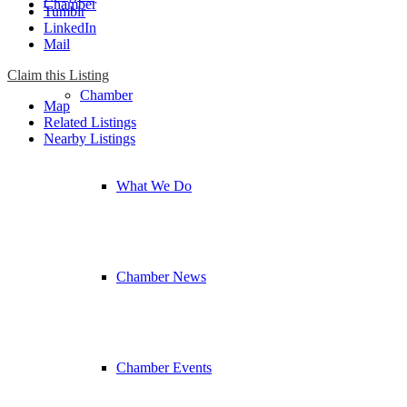
Chamber
Tumblr
LinkedIn
Mail
Claim this Listing
Chamber
Map
Related Listings
Nearby Listings
What We Do
Chamber News
Chamber Events