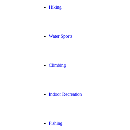
Hiking
Water Sports
Climbing
Indoor Recreation
Fishing