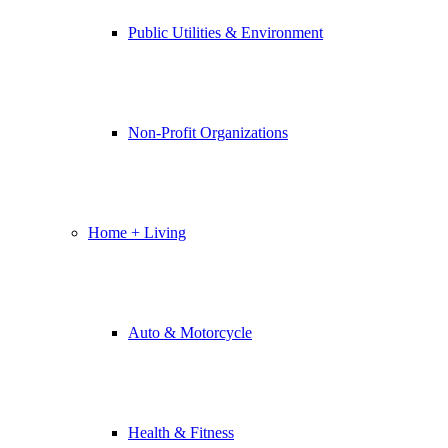
Public Utilities & Environment
Non-Profit Organizations
Home + Living
Auto & Motorcycle
Health & Fitness