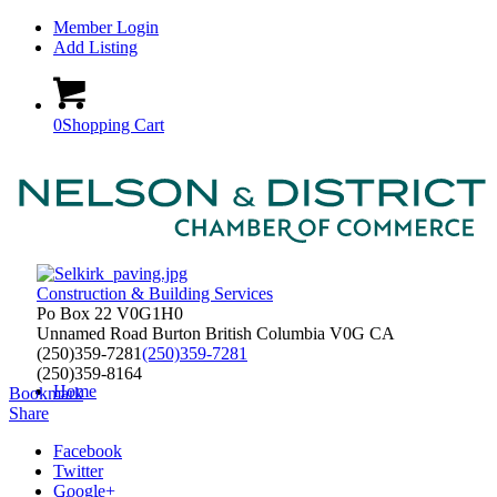
Member Login
Add Listing
0
Shopping Cart
Construction & Building Services
Po Box 22 V0G1H0
Unnamed Road
Burton
British Columbia
V0G
CA
(250)359-7281
(250)359-7281
(250)359-8164
Home
Bookmark
Share
Facebook
Twitter
Google+