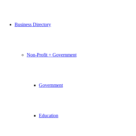
Business Directory
Non-Profit + Government
Government
Education