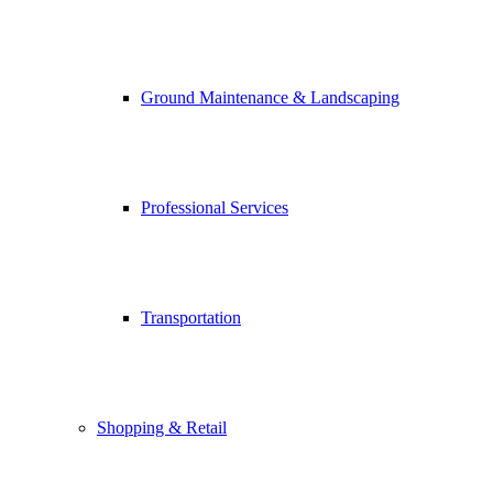
Ground Maintenance & Landscaping
Professional Services
Transportation
Shopping & Retail