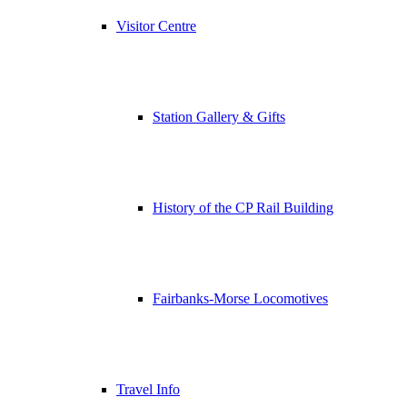
Visitor Centre
Station Gallery & Gifts
History of the CP Rail Building
Fairbanks-Morse Locomotives
Travel Info