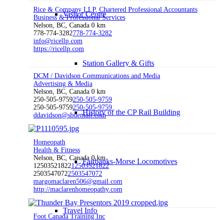
Rice & Company LLP, Chartered Professional Accountants
Visitor Centre
Business & Professional Services
Nelson, BC, Canada
0 km
778-774-3282
778-774-3282
info@ricellp.com
https://ricellp.com
Station Gallery & Gifts
DCM / Davidson Communications and Media
Advertising & Media
Nelson, BC, Canada
0 km
250-505-9759
250-505-9759
250-505-9759
250-505-9759
History of the CP Rail Building
ddavidson@sbdemail.com
Homeopath
Health & Fitness
Nelson, BC, Canada
0 km
Fairbanks-Morse Locomotives
12503521822
12503521822
2503547072
2503547072
margomaclaren506@gmail.com
http://maclarenhomeopathy.com
Travel Info
Foot Canada Training Inc