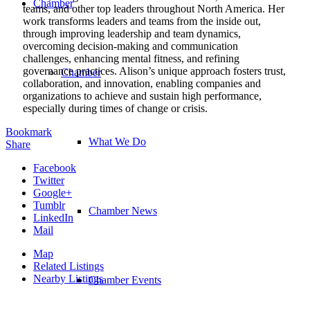
Chamber
teams, and other top leaders throughout North America. Her
work transforms leaders and teams from the inside out,
through improving leadership and team dynamics,
overcoming decision-making and communication
challenges, enhancing mental fitness, and refining
governance practices. Alison’s unique approach fosters trust,
Chamber
collaboration, and innovation, enabling companies and
organizations to achieve and sustain high performance,
especially during times of change or crisis.
Bookmark
What We Do
Share
Facebook
Twitter
Google+
Tumblr
Chamber News
LinkedIn
Mail
Map
Related Listings
Nearby Listings
Chamber Events