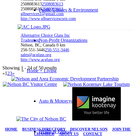
2508083613
2508083613
2508083613
2508083613
Public Utilities & Environment
glbservices1@gmail.com
http://www.glbservicescorp.com
Alternative Choice Glass Inc
Non-Profit Organizations
Tradesmen
Nelson, BC, Canada
0 km
250-551-3446
250-551-3446
sales@acglass.org
http://www.acglass.org
Showing 1 - 24 of 50 results
Home + Living
«
1
2
3
»
Auto & Motorcycle
HOME
|
BUSINESS DIRECTORY
|
DISCOVER NELSON
|
JOIN THE
Health & Fitness
CHAMBER
|
ABOUT US
|
CONTACT