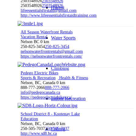
2503548926
2503548926
2503548926
2503548926
Hiking
lifeessentialsfirstaid@gmail.com
http://www.lifeessentialsfirstaidtraining.com
All Season Waterfront Rentals
Vacation Rental
Water Sports
Nelson BC
0 km
250-825-3454
250-825-3454
nelsonwaterfrontrentals@gmail.com
https://nelsonwaterfrontrentals.com/
Climbing
Pedego Electric Bikes
Sports & Recreation
Health & Fitness
Nelson, BC, Canada
0 km
888-777-2066
888-777-2066
info@pedegocanada.ca
https://pedegoelectricbikes.ca/
Indoor Recreation
School District 8 - Kootenay Lake
Education
Nelson, BC, Canada
0 km
250-505-7037
250-505-7037
Fishing
http://www.sd8.bc.ca