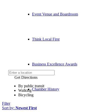
Event Venue and Boardroom
Think Local First
Business Excellence Awards
Get Directions
By public transit
Chamber History
Walking
Bicycling
Filter
Sort by:
Newest First