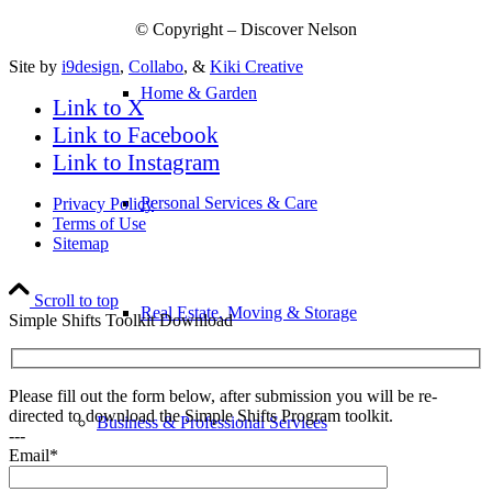
© Copyright – Discover Nelson
Site by
i9design
,
Collabo
, &
Kiki Creative
Home & Garden
Link to X
Link to Facebook
Link to Instagram
Personal Services & Care
Privacy Policy
Terms of Use
Sitemap
Scroll to top
Real Estate, Moving & Storage
Simple Shifts Toolkit Download
Please fill out the form below, after submission you will be re-
directed to download the Simple Shifts Program toolkit.
Business & Professional Services
---
Email*