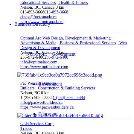
Educational Services
Health & Fitness
Nelson, BC, Canada
0 km
613-893-3668
613-893-3668
cindy@footcanada.ca
http://www.footcanada.ca
Business Directory
Optimal Arc Web Design, Development & Marketing
Advertising & Media
Business & Professional Services
Web
Design & Development
Nelson, BC, Canada
0 km
Non-Profit + Government
236-972-6400
236-972-6400
info@optimalarc.com
https://www.optimalarc.com
Pac Western Builders
Government
Builders
Construction & Building Services
Nelson, BC
0 km
1 (250) 505 - 3384
1 (250) 505 - 3384
info@pacwestbuilders.ca
https://www.pacwestbuilders.ca/
Education
GLB Services Corp
Trades
Nelson, BC, Canada
0 km