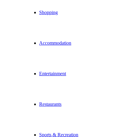
Shopping
Accommodation
Entertainment
Restaurants
Sports & Recreation