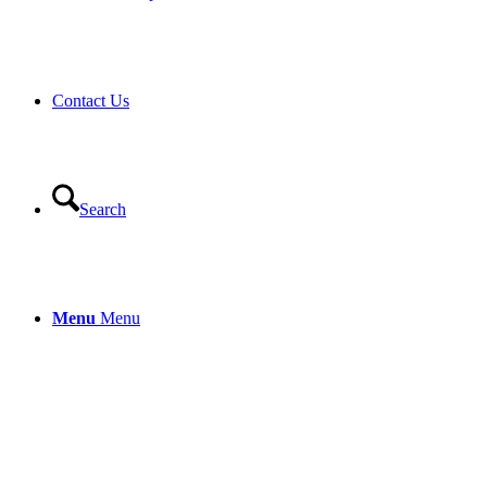
Contact Us
Search
Menu
Menu