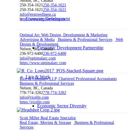
Nelson, BC, Canada
250-354-1621
250-354-1621
250-354-1621
250-354-1621
info@ergowellness.ca
Economic Development
http://www.ergowellness.ca
Optimal Arc Web Design, Development & Marketing
Advertising & Media
Business & Professional Services
Web
Design & Development
Economic Development Partnership
Nelson, BC, Canada
236-972-6400
236-972-6400
info@optimalarc.com
https://www.optimalarc.com
Live & Work
Rice & Company LLP, Chartered Professional Accountants
Business & Professional Services
Nelson, BC, Canada
778-774-3282
778-774-3282
info@ricellp.com
https://ricellp.com
Economic Sector Diversity
Scott Miller Real Estate Specialist
Real Estate, Moving & Storage
Business & Professional
Services