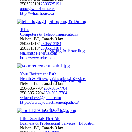
2503525191
2503525191
anna@wharfhouse.ca
http://wharfhouse.ca
Shopping & Dining
Telus
Computers & Telecommunications
Nelson, BC, Canada
0 km
2505513184
2505513184
2505513184
2505513184
Skiing & Boarding
jen.smith1@telus.com
http://www.telus.com
Your Retirement Path
Health & Fitness
Educational Services
Mountain Biking
Nelson, BC, Canada
0 km
250-505-7704
250-505-7704
250-505-7704
250-505-7704
w.lacroix63@gmail.com
https://www.yourretirementpath.ca/
Golfing
Life Essentials First Aid
Business & Professional Services
Education
Nelson, BC, Canada
0 km