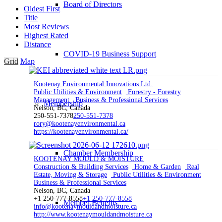
Board of Directors
Oldest First
Title
Most Reviews
Highest Rated
Distance
COVID-19 Business Support
Grid
Map
Kootenay Environmental Innovations Ltd.
Public Utilities & Environment
Forestry - Forestry
Management
Business & Professional Services
Membership
Nelson, BC, Canada
250-551-7378
250-551-7378
rory@kootenayenvironmental.ca
https://kootenayenvironmental.ca/
Chamber Membership
KOOTENAY MOULD & MOISTURE
Construction & Building Services
Home & Garden
Real
Estate, Moving & Storage
Public Utilities & Environment
Business & Professional Services
Nelson, BC, Canada
+1 250-777-8558
+1 250-777-8558
Member Benefits
info@kootenaymouldandmoisture.ca
http://www.kootenaymouldandmoisture.ca