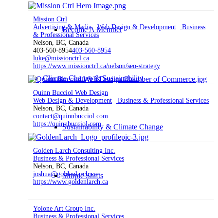
Mission Ctrl
Advertising & Media
Web Design & Development
Business
Become A Member
& Professional Services
Nelson, BC, Canada
403-560-8954
403-560-8954
luke@missionctrl.ca
https://www.missionctrl.ca/nelson/seo-strategy
Climate Change & Sustainability
Quinn Bucciol Web Design
Web Design & Development
Business & Professional Services
Nelson, BC, Canada
contact@quinnbucciol.com
https://quinnbucciol.com
Sustainability & Climate Change
Golden Larch Consulting Inc.
Business & Professional Services
Nelson, BC, Canada
joshua@goldenlarch.ca
Simple Shifts
https://www.goldenlarch.ca
Yolone Art Group Inc.
Business & Professional Services