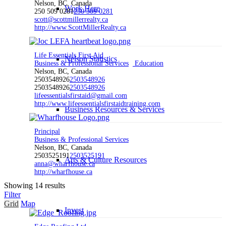
Nelson, BC, Canada
Work Here
250 509 0281
250 509 0281
scott@scottmillerrealty.ca
http://www.ScottMillerRealty.ca
Life Essentials First Aid
Nelson Statistics
Business & Professional Services
Education
Nelson, BC, Canada
2503548926
2503548926
2503548926
2503548926
lifeessentialsfirstaid@gmail.com
http://www.lifeessentialsfirstaidtraining.com
Business Resources & Services
Principal
Business & Professional Services
Nelson, BC, Canada
2503525191
2503525191
Arts & Culture Resources
anna@wharfhouse.ca
http://wharfhouse.ca
Showing 14 results
Filter
Grid
Map
Invest