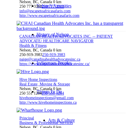
Nelson, BC, Canada
0 km
Nelson’s Amenities
250 777 3303
250 777 3303
info@escapetoafricasafaris.com
http://www.escapetoafricasafaris.com
History of Nelson
CANADIAN HEALTH ADVOCATES INC. -- PATIENT
ADVOCATE/ HEALTHCARE NAVIGATOR
Health & Fitness
Nelson, BC, Canada
0 km
250-919-3983
250-919-3983
paige@canadinahealthadvocatesinc.ca
Indigenous Peoples
https://www.canadianhealthadvocatesinc.ca/
Hive Home Inspections
Real Estate, Moving & Storage
Nelson, BC, Canada
0 km
Things To Do
250 551 1284
250 551 1284
hivehomeinspections@gmail.com
http://www.hivehomeinspections.ca
Principal
Arts & Culture
Business & Professional Services
Nelson, BC, Canada
0 km