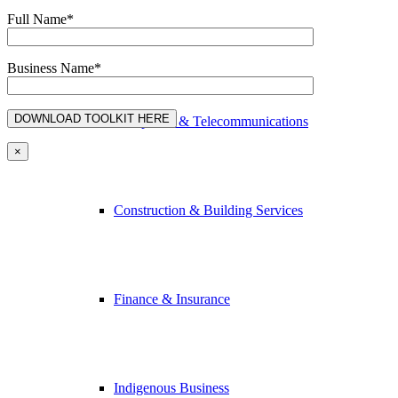
Full Name*
Advertising & Media
Business Name*
Computers & Telecommunications
×
Construction & Building Services
Finance & Insurance
Indigenous Business