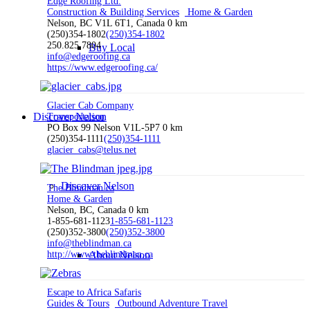
Edge Roofing Ltd.
Construction & Building Services
Home & Garden
Nelson, BC V1L 6T1, Canada
0 km
(250)354-1802
(250)354-1802
250.825.7804
Buy Local
info@edgeroofing.ca
https://www.edgeroofing.ca/
Glacier Cab Company
Discover Nelson
Transportation
PO Box 99 Nelson V1L-5P7
0 km
(250)354-1111
(250)354-1111
glacier_cabs@telus.net
Discover Nelson
The Blindman.ca
Home & Garden
Nelson, BC, Canada
0 km
1-855-681-1123
1-855-681-1123
(250)352-3800
(250)352-3800
info@theblindman.ca
http://www.theblindman.ca
About Nelson
Escape to Africa Safaris
Guides & Tours
Outbound Adventure Travel