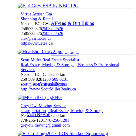
Virtue Artisan Tea
Shopping & Retail
ATVing & Dirt Biking
Nelson, BC, Canada
0 km
2505722526
2505722526
2505722526
2505722526
alex@virtuetea.ca
https://virtuetea.ca/
Snowmobiling
Scott Miller Real Estate Specialist
Real Estate, Moving & Storage
Business & Professional
Services
Nelson, BC, Canada
0 km
250 509 0281
250 509 0281
Annual Events
scott@scottmillerrealty.ca
http://www.ScottMillerRealty.ca
Grey Owl Moving Service
Transportation
Real Estate, Moving & Storage
Visit Nelson
Nelson, BC, Canada
0 km
778-256-1201
778-256-1201
greyowlmoving@gmail.com