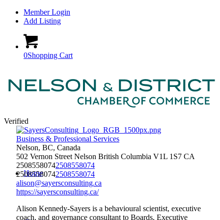
Member Login
Add Listing
0
Shopping Cart
Verified
Business & Professional Services
Nelson, BC, Canada
502 Vernon Street
Nelson
British Columbia
V1L 1S7
CA
2508558074
2508558074
Home
2508558074
2508558074
alison@sayersconsulting.ca
https://sayersconsulting.ca/
Alison Kennedy-Sayers is a behavioural scientist, executive
coach, and governance consultant to Boards, Executive