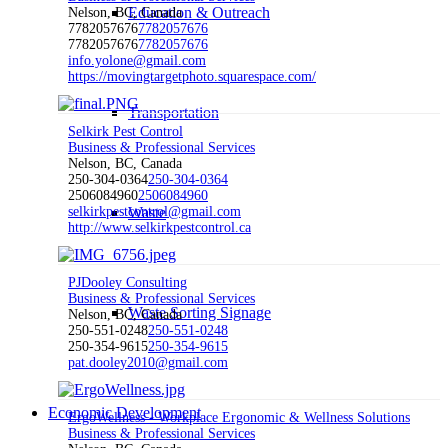
Education & Outreach
Nelson, BC, Canada
7782057676
7782057676
7782057676
7782057676
info.yolone@gmail.com
https://movingtargetphoto.squarespace.com/
Transportation
Selkirk Pest Control
Business & Professional Services
Nelson, BC, Canada
250-304-0364
250-304-0364
2506084960
2506084960
selkirkpestcontrol@gmail.com
Waste
http://www.selkirkpestcontrol.ca
PJDooley Consulting
Business & Professional Services
Waste Sorting Signage
Nelson, BC, Canada
250-551-0248
250-551-0248
250-354-9615
250-354-9615
pat.dooley2010@gmail.com
Economic Development
ErgoWellness - Workplace Ergonomic & Wellness Solutions
Business & Professional Services