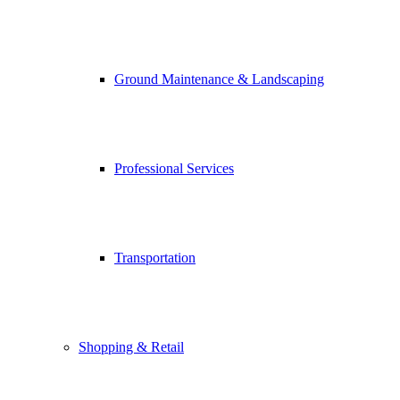
Ground Maintenance & Landscaping
Professional Services
Transportation
Shopping & Retail