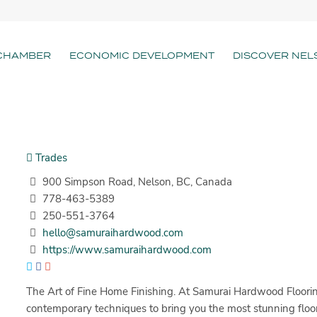
CHAMBER
ECONOMIC DEVELOPMENT
DISCOVER NEL
Trades
900 Simpson Road, Nelson, BC, Canada
778-463-5389
250-551-3764
hello@samuraihardwood.com
https://www.samuraihardwood.com
The Art of Fine Home Finishing. At Samurai Hardwood Floorin
contemporary techniques to bring you the most stunning floors