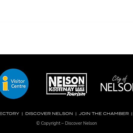
RECTORY
|
DISCOVER NELSON
|
JOIN THE CHAMBER
© Copyright – Discover Nelson