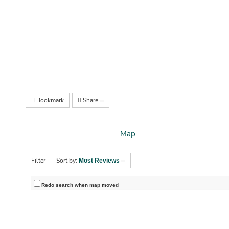
Bookmark
Share
Map
Filter
Sort by:
Most Reviews
Redo search when map moved