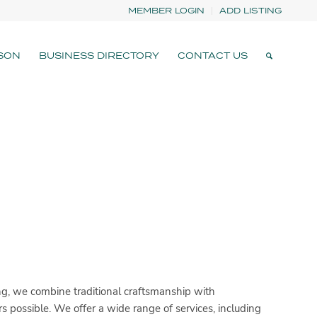
MEMBER LOGIN
ADD LISTING
SON
BUSINESS DIRECTORY
CONTACT US
g, we combine traditional craftsmanship with
 possible. We offer a wide range of services, including