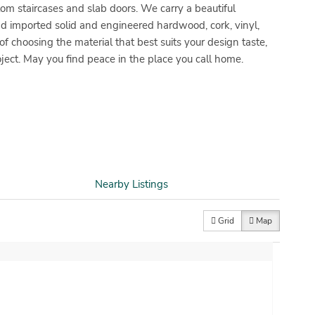
stom staircases and slab doors. We carry a beautiful
d imported solid and engineered hardwood, cork, vinyl,
 choosing the material that best suits your design taste,
ject. May you find peace in the place you call home.
Nearby Listings
Grid
Map