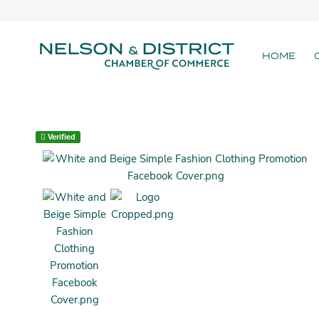
HOME
Verified