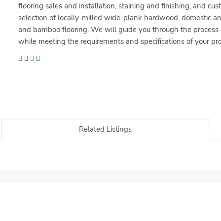
flooring sales and installation, staining and finishing, and cu
selection of locally-milled wide-plank hardwood, domestic an
and bamboo flooring. We will guide you through the process of
while meeting the requirements and specifications of your pro
Related Listings