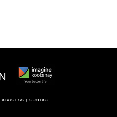
|
ABOUT US
|
CONTACT