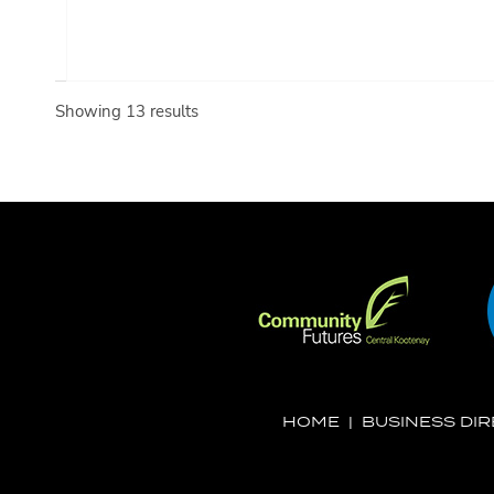
Showing 13 results
HOME
|
BUSINESS DI