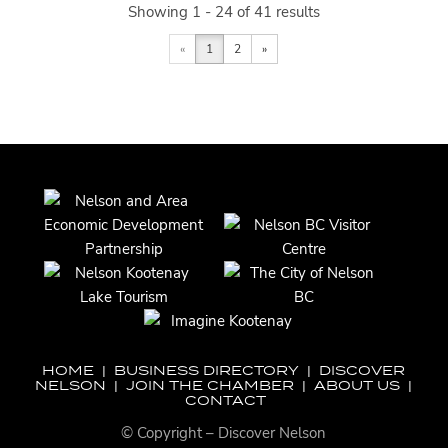
Showing 1 - 24 of 41 results
«
1
2
»
HOME
|
BUSINESS DIRECTORY
|
DISCOVER
NELSON
|
JOIN THE CHAMBER
|
ABOUT US
|
CONTACT
© Copyright – Discover Nelson