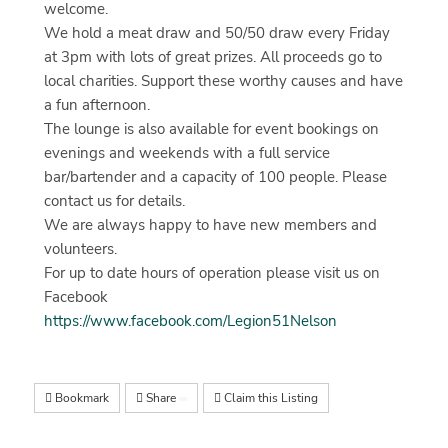
welcome.
We hold a meat draw and 50/50 draw every Friday
at 3pm with lots of great prizes. All proceeds go to
local charities. Support these worthy causes and have
a fun afternoon.
The lounge is also available for event bookings on
evenings and weekends with a full service
bar/bartender and a capacity of 100 people. Please
contact us for details.
We are always happy to have new members and
volunteers.
For up to date hours of operation please visit us on
Facebook
https://www.facebook.com/Legion51Nelson
Bookmark
Share
Claim this Listing