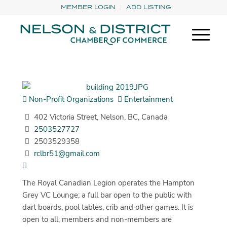
MEMBER LOGIN
ADD LISTING
Non-Profit Organizations
Entertainment
402 Victoria Street, Nelson, BC, Canada
2503527727
2503529358
rclbr51@gmail.com
The Royal Canadian Legion operates the Hampton
Grey VC Lounge; a full bar open to the public with
dart boards, pool tables, crib and other games. It is
open to all; members and non-members are