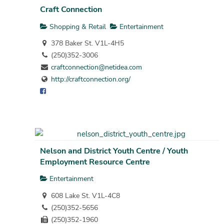
Craft Connection
Shopping & Retail
Entertainment
378 Baker St. V1L-4H5
(250)352-3006
craftconnection@netidea.com
http://craftconnection.org/
Nelson and District Youth Centre / Youth
Employment Resource Centre
Entertainment
608 Lake St. V1L-4C8
(250)352-5656
(250)352-1960