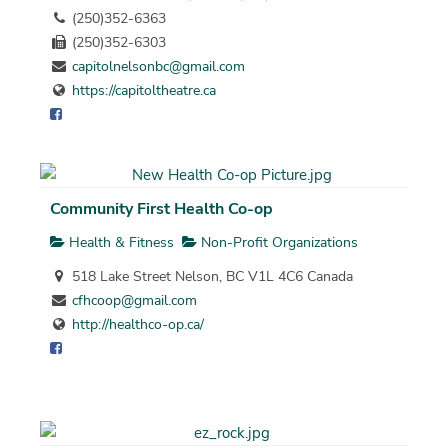
(250)352-6363
(250)352-6303
capitolnelsonbc@gmail.com
https://capitoltheatre.ca
Community First Health Co-op
Health & Fitness
Non-Profit Organizations
518 Lake Street Nelson, BC V1L 4C6 Canada
cfhcoop@gmail.com
http://healthco-op.ca/