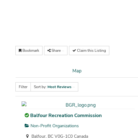
Bookmark
Share
Claim this Listing
Map
Filter
Sort by:
Most Reviews
Balfour Recreation Commission
Non-Profit Organizations
Balfour, BC V0G-1C0 Canada