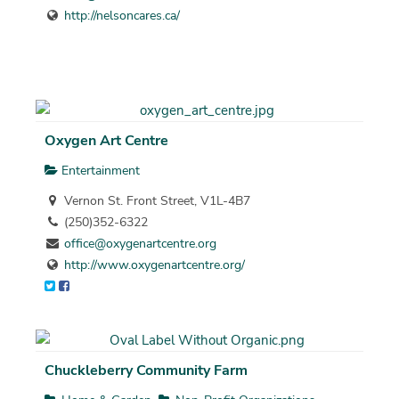
http://nelsoncares.ca/
Oxygen Art Centre
Entertainment
Vernon St. Front Street, V1L-4B7
(250)352-6322
office@oxygenartcentre.org
http://www.oxygenartcentre.org/
Chuckleberry Community Farm