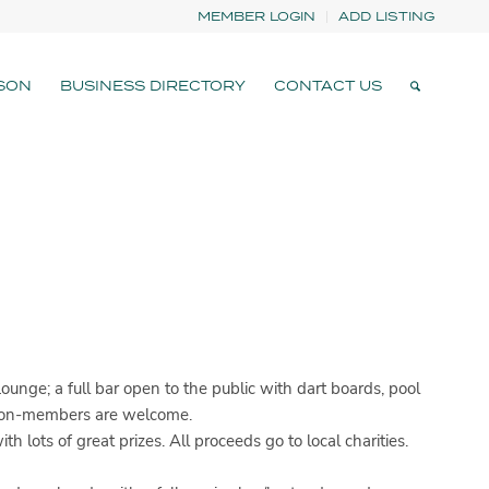
MEMBER LOGIN
ADD LISTING
SON
BUSINESS DIRECTORY
CONTACT US
ge; a full bar open to the public with dart boards, pool
d non-members are welcome.
ots of great prizes. All proceeds go to local charities.