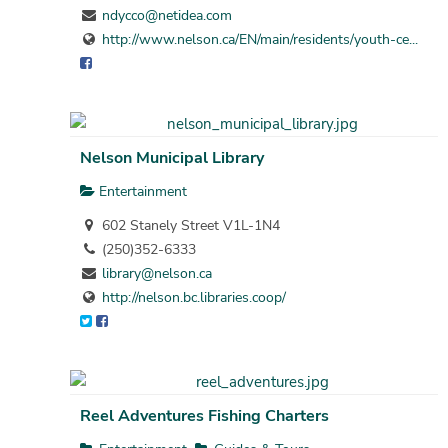
ndycco@netidea.com
http://www.nelson.ca/EN/main/residents/youth-ce...
Nelson Municipal Library
Entertainment
602 Stanely Street V1L-1N4
(250)352-6333
library@nelson.ca
http://nelson.bc.libraries.coop/
Reel Adventures Fishing Charters