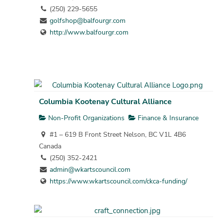
(250) 229-5655
golfshop@balfourgr.com
http://www.balfourgr.com
Columbia Kootenay Cultural Alliance
Non-Profit Organizations
Finance & Insurance
#1 – 619 B Front Street Nelson, BC V1L 4B6
Canada
(250) 352-2421
admin@wkartscouncil.com
https://www.wkartscouncil.com/ckca-funding/