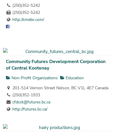
(250)352-5242
(250)352-5242
http://cmebc.com/
Community Futures Development Corporation
of Central Kootenay
Non-Profit Organizations
Education
201-514 Vernon Street Nelson, BC V1L 4E7 Canada
(250)352-1933
cfdcck@futures.bc.ca
http://futures.bc.ca/