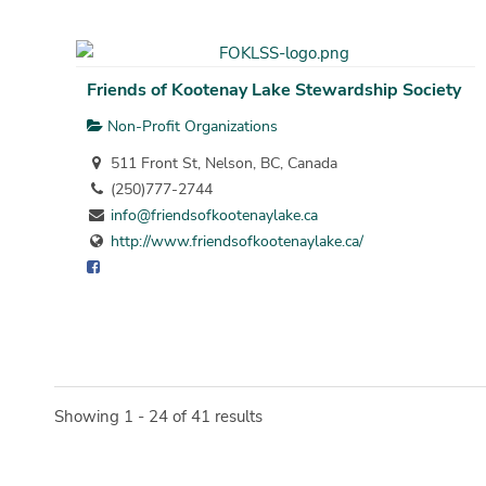
Friends of Kootenay Lake Stewardship Society
Non-Profit Organizations
511 Front St, Nelson, BC, Canada
(250)777-2744
info@friendsofkootenaylake.ca
http://www.friendsofkootenaylake.ca/
Showing 1 - 24 of 41 results