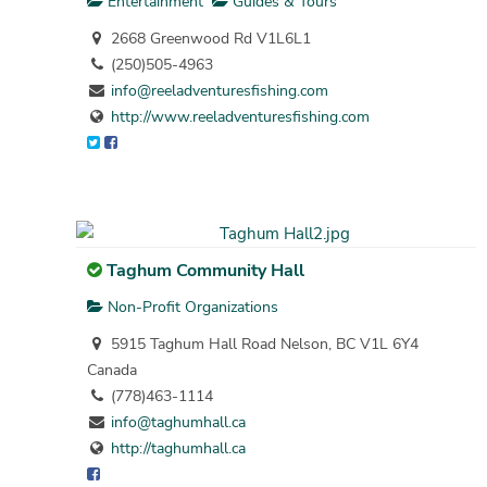
Entertainment
Guides & Tours
2668 Greenwood Rd V1L6L1
(250)505-4963
info@reeladventuresfishing.com
http://www.reeladventuresfishing.com
Taghum Community Hall
Non-Profit Organizations
5915 Taghum Hall Road Nelson, BC V1L 6Y4
Canada
(778)463-1114
info@taghumhall.ca
http://taghumhall.ca