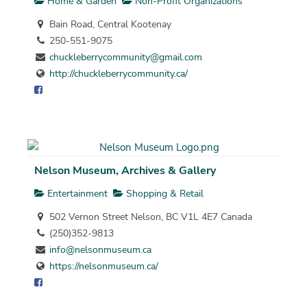
Home & Garden
Non-Profit Organizations
Bain Road, Central Kootenay
250-551-9075
chuckleberrycommunity@gmail.com
http://chuckleberrycommunity.ca/
Nelson Museum, Archives & Gallery
Entertainment
Shopping & Retail
502 Vernon Street Nelson, BC V1L 4E7 Canada
(250)352-9813
info@nelsonmuseum.ca
https://nelsonmuseum.ca/