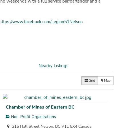
and weekends with a full service bar/bartender and a
https://www.facebook.com/Legion51Nelson
Nearby Listings
Grid
Map
Chamber of Mines of Eastern BC
Non-Profit Organizations
215 Hall Street Nelson, BC V1L 5X4 Canada