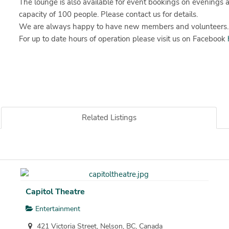
The lounge is also available for event bookings on evenings 
capacity of 100 people. Please contact us for details.
We are always happy to have new members and volunteers.
For up to date hours of operation please visit us on Facebook
Related Listings
Capitol Theatre
Entertainment
421 Victoria Street, Nelson, BC, Canada