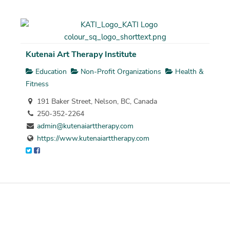
Kutenai Art Therapy Institute
Education
Non-Profit Organizations
Health &
Fitness
191 Baker Street, Nelson, BC, Canada
250-352-2264
admin@kutenaiarttherapy.com
https://www.kutenaiarttherapy.com