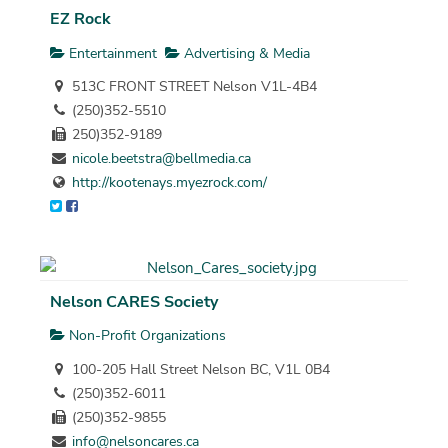
EZ Rock
Entertainment
Advertising & Media
513C FRONT STREET Nelson V1L-4B4
(250)352-5510
250)352-9189
nicole.beetstra@bellmedia.ca
http://kootenays.myezrock.com/
Nelson CARES Society
Non-Profit Organizations
100-205 Hall Street Nelson BC, V1L 0B4
(250)352-6011
(250)352-9855
info@nelsoncares.ca