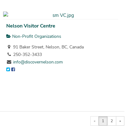
Nelson Visitor Centre
Non-Profit Organizations
91 Baker Street, Nelson, BC, Canada
250-352-3433
info@discovernelson.com
«
1
2
»