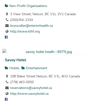
Non-Profit Organizations
3 View Street, Nelson, BC V1L 2V1 Canada
(250)354-2334
bryna.idler@interiorhealth.ca
http://www.klhf.org
Savoy Hotel
Hotels
Entertainment
198 Baker Street Nelson, BC V1L 4H2 Canada
(778) 463-0050
reservations@savoyhotel.ca
http://www.savoyhotel.ca