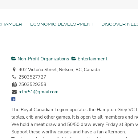
CHAMBER
ECONOMIC DEVELOPMENT
DISCOVER NEL
Non-Profit Organizations
Entertainment
402 Victoria Street, Nelson, BC, Canada
2503527727
2503529358
rclbr51@gmail.com
The Royal Canadian Legion operates the Hampton Grey VC Loun
tables, crib and other games. It is open to all; members an
We hold a meat draw and 50/50 draw every Friday at 3pm with l
Support these worthy causes and have a fun afternoon.