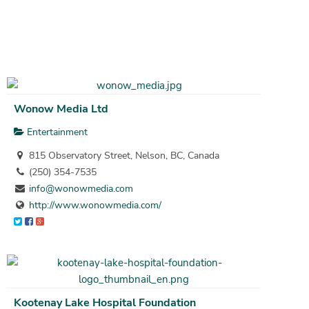
Wonow Media Ltd
Entertainment
815 Observatory Street, Nelson, BC, Canada
(250) 354-7535
info@wonowmedia.com
http://www.wonowmedia.com/
Kootenay Lake Hospital Foundation