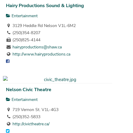
Hairy Productions Sound & Lighting
Entertainment
3129 Heddle Rd Nelson V1L-6M2
(250)354-8207
(250)825-4144
hairyproductions@shaw.ca
http://www.hairyproductions.ca
Nelson Civic Theatre
Entertainment
719 Vernon St. V1L-4G3
(250)352-5833
http://civictheatre.ca/