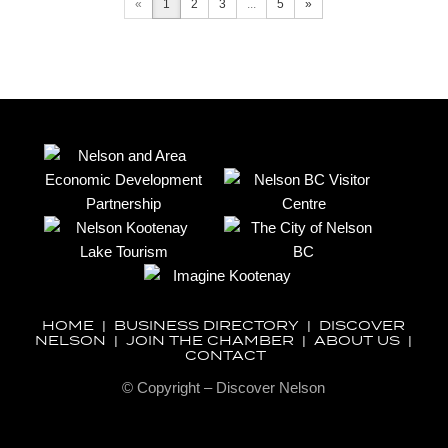
«
1
2
3
...
5
»
HOME
|
BUSINESS DIRECTORY
|
DISCOVER
NELSON
|
JOIN THE CHAMBER
|
ABOUT US
|
CONTACT
© Copyright – Discover Nelson