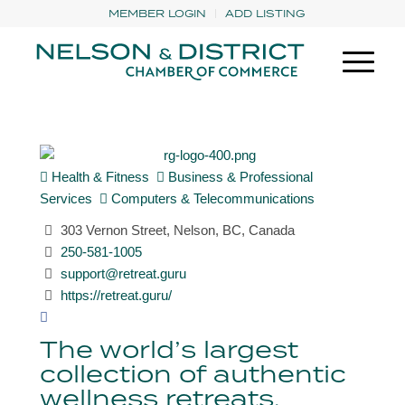
MEMBER LOGIN
ADD LISTING
Health & Fitness
Business & Professional
Services
Computers & Telecommunications
303 Vernon Street, Nelson, BC, Canada
250-581-1005
support@retreat.guru
https://retreat.guru/
The world’s largest
collection of authentic
wellness retreats.