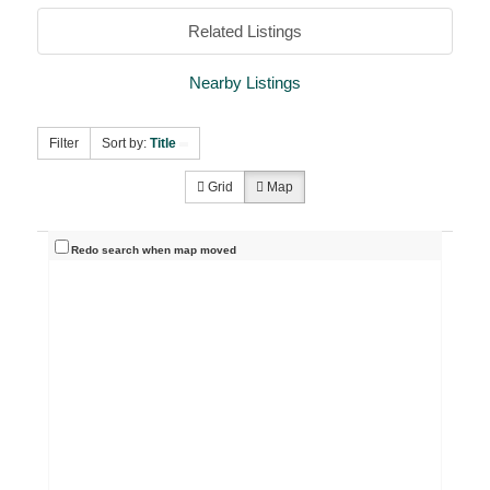
Related Listings
Nearby Listings
Filter
Sort by:
Title
Grid
Map
Redo search when map moved