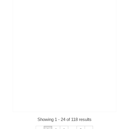
Showing 1 - 24 of 118 results