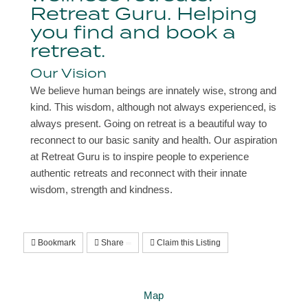
Retreat Guru. Helping
you find and book a
retreat.
Our Vision
We believe human beings are innately wise, strong and
kind. This wisdom, although not always experienced, is
always present. Going on retreat is a beautiful way to
reconnect to our basic sanity and health. Our aspiration
at Retreat Guru is to inspire people to experience
authentic retreats and reconnect with their innate
wisdom, strength and kindness.
Bookmark
Share
Claim this Listing
Map