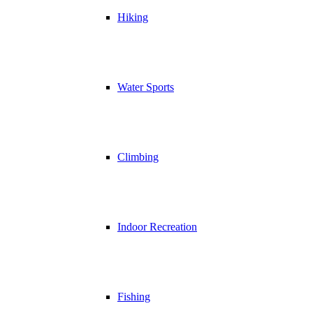
Hiking
Water Sports
Climbing
Indoor Recreation
Fishing