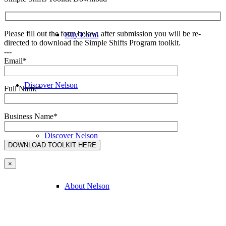
Please fill out the form below, after submission you will be re-
Buy Local
directed to download the Simple Shifts Program toolkit.
---
Email*
Discover Nelson
Full Name*
Business Name*
Discover Nelson
×
About Nelson