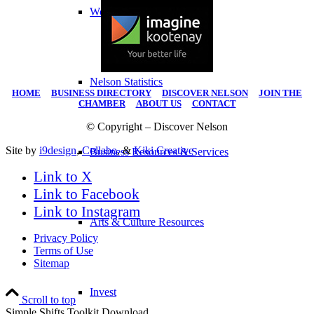
Work Here
Nelson Statistics
HOME
|
BUSINESS DIRECTORY
|
DISCOVER NELSON
|
JOIN THE
CHAMBER
|
ABOUT US
|
CONTACT
© Copyright – Discover Nelson
Site by
i9design
,
Collabo
, &
Kiki Creative
Business Resources & Services
Link to X
Link to Facebook
Link to Instagram
Arts & Culture Resources
Privacy Policy
Terms of Use
Sitemap
Invest
Scroll to top
Simple Shifts Toolkit Download