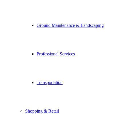
Ground Maintenance & Landscaping
Professional Services
Transportation
Shopping & Retail