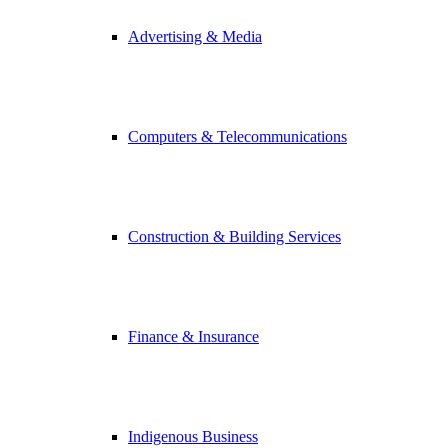
Advertising & Media
Computers & Telecommunications
Construction & Building Services
Finance & Insurance
Indigenous Business