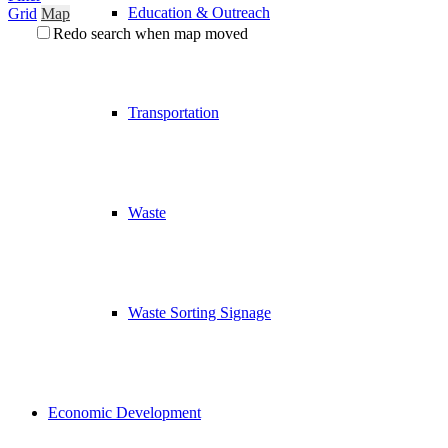
Education & Outreach
Grid
Map
Redo search when map moved
Transportation
Waste
Waste Sorting Signage
Economic Development