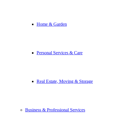
Home & Garden
Personal Services & Care
Real Estate, Moving & Storage
Business & Professional Services