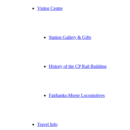
Visitor Centre
Station Gallery & Gifts
History of the CP Rail Building
Fairbanks-Morse Locomotives
Travel Info