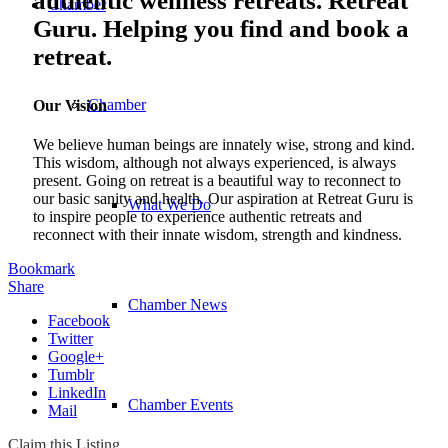
authentic wellness retreats. Retreat
Chamber
Guru. Helping you find and book a
retreat.
Chamber
Our Vision
We believe human beings are innately wise, strong and kind.
This wisdom, although not always experienced, is always
present. Going on retreat is a beautiful way to reconnect to
our basic sanity and health. Our aspiration at Retreat Guru is
What We Do
to inspire people to experience authentic retreats and
reconnect with their innate wisdom, strength and kindness.
Bookmark
Share
Chamber News
Facebook
Twitter
Google+
Tumblr
LinkedIn
Chamber Events
Mail
Claim this Listing