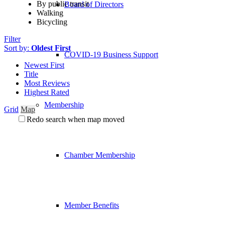
By public transit
Board of Directors
Walking
Bicycling
Filter
Sort by:
Oldest First
COVID-19 Business Support
Newest First
Title
Most Reviews
Highest Rated
Membership
Grid
Map
Redo search when map moved
Chamber Membership
Member Benefits