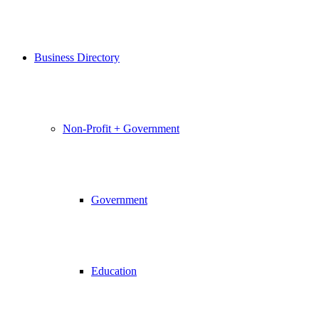
Business Directory
Non-Profit + Government
Government
Education