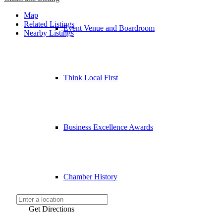
Map
Related Listings
Event Venue and Boardroom
Nearby Listings
Think Local First
Business Excellence Awards
Chamber History
Get Directions