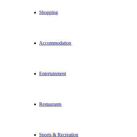
Shopping
Accommodation
Entertainment
Restaurants
Sports & Recreation