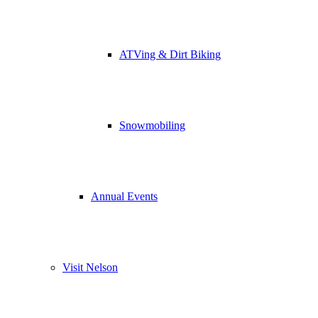
ATVing & Dirt Biking
Snowmobiling
Annual Events
Visit Nelson