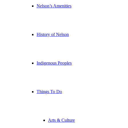
Nelson’s Amenities
History of Nelson
Indigenous Peoples
Things To Do
Arts & Culture