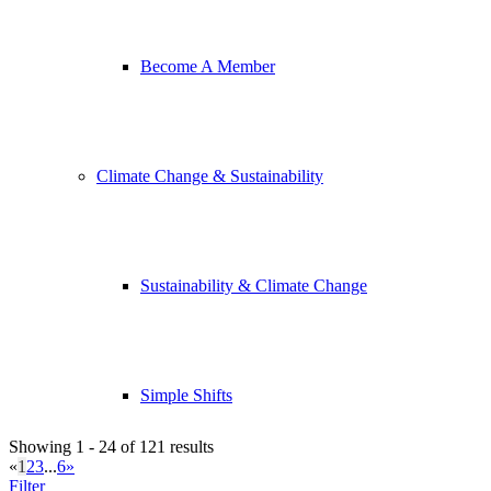
Become A Member
Climate Change & Sustainability
Sustainability & Climate Change
Simple Shifts
Showing 1 - 24 of 121 results
«
1
2
3
...
6
»
Filter