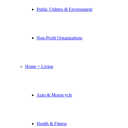
Public Utilities & Environment
Non-Profit Organizations
Home + Living
Auto & Motorcycle
Health & Fitness