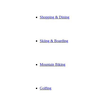
Shopping & Dining
Skiing & Boarding
Mountain Biking
Golfing