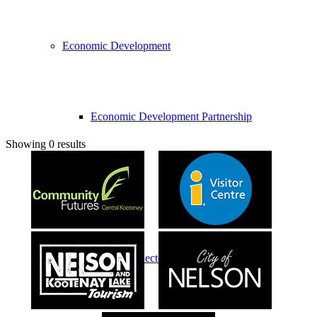
Economic Development
Economic Development Partnership
Showing 0 results
Live & Work
Economic Sector Diversity