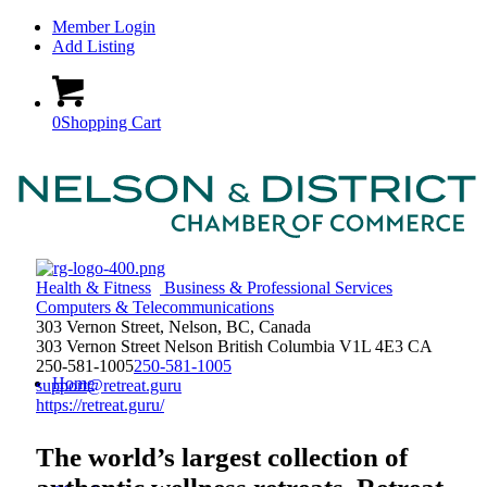
Member Login
Add Listing
0
Shopping Cart
Health & Fitness
Business & Professional Services
Computers & Telecommunications
303 Vernon Street, Nelson, BC, Canada
303 Vernon Street
Nelson
British Columbia
V1L 4E3
CA
250-581-1005
250-581-1005
Home
support@retreat.guru
https://retreat.guru/
The world’s largest collection of