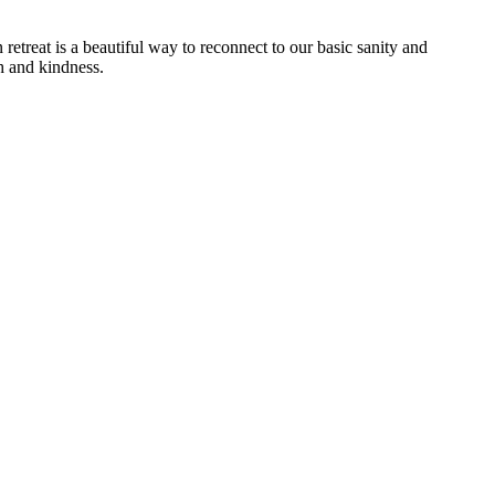
treat is a beautiful way to reconnect to our basic sanity and
th and kindness.