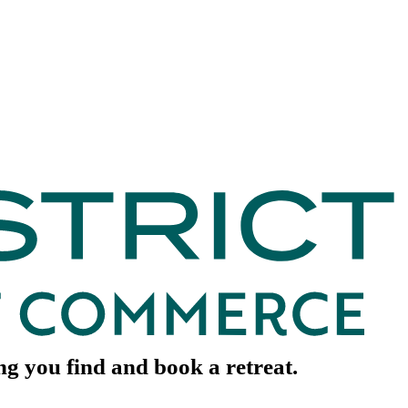
ing you find and book a retreat.