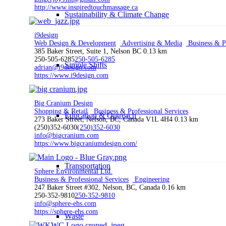
http://www.inspiredtouchmassage.ca
Sustainability & Climate Change
i9design
Web Design & Development
Advertising & Media
Business & Pr
385 Baker Street, Suite 1, Nelson BC
0.13 km
250-505-6285
250-505-6285
Simple Shifts
adrian@i9design.com
https://www.i9design.com
Big Cranium Design
Shopping & Retail
Business & Professional Services
Education & Outreach
273 Baker Street, Nelson, BC, Canada V1L 4H4
0.13 km
(250)352-6030
(250)352-6030
info@bigcranium.com
https://www.bigcraniumdesign.com/
Transportation
Sphere Environmental Ltd.
Business & Professional Services
Engineering
247 Baker Street #302, Nelson, BC, Canada
0.16 km
250-352-9810
250-352-9810
info@sphere-ehs.com
https://sphere-ehs.com
Waste