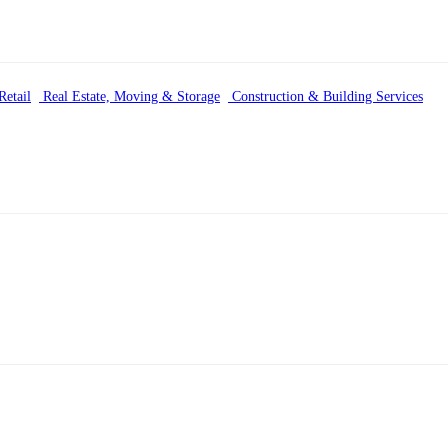
etail
Real Estate, Moving & Storage
Construction & Building Services