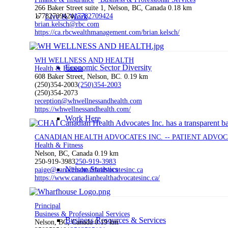
266 Baker Street suite 1, Nelson, BC, Canada
0.18 km
Live & Work
17782709424
17782709424
brian.kelsch@rbc.com
https://ca.rbcwealthmanagement.com/brian.kelsch/
WH WELLNESS AND HEALTH
Economic Sector Diversity
Health & Fitness
608 Baker Street, Nelson, BC.
0.19 km
(250)354-2003
(250)354-2003
(250)354-2073
reception@whwellnessandhealth.com
https://whwellnessandhealth.com/
Work Here
CANADIAN HEALTH ADVOCATES INC. -- PATIENT ADVO
Health & Fitness
Nelson, BC, Canada
0.19 km
250-919-3983
250-919-3983
Nelson Statistics
paige@canadinahealthadvocatesinc.ca
https://www.canadianhealthadvocatesinc.ca/
Principal
Business & Professional Services
Business Resources & Services
Nelson, BC, Canada
0.19 km