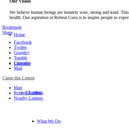
Our Vision
We believe human beings are innately wise, strong and kind. This 
health. Our aspiration at Retreat Guru is to inspire people to expe
Bookmark
Share
Home
Facebook
Twitter
Google+
Tumblr
LinkedIn
Chamber
Mail
Claim this Listing
Map
Chamber
Related Listings
Nearby Listings
What We Do