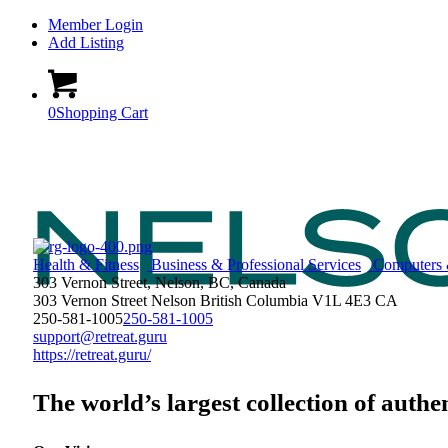
Member Login
Add Listing
0
Shopping Cart
Health & Fitness
Business & Professional Services
Computers 
303 Vernon Street, Nelson, BC, Canada
303 Vernon Street
Nelson
British Columbia
V1L 4E3
CA
250-581-1005
250-581-1005
support@retreat.guru
https://retreat.guru/
The world’s largest collection of authe