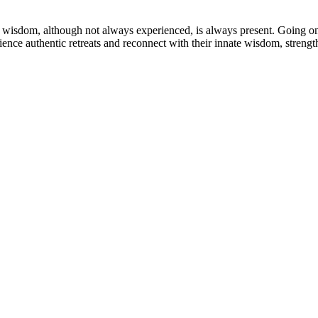
wisdom, although not always experienced, is always present. Going on re
rience authentic retreats and reconnect with their innate wisdom, streng