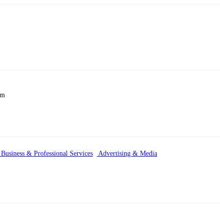
km
Business & Professional Services
Advertising & Media