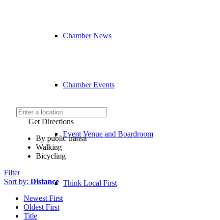
Chamber News
Chamber Events
Get Directions
Event Venue and Boardroom
By public transit
Walking
Bicycling
Filter
Sort by:
Distance
Think Local First
Newest First
Oldest First
Title