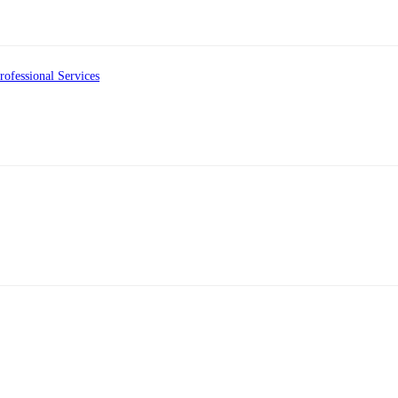
ofessional Services