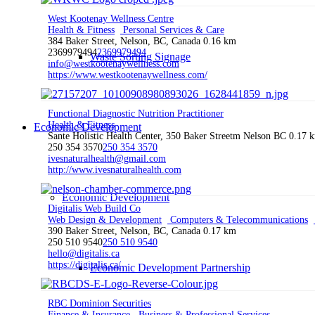
West Kootenay Wellness Centre
Health & Fitness
Personal Services & Care
384 Baker Street, Nelson, BC, Canada
0.16 km
2369979494
2369979494
Waste Sorting Signage
info@westkootenaywellness.com
https://www.westkootenaywellness.com/
Functional Diagnostic Nutrition Practitioner
Health & Fitness
Economic Development
Sante Holistic Health Center, 350 Baker Streetm Nelson BC
0.17 
250 354 3570
250 354 3570
ivesnaturalhealth@gmail.com
http://www.ivesnaturalhealth.com
Economic Development
Digitalis Web Build Co
Web Design & Development
Computers & Telecommunications
390 Baker Street, Nelson, BC, Canada
0.17 km
250 510 9540
250 510 9540
hello@digitalis.ca
https://digitalis.ca/
Economic Development Partnership
RBC Dominion Securities
Finance & Insurance
Business & Professional Services