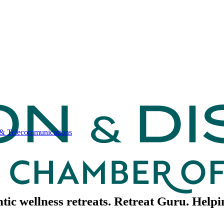
& Telecommunications
ntic wellness retreats. Retreat Guru. Help