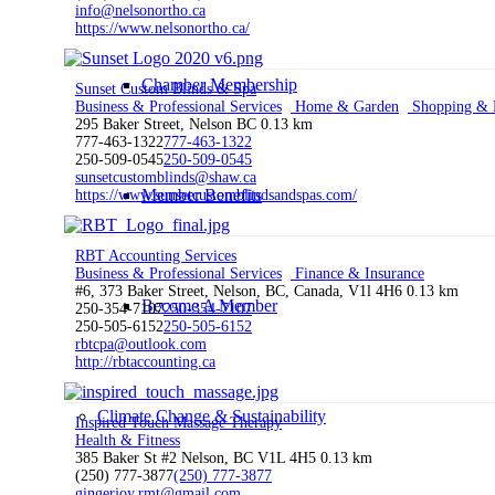
info@nelsonortho.ca
https://www.nelsonortho.ca/
Chamber Membership
Sunset Custom Blinds & Spa
Business & Professional Services
Home & Garden
Shopping & R
295 Baker Street, Nelson BC
0.13 km
777-463-1322
777-463-1322
250-509-0545
250-509-0545
sunsetcustomblinds@shaw.ca
Member Benefits
https://www.sunsetcustomblindsandspas.com/
RBT Accounting Services
Business & Professional Services
Finance & Insurance
#6, 373 Baker Street, Nelson, BC, Canada, V1l 4H6
0.13 km
Become A Member
250-354-7107
250-354-7107
250-505-6152
250-505-6152
rbtcpa@outlook.com
http://rbtaccounting.ca
Climate Change & Sustainability
Inspired Touch Massage Therapy
Health & Fitness
385 Baker St #2 Nelson, BC V1L 4H5
0.13 km
(250) 777-3877
(250) 777-3877
gingerjoy.rmt@gmail.com