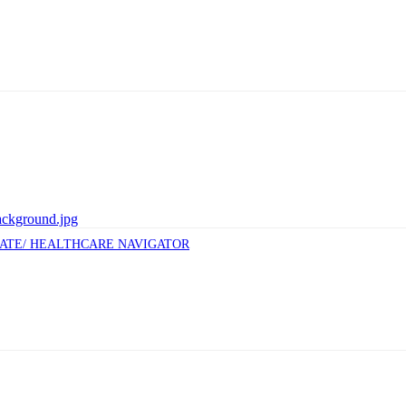
CATE/ HEALTHCARE NAVIGATOR