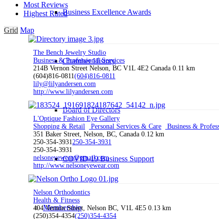
Most Reviews
Business Excellence Awards
Highest Rated
Grid
Map
The Bench Jewelry Studio
Chamber History
Business & Professional Services
214B Vernon Street Nelson, BC V1L 4E2 Canada
0.11 km
(604)816-0811
(604)816-0811
lily@lilyandersen.com
http://www.lilyandersen.com
Board of Directors
L'Optique Fashion Eye Gallery
Shopping & Retail
Personal Services & Care
Business & Profess
351 Baker Street, Nelson, BC, Canada
0.12 km
250-354-3931
250-354-3931
250-354-3931
nelsoneyewear@gmail.com
COVID-19 Business Support
http://www.nelsoneyewear.com
Nelson Orthodontics
Health & Fitness
Membership
404 Vernon Street, Nelson BC, V1L 4E5
0.13 km
(250)354-4354
(250)354-4354