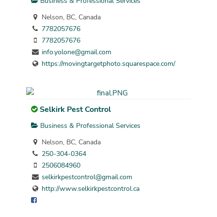
Business & Professional Services
Nelson, BC, Canada
7782057676
7782057676
info.yolone@gmail.com
https://movingtargetphoto.squarespace.com/
Selkirk Pest Control
Business & Professional Services
Nelson, BC, Canada
250-304-0364
2506084960
selkirkpestcontrol@gmail.com
http://www.selkirkpestcontrol.ca