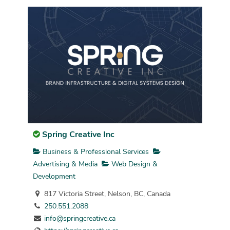
Spring Creative Inc
Business & Professional Services
Advertising & Media
Web Design &
Development
817 Victoria Street, Nelson, BC, Canada
250.551.2088
info@springcreative.ca