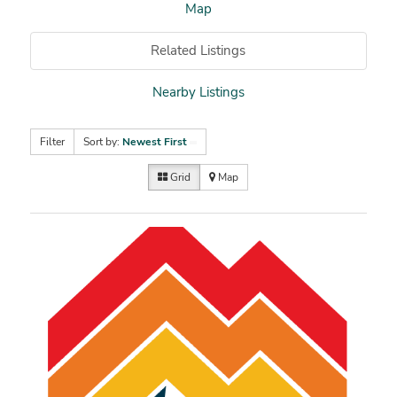
Map
Related Listings
Nearby Listings
Filter
Sort by:
Newest First
Grid
Map