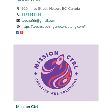
Services & Care
920 Innes Street, Nelson, BC, Canada
5878915493
topazafrir@gmail.com
https://topazcoachingandconsulting.com/
Mission Ctrl