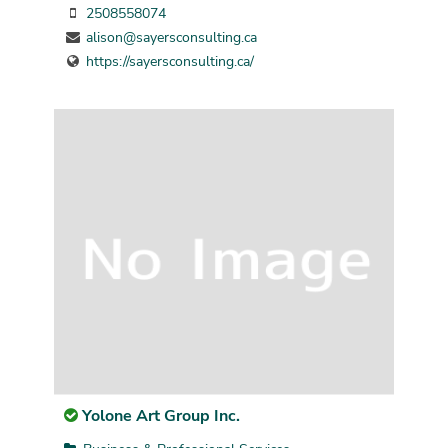
2508558074
alison@sayersconsulting.ca
https://sayersconsulting.ca/
Yolone Art Group Inc.