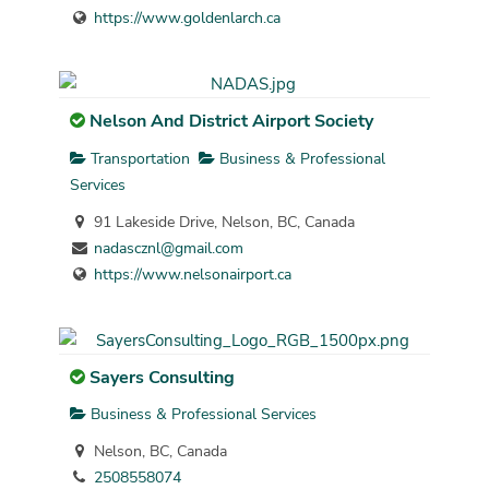
https://www.goldenlarch.ca
Nelson And District Airport Society
Transportation
Business & Professional
Services
91 Lakeside Drive, Nelson, BC, Canada
nadascznl@gmail.com
https://www.nelsonairport.ca
Sayers Consulting
Business & Professional Services
Nelson, BC, Canada
2508558074