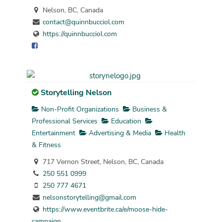
Nelson, BC, Canada
contact@quinnbucciol.com
https://quinnbucciol.com
Storytelling Nelson
Non-Profit Organizations
Business &
Professional Services
Education
Entertainment
Advertising & Media
Health
& Fitness
717 Vernon Street, Nelson, BC, Canada
250 551 0999
250 777 4671
nelsonstorytelling@gmail.com
https://www.eventbrite.ca/e/moose-hide-
campaign...