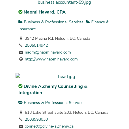
Naomi Havard, CPA
Business & Professional Services
Finance &
Insurance
3942 Malina Rd, Nelson, BC, Canada
2505514942
naomi@naomihavard.com
http://www.naomihavard.com
Divine Alchemy Counselling &
Integration
Business & Professional Services
518 Lake Street suite 203, Nelson, BC, Canada
2508998030
connect@divine-alchemy.ca