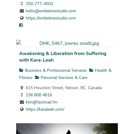
250-777-4502
hello@ombelinestudio.com
https://ombelinestudio.com
Awakening & Liberation from Suffering
with Kara-Leah
Business & Professional Services
Health &
Fitness
Personal Services & Care
615 Houston Street, Nelson, BC, Canada
236 808 4816
klm@fastmail.fm
https://karaleah.com/