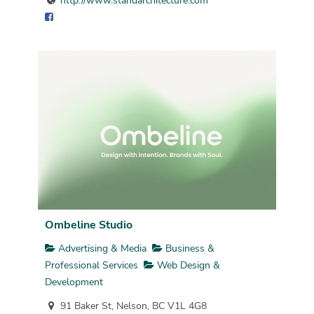
http://www.standarchitecture.com
Ombeline Studio
Advertising & Media
Business &
Professional Services
Web Design &
Development
91 Baker St, Nelson, BC V1L 4G8