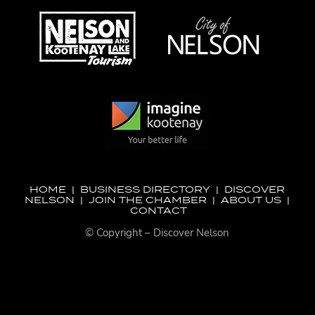
HOME
|
BUSINESS DIRECTORY
|
DISCOVER
NELSON
|
JOIN THE CHAMBER
|
ABOUT US
|
CONTACT
© Copyright – Discover Nelson