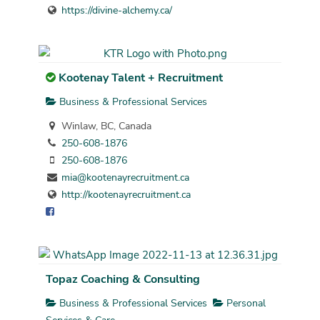
https://divine-alchemy.ca/
Kootenay Talent + Recruitment
Business & Professional Services
Winlaw, BC, Canada
250-608-1876
250-608-1876
mia@kootenayrecruitment.ca
http://kootenayrecruitment.ca
Topaz Coaching & Consulting
Business & Professional Services
Personal