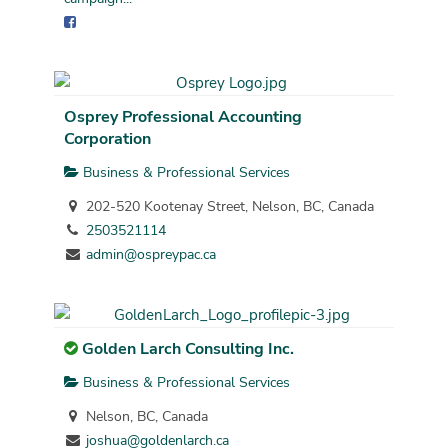
Osprey Professional Accounting
Corporation
Business & Professional Services
202-520 Kootenay Street, Nelson, BC, Canada
2503521114
admin@ospreypac.ca
Golden Larch Consulting Inc.
Business & Professional Services
Nelson, BC, Canada
joshua@goldenlarch.ca