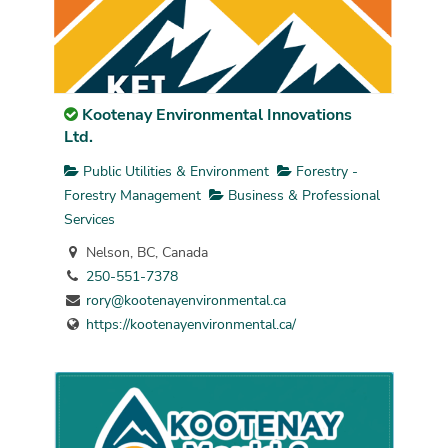
Kootenay Environmental Innovations
Ltd.
Public Utilities & Environment
Forestry -
Forestry Management
Business & Professional
Services
Nelson, BC, Canada
250-551-7378
rory@kootenayenvironmental.ca
https://kootenayenvironmental.ca/