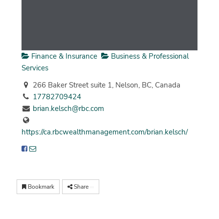
Finance & Insurance
Business & Professional
Services
266 Baker Street suite 1, Nelson, BC, Canada
17782709424
brian.kelsch@rbc.com
https://ca.rbcwealthmanagement.com/brian.kelsch/
Bookmark
Share