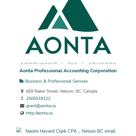
Aonta Professional Accounting Corporation
Business & Professional Services
669 Baker Street, Nelson, BC, Canada
2505518122
grant@aonta.ca
http://aonta.ca