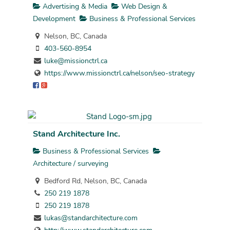
Advertising & Media
Web Design &
Development
Business & Professional Services
Nelson, BC, Canada
403-560-8954
luke@missionctrl.ca
https://www.missionctrl.ca/nelson/seo-strategy
Stand Architecture Inc.
Business & Professional Services
Architecture / surveying
Bedford Rd, Nelson, BC, Canada
250 219 1878
250 219 1878
lukas@standarchitecture.com