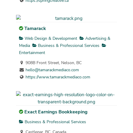
https://springcreative.ca
Tamarack
Web Design & Development
Advertising &
Media
Business & Professional Services
Entertainment
908B Front Street, Nelson, BC
hello@tamarackmediaco.com
https://www.tamarackmediaco.com
Exact Earnings Bookkeeping
Business & Professional Services
Castlegar, BC, Canada