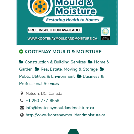
KOOTENAY MOULD & MOISTURE
Construction & Building Services
Home &
Garden
Real Estate, Moving & Storage
Public Utilities & Environment
Business &
Professional Services
Nelson, BC, Canada
+1 250-777-8558
info@kootenaymouldandmoisture.ca
http://www.kootenaymouldandmoisture.ca