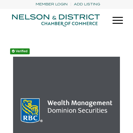
MEMBER LOGIN
ADD LISTING
Verified