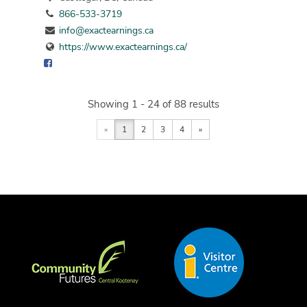
866-533-3719
info@exactearnings.ca
https://www.exactearnings.ca/
Showing 1 - 24 of 88 results
«
1
2
3
4
»