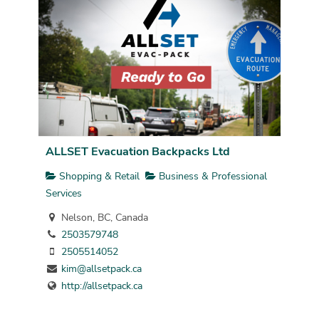
ALLSET Evacuation Backpacks Ltd
Shopping & Retail
Business & Professional
Services
Nelson, BC, Canada
2503579748
2505514052
kim@allsetpack.ca
http://allsetpack.ca