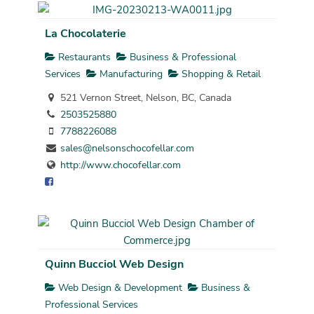
La Chocolaterie
Restaurants
Business & Professional
Services
Manufacturing
Shopping & Retail
521 Vernon Street, Nelson, BC, Canada
2503525880
7788226088
sales@nelsonschocofellar.com
http://www.chocofellar.com
Quinn Bucciol Web Design
Web Design & Development
Business &
Professional Services