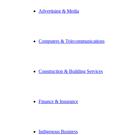
Advertising & Media
Computers & Telecommunications
Construction & Building Services
Finance & Insurance
Indigenous Business