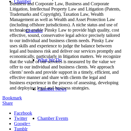
Chamber
Business and Corporate Law, Business and Corporate
Litigation, Intellectual Property Law and Litigation (Patents,
Trademarks and Copyright), Taxation Law, Wealth
Management as well as Wealth and Asset Protection Law
(including offshore jurisdictions). A niche status and use of
technology enable Pinsky Law to provide high quality, cost
Chamber
effective, sound, conservative legal advice precisely tailored
to our individual and business clients needs. Pinsky Law
uses skills and experience to judge the balance between
legal and business risk and deliver our services promptly and
economically, particularly in litigation matters. We recognize
What We Do
that the value of our services is measured by the value we
offer to our individual and business clients. We approach
clients’ needs and provide support in a timely, efficient, and
effective manner and share with clients the legal and
business experience in the process of assessing, developing
and deploying legal and business strategies.
Chamber News
Bookmark
Share
Facebook
Twitter
Chamber Events
Google+
Tumblr