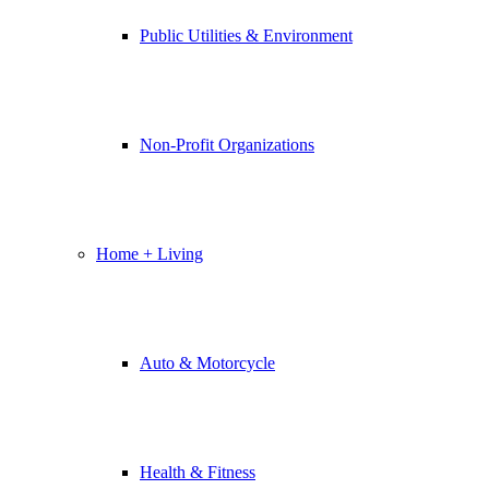
Public Utilities & Environment
Non-Profit Organizations
Home + Living
Auto & Motorcycle
Health & Fitness