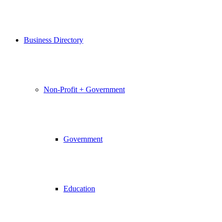
Business Directory
Non-Profit + Government
Government
Education