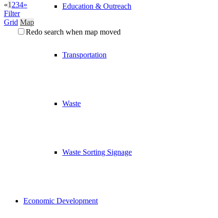
«
1
2
3
4
»
Education & Outreach
Filter
Grid
Map
Redo search when map moved
Transportation
Waste
Waste Sorting Signage
Economic Development