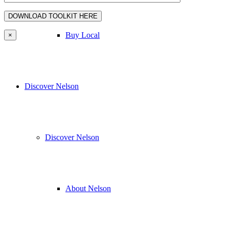
Buy Local
×
Discover Nelson
Discover Nelson
About Nelson