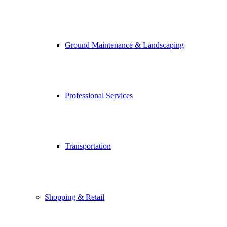
Ground Maintenance & Landscaping
Professional Services
Transportation
Shopping & Retail