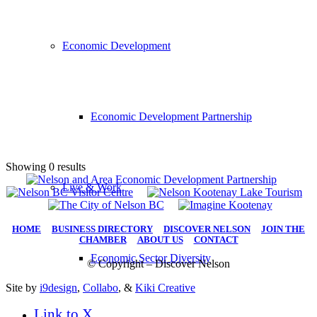
Economic Development
Economic Development Partnership
Showing 0 results
Live & Work
HOME
|
BUSINESS DIRECTORY
|
DISCOVER NELSON
|
JOIN THE
CHAMBER
|
ABOUT US
|
CONTACT
Economic Sector Diversity
© Copyright – Discover Nelson
Site by
i9design
,
Collabo
, &
Kiki Creative
Link to X