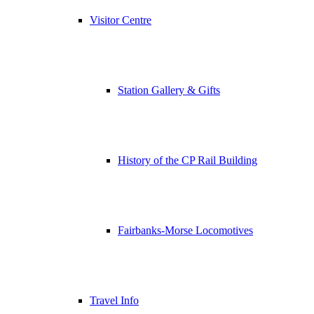
Visitor Centre
Station Gallery & Gifts
History of the CP Rail Building
Fairbanks-Morse Locomotives
Travel Info