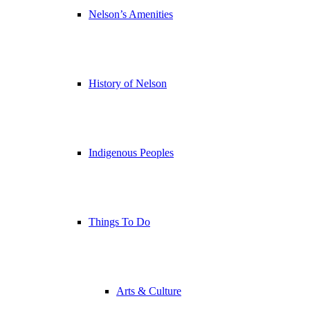
Nelson’s Amenities
History of Nelson
Indigenous Peoples
Things To Do
Arts & Culture