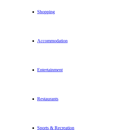
Shopping
Accommodation
Entertainment
Restaurants
Sports & Recreation