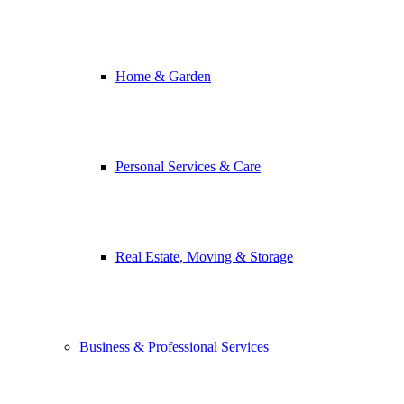
Home & Garden
Personal Services & Care
Real Estate, Moving & Storage
Business & Professional Services