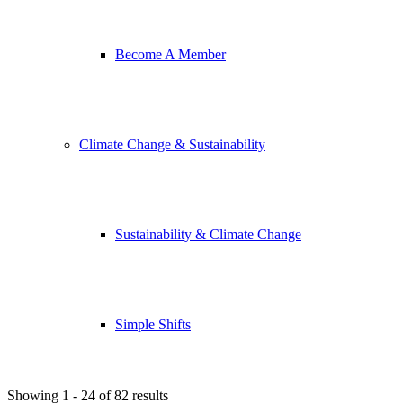
Become A Member
Climate Change & Sustainability
Sustainability & Climate Change
Simple Shifts
Showing 1 - 24 of 82 results