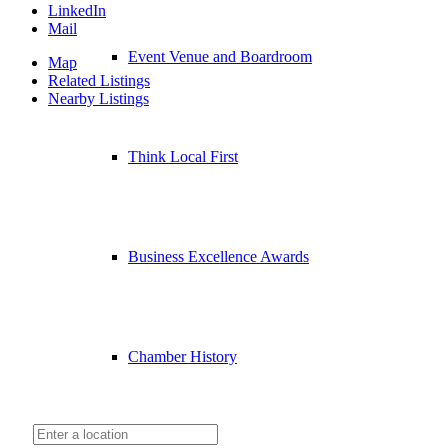
LinkedIn
Mail
Event Venue and Boardroom
Map
Related Listings
Nearby Listings
Think Local First
Business Excellence Awards
Chamber History