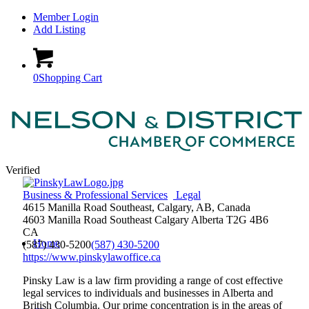
Member Login
Add Listing
0
Shopping Cart
Verified
Business & Professional Services
Legal
4615 Manilla Road Southeast, Calgary, AB, Canada
4603 Manilla Road Southeast
Calgary
Alberta
T2G 4B6
CA
Home
(587) 430-5200
(587) 430-5200
https://www.pinskylawoffice.ca
Pinsky Law is a law firm providing a range of cost effective
legal services to individuals and businesses in Alberta and
British Columbia. Our prime concentration is in the areas of