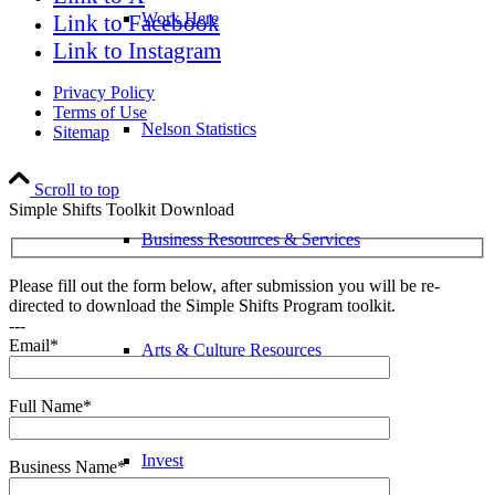
Work Here
Link to Facebook
Link to Instagram
Privacy Policy
Terms of Use
Nelson Statistics
Sitemap
Scroll to top
Simple Shifts Toolkit Download
Business Resources & Services
Please fill out the form below, after submission you will be re-
directed to download the Simple Shifts Program toolkit.
---
Email*
Arts & Culture Resources
Full Name*
Invest
Business Name*