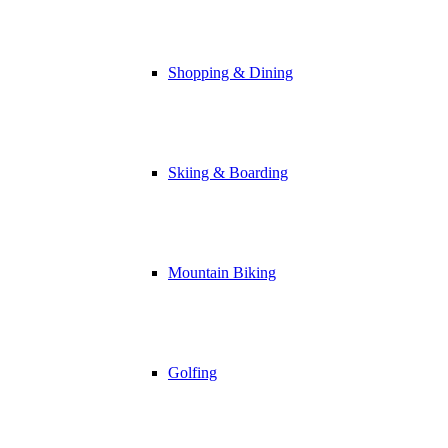
Shopping & Dining
Skiing & Boarding
Mountain Biking
Golfing