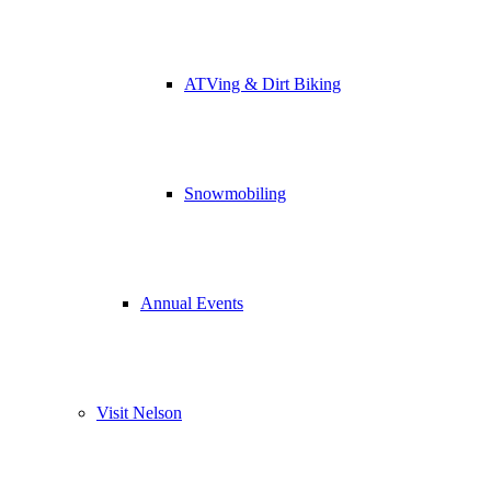
ATVing & Dirt Biking
Snowmobiling
Annual Events
Visit Nelson