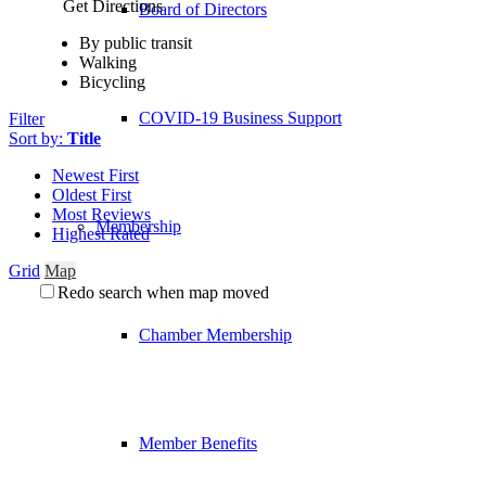
Get Directions
Board of Directors
By public transit
Walking
Bicycling
COVID-19 Business Support
Filter
Sort by:
Title
Newest First
Oldest First
Most Reviews
Membership
Highest Rated
Grid
Map
Redo search when map moved
Chamber Membership
Member Benefits