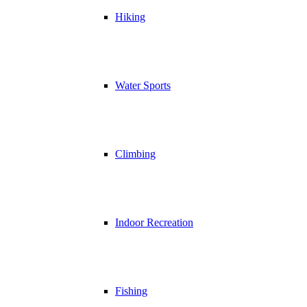
Hiking
Water Sports
Climbing
Indoor Recreation
Fishing