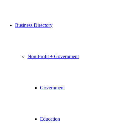
Business Directory
Non-Profit + Government
Government
Education