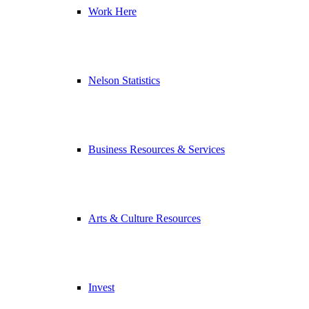
Work Here
Nelson Statistics
Business Resources & Services
Arts & Culture Resources
Invest