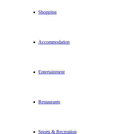
Shopping
Accommodation
Entertainment
Restaurants
Sports & Recreation