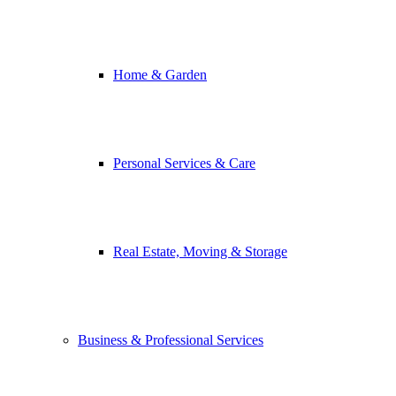
Home & Garden
Personal Services & Care
Real Estate, Moving & Storage
Business & Professional Services