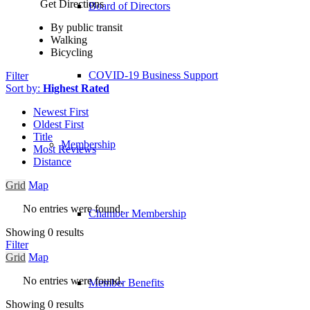
Get Directions
Board of Directors
By public transit
Walking
Bicycling
COVID-19 Business Support
Filter
Sort by:
Highest Rated
Newest First
Oldest First
Title
Membership
Most Reviews
Distance
Grid
Map
No entries were found.
Chamber Membership
Showing 0 results
Filter
Grid
Map
No entries were found.
Member Benefits
Showing 0 results