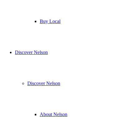
Buy Local
Discover Nelson
Discover Nelson
About Nelson