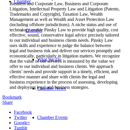
Chamber
Business and Corporate Law, Business and Corporate
Litigation, Intellectual Property Law and Litigation (Patents,
Trademarks and Copyright), Taxation Law, Wealth
Management as well as Wealth and Asset Protection Law
(including offshore jurisdictions). A niche status and use of
technology enable Pinsky Law to provide high quality, cost
Chamber
effective, sound, conservative legal advice precisely tailored
to our individual and business clients needs. Pinsky Law
uses skills and experience to judge the balance between
legal and business risk and deliver our services promptly and
economically, particularly in litigation matters. We recognize
What We Do
that the value of our services is measured by the value we
offer to our individual and business clients. We approach
clients’ needs and provide support in a timely, efficient, and
effective manner and share with clients the legal and
business experience in the process of assessing, developing
and deploying legal and business strategies.
Chamber News
Bookmark
Share
Facebook
Twitter
Chamber Events
Google+
Tumblr