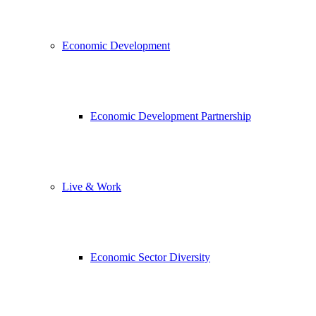
Economic Development
Economic Development Partnership
Live & Work
Economic Sector Diversity