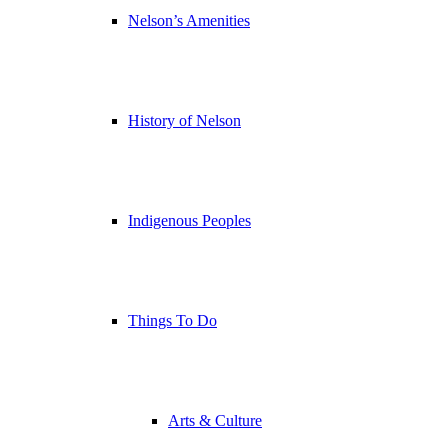
Nelson’s Amenities
History of Nelson
Indigenous Peoples
Things To Do
Arts & Culture