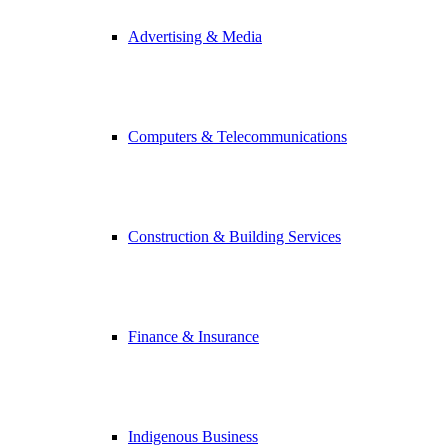
Advertising & Media
Computers & Telecommunications
Construction & Building Services
Finance & Insurance
Indigenous Business