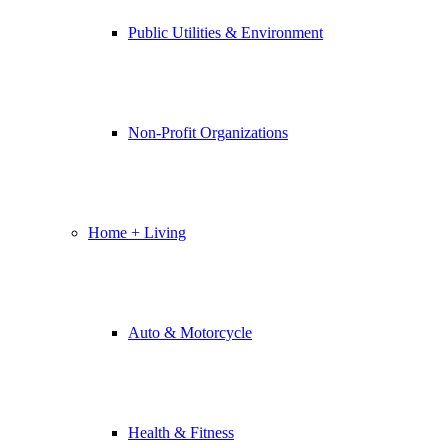
Public Utilities & Environment
Non-Profit Organizations
Home + Living
Auto & Motorcycle
Health & Fitness