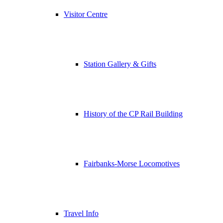
Visitor Centre
Station Gallery & Gifts
History of the CP Rail Building
Fairbanks-Morse Locomotives
Travel Info