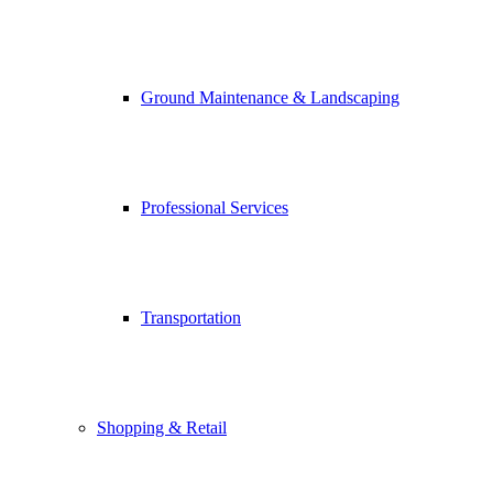
Ground Maintenance & Landscaping
Professional Services
Transportation
Shopping & Retail