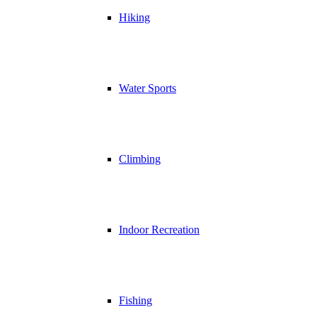
Hiking
Water Sports
Climbing
Indoor Recreation
Fishing