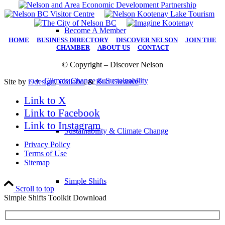
Become A Member
HOME
|
BUSINESS DIRECTORY
|
DISCOVER NELSON
|
JOIN THE
CHAMBER
|
ABOUT US
|
CONTACT
© Copyright – Discover Nelson
Climate Change & Sustainability
Site by
i9design
,
Collabo
, &
Kiki Creative
Link to X
Link to Facebook
Link to Instagram
Sustainability & Climate Change
Privacy Policy
Terms of Use
Sitemap
Simple Shifts
Scroll to top
Simple Shifts Toolkit Download