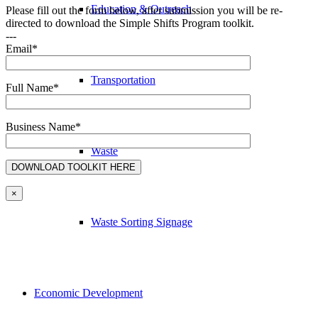
Education & Outreach
Please fill out the form below, after submission you will be re-
directed to download the Simple Shifts Program toolkit.
---
Email*
Transportation
Full Name*
Business Name*
Waste
×
Waste Sorting Signage
Economic Development