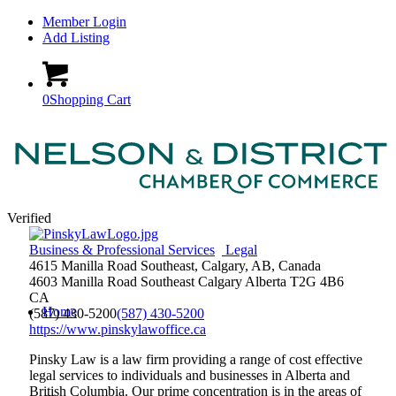
Member Login
Add Listing
0
Shopping Cart
Verified
Business & Professional Services
Legal
4615 Manilla Road Southeast, Calgary, AB, Canada
4603 Manilla Road Southeast
Calgary
Alberta
T2G 4B6
CA
Home
(587) 430-5200
(587) 430-5200
https://www.pinskylawoffice.ca
Pinsky Law is a law firm providing a range of cost effective
legal services to individuals and businesses in Alberta and
British Columbia. Our prime concentration is in the areas of