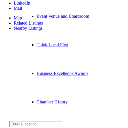
LinkedIn
Mail
Event Venue and Boardroom
Map
Related Listings
Nearby Listings
Think Local First
Business Excellence Awards
Chamber History