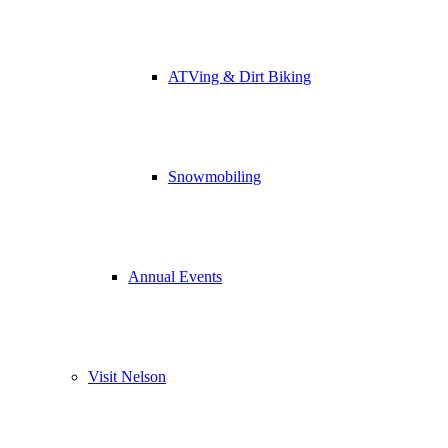
ATVing & Dirt Biking
Snowmobiling
Annual Events
Visit Nelson