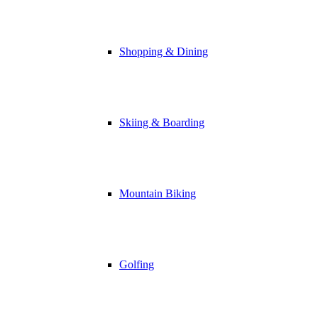
Shopping & Dining
Skiing & Boarding
Mountain Biking
Golfing