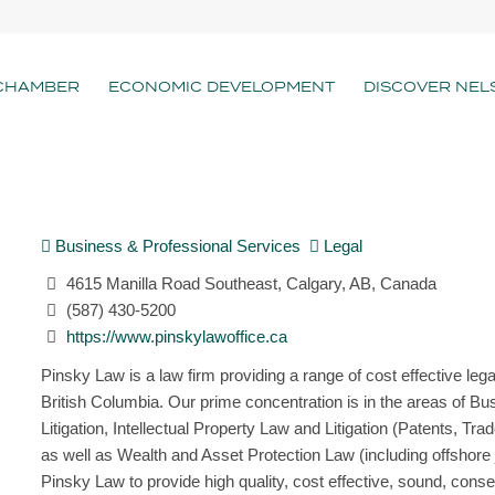
CHAMBER
ECONOMIC DEVELOPMENT
DISCOVER NEL
Business & Professional Services
Legal
4615 Manilla Road Southeast, Calgary, AB, Canada
(587) 430-5200
https://www.pinskylawoffice.ca
Pinsky Law is a law firm providing a range of cost effective leg
British Columbia. Our prime concentration is in the areas of 
Litigation, Intellectual Property Law and Litigation (Patents,
as well as Wealth and Asset Protection Law (including offshore 
Pinsky Law to provide high quality, cost effective, sound, conser