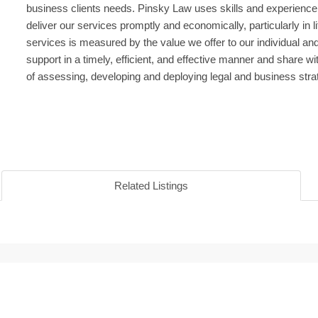
business clients needs. Pinsky Law uses skills and experience
deliver our services promptly and economically, particularly in l
services is measured by the value we offer to our individual an
support in a timely, efficient, and effective manner and share w
of assessing, developing and deploying legal and business stra
Related Listings