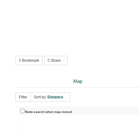
Bookmark
Share
Map
Filter
Sort by:
Distance
Redo search when map moved