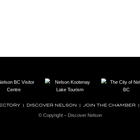
RECTORY
|
DISCOVER NELSON
|
JOIN THE CHAMBER
© Copyright – Discover Nelson