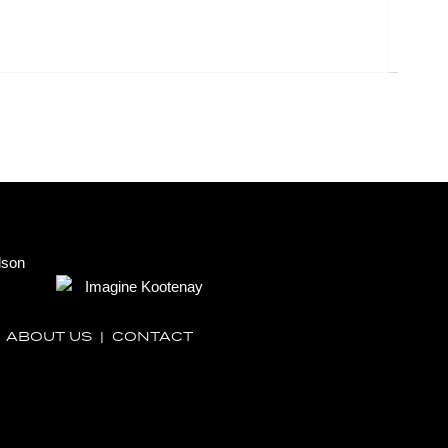
|
ABOUT US
|
CONTACT