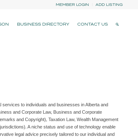
MEMBER LOGIN
ADD LISTING
SON
BUSINESS DIRECTORY
CONTACT US
al services to individuals and businesses in Alberta and
Business and Corporate Law, Business and Corporate
 Trademarks and Copyright), Taxation Law, Wealth Management
jurisdictions). A niche status and use of technology enable
vative legal advice precisely tailored to our individual and