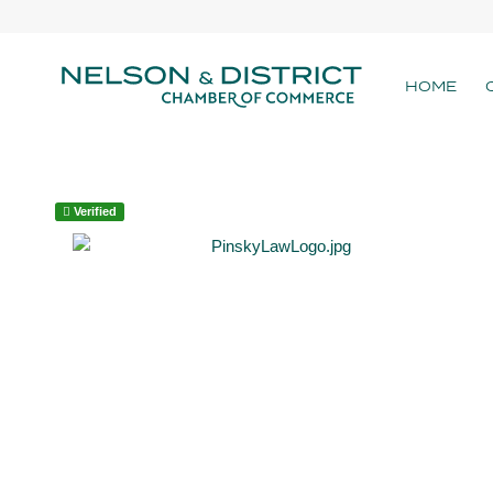
HOME
Verified