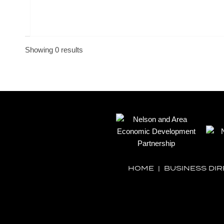
Showing 0 results
HOME
|
BUSINESS DI