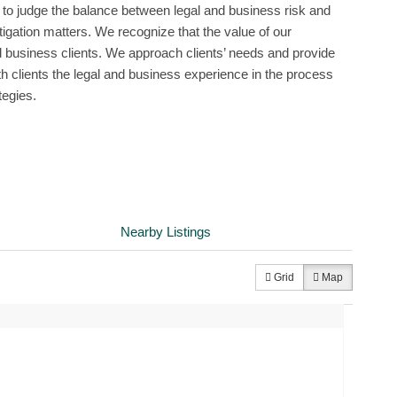
 to judge the balance between legal and business risk and
itigation matters. We recognize that the value of our
d business clients. We approach clients’ needs and provide
ith clients the legal and business experience in the process
tegies.
Nearby Listings
Grid
Map