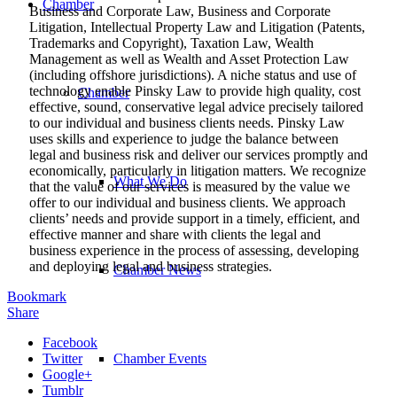
Chamber
Business and Corporate Law, Business and Corporate
Litigation, Intellectual Property Law and Litigation (Patents,
Trademarks and Copyright), Taxation Law, Wealth
Management as well as Wealth and Asset Protection Law
(including offshore jurisdictions). A niche status and use of
technology enable Pinsky Law to provide high quality, cost
Chamber
effective, sound, conservative legal advice precisely tailored
to our individual and business clients needs. Pinsky Law
uses skills and experience to judge the balance between
legal and business risk and deliver our services promptly and
economically, particularly in litigation matters. We recognize
What We Do
that the value of our services is measured by the value we
offer to our individual and business clients. We approach
clients’ needs and provide support in a timely, efficient, and
effective manner and share with clients the legal and
business experience in the process of assessing, developing
and deploying legal and business strategies.
Chamber News
Bookmark
Share
Facebook
Twitter
Chamber Events
Google+
Tumblr