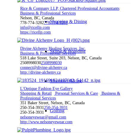
Rice & Company LLP, Chartered Professional Accountants
Business & Professional Services
Nelson, BC, Canada
Shopping & Dining
778-774-3282
778-774-3282
info@ricellp.com
https://ricellp.com
Divine Alchemy Healing Services, Inc.
Skiing & Boarding
Business & Professional Services
518 Lake Street, Suite 203, Nelson, BC, Canada
2508998030
2508998030
connect@divine-alchemy.ca
http://divine-alchemy.ca
Mountain Biking
L'Optique Fashion Eye Gallery
Shopping & Retail
Personal Services & Care
Business &
Professional Services
351 Baker Street, Nelson, BC, Canada
250-354-3931
250-354-3931
Golfing
250-354-3931
nelsoneyewear@gmail.com
http://www.nelsoneyewear.com