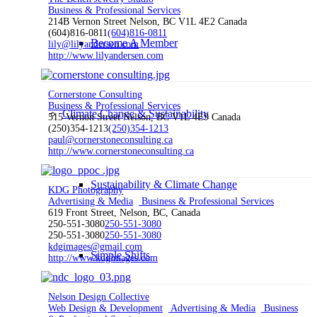
Business & Professional Services
214B Vernon Street Nelson, BC V1L 4E2 Canada
(604)816-0811
(604)816-0811
Become A Member
lily@lilyandersen.com
http://www.lilyandersen.com
Cornerstone Consulting
Business & Professional Services
Climate Change & Sustainability
515 Vernon Street Nelson, BC V1L 4E9 Canada
(250)354-1213
(250)354-1213
paul@cornerstoneconsulting.ca
http://www.cornerstoneconsulting.ca
Sustainability & Climate Change
KDG Photography
Advertising & Media
Business & Professional Services
619 Front Street, Nelson, BC, Canada
250-551-3080
250-551-3080
250-551-3080
250-551-3080
kdgimages@gmail.com
Simple Shifts
http://www.kdgimages.com
Nelson Design Collective
Web Design & Development
Advertising & Media
Business