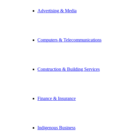
Advertising & Media
Computers & Telecommunications
Construction & Building Services
Finance & Insurance
Indigenous Business