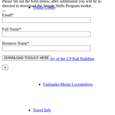
Please fill out the form below, after submission you will be re-
directed to download the Simple Shifts Program toolkit.
Visitor Centre
---
Email*
Full Name*
Station Gallery & Gifts
Business Name*
History of the CP Rail Building
×
Fairbanks-Morse Locomotives
Travel Info