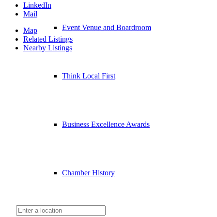
LinkedIn
Mail
Event Venue and Boardroom
Map
Related Listings
Nearby Listings
Think Local First
Business Excellence Awards
Chamber History