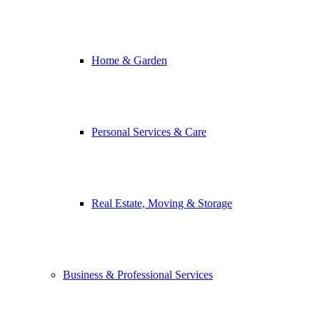
Home & Garden
Personal Services & Care
Real Estate, Moving & Storage
Business & Professional Services