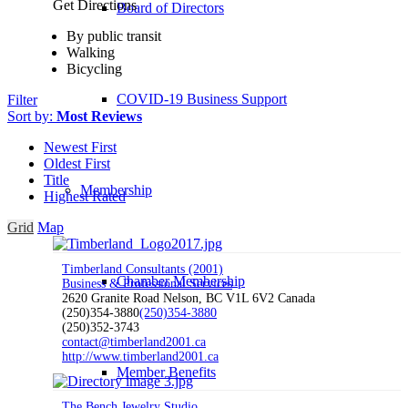
Get Directions
Board of Directors
By public transit
Walking
Bicycling
COVID-19 Business Support
Filter
Sort by:
Most Reviews
Newest First
Oldest First
Title
Membership
Highest Rated
Grid
Map
Timberland Consultants (2001)
Chamber Membership
Business & Professional Services
2620 Granite Road Nelson, BC V1L 6V2 Canada
(250)354-3880
(250)354-3880
(250)352-3743
contact@timberland2001.ca
http://www.timberland2001.ca
Member Benefits
The Bench Jewelry Studio