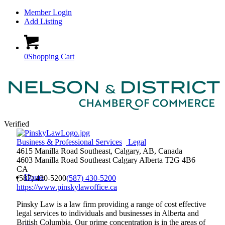
Member Login
Add Listing
0
Shopping Cart
Verified
Business & Professional Services
Legal
4615 Manilla Road Southeast, Calgary, AB, Canada
4603 Manilla Road Southeast
Calgary
Alberta
T2G 4B6
CA
Home
(587) 430-5200
(587) 430-5200
https://www.pinskylawoffice.ca
Pinsky Law is a law firm providing a range of cost effective
legal services to individuals and businesses in Alberta and
British Columbia. Our prime concentration is in the areas of