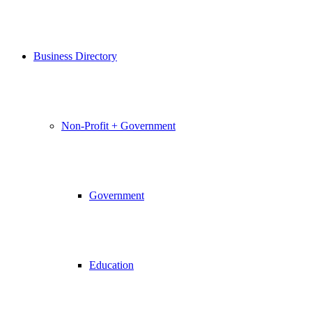
Business Directory
Non-Profit + Government
Government
Education