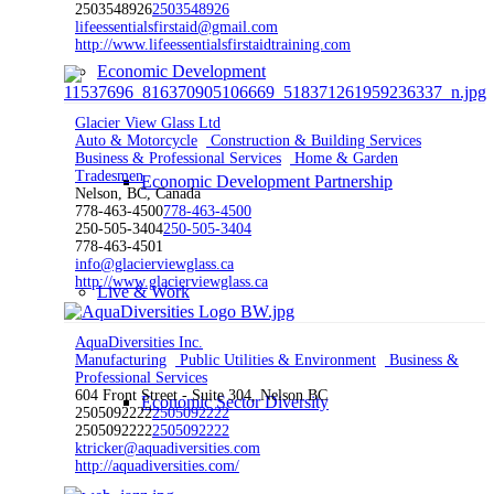
2503548926
2503548926
lifeessentialsfirstaid@gmail.com
http://www.lifeessentialsfirstaidtraining.com
Economic Development
Glacier View Glass Ltd
Auto & Motorcycle
Construction & Building Services
Business & Professional Services
Home & Garden
Tradesmen
Economic Development Partnership
Nelson, BC, Canada
778-463-4500
778-463-4500
250-505-3404
250-505-3404
778-463-4501
info@glacierviewglass.ca
http://www.glacierviewglass.ca
Live & Work
AquaDiversities Inc.
Manufacturing
Public Utilities & Environment
Business &
Professional Services
604 Front Street - Suite 304, Nelson BC
Economic Sector Diversity
2505092222
2505092222
2505092222
2505092222
ktricker@aquadiversities.com
http://aquadiversities.com/