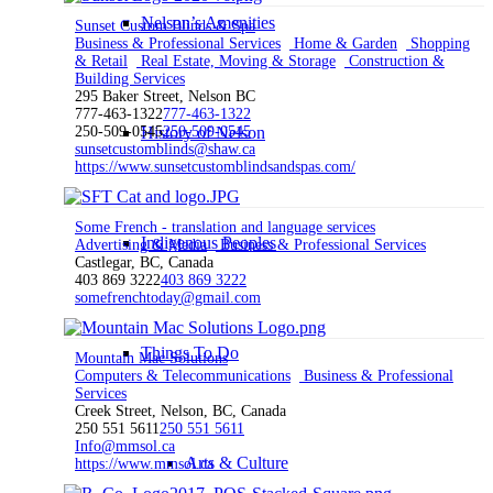
Nelson’s Amenities
Sunset Custom Blinds & Spa
Business & Professional Services
Home & Garden
Shopping
& Retail
Real Estate, Moving & Storage
Construction &
Building Services
295 Baker Street, Nelson BC
777-463-1322
777-463-1322
250-509-0545
History of Nelson
250-509-0545
sunsetcustomblinds@shaw.ca
https://www.sunsetcustomblindsandspas.com/
Some French - translation and language services
Indigenous Peoples
Advertising & Media
Business & Professional Services
Castlegar, BC, Canada
403 869 3222
403 869 3222
somefrenchtoday@gmail.com
Things To Do
Mountain Mac Solutions
Computers & Telecommunications
Business & Professional
Services
Creek Street, Nelson, BC, Canada
250 551 5611
250 551 5611
Info@mmsol.ca
Arts & Culture
https://www.mmsol.ca