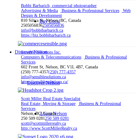
Bobbi Barbarich, commercial photographer
Advertising & Media
Business & Professional Services
Web
Design & Development
810 Silica St, Nelson, BC, Canada
Buy Local
2505056836
2505056836
info@bobbibarbarich.ca
https://biz.bobbibarbarich.ca
Discover Nelson
Sensible Solutions Inc.
Computers & Telecommunications
Business & Professional
Services
602 Front St, Nelson, BC V1L 4B7, Canada
(250) 777-4357
(250) 777-4357
info@sensiblesolutions.ca
https://sensiblesolutions.ca/
Discover Nelson
Scott Miller Real Estate Specialist
Real Estate, Moving & Storage
Business & Professional
Services
About Nelson
Nelson, BC, Canada
250 509 0281
250 509 0281
scott@scottmillerrealty.ca
http://www.ScottMillerRealty.ca