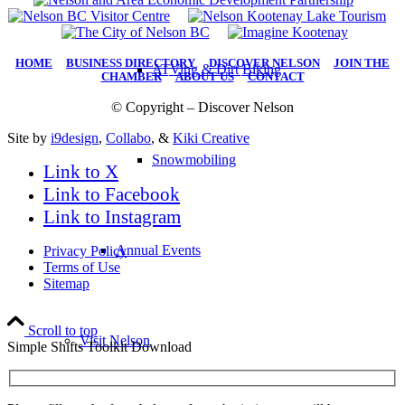
HOME
|
BUSINESS DIRECTORY
|
DISCOVER NELSON
|
JOIN THE
ATVing & Dirt Biking
CHAMBER
|
ABOUT US
|
CONTACT
© Copyright – Discover Nelson
Site by
i9design
,
Collabo
, &
Kiki Creative
Snowmobiling
Link to X
Link to Facebook
Link to Instagram
Annual Events
Privacy Policy
Terms of Use
Sitemap
Scroll to top
Visit Nelson
Simple Shifts Toolkit Download