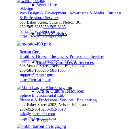
Work Here
i9design
Web Design & Development
Advertising & Media
Business
& Professional Services
385 Baker Street, Suite 1, Nelson BC
250-505-6285
250-505-6285
adrian@i9design.com
Nelson Statistics
https://www.i9design.com
Retreat Guru
Health & Fitness
Business & Professional Services
Computers & Telecommunications
Business Resources & Services
303 Vernon Street, Nelson, BC, Canada
250-581-1005
250-581-1005
support@retreat.guru
https://retreat.guru/
Arts & Culture Resources
Sphere Environmental Ltd.
Business & Professional Services
Engineering
247 Baker Street #302, Nelson, BC, Canada
250-352-9810
250-352-9810
info@sphere-ehs.com
https://sphere-ehs.com
Invest