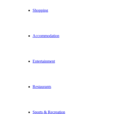
Shopping
Accommodation
Entertainment
Restaurants
Sports & Recreation