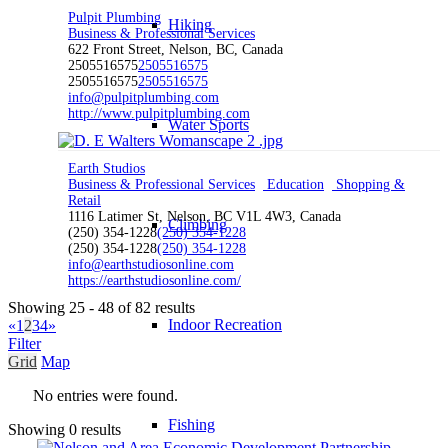
Pulpit Plumbing
Hiking
Business & Professional Services
622 Front Street, Nelson, BC, Canada
2505516575
2505516575
2505516575
2505516575
info@pulpitplumbing.com
http://www.pulpitplumbing.com
Water Sports
Earth Studios
Business & Professional Services
Education
Shopping &
Retail
1116 Latimer St, Nelson, BC V1L 4W3, Canada
Climbing
(250) 354-1228
(250) 354-1228
(250) 354-1228
(250) 354-1228
info@earthstudiosonline.com
https://earthstudiosonline.com/
Showing 25 - 48 of 82 results
Indoor Recreation
«
1
2
3
4
»
Filter
Grid
Map
No entries were found.
Fishing
Showing 0 results