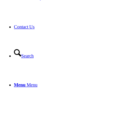
Contact Us
Search
Menu
Menu