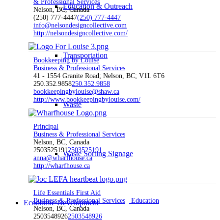
& Professional Services
Education & Outreach
Nelson, BC, Canada
(250) 777-4447
(250) 777-4447
info@nelsondesigncollective.com
http://nelsondesigncollective.com/
Transportation
Bookkeeping by Louise
Business & Professional Services
41 - 1554 Granite Road; Nelson, BC; V1L 6T6
250.352.9858
250.352.9858
bookkeepingbylouise@shaw.ca
http://www.bookkeepingbylouise.com/
Waste
Principal
Business & Professional Services
Nelson, BC, Canada
2503525191
2503525191
Waste Sorting Signage
anna@wharfhouse.ca
http://wharfhouse.ca
Life Essentials First Aid
Business & Professional Services
Education
Economic Development
Nelson, BC, Canada
2503548926
2503548926