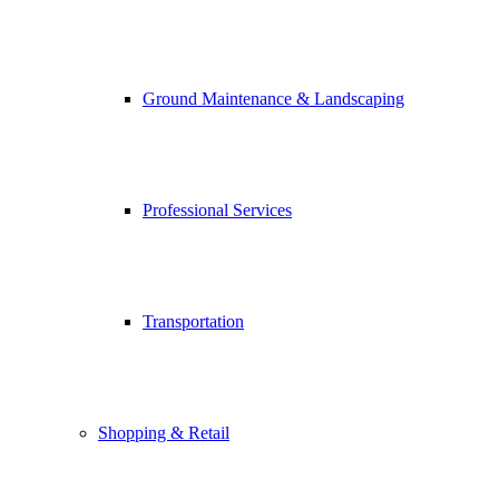
Ground Maintenance & Landscaping
Professional Services
Transportation
Shopping & Retail