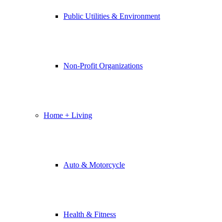
Public Utilities & Environment
Non-Profit Organizations
Home + Living
Auto & Motorcycle
Health & Fitness