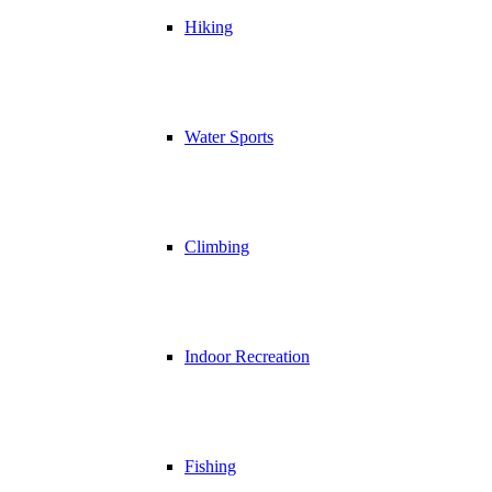
Hiking
Water Sports
Climbing
Indoor Recreation
Fishing