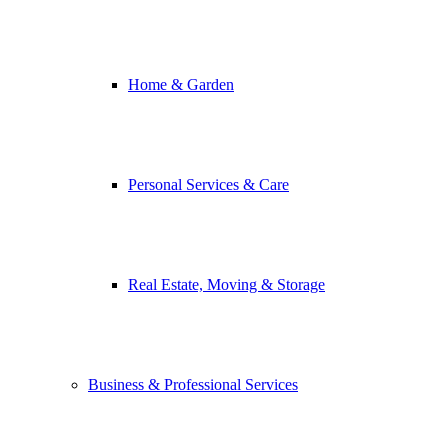
Home & Garden
Personal Services & Care
Real Estate, Moving & Storage
Business & Professional Services