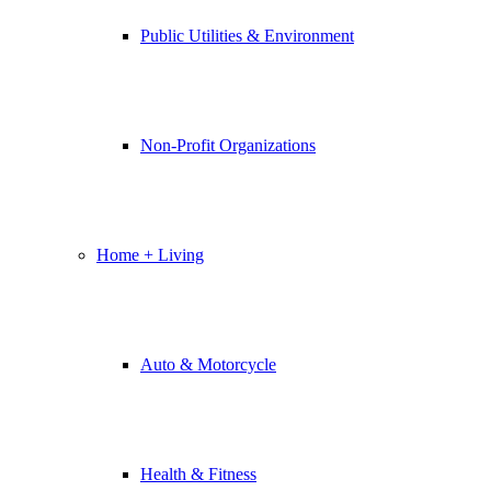
Public Utilities & Environment
Non-Profit Organizations
Home + Living
Auto & Motorcycle
Health & Fitness