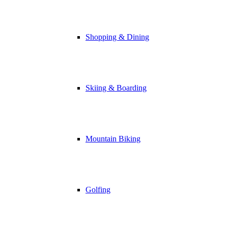
Shopping & Dining
Skiing & Boarding
Mountain Biking
Golfing