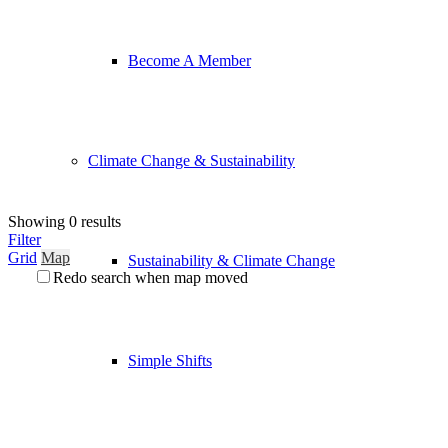
Become A Member
Climate Change & Sustainability
Showing 0 results
Filter
Grid
Map
Sustainability & Climate Change
Redo search when map moved
Simple Shifts