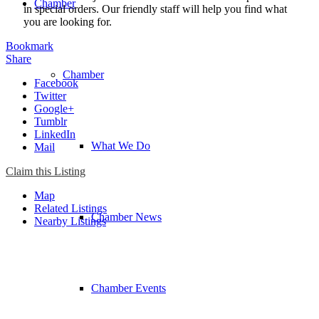
Chamber
in special orders. Our friendly staff will help you find what
you are looking for.
Bookmark
Share
Chamber
Facebook
Twitter
Google+
Tumblr
LinkedIn
What We Do
Mail
Claim this Listing
Map
Related Listings
Chamber News
Nearby Listings
Chamber Events