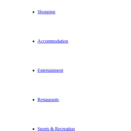
Shopping
Accommodation
Entertainment
Restaurants
Sports & Recreation