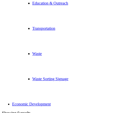
Education & Outreach
Transportation
Waste
Waste Sorting Signage
Economic Development
Showing 0 results