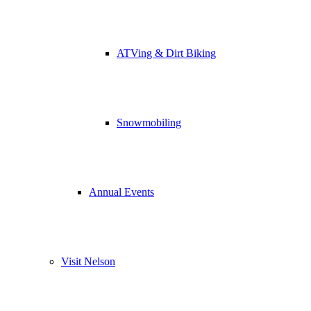
ATVing & Dirt Biking
Snowmobiling
Annual Events
Visit Nelson