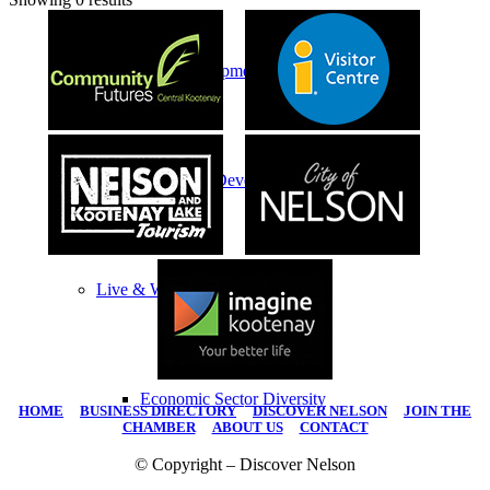
Economic Development
Economic Development Partnership
Live & Work
Economic Sector Diversity
HOME
|
BUSINESS DIRECTORY
|
DISCOVER NELSON
|
JOIN THE
CHAMBER
|
ABOUT US
|
CONTACT
© Copyright – Discover Nelson