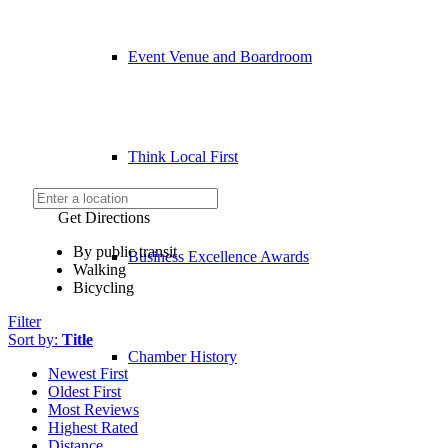
Event Venue and Boardroom
Think Local First
Get Directions
By public transit
Business Excellence Awards
Walking
Bicycling
Filter
Sort by:
Title
Chamber History
Newest First
Oldest First
Most Reviews
Highest Rated
Distance