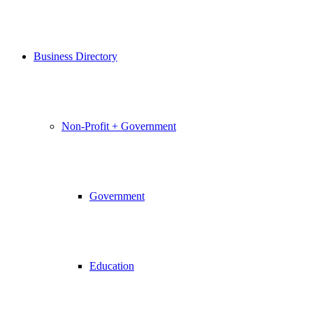
Business Directory
Non-Profit + Government
Government
Education