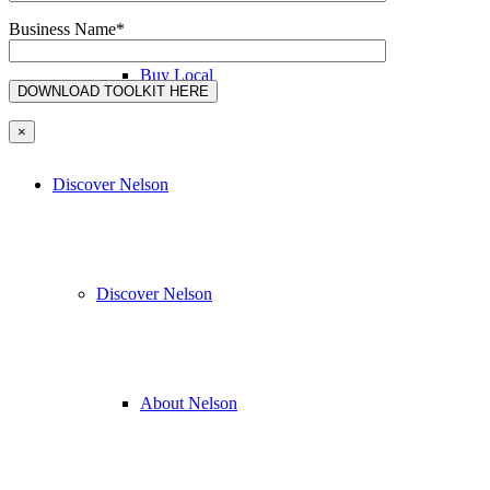
Business Name*
Buy Local
×
Discover Nelson
Discover Nelson
About Nelson