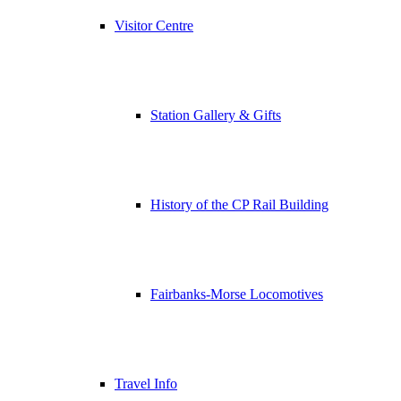
Visitor Centre
Station Gallery & Gifts
History of the CP Rail Building
Fairbanks-Morse Locomotives
Travel Info