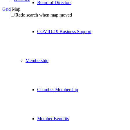
Board of Directors
Grid
Map
Redo search when map moved
COVID-19 Business Support
Membership
Chamber Membership
Member Benefits