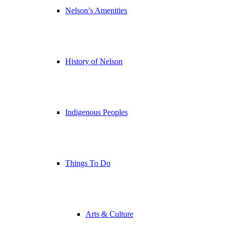
Nelson’s Amenities
History of Nelson
Indigenous Peoples
Things To Do
Arts & Culture