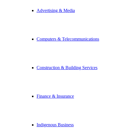
Advertising & Media
Computers & Telecommunications
Construction & Building Services
Finance & Insurance
Indigenous Business