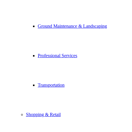
Ground Maintenance & Landscaping
Professional Services
Transportation
Shopping & Retail