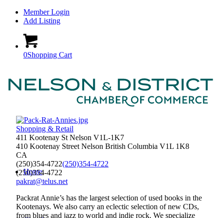
Member Login
Add Listing
0
Shopping Cart
Shopping & Retail
411 Kootenay St Nelson V1L-1K7
410 Kootenay Street
Nelson
British Columbia
V1L 1K8
CA
(250)354-4722
(250)354-4722
Home
(250)354-4722
pakrat@telus.net
Packrat Annie’s has the largest selection of used books in the
Kootenays. We also carry an eclectic selection of new CDs,
from blues and jazz to world and indie rock. We specialize