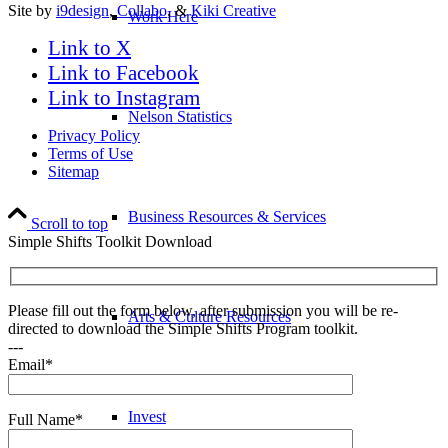
Site by
i9design
,
Collabo
, &
Kiki Creative
Work Here
Link to X
Link to Facebook
Link to Instagram
Nelson Statistics
Privacy Policy
Terms of Use
Sitemap
Business Resources & Services
Scroll to top
Simple Shifts Toolkit Download
Please fill out the form below, after submission you will be re-
Arts & Culture Resources
directed to download the Simple Shifts Program toolkit.
---
Email*
Invest
Full Name*