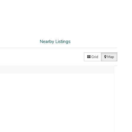
Nearby Listings
Grid
Map