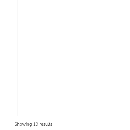
Showing 19 results