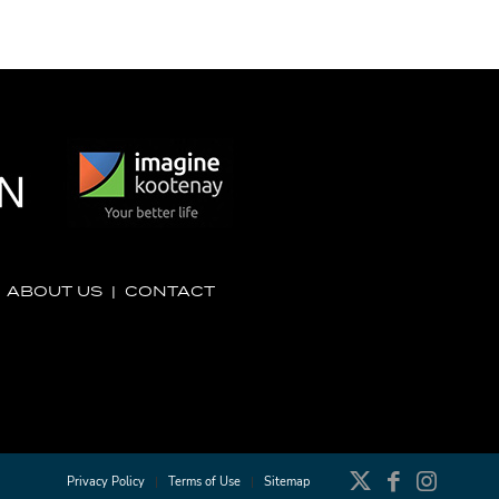
|
ABOUT US
|
CONTACT
Privacy Policy
Terms of Use
Sitemap