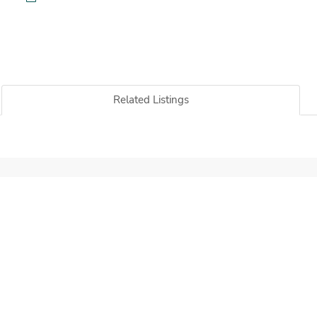
Related Listings