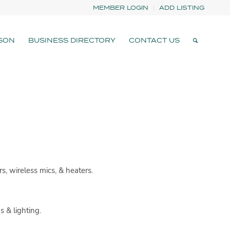
MEMBER LOGIN
ADD LISTING
SON
BUSINESS DIRECTORY
CONTACT US
rs, wireless mics, & heaters.
 & lighting.