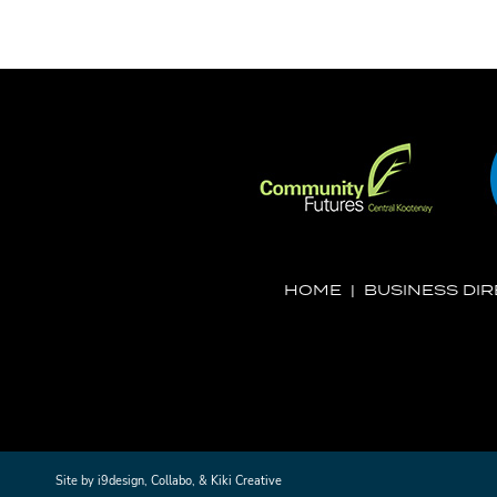
HOME
|
BUSINESS DI
Site by
i9design
,
Collabo
, &
Kiki Creative