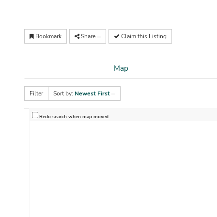
Bookmark
Share
Claim this Listing
Map
Filter
Sort by:
Newest First
Redo search when map moved