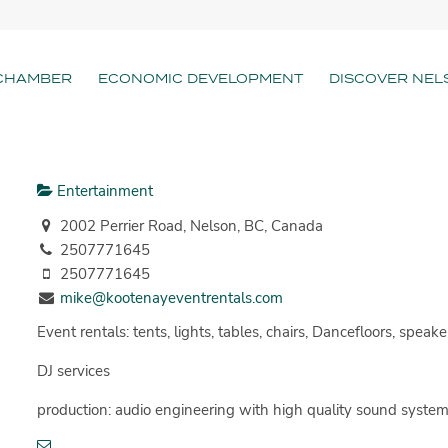
CHAMBER
ECONOMIC DEVELOPMENT
DISCOVER NEL
Entertainment
2002 Perrier Road, Nelson, BC, Canada
2507771645
2507771645
mike@kootenayeventrentals.com
Event rentals: tents, lights, tables, chairs, Dancefloors, speake
DJ services
production: audio engineering with high quality sound systems