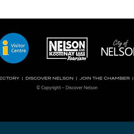
RECTORY
|
DISCOVER NELSON
|
JOIN THE CHAMBER
© Copyright – Discover Nelson