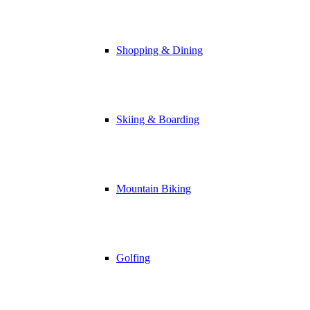
Shopping & Dining
Skiing & Boarding
Mountain Biking
Golfing