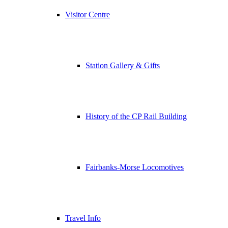
Visitor Centre
Station Gallery & Gifts
History of the CP Rail Building
Fairbanks-Morse Locomotives
Travel Info