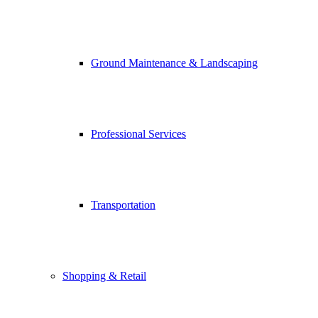
Ground Maintenance & Landscaping
Professional Services
Transportation
Shopping & Retail