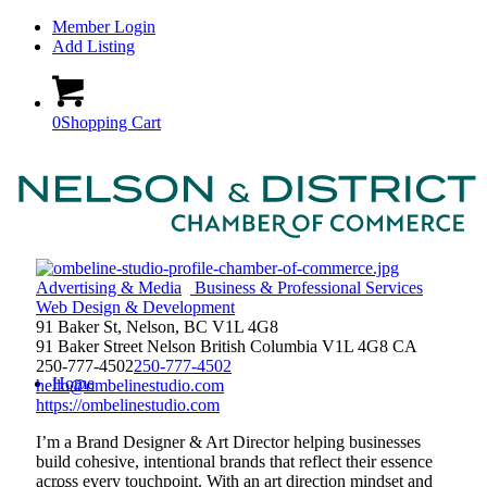
Member Login
Add Listing
0
Shopping Cart
Advertising & Media
Business & Professional Services
Web Design & Development
91 Baker St, Nelson, BC V1L 4G8
91 Baker Street
Nelson
British Columbia
V1L 4G8
CA
250-777-4502
250-777-4502
Home
hello@ombelinestudio.com
https://ombelinestudio.com
I’m a Brand Designer & Art Director helping businesses
build cohesive, intentional brands that reflect their essence
across every touchpoint. With an art direction mindset and