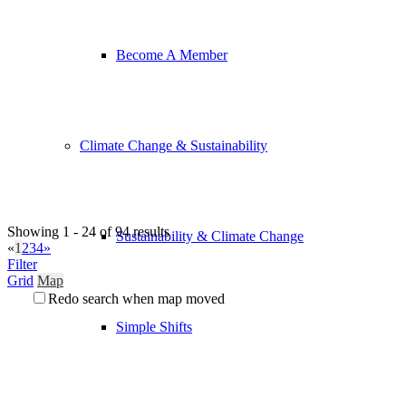
Become A Member
Climate Change & Sustainability
Showing 1 - 24 of 94 results
Sustainability & Climate Change
«
1
2
3
4
»
Filter
Grid
Map
Redo search when map moved
Simple Shifts