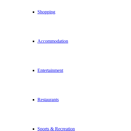
Shopping
Accommodation
Entertainment
Restaurants
Sports & Recreation