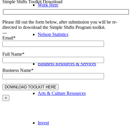
Simple Shifts Toolkit Download
Work Here
Please fill out the form below, after submission you will be re-
directed to download the Simple Shifts Program toolkit.
---
Nelson Statistics
Email*
Full Name*
Business Resources & Services
Business Name*
Arts & Culture Resources
×
Invest