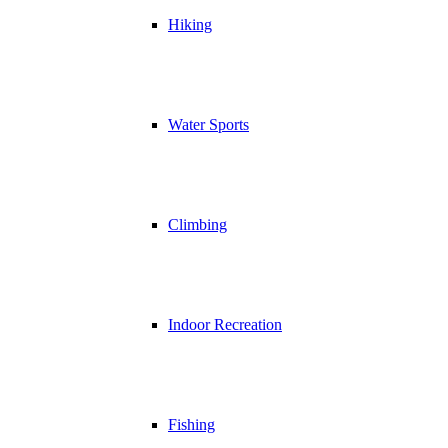
Hiking
Water Sports
Climbing
Indoor Recreation
Fishing