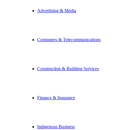
Advertising & Media
Computers & Telecommunications
Construction & Building Services
Finance & Insurance
Indigenous Business