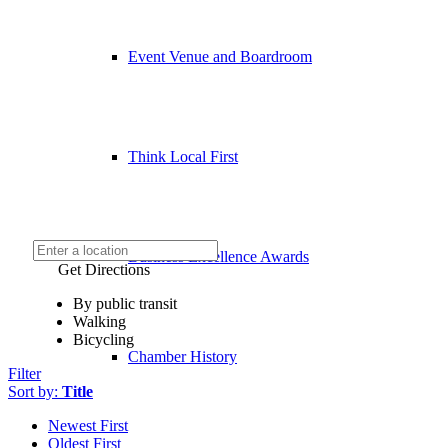
Event Venue and Boardroom
Think Local First
Business Excellence Awards
Get Directions
By public transit
Walking
Bicycling
Chamber History
Filter
Sort by:
Title
Newest First
Oldest First