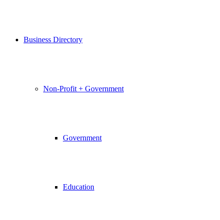
Business Directory
Non-Profit + Government
Government
Education