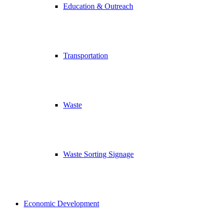
Education & Outreach
Transportation
Waste
Waste Sorting Signage
Economic Development