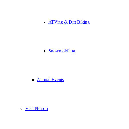
ATVing & Dirt Biking
Snowmobiling
Annual Events
Visit Nelson