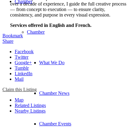
Chamber
over a decade of experience, I guide the full creative process
— from concept to execution — to ensure clarity,
consistency, and purpose in every visual expression.
Services offered in English and French.
Chamber
Bookmark
Share
Facebook
Twitter
Google+
What We Do
Tumblr
LinkedIn
Mail
Claim this Listing
Chamber News
Map
Related Listings
Nearby Listings
Chamber Events