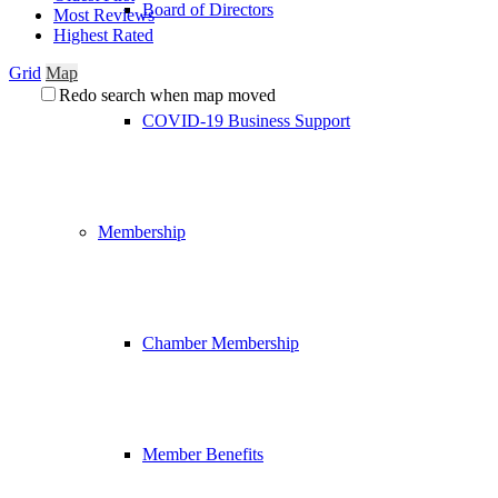
Board of Directors
Most Reviews
Highest Rated
Grid
Map
Redo search when map moved
COVID-19 Business Support
Membership
Chamber Membership
Member Benefits