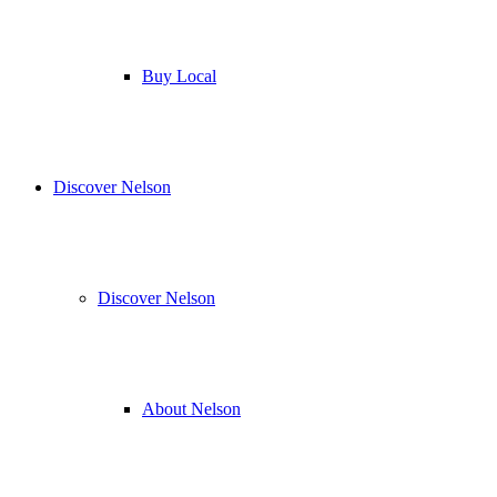
Buy Local
Discover Nelson
Discover Nelson
About Nelson