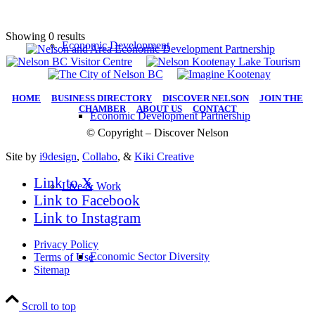
Showing 0 results
Economic Development
HOME
|
BUSINESS DIRECTORY
|
DISCOVER NELSON
|
JOIN THE
CHAMBER
|
ABOUT US
|
CONTACT
Economic Development Partnership
© Copyright – Discover Nelson
Site by
i9design
,
Collabo
, &
Kiki Creative
Link to X
Live & Work
Link to Facebook
Link to Instagram
Privacy Policy
Economic Sector Diversity
Terms of Use
Sitemap
Scroll to top