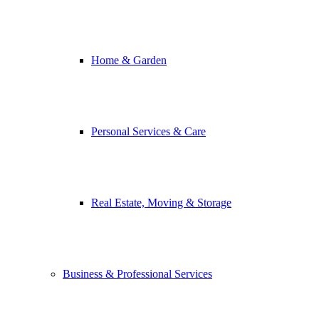
Home & Garden
Personal Services & Care
Real Estate, Moving & Storage
Business & Professional Services