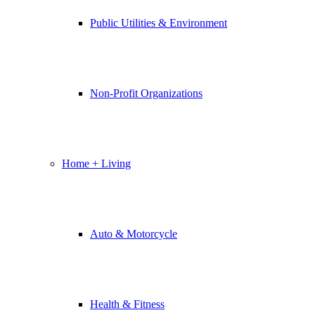
Public Utilities & Environment
Non-Profit Organizations
Home + Living
Auto & Motorcycle
Health & Fitness