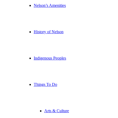
Nelson’s Amenities
History of Nelson
Indigenous Peoples
Things To Do
Arts & Culture