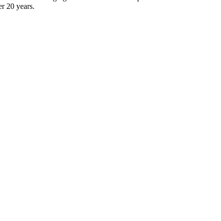
er 20 years.