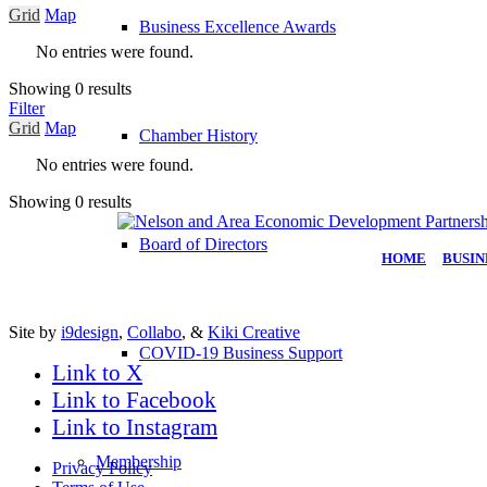
Grid
Map
Business Excellence Awards
No entries were found.
Showing 0 results
Filter
Grid
Map
Chamber History
No entries were found.
Showing 0 results
Board of Directors
HOME
|
BUSIN
Site by
i9design
,
Collabo
, &
Kiki Creative
COVID-19 Business Support
Link to X
Link to Facebook
Link to Instagram
Membership
Privacy Policy