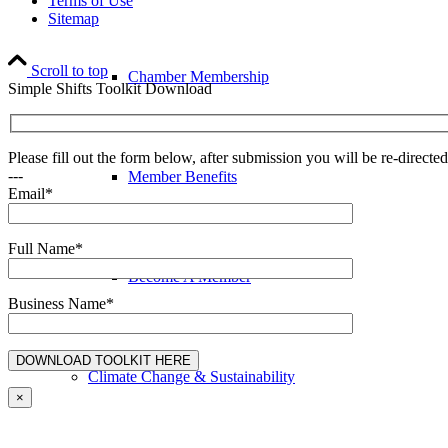
Terms of Use
Sitemap
Scroll to top
Chamber Membership
Simple Shifts Toolkit Download
Please fill out the form below, after submission you will be re-direct
---
Member Benefits
Email*
Full Name*
Become A Member
Business Name*
Climate Change & Sustainability
×