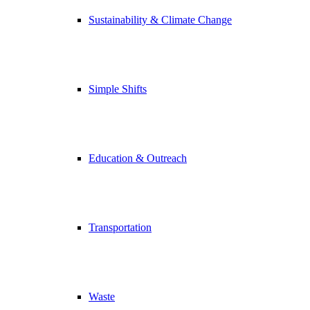
Sustainability & Climate Change
Simple Shifts
Education & Outreach
Transportation
Waste