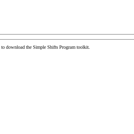
ed to download the Simple Shifts Program toolkit.