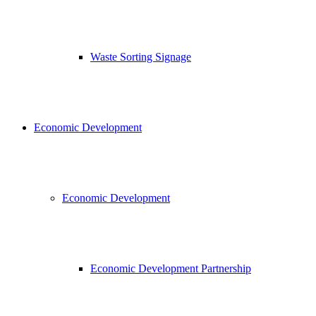
Waste Sorting Signage
Economic Development
Economic Development
Economic Development Partnership