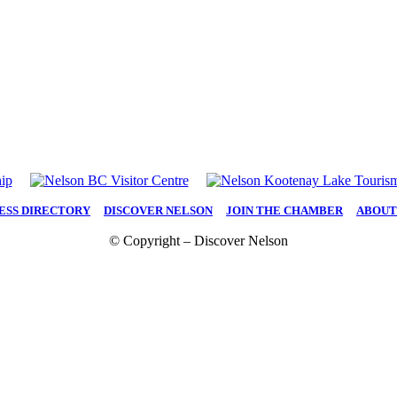
ESS DIRECTORY
|
DISCOVER NELSON
|
JOIN THE CHAMBER
|
ABOUT
© Copyright – Discover Nelson