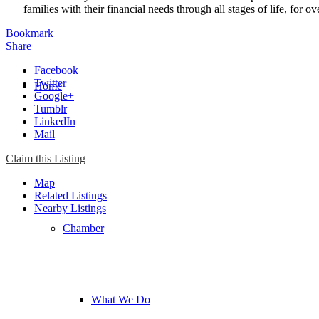
families with their financial needs through all stages of life, for ov
Bookmark
Share
Facebook
Twitter
Home
Google+
Tumblr
LinkedIn
Mail
Chamber
Claim this Listing
Map
Related Listings
Nearby Listings
Chamber
What We Do