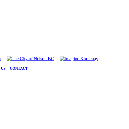
 US
|
CONTACT