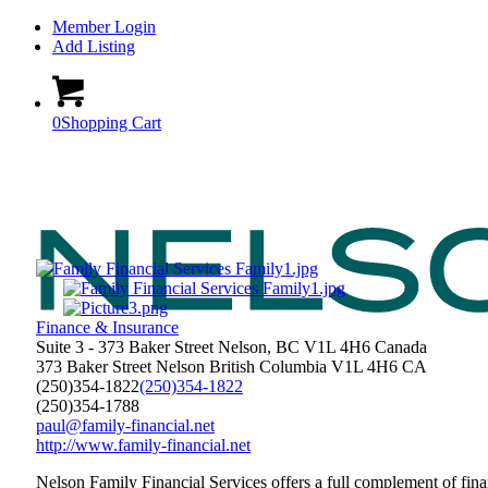
Member Login
Add Listing
0
Shopping Cart
Finance & Insurance
Suite 3 - 373 Baker Street Nelson, BC V1L 4H6 Canada
373 Baker Street
Nelson
British Columbia
V1L 4H6
CA
(250)354-1822
(250)354-1822
(250)354-1788
paul@family-financial.net
http://www.family-financial.net
Nelson Family Financial Services offers a full complement of fin