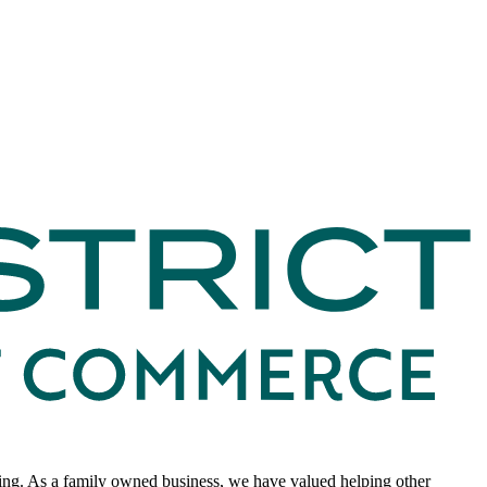
king. As a family owned business, we have valued helping other