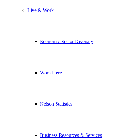
Live & Work
Economic Sector Diversity
Work Here
Nelson Statistics
Business Resources & Services