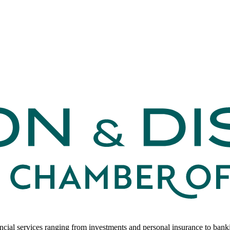
ancial services ranging from investments and personal insurance to ban