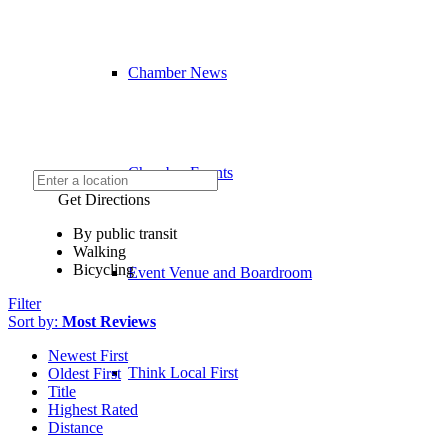
Chamber News
Chamber Events
Get Directions
By public transit
Walking
Bicycling
Event Venue and Boardroom
Filter
Sort by:
Most Reviews
Newest First
Think Local First
Oldest First
Title
Highest Rated
Distance