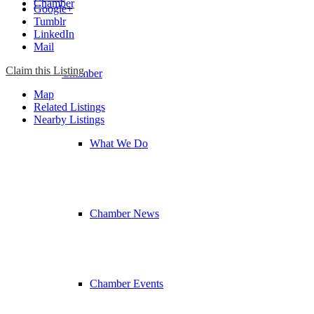
Chamber
Google+
Tumblr
LinkedIn
Mail
Claim this Listing
Chamber
Map
Related Listings
Nearby Listings
What We Do
Chamber News
Chamber Events