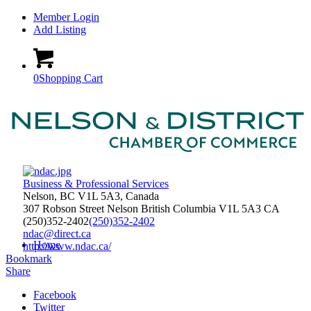
Member Login
Add Listing
0
Shopping Cart
Business & Professional Services
Nelson, BC V1L 5A3, Canada
307 Robson Street
Nelson
British Columbia
V1L 5A3
CA
(250)352-2402
(250)352-2402
ndac@direct.ca
Home
http://www.ndac.ca/
Bookmark
Share
Facebook
Twitter