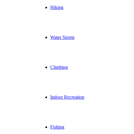
Hiking
Water Sports
Climbing
Indoor Recreation
Fishing