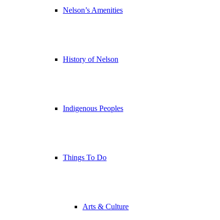
Nelson’s Amenities
History of Nelson
Indigenous Peoples
Things To Do
Arts & Culture