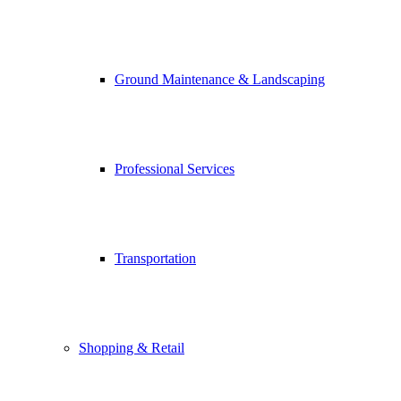
Ground Maintenance & Landscaping
Professional Services
Transportation
Shopping & Retail