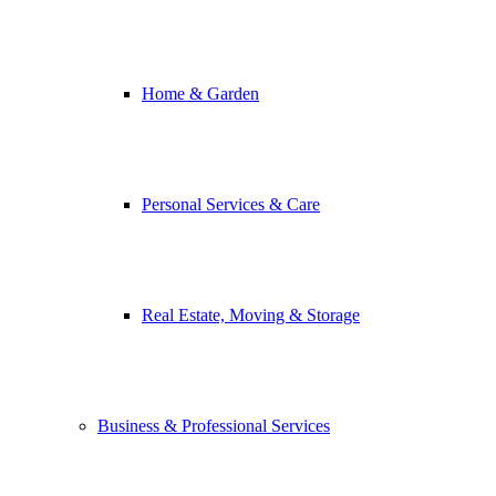
Home & Garden
Personal Services & Care
Real Estate, Moving & Storage
Business & Professional Services