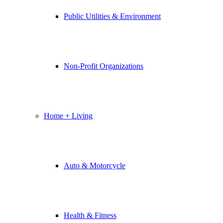
Public Utilities & Environment
Non-Profit Organizations
Home + Living
Auto & Motorcycle
Health & Fitness