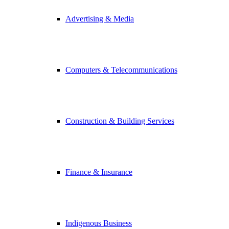
Advertising & Media
Computers & Telecommunications
Construction & Building Services
Finance & Insurance
Indigenous Business