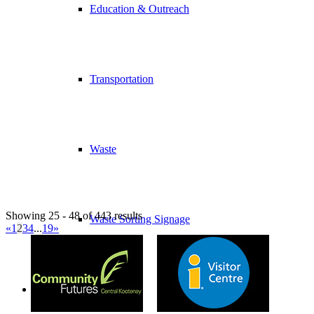
Education & Outreach
Transportation
Waste
Showing 25 - 48 of 443 results
Waste Sorting Signage
«
1
2
3
4
...
19
»
Economic Development