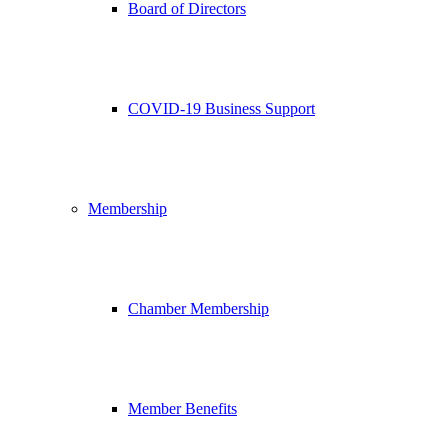
Board of Directors
COVID-19 Business Support
Membership
Chamber Membership
Member Benefits