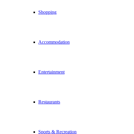
Shopping
Accommodation
Entertainment
Restaurants
Sports & Recreation