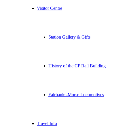
Visitor Centre
Station Gallery & Gifts
History of the CP Rail Building
Fairbanks-Morse Locomotives
Travel Info