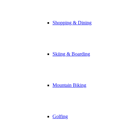
Shopping & Dining
Skiing & Boarding
Mountain Biking
Golfing