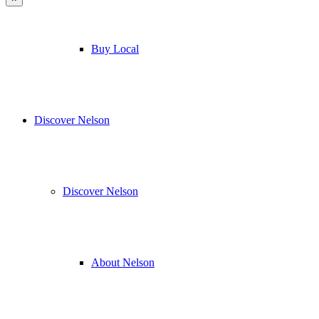
Buy Local
Discover Nelson
Discover Nelson
About Nelson