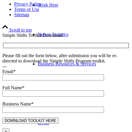
Privacy Policy
Work Here
Terms of Use
Sitemap
Scroll to top
Nelson Statistics
Simple Shifts Toolkit Download
Please fill out the form below, after submission you will be re-
directed to download the Simple Shifts Program toolkit.
Business Resources & Services
---
Email*
Full Name*
Arts & Culture Resources
Business Name*
Invest
×