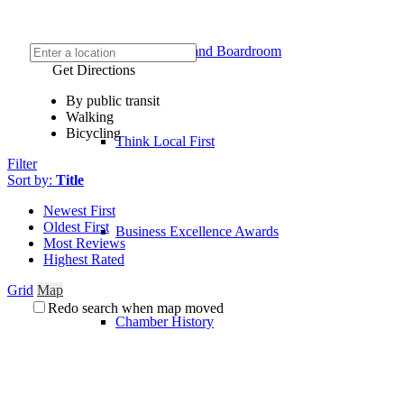
Event Venue and Boardroom
Get Directions
By public transit
Walking
Bicycling
Think Local First
Filter
Sort by:
Title
Newest First
Oldest First
Business Excellence Awards
Most Reviews
Highest Rated
Grid
Map
Redo search when map moved
Chamber History