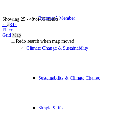
Become A Member
Showing 25 - 48 of 80 results
«
1
2
3
4
»
Filter
Grid
Map
Redo search when map moved
Climate Change & Sustainability
Sustainability & Climate Change
Simple Shifts