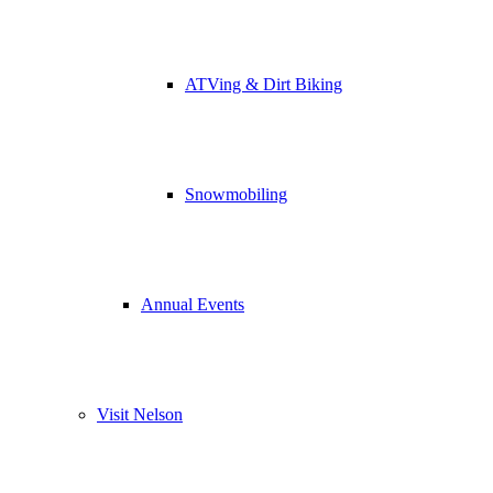
ATVing & Dirt Biking
Snowmobiling
Annual Events
Visit Nelson