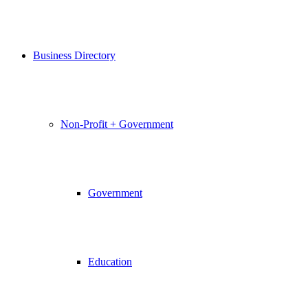
Business Directory
Non-Profit + Government
Government
Education