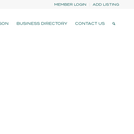
MEMBER LOGIN
ADD LISTING
SON
BUSINESS DIRECTORY
CONTACT US