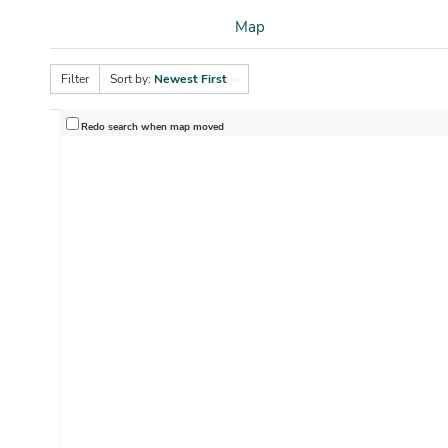
Map
Filter
Sort by:
Newest First
Redo search when map moved