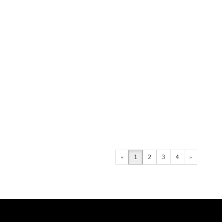
«
1
2
3
4
»