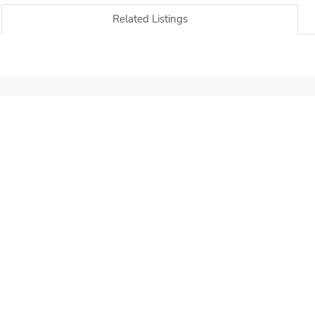
Related Listings