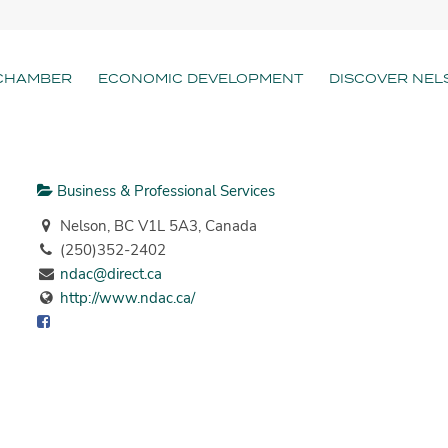
CHAMBER
ECONOMIC DEVELOPMENT
DISCOVER NEL
Business & Professional Services
Nelson, BC V1L 5A3, Canada
(250)352-2402
ndac@direct.ca
http://www.ndac.ca/