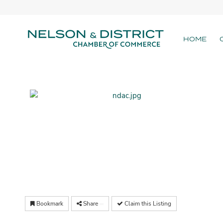
HOME
Bookmark
Share
Claim this Listing