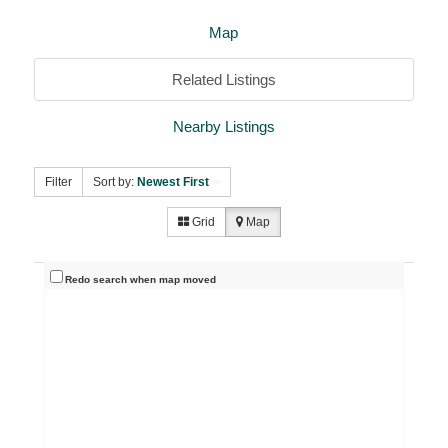
Map
Related Listings
Nearby Listings
Filter
Sort by:
Newest First
Grid
Map
Redo search when map moved