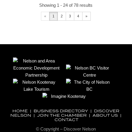
Showing 1 - 24 of 78 results
«
1
2
3
4
»
HOME
|
BUSINESS DIRECTORY
|
DISCOVER
NELSON
|
JOIN THE CHAMBER
|
ABOUT US
|
CONTACT
© Copyright – Discover Nelson