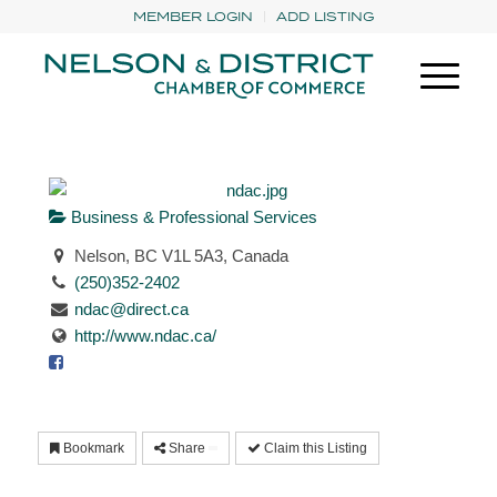
MEMBER LOGIN
ADD LISTING
Business & Professional Services
Nelson, BC V1L 5A3, Canada
(250)352-2402
ndac@direct.ca
http://www.ndac.ca/
Bookmark
Share
Claim this Listing