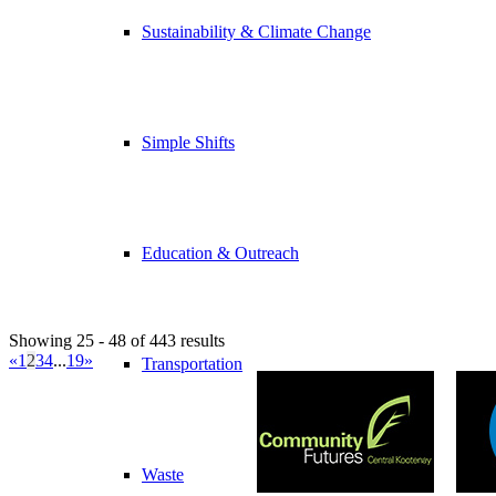
Sustainability & Climate Change
Simple Shifts
Education & Outreach
Showing 25 - 48 of 443 results
«
1
2
3
4
...
19
»
Transportation
Waste