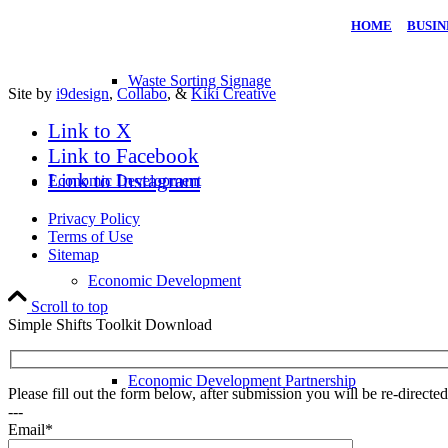
HOME
|
BUSIN
Waste Sorting Signage
Site by
i9design
,
Collabo
, &
Kiki Creative
Link to X
Link to Facebook
Link to Instagram
Economic Development
Privacy Policy
Terms of Use
Sitemap
Economic Development
Scroll to top
Simple Shifts Toolkit Download
Economic Development Partnership
Please fill out the form below, after submission you will be re-direct
---
Email*