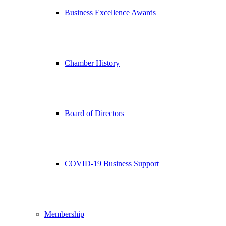
Business Excellence Awards
Chamber History
Board of Directors
COVID-19 Business Support
Membership