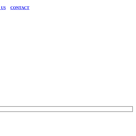
 US
|
CONTACT