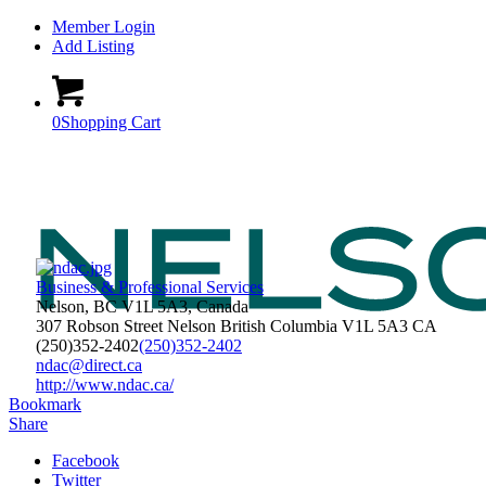
Member Login
Add Listing
0
Shopping Cart
Business & Professional Services
Nelson, BC V1L 5A3, Canada
307 Robson Street
Nelson
British Columbia
V1L 5A3
CA
(250)352-2402
(250)352-2402
ndac@direct.ca
http://www.ndac.ca/
Bookmark
Share
Facebook
Twitter