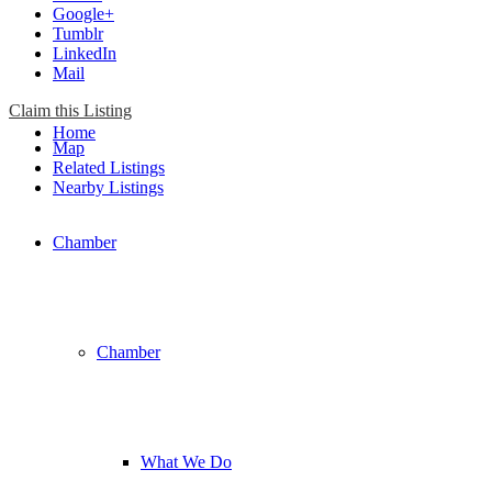
Google+
Tumblr
LinkedIn
Mail
Claim this Listing
Home
Map
Related Listings
Nearby Listings
Chamber
Chamber
What We Do