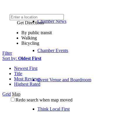
Chamber News
Get Directions
By public transit
Walking
Bicycling
Chamber Events
Filter
Sort by:
Oldest First
Newest First
Title
Most Reviews
Event Venue and Boardroom
Highest Rated
Grid
Map
Redo search when map moved
Think Local First