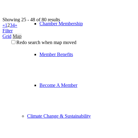
Showing 25 - 48 of 80 results
Chamber Membership
«
1
2
3
4
»
Filter
Grid
Map
Redo search when map moved
Member Benefits
Become A Member
Climate Change & Sustainability