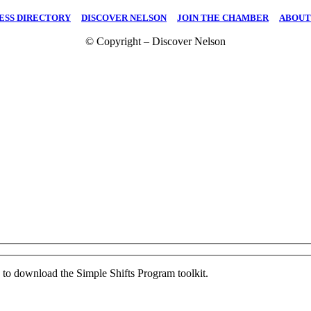
ESS DIRECTORY
|
DISCOVER NELSON
|
JOIN THE CHAMBER
|
ABOUT
© Copyright – Discover Nelson
ed to download the Simple Shifts Program toolkit.