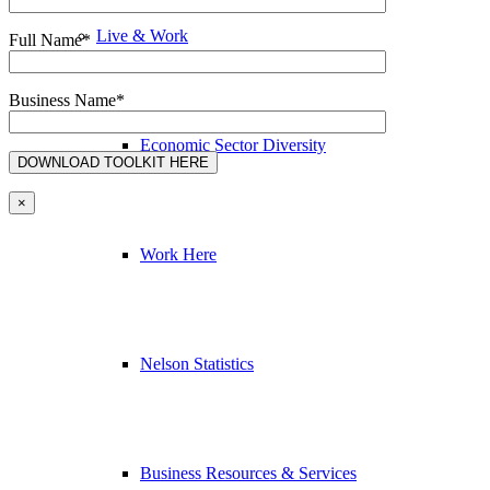
Live & Work
Full Name*
Business Name*
Economic Sector Diversity
×
Work Here
Nelson Statistics
Business Resources & Services