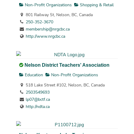
Non-Profit Organizations
Shopping & Retail
801 Railway St, Nelson, BC, Canada
250-352-3670
membership@nrgcbc.ca
http://www.nrgcbc.ca
Nelson District Teachers' Association
Education
Non-Profit Organizations
518 Lake Street #102, Nelson, BC, Canada
2503549693
lp07@bctf.ca
http://ndta.ca