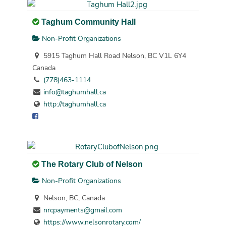
Taghum Community Hall
Non-Profit Organizations
5915 Taghum Hall Road Nelson, BC V1L 6Y4
Canada
(778)463-1114
info@taghumhall.ca
http://taghumhall.ca
The Rotary Club of Nelson
Non-Profit Organizations
Nelson, BC, Canada
nrcpayments@gmail.com
https://www.nelsonrotary.com/