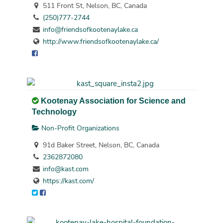
511 Front St, Nelson, BC, Canada
(250)777-2744
info@friendsofkootenaylake.ca
http://www.friendsofkootenaylake.ca/
Kootenay Association for Science and
Technology
Non-Profit Organizations
91d Baker Street, Nelson, BC, Canada
2362872080
info@kast.com
https://kast.com/