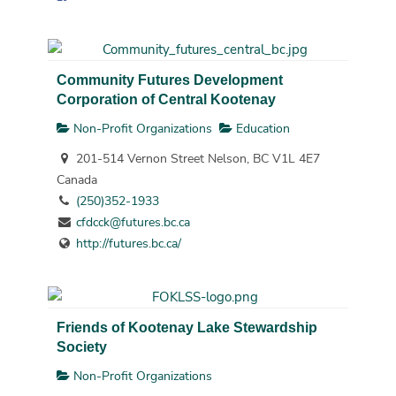
Community Futures Development
Corporation of Central Kootenay
Non-Profit Organizations
Education
201-514 Vernon Street Nelson, BC V1L 4E7
Canada
(250)352-1933
cfdcck@futures.bc.ca
http://futures.bc.ca/
Friends of Kootenay Lake Stewardship
Society
Non-Profit Organizations