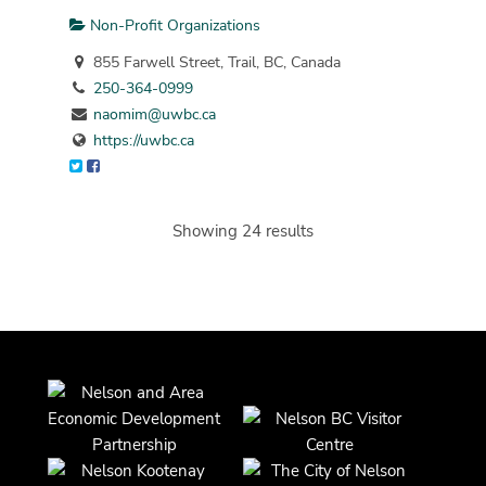
Non-Profit Organizations
855 Farwell Street, Trail, BC, Canada
250-364-0999
naomim@uwbc.ca
https://uwbc.ca
Showing 24 results