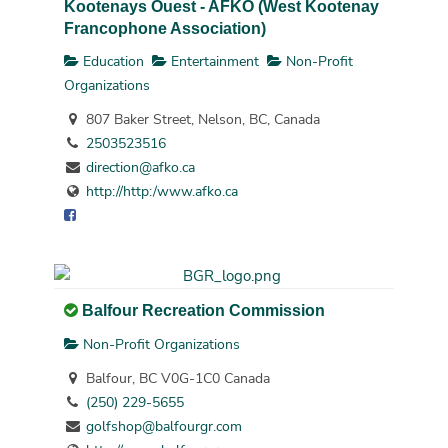
Kootenays Ouest - AFKO (West Kootenay
Francophone Association)
Education
Entertainment
Non-Profit
Organizations
807 Baker Street, Nelson, BC, Canada
2503523516
direction@afko.ca
http://http:/www.afko.ca
Balfour Recreation Commission
Non-Profit Organizations
Balfour, BC V0G-1C0 Canada
(250) 229-5655
golfshop@balfourgr.com