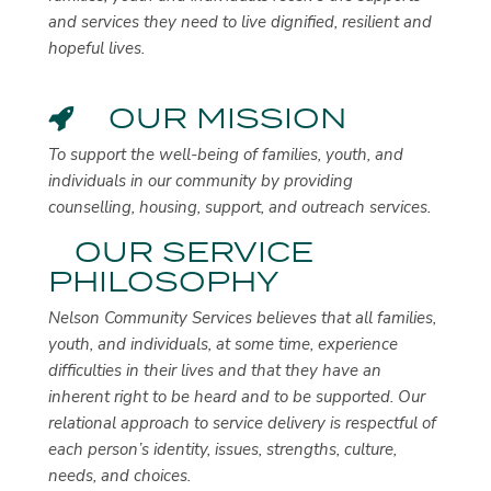
and services they need to live dignified, resilient and
hopeful lives.
OUR MISSION
To support the well-being of families, youth, and
individuals in our community by providing
counselling, housing, support, and outreach services.
OUR SERVICE
PHILOSOPHY
Nelson Community Services believes that all families,
youth, and individuals, at some time, experience
difficulties in their lives and that they have an
inherent right to be heard and to be supported. Our
relational approach to service delivery is respectful of
each person’s identity, issues, strengths, culture,
needs, and choices.