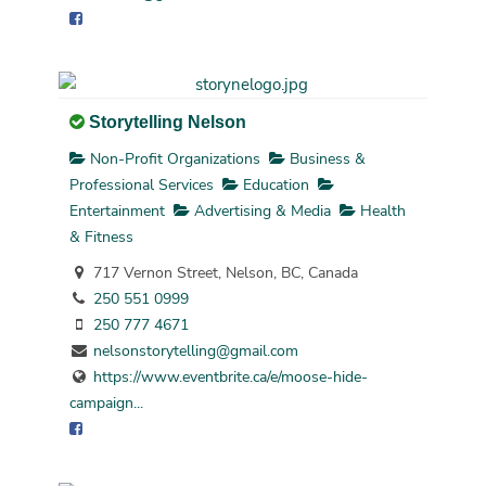
Storytelling Nelson
Non-Profit Organizations
Business &
Professional Services
Education
Entertainment
Advertising & Media
Health
& Fitness
717 Vernon Street, Nelson, BC, Canada
250 551 0999
250 777 4671
nelsonstorytelling@gmail.com
https://www.eventbrite.ca/e/moose-hide-
campaign...