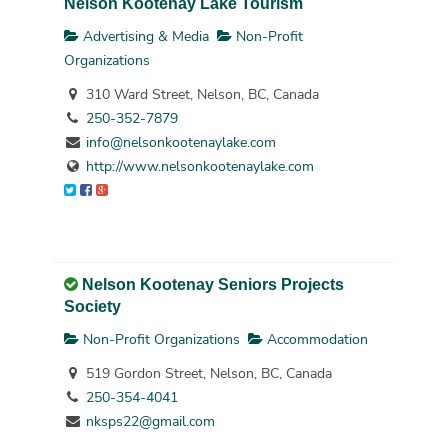
Nelson Kootenay Lake Tourism
Advertising & Media
Non-Profit
Organizations
310 Ward Street, Nelson, BC, Canada
250-352-7879
info@nelsonkootenaylake.com
http://www.nelsonkootenaylake.com
Nelson Kootenay Seniors Projects
Society
Non-Profit Organizations
Accommodation
519 Gordon Street, Nelson, BC, Canada
250-354-4041
nksps22@gmail.com