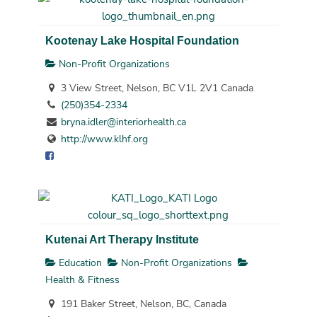
Kootenay Lake Hospital Foundation
Non-Profit Organizations
3 View Street, Nelson, BC V1L 2V1 Canada
(250)354-2334
bryna.idler@interiorhealth.ca
http://www.klhf.org
Kutenai Art Therapy Institute
Education
Non-Profit Organizations
Health & Fitness
191 Baker Street, Nelson, BC, Canada