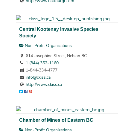
http://www.balfourgr.com
Central Kootenay Invasive Species
Society
Non-Profit Organizations
614 Josephine Street, Nelson BC
1 (844) 352-1160
1-844-334-4777
info@ckiss.ca
http://www.ckiss.ca
Chamber of Mines of Eastern BC
Non-Profit Organizations