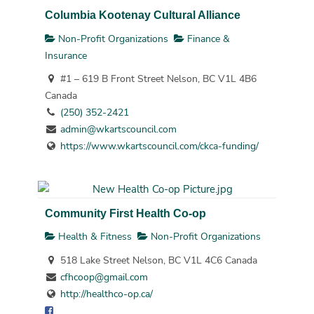
Columbia Kootenay Cultural Alliance
Non-Profit Organizations
Finance &
Insurance
#1 – 619 B Front Street Nelson, BC V1L 4B6
Canada
(250) 352-2421
admin@wkartscouncil.com
https://www.wkartscouncil.com/ckca-funding/
Community First Health Co-op
Health & Fitness
Non-Profit Organizations
518 Lake Street Nelson, BC V1L 4C6 Canada
cfhcoop@gmail.com
http://healthco-op.ca/