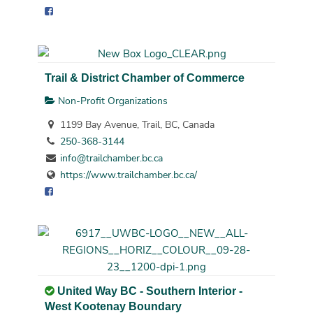
Trail & District Chamber of Commerce
Non-Profit Organizations
1199 Bay Avenue, Trail, BC, Canada
250-368-3144
info@trailchamber.bc.ca
https://www.trailchamber.bc.ca/
United Way BC - Southern Interior -
West Kootenay Boundary