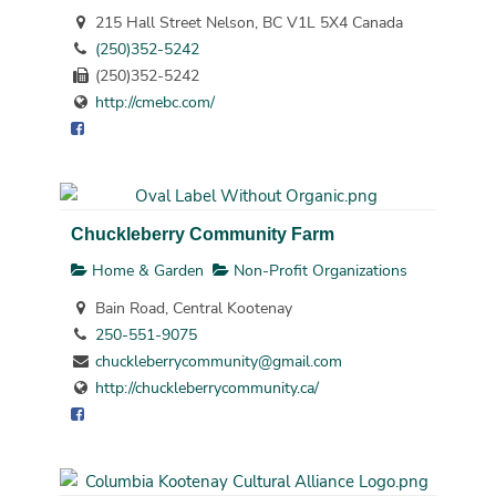
215 Hall Street Nelson, BC V1L 5X4 Canada
(250)352-5242
(250)352-5242
http://cmebc.com/
Chuckleberry Community Farm
Home & Garden
Non-Profit Organizations
Bain Road, Central Kootenay
250-551-9075
chuckleberrycommunity@gmail.com
http://chuckleberrycommunity.ca/