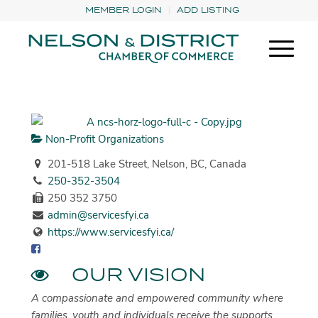
MEMBER LOGIN
ADD LISTING
Non-Profit Organizations
201-518 Lake Street, Nelson, BC, Canada
250-352-3504
250 352 3750
admin@servicesfyi.ca
https://www.servicesfyi.ca/
OUR VISION
A compassionate and empowered community where
families, youth and individuals receive the supports