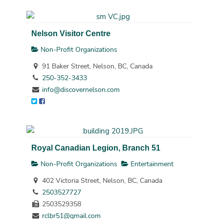
Nelson Visitor Centre
Non-Profit Organizations
91 Baker Street, Nelson, BC, Canada
250-352-3433
info@discovernelson.com
Royal Canadian Legion, Branch 51
Non-Profit Organizations
Entertainment
402 Victoria Street, Nelson, BC, Canada
2503527727
2503529358
rclbr51@gmail.com