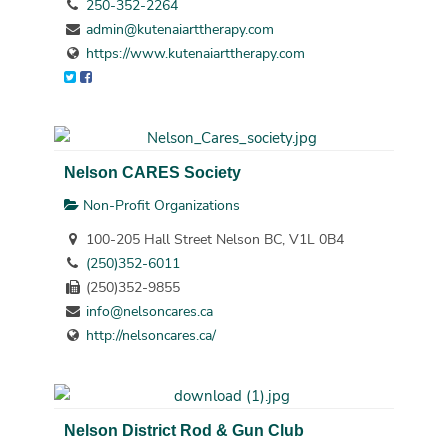
250-352-2264
admin@kutenaiarttherapy.com
https://www.kutenaiarttherapy.com
Nelson CARES Society
Non-Profit Organizations
100-205 Hall Street Nelson BC, V1L 0B4
(250)352-6011
(250)352-9855
info@nelsoncares.ca
http://nelsoncares.ca/
Nelson District Rod & Gun Club