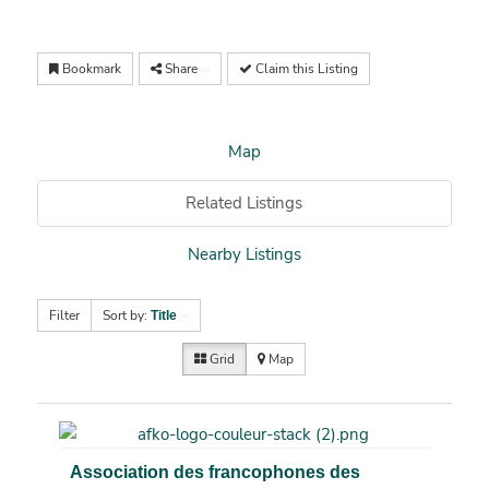
Bookmark
Share
Claim this Listing
Map
Related Listings
Nearby Listings
Filter
Sort by:
Title
Grid
Map
Association des francophones des