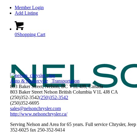
Member Login
Add Listing
0
Shopping Cart
Auto & Motorcycle
Transportation
803 Baker Street, Nelson, BC V1L 4J8, Canada
803 Baker Street
Nelson
British Columbia
V1L 4J8
CA
(250)352-3542
(250)352-3542
(250)352-6695
sales@nelsonchrysler.com
http://www.nelsonchrysler.ca/
Serving Nelson and Area for 65 years. Full service Chrysler, Jee
352-6025 fax 250-352-9414