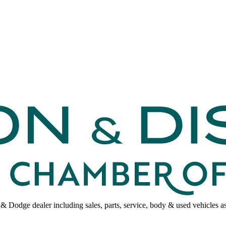
p & Dodge dealer including sales, parts, service, body & used vehicle