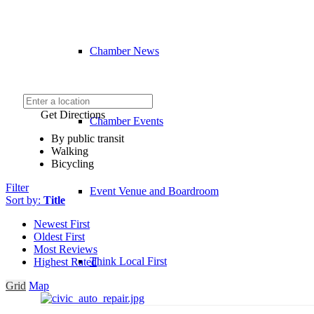
Chamber News
Get Directions
Chamber Events
By public transit
Walking
Bicycling
Filter
Event Venue and Boardroom
Sort by:
Title
Newest First
Oldest First
Most Reviews
Think Local First
Highest Rated
Grid
Map