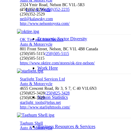
Auto & Motorcycle
2324 Ymir Road, Nelson BC V1L-5R3
Live & Work
(250)352-2235
(250)352-2235
(250)352-2529
neil@kalawsky.com
http://www.nelsontoyota.com/
Economic Sector Diversity
OK Tire and Auto Service
Auto & Motorcycle
801 Front Street, Nelson, BC V1L 4B8 Canada
(250)505-5115
(250)505-5115
(250)505-5115
https://www.oktire.com/stores/ok-tire-nelson/
Work Here
Starlight Tool Services Ltd
Auto & Motorcycle
4655 Crescent Road, Rr 3, S 7, C 40 V1L6N3
(250)825-3428
(250)825-3428
Nelson Statistics
(250)825-3429
starlight_tools@telus.net
http://www.starlighttools.com/
Taghum Shell
Business Resources & Services
Auto & Motorcycle