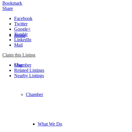
Bookmark
Share
Facebook
Twitter
Google+
Tumblr
Home
LinkedIn
Mail
Claim this Listing
Chamber
Map
Related Listings
Nearby Listings
Chamber
What We Do