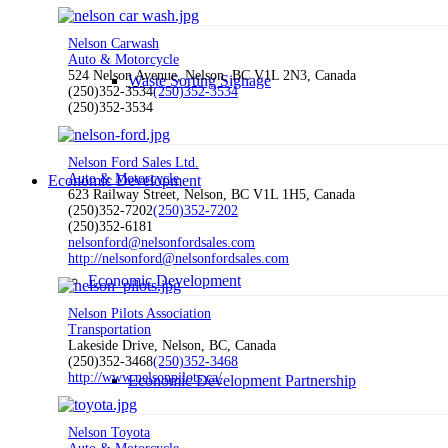
Nelson Carwash
Auto & Motorcycle
524 Nelson Avenue, Nelson, BC V1L 2N3, Canada
Waste Sorting Signage
(250)352-3534
(250)352-3534
(250)352-3534
Nelson Ford Sales Ltd.
Auto & Motorcycle
Economic Development
623 Railway Street, Nelson, BC V1L 1H5, Canada
(250)352-7202
(250)352-7202
(250)352-6181
nelsonford@nelsonfordsales.com
http://nelsonford@nelsonfordsales.com
Economic Development
Nelson Pilots Association
Transportation
Lakeside Drive, Nelson, BC, Canada
(250)352-3468
(250)352-3468
http://www.nelsonpilots.ca/
Economic Development Partnership
Nelson Toyota