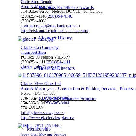
Civic Auto Repair
Auto & Motorcycle
Business Excellence Awards
714 Baker Street, Nelson, BC V1L 4J6, Canada
(250)354-4146
(250)354-4146
(250)354-4668
civicautorepair@mechanicnet.com
http://civicautorepair.mechanicnet.com/
Chamber History
Glacier Cab Company
Transportation
PO Box 99 Nelson V1L-5P7
(250)354-1111
(250)354-1111
glacier_cabs@telus.net
Board of Directors
Glacier View Glass Ltd
Auto & Motorcycle
Construction & Building Services
Business 
Nelson, BC, Canada
COVID-19 Business Support
778-463-4500
778-463-4500
250-505-3404
250-505-3404
778-463-4501
info@glacierviewglass.ca
http://www.glacierviewglass.ca
Membership
Grey Owl Moving Service