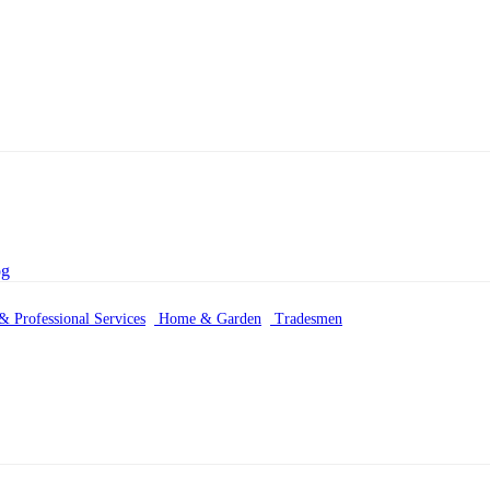
& Professional Services
Home & Garden
Tradesmen