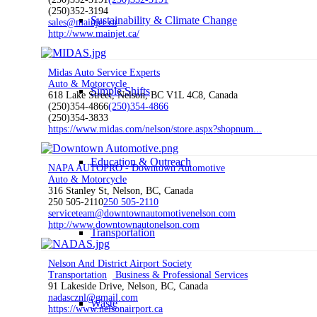
(250)352-3194
Sustainability & Climate Change
sales@mainjet.ca
http://www.mainjet.ca/
Midas Auto Service Experts
Auto & Motorcycle
Simple Shifts
618 Lake Street, Nelson, BC V1L 4C8, Canada
(250)354-4866
(250)354-4866
(250)354-3833
https://www.midas.com/nelson/store.aspx?shopnum...
Education & Outreach
NAPA AUTOPRO - Downtown Automotive
Auto & Motorcycle
316 Stanley St, Nelson, BC, Canada
250 505-2110
250 505-2110
serviceteam@downtownautomotivenelson.com
http://www.downtownautonelson.com
Transportation
Nelson And District Airport Society
Transportation
Business & Professional Services
91 Lakeside Drive, Nelson, BC, Canada
nadascznl@gmail.com
Waste
https://www.nelsonairport.ca