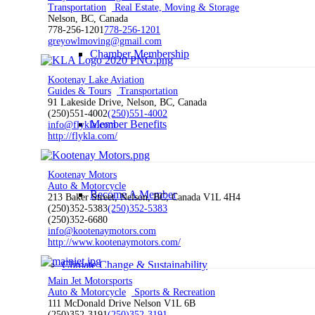
Transportation
Real Estate, Moving & Storage
Nelson, BC, Canada
778-256-1201
778-256-1201
greyowlmoving@gmail.com
Chamber Membership
Kootenay Lake Aviation
Guides & Tours
Transportation
91 Lakeside Drive, Nelson, BC, Canada
(250)551-4002
(250)551-4002
Member Benefits
info@flykla.com
http://flykla.com/
Kootenay Motors
Auto & Motorcycle
Become A Member
213 Baker Street, Nelson, BC, Canada V1L 4H4
(250)352-5383
(250)352-5383
(250)352-6680
info@kootenaymotors.com
http://www.kootenaymotors.com/
Climate Change & Sustainability
Main Jet Motorsports
Auto & Motorcycle
Sports & Recreation
111 McDonald Drive Nelson V1L 6B
(250)352-3191
(250)352-3191