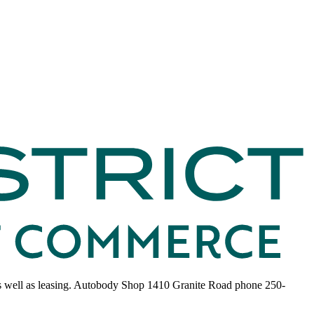
s as well as leasing. Autobody Shop 1410 Granite Road phone 250-