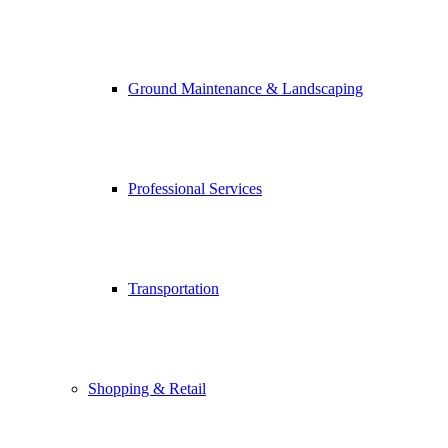
Ground Maintenance & Landscaping
Professional Services
Transportation
Shopping & Retail