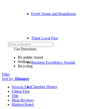
Event Venue and Boardroom
Think Local First
Get Directions
By public transit
Walking
Business Excellence Awards
Bicycling
Filter
Sort by:
Distance
Chamber History
Newest First
Oldest First
Title
Most Reviews
Highest Rated