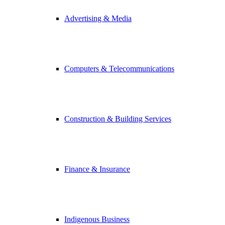
Advertising & Media
Computers & Telecommunications
Construction & Building Services
Finance & Insurance
Indigenous Business