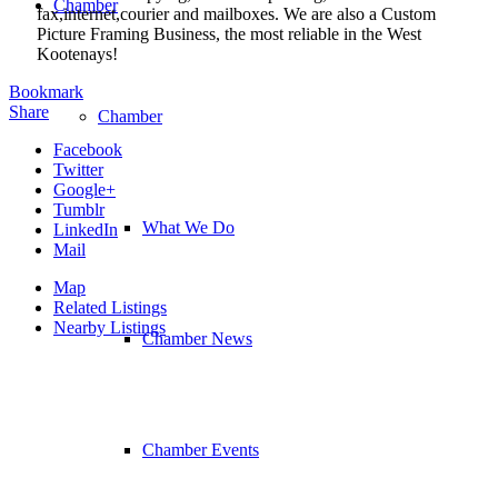
Chamber
fax,internet,courier and mailboxes. We are also a Custom
Picture Framing Business, the most reliable in the West
Kootenays!
Bookmark
Share
Chamber
Facebook
Twitter
Google+
Tumblr
What We Do
LinkedIn
Mail
Map
Related Listings
Nearby Listings
Chamber News
Chamber Events