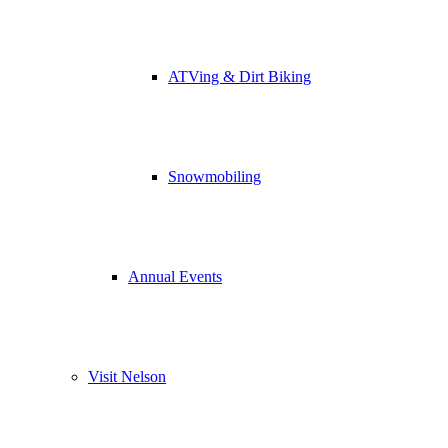
ATVing & Dirt Biking
Snowmobiling
Annual Events
Visit Nelson