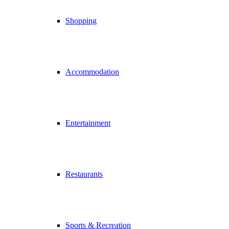
Shopping
Accommodation
Entertainment
Restaurants
Sports & Recreation