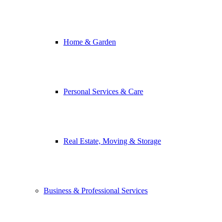
Home & Garden
Personal Services & Care
Real Estate, Moving & Storage
Business & Professional Services