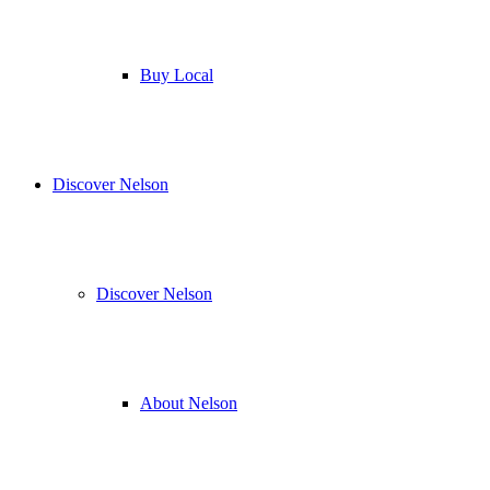
Buy Local
Discover Nelson
Discover Nelson
About Nelson