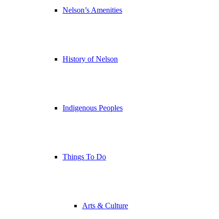
Nelson’s Amenities
History of Nelson
Indigenous Peoples
Things To Do
Arts & Culture