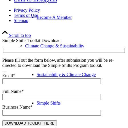
Privacy Policy
Terms of Use
Become A Member
Sitemap
Scroll to top
Simple Shifts Toolkit Download
Climate Change & Sustainability
Please fill out the form below, after submission you will be re-
directed to download the Simple Shifts Program toolkit.
---
Sustainability & Climate Change
Email*
Full Name*
Simple Shifts
Business Name*