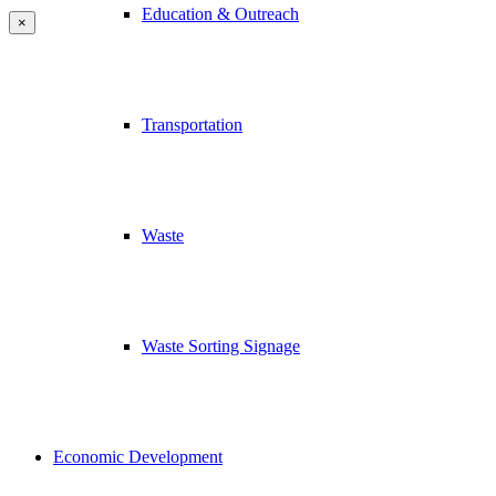
Education & Outreach
×
Transportation
Waste
Waste Sorting Signage
Economic Development