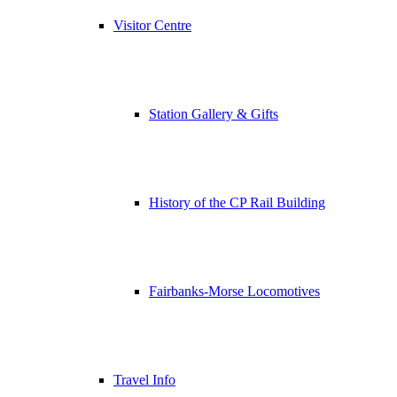
Visitor Centre
Station Gallery & Gifts
History of the CP Rail Building
Fairbanks-Morse Locomotives
Travel Info