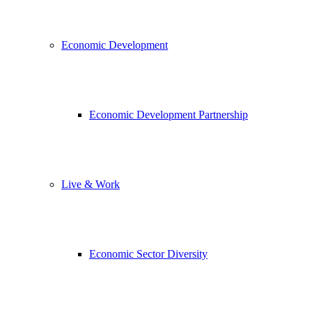
Economic Development
Economic Development Partnership
Live & Work
Economic Sector Diversity