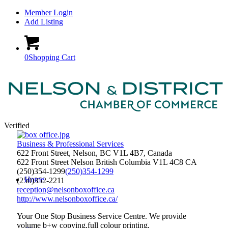
Member Login
Add Listing
0
Shopping Cart
Verified
Business & Professional Services
622 Front Street, Nelson, BC V1L 4B7, Canada
622 Front Street
Nelson
British Columbia
V1L 4C8
CA
(250)354-1299
(250)354-1299
Home
(250)352-2211
reception@nelsonboxoffice.ca
http://www.nelsonboxoffice.ca/
Your One Stop Business Service Centre. We provide
volume b+w copying,full colour printing,