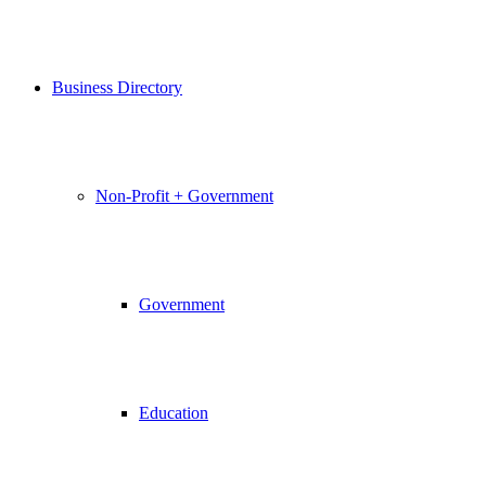
Business Directory
Non-Profit + Government
Government
Education