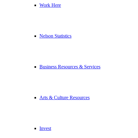
Work Here
Nelson Statistics
Business Resources & Services
Arts & Culture Resources
Invest