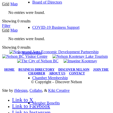
Board of Directors
Grid
Map
No entries were found.
Showing 0 results
Filter
COVID-19 Business Support
Grid
Map
No entries were found.
Showing 0 results
Membership
HOME
|
BUSINESS DIRECTORY
|
DISCOVER NELSON
|
JOIN THE
CHAMBER
|
ABOUT US
|
CONTACT
Chamber Membership
© Copyright – Discover Nelson
Site by
i9design
,
Collabo
, &
Kiki Creative
Link to X
Member Benefits
Link to Facebook
Link to Instagram