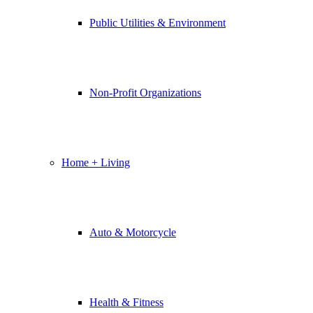
Public Utilities & Environment
Non-Profit Organizations
Home + Living
Auto & Motorcycle
Health & Fitness