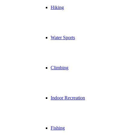
Hiking
Water Sports
Climbing
Indoor Recreation
Fishing