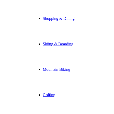
Shopping & Dining
Skiing & Boarding
Mountain Biking
Golfing