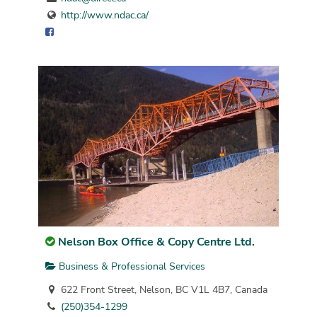
http://www.ndac.ca/
Nelson Box Office & Copy Centre Ltd.
Business & Professional Services
622 Front Street, Nelson, BC V1L 4B7, Canada
(250)354-1299