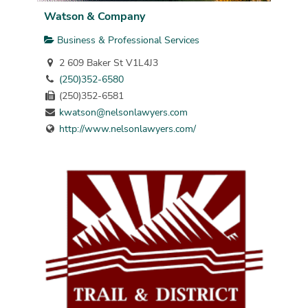
Watson & Company
Business & Professional Services
2 609 Baker St V1L4J3
(250)352-6580
(250)352-6581
kwatson@nelsonlawyers.com
http://www.nelsonlawyers.com/