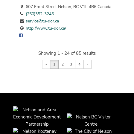
607 Front Street Nelson, BC V1L 4B6 Canada
(250)352-3245
service@tu-dor.ca
http://www.tu-dor.ca/
Showing 1 - 24 of 85 results
«
1
2
3
4
»