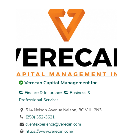
Verecan Capital Management Inc.
Finance & Insurance
Business &
Professional Services
514 Nelson Avenue Nelson, BC V1L 2N3
(250) 352-3621
clientexperience@verecan.com
https://www.verecan.com/