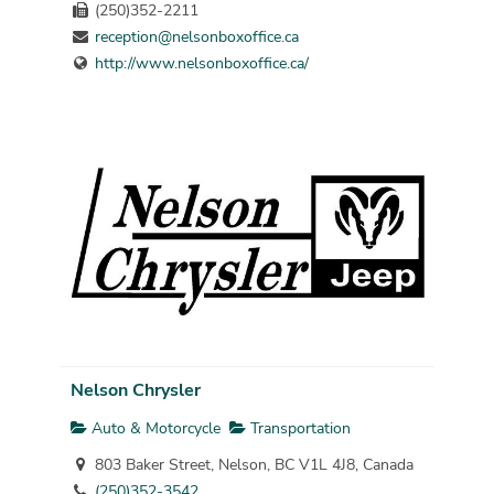
(250)352-2211
reception@nelsonboxoffice.ca
http://www.nelsonboxoffice.ca/
Nelson Chrysler
Auto & Motorcycle
Transportation
803 Baker Street, Nelson, BC V1L 4J8, Canada
(250)352-3542