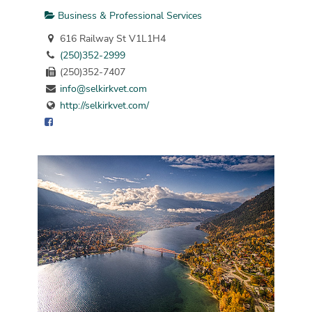
Business & Professional Services
616 Railway St V1L1H4
(250)352-2999
(250)352-7407
info@selkirkvet.com
http://selkirkvet.com/