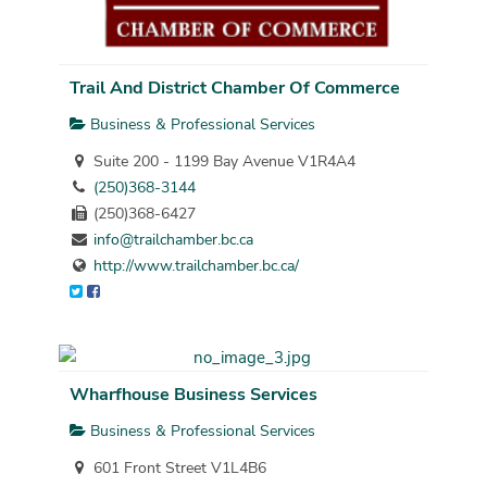
Trail And District Chamber Of Commerce
Business & Professional Services
Suite 200 - 1199 Bay Avenue V1R4A4
(250)368-3144
(250)368-6427
info@trailchamber.bc.ca
http://www.trailchamber.bc.ca/
Wharfhouse Business Services
Business & Professional Services
601 Front Street V1L4B6