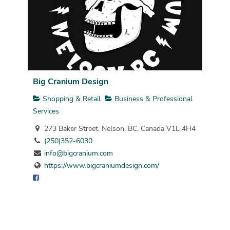
Big Cranium Design
Shopping & Retail
Business & Professional
Services
273 Baker Street, Nelson, BC, Canada V1L 4H4
(250)352-6030
info@bigcranium.com
https://www.bigcraniumdesign.com/