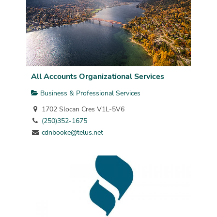
All Accounts Organizational Services
Business & Professional Services
1702 Slocan Cres V1L-5V6
(250)352-1675
cdnbooke@telus.net