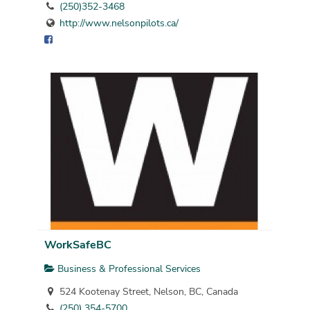
(250)352-3468
http://www.nelsonpilots.ca/
WorkSafeBC
Business & Professional Services
524 Kootenay Street, Nelson, BC, Canada
(250) 354-5700