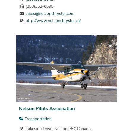
(250)352-6695
sales@nelsonchrysler.com
http://www.nelsonchrysler.ca/
Nelson Pilots Association
Transportation
Lakeside Drive, Nelson, BC, Canada