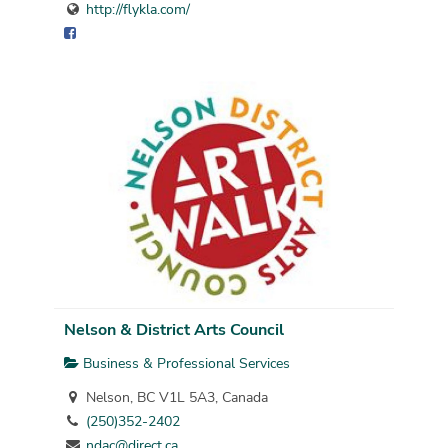
http://flykla.com/
Nelson & District Arts Council
Business & Professional Services
Nelson, BC V1L 5A3, Canada
(250)352-2402
ndac@direct.ca