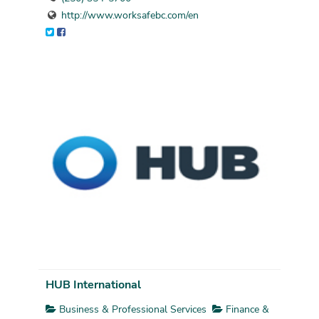
http://www.worksafebc.com/en
HUB International
Business & Professional Services
Finance &