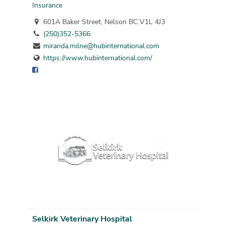
Insurance
601A Baker Street, Nelson BC V1L 4J3
(250)352-5366
miranda.milne@hubinternational.com
https://www.hubinternational.com/
Selkirk Veterinary Hospital