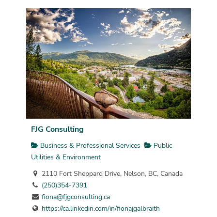
FJG Consulting
Business & Professional Services
Public
Utilities & Environment
2110 Fort Sheppard Drive, Nelson, BC, Canada
(250)354-7391
fiona@fjgconsulting.ca
https://ca.linkedin.com/in/fionajgalbraith