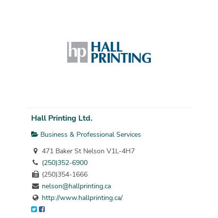
Hall Printing Ltd.
Business & Professional Services
471 Baker St Nelson V1L-4H7
(250)352-6900
(250)354-1666
nelson@hallprinting.ca
http://www.hallprinting.ca/