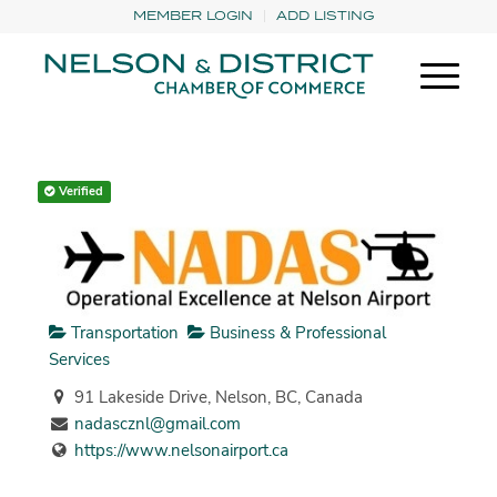
MEMBER LOGIN
ADD LISTING
Verified
Transportation
Business & Professional
Services
91 Lakeside Drive, Nelson, BC, Canada
nadascznl@gmail.com
https://www.nelsonairport.ca