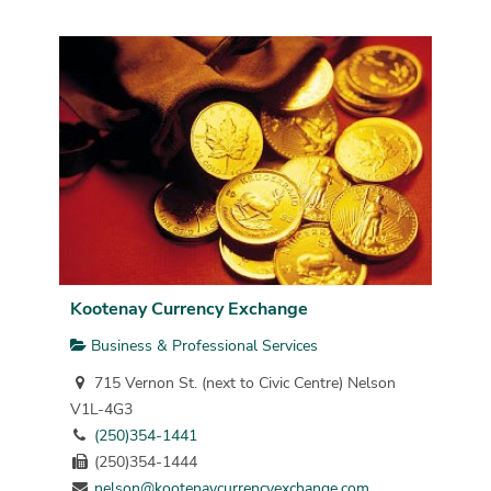
Kootenay Currency Exchange
Business & Professional Services
715 Vernon St. (next to Civic Centre) Nelson
V1L-4G3
(250)354-1441
(250)354-1444
nelson@kootenaycurrencyexchange.com