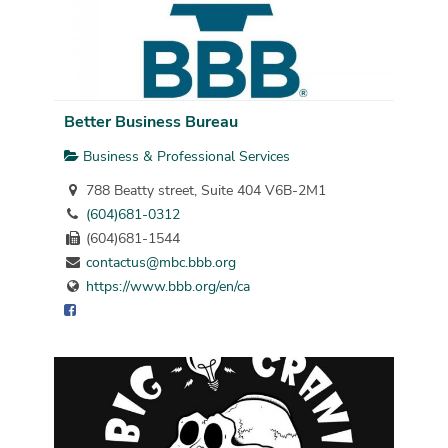
Better Business Bureau
Business & Professional Services
788 Beatty street, Suite 404 V6B-2M1
(604)681-0312
(604)681-1544
contactus@mbc.bbb.org
https://www.bbb.org/en/ca