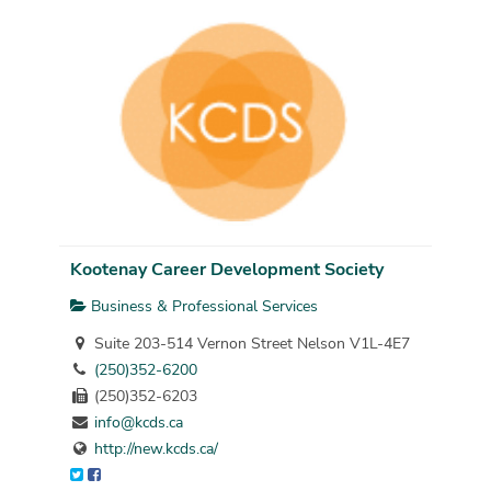
Kootenay Career Development Society
Business & Professional Services
Suite 203-514 Vernon Street Nelson V1L-4E7
(250)352-6200
(250)352-6203
info@kcds.ca
http://new.kcds.ca/