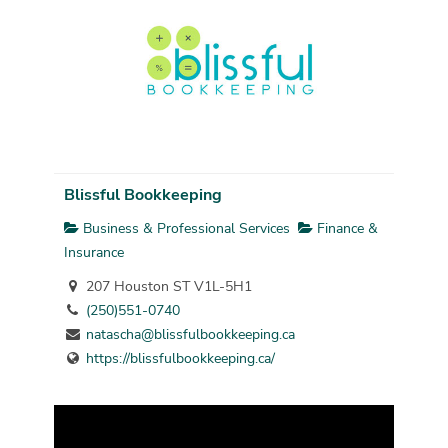
Blissful Bookkeeping
Business & Professional Services
Finance &
Insurance
207 Houston ST V1L-5H1
(250)551-0740
natascha@blissfulbookkeeping.ca
https://blissfulbookkeeping.ca/