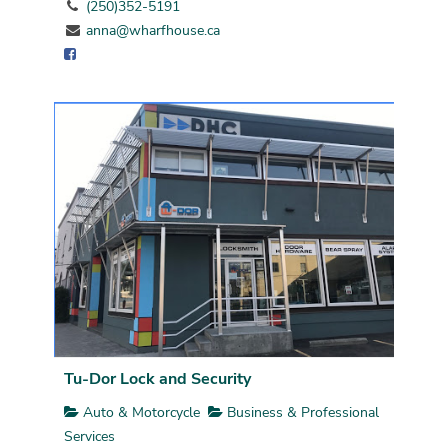
(250)352-5191
anna@wharfhouse.ca
Tu-Dor Lock and Security
Auto & Motorcycle
Business & Professional
Services