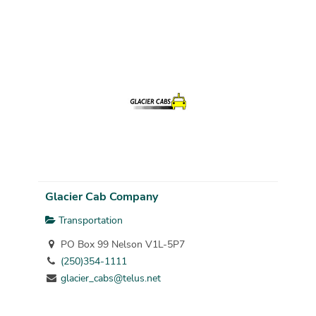
Glacier Cab Company
Transportation
PO Box 99 Nelson V1L-5P7
(250)354-1111
glacier_cabs@telus.net