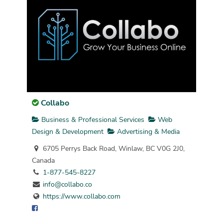
Collabo
Business & Professional Services
Web
Design & Development
Advertising & Media
6705 Perrys Back Road, Winlaw, BC V0G 2J0,
Canada
1-877-545-8227
info@collabo.co
https://www.collabo.com