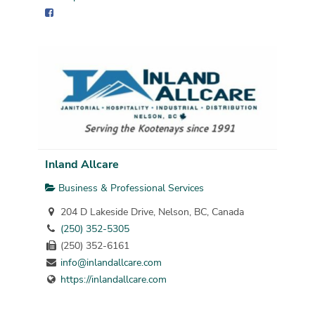
Inland Allcare
Business & Professional Services
204 D Lakeside Drive, Nelson, BC, Canada
(250) 352-5305
(250) 352-6161
info@inlandallcare.com
https://inlandallcare.com