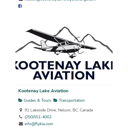
Kootenay Lake Aviation
Guides & Tours
Transportation
91 Lakeside Drive, Nelson, BC, Canada
(250)551-4002
info@flykla.com