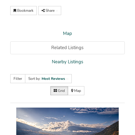
Bookmark
Share
Map
Related Listings
Nearby Listings
Filter
Sort by:
Most Reviews
Grid
Map