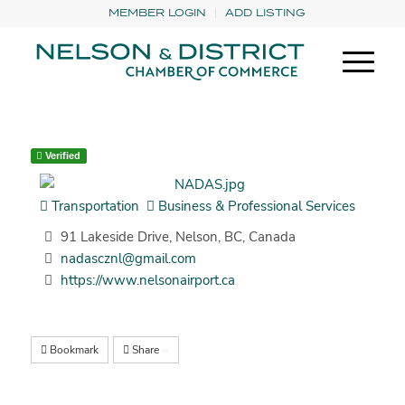
MEMBER LOGIN
ADD LISTING
Verified
Transportation
Business & Professional Services
91 Lakeside Drive, Nelson, BC, Canada
nadascznl@gmail.com
https://www.nelsonairport.ca
Bookmark
Share