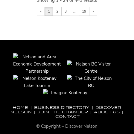
Showing 1 - 24 of 443 results
«
1
2
3
...
19
»
HOME
|
BUSINESS DIRECTORY
|
DISCOVER
NELSON
|
JOIN THE CHAMBER
|
ABOUT US
|
CONTACT
© Copyright – Discover Nelson