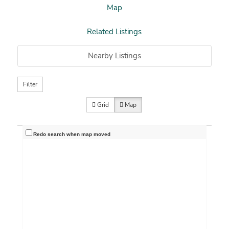
Map
Related Listings
Nearby Listings
Filter
Grid
Map
Redo search when map moved