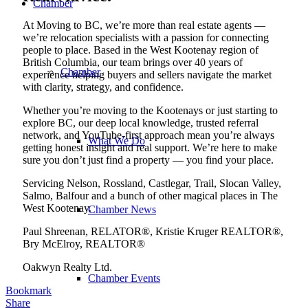
Chamber
At Moving to BC, we’re more than real estate agents —
we’re relocation specialists with a passion for connecting
people to place. Based in the West Kootenay region of
British Columbia, our team brings over 40 years of
Chamber
experience helping buyers and sellers navigate the market
with clarity, strategy, and confidence.
Whether you’re moving to the Kootenays or just starting to
explore BC, our deep local knowledge, trusted referral
network, and YouTube-first approach mean you’re always
What We Do
getting honest insight and real support. We’re here to make
sure you don’t just find a property — you find your place.
Servicing Nelson, Rossland, Castlegar, Trail, Slocan Valley,
Salmo, Balfour and a bunch of other magical places in The
West Kootenay.
Chamber News
Paul Shreenan, RELATOR®, Kristie Kruger REALTOR®,
Bry McElroy, REALTOR®
Oakwyn Realty Ltd.
Chamber Events
Bookmark
Share