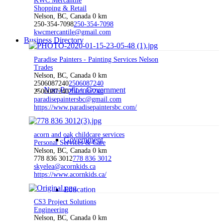
KWC Mercantile
Shopping & Retail
Nelson, BC, Canada
0 km
250-354-7098
250-354-7098
kwcmercantile@gmail.com
Business Directory
Paradise Painters - Painting Services Nelson
Trades
Nelson, BC, Canada
0 km
2506087240
2506087240
Non-Profit + Government
2506087240
2506087240
paradisepaintersbc@gmail.com
https://www.paradisepaintersbc.com/
acorn and oak childcare services
Government
Personal Services & Care
Nelson, BC, Canada
0 km
778 836 3012
778 836 3012
skyelea@acornkids.ca
https://www.acornkids.ca/
Education
CS3 Project Solutions
Engineering
Nelson, BC, Canada
0 km