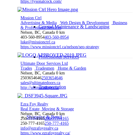
https://tysonalcock.com/
Mission Ctrl
Advertising & Media
Web Design & Development
Business
Ground Maintenance & Landscaping
& Professional Services
Nelson, BC, Canada
0 km
403-560-8954
403-560-8954
luke@missionctrl.ca
https://www.missionctrl.ca/nelson/seo-strategy
Professional Services
Ultimate Door Services Ltd
Trades
Tradesmen
Home & Garden
Nelson, BC, Canada
0 km
2503654646
2503654646
sales@ultimatedoors.ca
Transportation
http://ultimatedoors.ca
Ezra Foy Realty
Real Estate, Moving & Storage
Nelson, BC, Canada
0 km
Shopping & Retail
250-777-4165
250-777-4165
250-777-4165
250-777-4165
info@ezrafoyrealty.ca
https://www.ezrafoyrealty.ca/