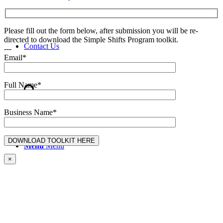
Please fill out the form below, after submission you will be re-
directed to download the Simple Shifts Program toolkit.
Contact Us
---
Email*
Full Name*
Search
Business Name*
Menu
Menu
×