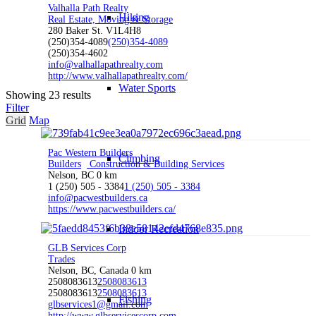
Valhalla Path Realty
Hiking
Real Estate, Moving & Storage
280 Baker St. V1L4H8
(250)354-4089
(250)354-4089
(250)354-4602
info@valhallapathrealty.com
http://www.valhallapathrealty.com/
Water Sports
Showing 23 results
Filter
Grid
Map
Pac Western Builders
Climbing
Builders
Construction & Building Services
Nelson, BC
0 km
1 (250) 505 - 3384
1 (250) 505 - 3384
info@pacwestbuilders.ca
https://www.pacwestbuilders.ca/
Indoor Recreation
GLB Services Corp
Trades
Nelson, BC, Canada
0 km
2508083613
2508083613
2508083613
2508083613
Fishing
glbservices1@gmail.com
http://www.glbservicescorp.com