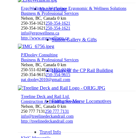
ErgoWellness - Workplace Ergonomic & Wellness Solutions
Visitor Centre
Business & Professional Services
Nelson, BC, Canada
0 km
250-354-1621
250-354-1621
250-354-1621
250-354-1621
info@ergowellness.ca
http://www.ergowellness.ca
Station Gallery & Gifts
PJDooley Consulting
Business & Professional Services
Nelson, BC, Canada
0 km
250-551-0248
250-551-0248
History of the CP Rail Building
250-354-9615
250-354-9615
pat.dooley2010@gmail.com
Treeline Deck and Rail Ltd.
Fairbanks-Morse Locomotives
Construction & Building Services
Nelson, BC, Canada
0 km
250 777 7131
250 777 7131
info@treelinedeckandrail.com
http://treelinedeckandrail.com
Travel Info