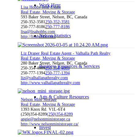
Work Here
Lisa Hobbs Real Estate
Real Estate, Moving & Storage
593 Baker Street, Nelson, BC, Canada
250-352-3581
250-352-3581
250-777-8186
250-777-8186
lisa@lisahobbs.com
Nelson Statistics
http://lisahobbs.com
Liz Draper Real Estate Agent - Valhalla Path Realty
Real Estate, Moving & Storage
280 Baker Street, Nelson, BC, Canada
Business Resources & Services
250-354-4089
250-354-4089
250-777-1394
250-777-1394
liz@valhallapathrealty.com
http://www.valhallapathrealty.com
Arts & Culture Resources
Nelson Mini Storage
Real Estate, Moving & Storage
1393 Knox Rd. V1L-6T4
(250)354-8289
(250)354-8289
angie@nelsonministorage.ca
http://www.nelsonministorage.ca/
Invest