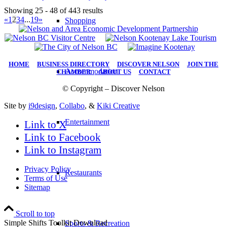
Showing 25 - 48 of 443 results
«
1
2
3
4
...
19
»
Shopping
HOME
|
BUSINESS DIRECTORY
|
DISCOVER NELSON
|
JOIN THE
Accommodation
CHAMBER
|
ABOUT US
|
CONTACT
© Copyright – Discover Nelson
Site by
i9design
,
Collabo
, &
Kiki Creative
Entertainment
Link to X
Link to Facebook
Link to Instagram
Privacy Policy
Restaurants
Terms of Use
Sitemap
Scroll to top
Simple Shifts Toolkit Download
Sports & Recreation