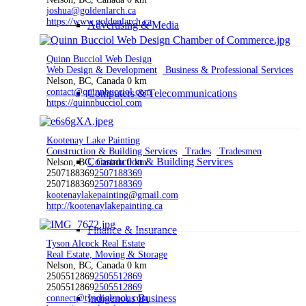
joshua@goldenlarch.ca
https://www.goldenlarch.ca
Advertising & Media
Quinn Bucciol Web Design
Web Design & Development
Business & Professional Services
Nelson, BC, Canada
0 km
contact@quinnbucciol.com
Computers & Telecommunications
https://quinnbucciol.com
Kootenay Lake Painting
Construction & Building Services
Trades
Tradesmen
Construction & Building Services
Nelson, BC, Canada
0 km
2507188369
2507188369
2507188369
2507188369
kootenaylakepainting@gmail.com
http://kootenaylakepainting.ca
Finance & Insurance
Tyson Alcock Real Estate
Real Estate, Moving & Storage
Nelson, BC, Canada
0 km
2505512869
2505512869
2505512869
2505512869
Indigenous Business
connect@tysonalcock.com