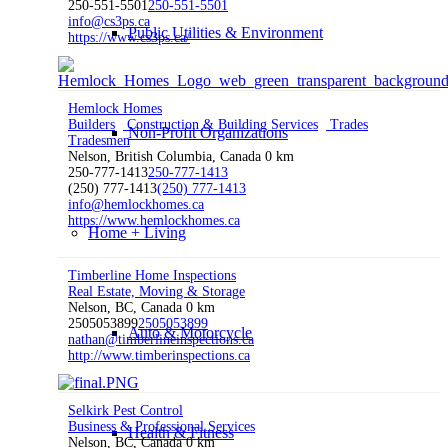
250-551-5501
250-551-5501
info@cs3ps.ca
Public Utilities & Environment
https://www.cs3ps.ca/
Hemlock Homes
Builders
Construction & Building Services
Trades
Non-Profit Organizations
Tradesmen
Nelson, British Columbia, Canada
0 km
250-777-1413
250-777-1413
(250) 777-1413
(250) 777-1413
info@hemlockhomes.ca
https://www.hemlockhomes.ca
Home + Living
Timberline Home Inspections
Real Estate, Moving & Storage
Nelson, BC, Canada
0 km
2505053899
2505053899
Auto & Motorcycle
nathan@timberlineinspections.ca
http://www.timberinspections.ca
Selkirk Pest Control
Business & Professional Services
Health & Fitness
Nelson, BC, Canada
0 km