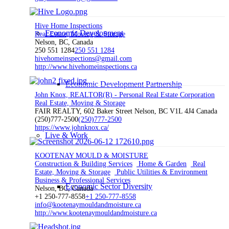
Hive Home Inspections
Economic Development
Real Estate, Moving & Storage
Nelson, BC, Canada
250 551 1284
250 551 1284
hivehomeinspections@gmail.com
http://www.hivehomeinspections.ca
Economic Development Partnership
John Knox, REALTOR(R) - Personal Real Estate Corporation
Real Estate, Moving & Storage
FAIR REALTY, 602 Baker Street Nelson, BC V1L 4J4 Canada
(250)777-2500
(250)777-2500
https://www.johnknox.ca/
Live & Work
KOOTENAY MOULD & MOISTURE
Construction & Building Services
Home & Garden
Real
Estate, Moving & Storage
Public Utilities & Environment
Business & Professional Services
Economic Sector Diversity
Nelson, BC, Canada
+1 250-777-8558
+1 250-777-8558
info@kootenaymouldandmoisture.ca
http://www.kootenaymouldandmoisture.ca