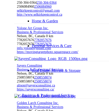
250-304-0364
250-304-0364
2506084960
2506084960
selkirkpestcontrol@gmail.com
http://www.selkirkpestcontrol.ca
Home & Garden
Yolone Art Group Inc.
Business & Professional Services
Nelson, BC, Canada
0 km
7782057676
7782057676
7782057676
7782057676
Personal Services & Care
info.yolone@gmail.com
https://movingtargetphoto.squarespace.com/
Sayers Consulting
Business & Professional Services
Real Estate, Moving & Storage
Nelson, BC, Canada
0 km
2508558074
2508558074
2508558074
2508558074
alison@sayersconsulting.ca
https://sayersconsulting.ca/
Business & Professional Services
Golden Larch Consulting Inc.
Business & Professional Services
Nelson, BC, Canada
0 km