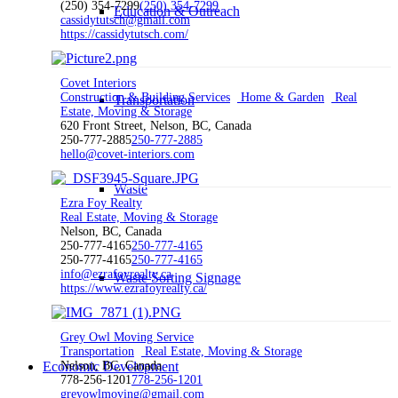
(250) 354-7299
(250) 354-7299
Education & Outreach
cassidytutsch@gmail.com
https://cassidytutsch.com/
Covet Interiors
Construction & Building Services
Home & Garden
Real
Transportation
Estate, Moving & Storage
620 Front Street, Nelson, BC, Canada
250-777-2885
250-777-2885
hello@covet-interiors.com
Waste
Ezra Foy Realty
Real Estate, Moving & Storage
Nelson, BC, Canada
250-777-4165
250-777-4165
250-777-4165
250-777-4165
info@ezrafoyrealty.ca
Waste Sorting Signage
https://www.ezrafoyrealty.ca/
Grey Owl Moving Service
Transportation
Real Estate, Moving & Storage
Nelson, BC, Canada
Economic Development
778-256-1201
778-256-1201
greyowlmoving@gmail.com