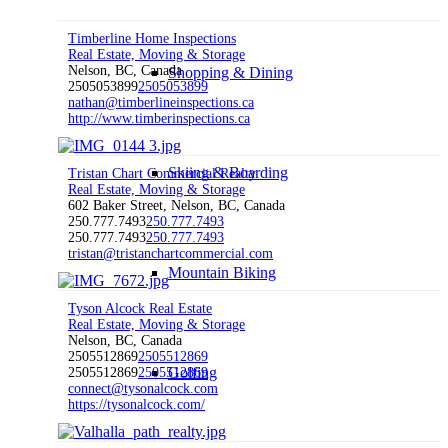
Timberline Home Inspections
Real Estate, Moving & Storage
Nelson, BC, Canada
Shopping & Dining
2505053899
2505053899
nathan@timberlineinspections.ca
http://www.timberinspections.ca
Skiing & Boarding
Tristan Chart Commercial Realty
Real Estate, Moving & Storage
602 Baker Street, Nelson, BC, Canada
250.777.7493
250.777.7493
250.777.7493
250.777.7493
tristan@tristanchartcommercial.com
Mountain Biking
Tyson Alcock Real Estate
Real Estate, Moving & Storage
Nelson, BC, Canada
2505512869
2505512869
Golfing
2505512869
2505512869
connect@tysonalcock.com
https://tysonalcock.com/