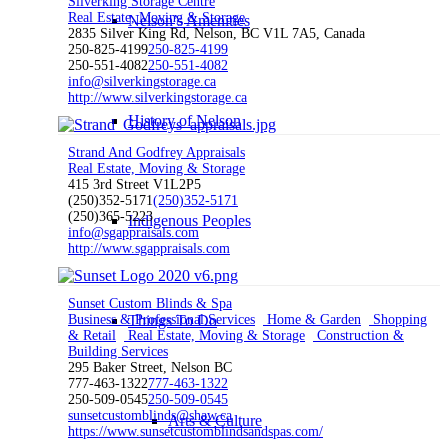
Silverking Storage Centre
Real Estate, Moving & Storage
Nelson’s Amenities
2835 Silver King Rd, Nelson, BC V1L 7A5, Canada
250-825-4199
250-825-4199
250-551-4082
250-551-4082
info@silverkingstorage.ca
http://www.silverkingstorage.ca
History of Nelson
Strand And Godfrey Appraisals
Real Estate, Moving & Storage
415 3rd Street V1L2P5
(250)352-5171
(250)352-5171
(250)365-5223
Indigenous Peoples
info@sgappraisals.com
http://www.sgappraisals.com
Sunset Custom Blinds & Spa
Business & Professional Services
Home & Garden
Shopping
Things To Do
& Retail
Real Estate, Moving & Storage
Construction &
Building Services
295 Baker Street, Nelson BC
777-463-1322
777-463-1322
250-509-0545
250-509-0545
sunsetcustomblinds@shaw.ca
Arts & Culture
https://www.sunsetcustomblindsandspas.com/