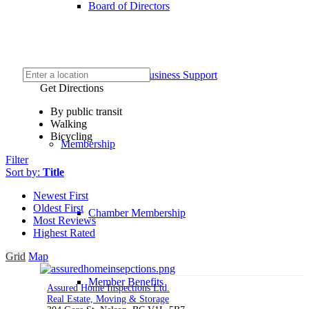
Board of Directors
COVID-19 Business Support
Get Directions
By public transit
Walking
Bicycling
Membership
Filter
Sort by:
Title
Newest First
Oldest First
Chamber Membership
Most Reviews
Highest Rated
Grid
Map
Member Benefits
Assured Home Inspections Ltd.
Real Estate, Moving & Storage