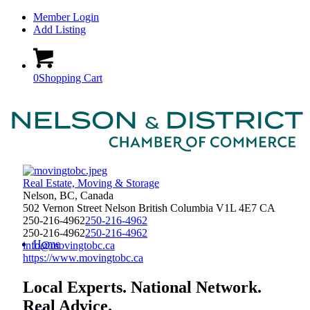
Member Login
Add Listing
0
Shopping Cart
Real Estate, Moving & Storage
Nelson, BC, Canada
502 Vernon Street
Nelson
British Columbia
V1L 4E7
CA
250-216-4962
250-216-4962
250-216-4962
250-216-4962
Home
info@movingtobc.ca
https://www.movingtobc.ca
Local Experts. National Network.
Real Advice.