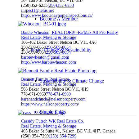
304 Gore St. Nelson, BC V1L-5B7
(250)352-6233
(250)352-6233
inspect1@telus.net
http://www.kootenayhomeinspections.ca/
Become A Member
Barbie Wheaton, REALTOR® -Re/Max All Pro Realty
Real Estate, Moving & Storage
106-402 Baker Street Nelson BC V1L 4A6
250-509-0654
250-509-0654
Climate Change & Sustainability
250-509-0654
250-509-0654
barbiewheaton@gmail.com
http://www.barbiewheaton.com
Bennett Family Real Estate
Sustainability & Climate Change
Real Estate, Moving & Storage
566 Baker Street Nelson BC V1L 4H9
778-671-0969
778-671-0969
karenandchuck@nelsonproperty.com
https://www.nelsonproperty.com/
Simple Shifts
Cassidy Tutsch WK Real Estate Co.
Real Estate, Moving & Storage
405 Baker St Suite #1, Nelson, BC V1L 4H7, Canada
(250) 354-7299
(250) 354-7299