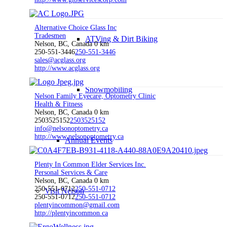
Alternative Choice Glass Inc
Tradesmen
ATVing & Dirt Biking
Nelson, BC, Canada
0 km
250-551-3446
250-551-3446
sales@acglass.org
http://www.acglass.org
Snowmobiling
Nelson Family Eyecare, Optometry Clinic
Health & Fitness
Nelson, BC, Canada
0 km
2503525152
2503525152
info@nelsonoptometry.ca
http://www.nelsonoptometry.ca
Annual Events
Plenty In Common Elder Services Inc.
Personal Services & Care
Nelson, BC, Canada
0 km
250-551-0712
250-551-0712
Visit Nelson
250-551-0712
250-551-0712
plentyincommon@gmail.com
http://plentyincommon.ca