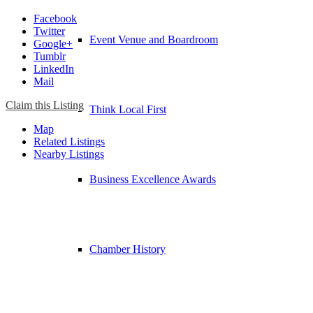
Facebook
Twitter
Event Venue and Boardroom
Google+
Tumblr
LinkedIn
Mail
Claim this Listing
Think Local First
Map
Related Listings
Nearby Listings
Business Excellence Awards
Chamber History