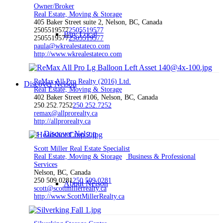
Owner/Broker
Real Estate, Moving & Storage
405 Baker Street suite 2, Nelson, BC, Canada
2505519577
2505519577
Buy Local
2505519577
2505519577
paula@wkrealestateco.com
http://www.wkrealestateco.com
ReMax All Pro Realty (2016) Ltd.
Discover Nelson
Real Estate, Moving & Storage
402 Baker Street #106, Nelson, BC, Canada
250.252.7252
250.252.7252
remax@allprorealty.ca
http://allprorealty.ca
Discover Nelson
Scott Miller Real Estate Specialist
Real Estate, Moving & Storage
Business & Professional
Services
Nelson, BC, Canada
250 509 0281
250 509 0281
About Nelson
scott@scottmillerrealty.ca
http://www.ScottMillerRealty.ca