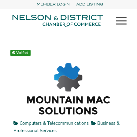
MEMBER LOGIN
ADD LISTING
Verified
Computers & Telecommunications
Business &
Professional Services