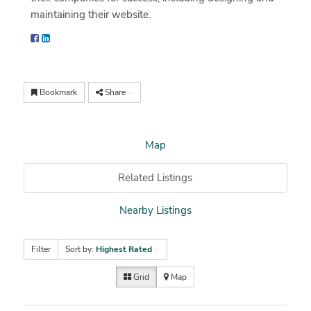
maintaining their website.
Bookmark
Share
Map
Related Listings
Nearby Listings
Filter
Sort by:
Highest Rated
Grid
Map