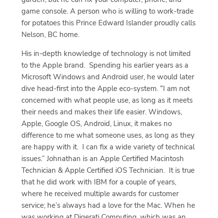
game console. A person who is willing to work-trade
for potatoes this Prince Edward Islander proudly calls
Nelson, BC home.
His in-depth knowledge of technology is not limited
to the Apple brand.
Spending his earlier years as a
Microsoft Windows and Android user, he would later
dive head-first into the Apple eco-system. “I am not
concerned with what people use, as long as it meets
their needs and makes their life easier. Windows,
Apple, Google OS, Android, Linux, it makes no
difference to me what someone uses, as long as they
are happy with it.
I can fix a wide variety of technical
issues.” Johnathan is an Apple Certified Macintosh
Technician & Apple Certified iOS Technician.
It is true
that he did work with IBM for a couple of years,
where he received multiple awards for customer
service; he’s always had a love for the Mac. When he
was working at Digerati Computing, which was an