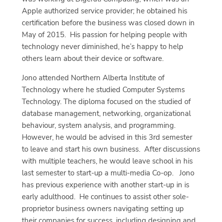
Apple authorized service provider; he obtained his
certification before the business was closed down in
May of 2015.
His passion for helping people with
technology never diminished, he’s happy to help
others learn about their device or software.
Jono attended Northern Alberta Institute of
Technology where he studied Computer Systems
Technology. The diploma focused on the studied of
database management, networking, organizational
behaviour, system analysis, and programming.
However, he would be advised in this 3rd semester
to leave and start his own business.
After discussions
with multiple teachers, he would leave school in his
last semester to start-up a multi-media Co-op.
Jono
has previous experience with another start-up in is
early adulthood.
He continues to assist other sole-
proprietor business owners navigating setting up
their companies for success, including designing and