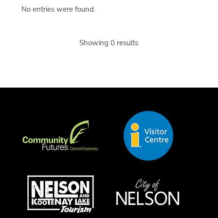
No entries were found.
Showing 0 results