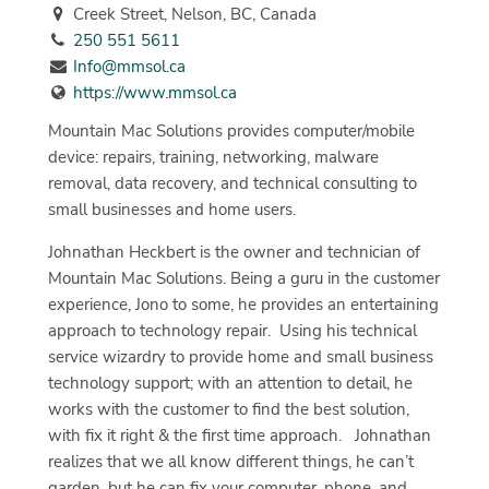
Creek Street, Nelson, BC, Canada
250 551 5611
Info@mmsol.ca
https://www.mmsol.ca
Mountain Mac Solutions provides computer/mobile
device: repairs, training, networking, malware
removal, data recovery, and technical consulting to
small businesses and home users.
Johnathan Heckbert is the owner and technician of
Mountain Mac Solutions. Being a guru in the customer
experience, Jono to some, he provides an entertaining
approach to technology repair.
Using his technical
service wizardry to provide home and small business
technology support; with an attention to detail, he
works with the customer to find the best solution,
with fix it right & the first time approach.
Johnathan
realizes that we all know different things, he can’t
garden, but he can fix your computer, phone, and