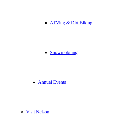
ATVing & Dirt Biking
Snowmobiling
Annual Events
Visit Nelson