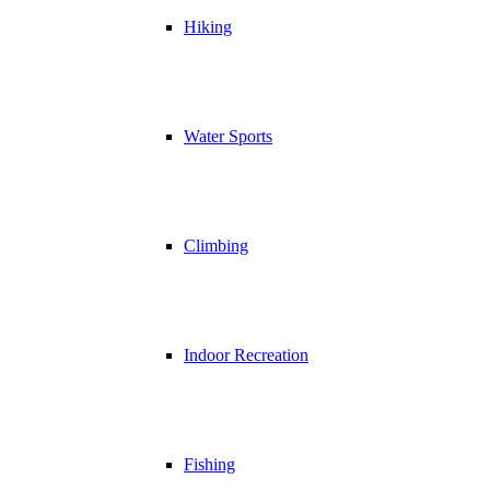
Hiking
Water Sports
Climbing
Indoor Recreation
Fishing