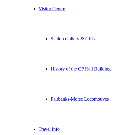
Visitor Centre
Station Gallery & Gifts
History of the CP Rail Building
Fairbanks-Morse Locomotives
Travel Info