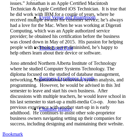
issues.” Johnathan is an Apple Certified Macintosh
Technician & Apple Certified iOS Technician.
It is true that
he did work with IBM for a couple of years, where he
Event Venue and Boardroom
received multiple awards for customer service; he’s always
had a love for the Mac. When he was working at Digerati
Computing, which was an Apple authorized service
provider; he obtained his certification before the business
was closed down in May of 2015.
His passion for helping
people with technology never diminished, he’s happy to
Think Local First
help others learn about their device or software.
Jono attended Northern Alberta Institute of Technology
where he studied Computer Systems Technology. The
diploma focused on the studied of database management,
Business Excellence Awards
networking, organizational behaviour, system analysis, and
programming.
However, he would be advised in this 3rd
semester to leave and start his own business.
After
discussions with multiple teachers, he would leave school in
his last semester to start-up a multi-media Co-op.
Jono has
previous experience with another start-up in is early
Chamber History
adulthood.
He continues to assist other sole-proprietor
business owners navigating setting up their companies for
success, including designing and maintaining their website.
Bookmark