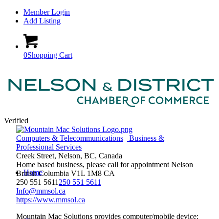
Member Login
Add Listing
0
Shopping Cart
Verified
Computers & Telecommunications
Business &
Professional Services
Creek Street, Nelson, BC, Canada
Home based business, please call for appointment
Nelson
Home
British Columbia
V1L 1M8
CA
250 551 5611
250 551 5611
Info@mmsol.ca
https://www.mmsol.ca
Mountain Mac Solutions provides computer/mobile device: