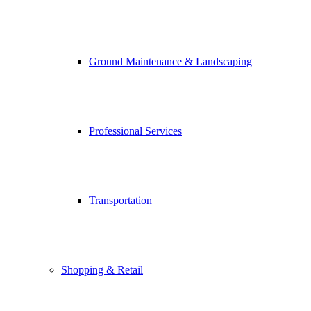
Ground Maintenance & Landscaping
Professional Services
Transportation
Shopping & Retail