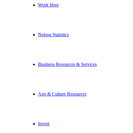
Work Here
Nelson Statistics
Business Resources & Services
Arts & Culture Resources
Invest