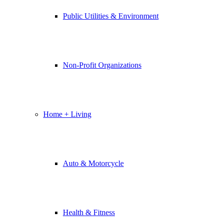
Public Utilities & Environment
Non-Profit Organizations
Home + Living
Auto & Motorcycle
Health & Fitness