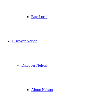
Buy Local
Discover Nelson
Discover Nelson
About Nelson