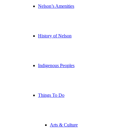
Nelson’s Amenities
History of Nelson
Indigenous Peoples
Things To Do
Arts & Culture