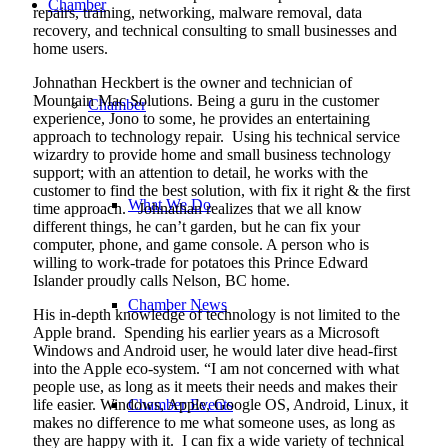
Chamber
repairs, training, networking, malware removal, data
recovery, and technical consulting to small businesses and
home users.
Johnathan Heckbert is the owner and technician of
Mountain Mac Solutions. Being a guru in the customer
Chamber
experience, Jono to some, he provides an entertaining
approach to technology repair.
Using his technical service
wizardry to provide home and small business technology
support; with an attention to detail, he works with the
customer to find the best solution, with fix it right & the first
What We Do
time approach.
Johnathan realizes that we all know
different things, he can’t garden, but he can fix your
computer, phone, and game console. A person who is
willing to work-trade for potatoes this Prince Edward
Islander proudly calls Nelson, BC home.
Chamber News
His in-depth knowledge of technology is not limited to the
Apple brand.
Spending his earlier years as a Microsoft
Windows and Android user, he would later dive head-first
into the Apple eco-system. “I am not concerned with what
people use, as long as it meets their needs and makes their
life easier. Windows, Apple, Google OS, Android, Linux, it
Chamber Events
makes no difference to me what someone uses, as long as
they are happy with it.
I can fix a wide variety of technical