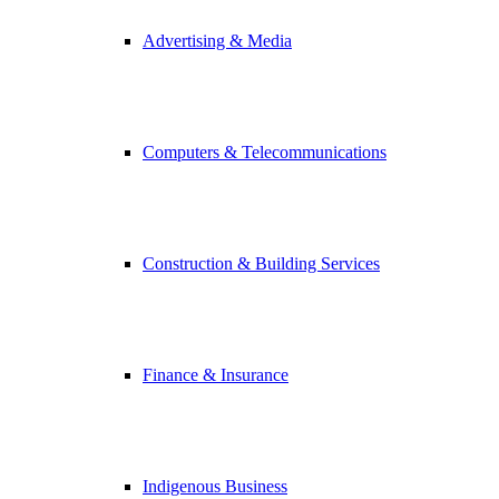
Advertising & Media
Computers & Telecommunications
Construction & Building Services
Finance & Insurance
Indigenous Business