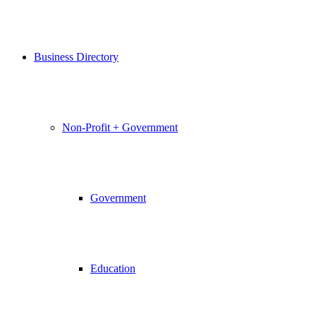
Business Directory
Non-Profit + Government
Government
Education