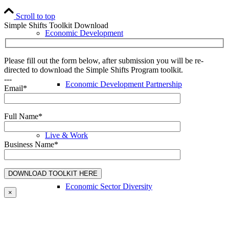
Scroll to top
Simple Shifts Toolkit Download
Economic Development
Please fill out the form below, after submission you will be re-
directed to download the Simple Shifts Program toolkit.
---
Economic Development Partnership
Email*
Full Name*
Live & Work
Business Name*
Economic Sector Diversity
×