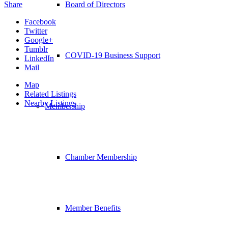
Share
Board of Directors
Facebook
Twitter
Google+
Tumblr
COVID-19 Business Support
LinkedIn
Mail
Map
Related Listings
Nearby Listings
Membership
Chamber Membership
Member Benefits