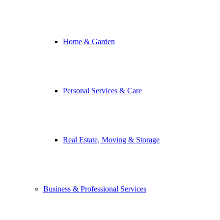
Home & Garden
Personal Services & Care
Real Estate, Moving & Storage
Business & Professional Services