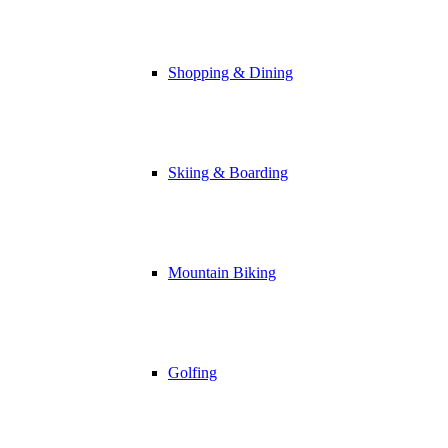
Shopping & Dining
Skiing & Boarding
Mountain Biking
Golfing