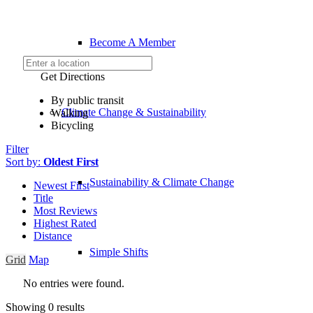
Become A Member
Get Directions
By public transit
Climate Change & Sustainability
Walking
Bicycling
Filter
Sort by:
Oldest First
Sustainability & Climate Change
Newest First
Title
Most Reviews
Highest Rated
Distance
Simple Shifts
Grid
Map
No entries were found.
Showing 0 results