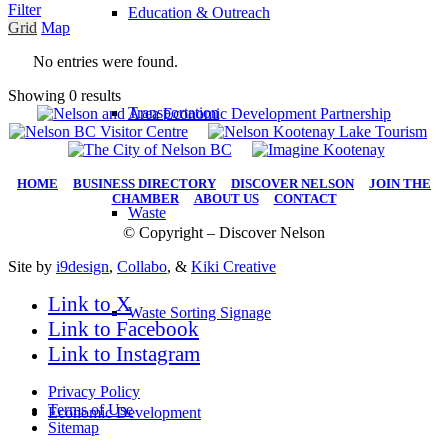
Filter
Education & Outreach
Grid
Map
No entries were found.
Showing 0 results
Transportation
HOME
|
BUSINESS DIRECTORY
|
DISCOVER NELSON
|
JOIN THE
CHAMBER
|
ABOUT US
|
CONTACT
Waste
© Copyright – Discover Nelson
Site by
i9design
,
Collabo
, &
Kiki Creative
Link to X
Waste Sorting Signage
Link to Facebook
Link to Instagram
Privacy Policy
Terms of Use
Economic Development
Sitemap