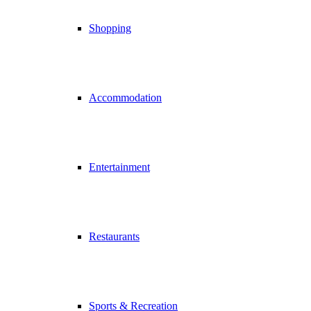
Shopping
Accommodation
Entertainment
Restaurants
Sports & Recreation