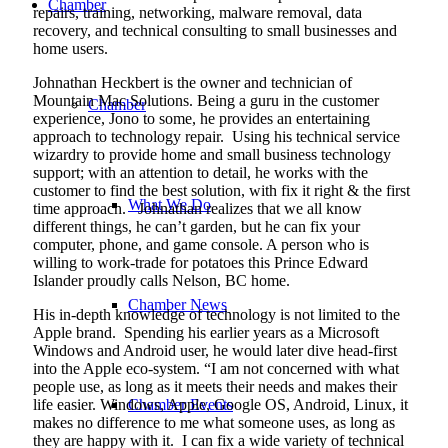
Chamber
repairs, training, networking, malware removal, data
recovery, and technical consulting to small businesses and
home users.
Johnathan Heckbert is the owner and technician of
Mountain Mac Solutions. Being a guru in the customer
Chamber
experience, Jono to some, he provides an entertaining
approach to technology repair.
Using his technical service
wizardry to provide home and small business technology
support; with an attention to detail, he works with the
customer to find the best solution, with fix it right & the first
What We Do
time approach.
Johnathan realizes that we all know
different things, he can’t garden, but he can fix your
computer, phone, and game console. A person who is
willing to work-trade for potatoes this Prince Edward
Islander proudly calls Nelson, BC home.
Chamber News
His in-depth knowledge of technology is not limited to the
Apple brand.
Spending his earlier years as a Microsoft
Windows and Android user, he would later dive head-first
into the Apple eco-system. “I am not concerned with what
people use, as long as it meets their needs and makes their
life easier. Windows, Apple, Google OS, Android, Linux, it
Chamber Events
makes no difference to me what someone uses, as long as
they are happy with it.
I can fix a wide variety of technical