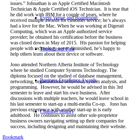
issues.” Johnathan is an Apple Certified Macintosh
Technician & Apple Certified iOS Technician.
It is true that
he did work with IBM for a couple of years, where he
Event Venue and Boardroom
received multiple awards for customer service; he’s always
had a love for the Mac. When he was working at Digerati
Computing, which was an Apple authorized service
provider; he obtained his certification before the business
was closed down in May of 2015.
His passion for helping
people with technology never diminished, he’s happy to
Think Local First
help others learn about their device or software.
Jono attended Northern Alberta Institute of Technology
where he studied Computer Systems Technology. The
diploma focused on the studied of database management,
Business Excellence Awards
networking, organizational behaviour, system analysis, and
programming.
However, he would be advised in this 3rd
semester to leave and start his own business.
After
discussions with multiple teachers, he would leave school in
his last semester to start-up a multi-media Co-op.
Jono has
previous experience with another start-up in is early
Chamber History
adulthood.
He continues to assist other sole-proprietor
business owners navigating setting up their companies for
success, including designing and maintaining their website.
Bookmark