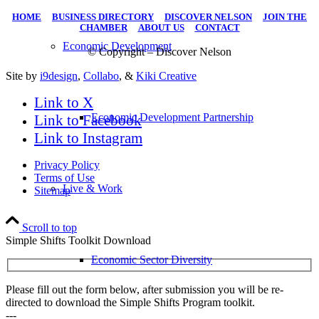
HOME
|
BUSINESS DIRECTORY
|
DISCOVER NELSON
|
JOIN THE
CHAMBER
|
ABOUT US
|
CONTACT
Economic Development
© Copyright – Discover Nelson
Site by
i9design
,
Collabo
, &
Kiki Creative
Link to X
Economic Development Partnership
Link to Facebook
Link to Instagram
Privacy Policy
Terms of Use
Live & Work
Sitemap
Scroll to top
Simple Shifts Toolkit Download
Economic Sector Diversity
Please fill out the form below, after submission you will be re-
directed to download the Simple Shifts Program toolkit.
---