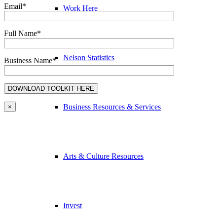
Email*
Work Here
Full Name*
Nelson Statistics
Business Name*
Business Resources & Services
×
Arts & Culture Resources
Invest