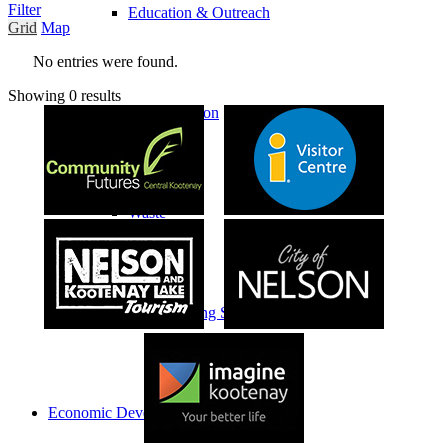
Filter
Education & Outreach
Grid
Map
No entries were found.
Showing 0 results
Transportation
Waste
Waste Sorting Signage
Economic Development