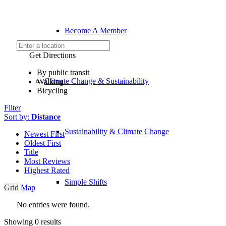
Become A Member
Get Directions
By public transit
Climate Change & Sustainability
Walking
Bicycling
Filter
Sort by:
Distance
Sustainability & Climate Change
Newest First
Oldest First
Title
Most Reviews
Highest Rated
Simple Shifts
Grid
Map
No entries were found.
Showing 0 results