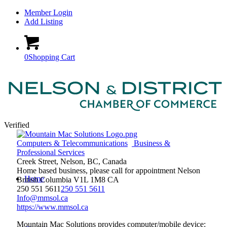
Member Login
Add Listing
0
Shopping Cart
Verified
Computers & Telecommunications
Business &
Professional Services
Creek Street, Nelson, BC, Canada
Home based business, please call for appointment
Nelson
Home
British Columbia
V1L 1M8
CA
250 551 5611
250 551 5611
Info@mmsol.ca
https://www.mmsol.ca
Mountain Mac Solutions provides computer/mobile device: