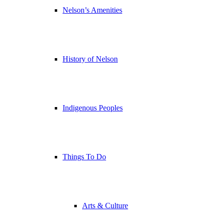
Nelson’s Amenities
History of Nelson
Indigenous Peoples
Things To Do
Arts & Culture