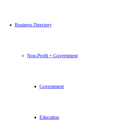
Business Directory
Non-Profit + Government
Government
Education