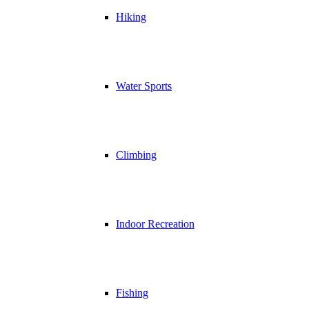
Hiking
Water Sports
Climbing
Indoor Recreation
Fishing