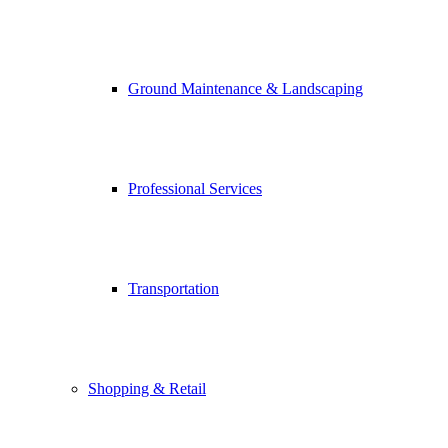
Ground Maintenance & Landscaping
Professional Services
Transportation
Shopping & Retail