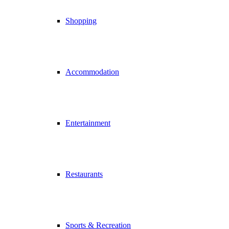
Shopping
Accommodation
Entertainment
Restaurants
Sports & Recreation