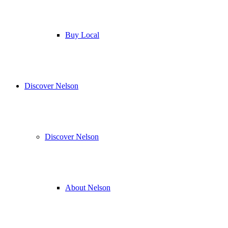
Buy Local
Discover Nelson
Discover Nelson
About Nelson