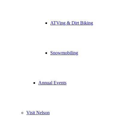
ATVing & Dirt Biking
Snowmobiling
Annual Events
Visit Nelson