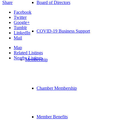
Share
Board of Directors
Facebook
Twitter
Google+
Tumblr
COVID-19 Business Support
LinkedIn
Mail
Map
Related Listings
Nearby Listings
Membership
Chamber Membership
Member Benefits