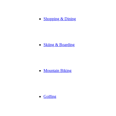
Shopping & Dining
Skiing & Boarding
Mountain Biking
Golfing