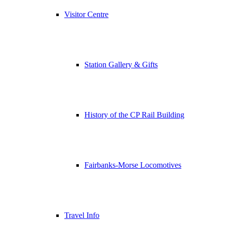
Visitor Centre
Station Gallery & Gifts
History of the CP Rail Building
Fairbanks-Morse Locomotives
Travel Info