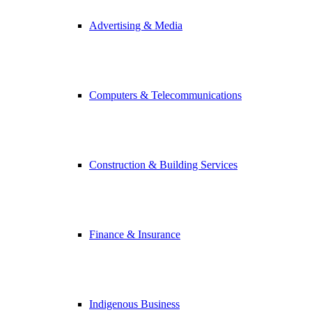
Advertising & Media
Computers & Telecommunications
Construction & Building Services
Finance & Insurance
Indigenous Business