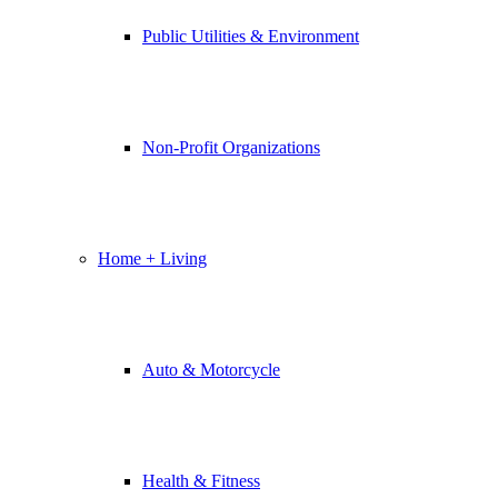
Public Utilities & Environment
Non-Profit Organizations
Home + Living
Auto & Motorcycle
Health & Fitness