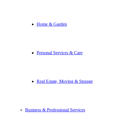
Home & Garden
Personal Services & Care
Real Estate, Moving & Storage
Business & Professional Services