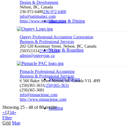
Design & Development
Nelson, BC, Canada
236-972-6400
236-972-6400
info@optimalarc.com
Shopping & Dining
https://www.optimalarc.com
Osprey Professional Accounting Corporation
Business & Professional Services
202-520 Kootenay Street, Nelson, BC, Canada
Skiing & Boarding
2503521114
2503521114
admin@ospreypac.ca
Pinnacle Professional Accounting
Business & Professional Services
Mountain Biking
6 560 Baker Street Nelson, BC Canada V1L 4H9
(250)365-3631
(250)365-3631
(250)365-3681
info@pinnaclepac.com
http://www.pinnaclepac.com
Showing 25 - 48 of 80 results
Golfing
«
1
2
3
4
»
Filter
Grid
Map