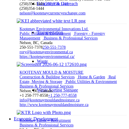
Education & Outreach
(250)354-1441
(250)354-1441
(250)354-1444
nelson@kootenaycurrencyexchange.com
Kootenay Environmental Innovations Ltd.
Transportation
Public Utilities & Environment
Forestry - Forestry
Management
Business & Professional Services
Nelson, BC, Canada
250-551-7378
250-551-7378
rory@kootenayenvironmental.ca
https://kootenayenvironmental.ca/
Waste
KOOTENAY MOULD & MOISTURE
Construction & Building Services
Home & Garden
Real
Estate, Moving & Storage
Public Utilities & Environment
Business & Professional Services
Waste Sorting Signage
Nelson, BC, Canada
+1 250-777-8558
+1 250-777-8558
info@kootenaymouldandmoisture.ca
http://www.kootenaymouldandmoisture.ca
Economic Development
Kootenay Talent + Recruitment
Business & Professional Services