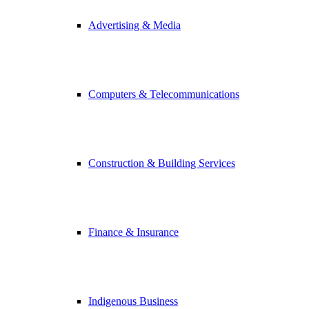
Advertising & Media
Computers & Telecommunications
Construction & Building Services
Finance & Insurance
Indigenous Business