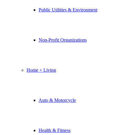
Public Utilities & Environment
Non-Profit Organizations
Home + Living
Auto & Motorcycle
Health & Fitness