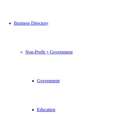
Business Directory
Non-Profit + Government
Government
Education