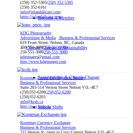
(250) 352-5305
(250) 352-5305
(250) 352-6161
info@inlandallcare.com
https://inlandallcare.com
Become A Member
KDG Photography
Advertising & Media
Business & Professional Services
619 Front Street, Nelson, BC, Canada
250-551-3080
Climate Change & Sustainability
250-551-3080
250-551-3080
250-551-3080
kdgimages@gmail.com
http://www.kdgimages.com
Sustainability & Climate Change
Kootenay Career Development Society
Business & Professional Services
Suite 203-514 Vernon Street Nelson V1L-4E7
(250)352-6200
(250)352-6200
(250)352-6203
info@kcds.ca
http://new.kcds.ca/
Simple Shifts
Kootenay Currency Exchange
Business & Professional Services
715 Vernon St. (next to Civic Centre) Nelson V1L-4G3