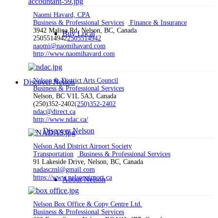
Naomi Havard, CPA
Business & Professional Services
Finance & Insurance
3942 Malina Rd, Nelson, BC, Canada
Buy Local
2505514942
2505514942
naomi@naomihavard.com
http://www.naomihavard.com
Nelson & District Arts Council
Discover Nelson
Business & Professional Services
Nelson, BC V1L 5A3, Canada
(250)352-2402
(250)352-2402
ndac@direct.ca
http://www.ndac.ca/
Discover Nelson
Nelson And District Airport Society
Transportation
Business & Professional Services
91 Lakeside Drive, Nelson, BC, Canada
nadascznl@gmail.com
https://www.nelsonairport.ca
About Nelson
Nelson Box Office & Copy Centre Ltd.
Business & Professional Services