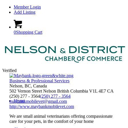
Member Login
Add Listing
0
Shopping Cart
Verified
Business & Professional Services
Nelson, BC, Canada
502 Vernon Street
Nelson
British Columbia
V1L 4E7
CA
(250) 277 - 3564
(250) 277 - 3564
Home
maybankmobilevet@gmail.com
http://www.maybankmobilevet.com
We are small animal veterinarians offering compassionate
care for your pets, in the comfort of your home