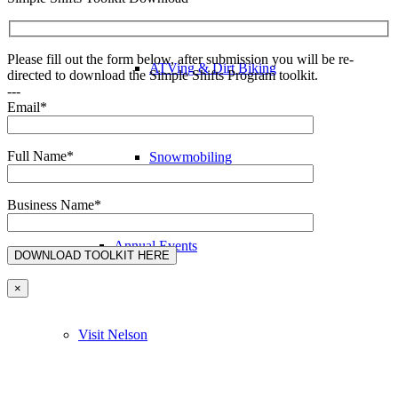
Please fill out the form below, after submission you will be re-
ATVing & Dirt Biking
directed to download the Simple Shifts Program toolkit.
---
Email*
Full Name*
Snowmobiling
Business Name*
Annual Events
×
Visit Nelson