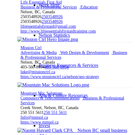
Life Essentials First Aid
Work Here
Business & Professional Services
Education
Nelson, BC, Canada
2503548926
2503548926
2503548926
2503548926
lifeessentialsfirstaid@gmail.com
http://www.lifeessentialsfirstaidtraining.com
Nelson Statistics
Mission Ctrl
Advertising & Media
Web Design & Development
Business
& Professional Services
Nelson, BC, Canada
Business Resources & Services
403-560-8954
403-560-8954
luke@missionctrl.ca
https://www.missionctrl.ca/nelson/seo-strategy
Mountain Mac Solutions
Arts & Culture Resources
Computers & Telecommunications
Business & Professional
Services
Creek Street, Nelson, BC, Canada
250 551 5611
250 551 5611
Info@mmsol.ca
https://www.mmsol.ca
Invest