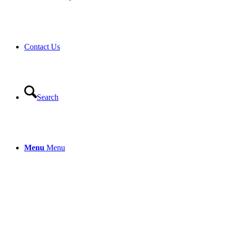
Contact Us
Search
Menu
Menu