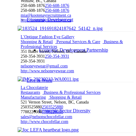
Winlaw, BC, Canada
250-608-1876
250-608-1876
250-608-1876
250-608-1876
mia@kootenayrecruitment.ca
Economic Development
http://kootenayrecruitment.ca
L'Optique Fashion Eye Gallery
Shopping & Retail
Personal Services & Care
Business &
Professional Services
Economic Development Partnership
351 Baker Street, Nelson, BC, Canada
250-354-3931
250-354-3931
250-354-3931
nelsoneyewear@gmail.com
http://www.nelsoneyewear.com
Live & Work
La Chocolaterie
Restaurants
Business & Professional Services
Manufacturing
Shopping & Retail
521 Vernon Street, Nelson, BC, Canada
2503525880
2503525880
Economic Sector Diversity
7788226088
7788226088
sales@nelsonschocofellar.com
http://www.chocofellar.com