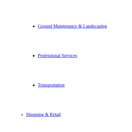
Ground Maintenance & Landscaping
Professional Services
Transportation
Shopping & Retail