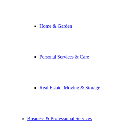
Home & Garden
Personal Services & Care
Real Estate, Moving & Storage
Business & Professional Services