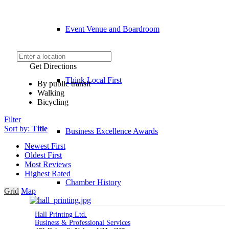
Event Venue and Boardroom
Get Directions
Think Local First
By public transit
Walking
Bicycling
Filter
Sort by:
Title
Business Excellence Awards
Newest First
Oldest First
Most Reviews
Highest Rated
Chamber History
Grid
Map
Hall Printing Ltd.
Business & Professional Services