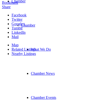
Chamber
Bookmark
Share
Facebook
Twitter
Google+
Chamber
Tumblr
LinkedIn
Mail
Map
Related Listings
What We Do
Nearby Listings
Chamber News
Chamber Events