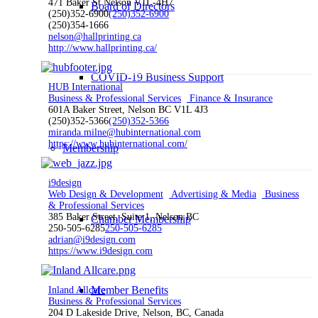
471 Baker St Nelson V1L-4H7
Board of Directors
(250)352-6900
(250)352-6900
(250)354-1666
nelson@hallprinting.ca
http://www.hallprinting.ca/
COVID-19 Business Support
HUB International
Business & Professional Services
Finance & Insurance
601A Baker Street, Nelson BC V1L 4J3
(250)352-5366
(250)352-5366
miranda.milne@hubinternational.com
https://www.hubinternational.com/
Membership
i9design
Web Design & Development
Advertising & Media
Business
& Professional Services
385 Baker Street, Suite 1, Nelson BC
Chamber Membership
250-505-6285
250-505-6285
adrian@i9design.com
https://www.i9design.com
Member Benefits
Inland Allcare
Business & Professional Services
204 D Lakeside Drive, Nelson, BC, Canada