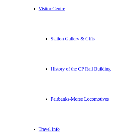
Visitor Centre
Station Gallery & Gifts
History of the CP Rail Building
Fairbanks-Morse Locomotives
Travel Info