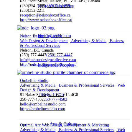
622 Front Street, Nelson, BC V1L 4B7, Canada
(250)354-1299
Nelson’s Amenities
(250)354-1299
(250)352-2211
reception@nelsonboxoffice.ca
http://www.nelsonboxoffice.ca/
History of Nelson
Nelson Design Collective
Web Design & Development
Advertising & Media
Business
& Professional Services
Nelson, BC, Canada
(250) 777-4447
(250) 777-4447
info@nelsondesigncollective.com
http://nelsondesigncollective.com/
Indigenous Peoples
Ombeline Studio
Advertising & Media
Business & Professional Services
Web
Design & Development
Things To Do
91 Baker St, Nelson, BC V1L 4G8
250-777-4502
250-777-4502
hello@ombelinestudio.com
https://ombelinestudio.com
Arts & Culture
Optimal Arc Web Design, Development & Marketing
Advertising & Media
Business & Professional Services
Web