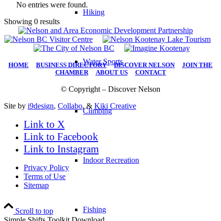
No entries were found.
Hiking
Showing 0 results
Water Sports
HOME
|
BUSINESS DIRECTORY
|
DISCOVER NELSON
|
JOIN THE
CHAMBER
|
ABOUT US
|
CONTACT
© Copyright – Discover Nelson
Site by
i9design
,
Collabo
, &
Kiki Creative
Climbing
Link to X
Link to Facebook
Link to Instagram
Indoor Recreation
Privacy Policy
Terms of Use
Sitemap
Fishing
Scroll to top
Simple Shifts Toolkit Download