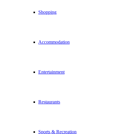
Shopping
Accommodation
Entertainment
Restaurants
Sports & Recreation