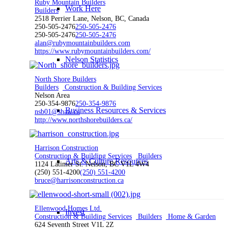
Ruby Mountain Builders
Work Here
Builders
2518 Perrier Lane, Nelson, BC, Canada
250-505-2476
250-505-2476
250-505-2476
250-505-2476
alan@rubymountainbuilders.com
https://www.rubymountainbuilders.com/
Nelson Statistics
North Shore Builders
Builders
Construction & Building Services
Nelson Area
250-354-9876
250-354-9876
Business Resources & Services
nsb01@shaw.ca
http://www.northshorebuilders.ca/
Harrison Construction
Construction & Building Services
Builders
Arts & Culture Resources
1124 Latimer St. Nelson, BC V1L 4W4
(250) 551-4200
(250) 551-4200
bruce@harrisonconstruction.ca
Ellenwood Homes Ltd.
Invest
Construction & Building Services
Builders
Home & Garden
624 Seventh Street V1L 2Z