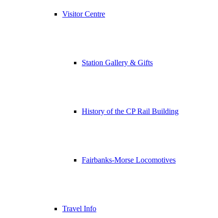
Visitor Centre
Station Gallery & Gifts
History of the CP Rail Building
Fairbanks-Morse Locomotives
Travel Info