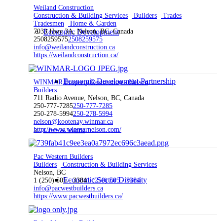
Weiland Construction
Construction & Building Services
Builders
Trades
Tradesmen
Home & Garden
7033 Hwy 3A, Nelson, BC, Canada
Economic Development
2508259575
2508259575
info@weilandconstruction.ca
https://weilandconstruction.ca/
Economic Development Partnership
WINMAR Property Restoration - Nelson
Builders
711 Radio Avenue, Nelson, BC, Canada
250-777-7285
250-777-7285
250-278-5994
250-278-5994
nelson@kootenay.winmar.ca
http://www.winmarnelson.com/
Live & Work
Pac Western Builders
Builders
Construction & Building Services
Nelson, BC
Economic Sector Diversity
1 (250) 505 - 3384
1 (250) 505 - 3384
info@pacwestbuilders.ca
https://www.pacwestbuilders.ca/