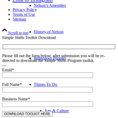
Nelson’s Amenities
Privacy Policy
Terms of Use
Sitemap
History of Nelson
Scroll to top
Simple Shifts Toolkit Download
Please fill out the form below, after submission you will be re-
Indigenous Peoples
directed to download the Simple Shifts Program toolkit.
---
Email*
Things To Do
Full Name*
Business Name*
Arts & Culture