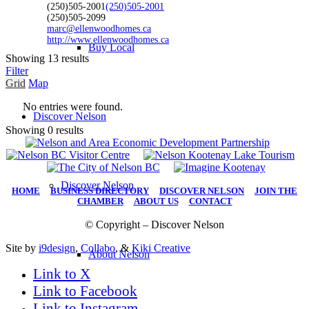
(250)505-2001
(250)505-2001
(250)505-2099
marc@ellenwoodhomes.ca
http://www.ellenwoodhomes.ca
Buy Local
Showing 13 results
Filter
Grid
Map
No entries were found.
Discover Nelson
Showing 0 results
Discover Nelson
HOME
|
BUSINESS DIRECTORY
|
DISCOVER NELSON
|
JOIN THE
CHAMBER
|
ABOUT US
|
CONTACT
© Copyright – Discover Nelson
Site by
i9design
,
Collabo
, &
Kiki Creative
About Nelson
Link to X
Link to Facebook
Link to Instagram