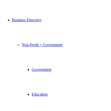
Business Directory
Non-Profit + Government
Government
Education