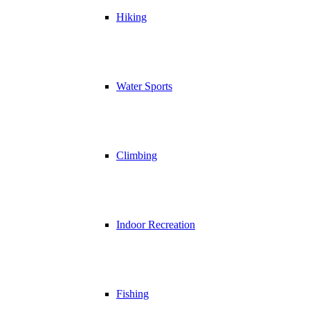
Hiking
Water Sports
Climbing
Indoor Recreation
Fishing