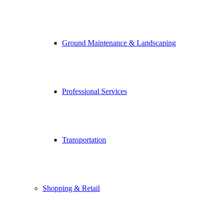
Ground Maintenance & Landscaping
Professional Services
Transportation
Shopping & Retail