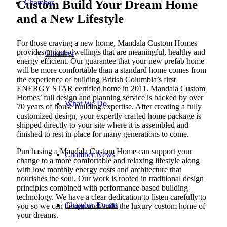
Custom Build Your Dream Home
Chamber
and a New Lifestyle
For those craving a new home, Mandala Custom Homes
provides unique dwellings that are meaningful, healthy and
Chamber
energy efficient. Our guarantee that your new prefab home
will be more comfortable than a standard home comes from
the experience of building British Columbia’s first
ENERGY STAR certified home in 2011. Mandala Custom
Homes’ full design and planning service is backed by over
What We Do
70 years of house building expertise. After creating a fully
customized design, your expertly crafted home package is
shipped directly to your site where it is assembled and
finished to rest in place for many generations to come.
Purchasing a Mandala Custom Home can support your
Chamber News
change to a more comfortable and relaxing lifestyle along
with low monthly energy costs and architecture that
nourishes the soul. Our work is rooted in traditional design
principles combined with performance based building
technology. We have a clear dedication to listen carefully to
Chamber Events
you so we can design and build the luxury custom home of
your dreams.