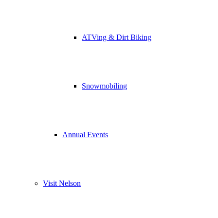
ATVing & Dirt Biking
Snowmobiling
Annual Events
Visit Nelson