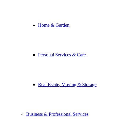
Home & Garden
Personal Services & Care
Real Estate, Moving & Storage
Business & Professional Services