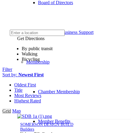
Board of Directors
COVID-19 Business Support
Get Directions
By public transit
Walking
Bicycling
Membership
Filter
Sort by:
Newest First
Oldest First
Title
Chamber Membership
Most Reviews
Highest Rated
Grid
Map
Member Benefits
SOMERSON DESIGN BUILD
Builders