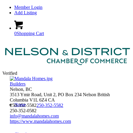
Member Login
Add Listing
0
Shopping Cart
Verified
Builders
Nelson, BC
3513 Ymir Road, Unit 2, PO Box 234
Nelson
British
Columbia
V1L 6Z4
CA
Home
250-352-5582
250-352-5582
250-352-0582
info@mandalahomes.com
https://www.mandalahomes.com