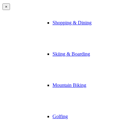
×
Shopping & Dining
Skiing & Boarding
Mountain Biking
Golfing