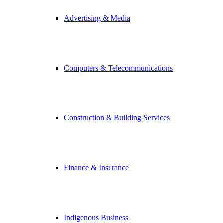
Advertising & Media
Computers & Telecommunications
Construction & Building Services
Finance & Insurance
Indigenous Business