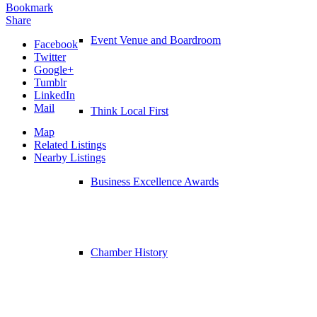
Bookmark
Share
Event Venue and Boardroom
Facebook
Twitter
Google+
Tumblr
LinkedIn
Mail
Think Local First
Map
Related Listings
Nearby Listings
Business Excellence Awards
Chamber History