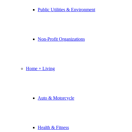
Public Utilities & Environment
Non-Profit Organizations
Home + Living
Auto & Motorcycle
Health & Fitness