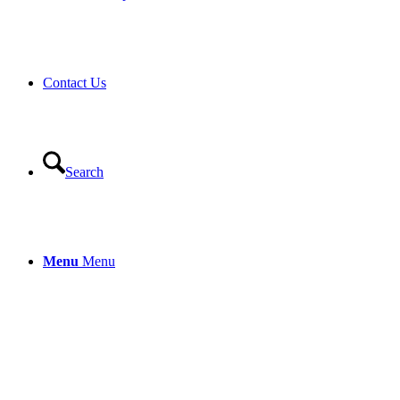
Contact Us
Search
Menu
Menu