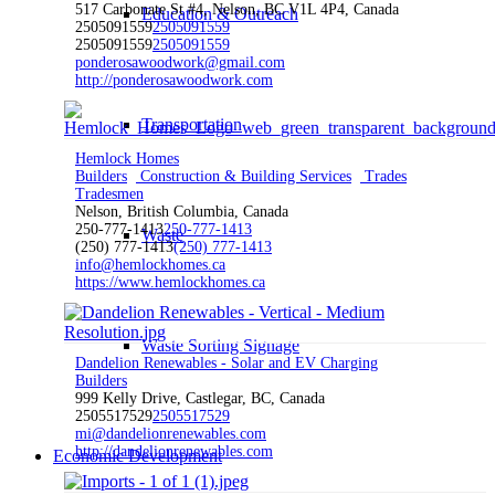
517 Carbonate St #4, Nelson, BC V1L 4P4, Canada
Education & Outreach
2505091559
2505091559
2505091559
2505091559
ponderosawoodwork@gmail.com
http://ponderosawoodwork.com
Transportation
Hemlock Homes
Builders
Construction & Building Services
Trades
Tradesmen
Nelson, British Columbia, Canada
250-777-1413
250-777-1413
Waste
(250) 777-1413
(250) 777-1413
info@hemlockhomes.ca
https://www.hemlockhomes.ca
Waste Sorting Signage
Dandelion Renewables - Solar and EV Charging
Builders
999 Kelly Drive, Castlegar, BC, Canada
2505517529
2505517529
mi@dandelionrenewables.com
http://dandelionrenewables.com
Economic Development