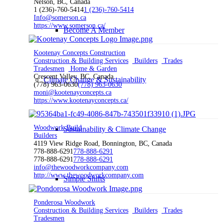
Nelson, BC, Canada
1 (236)-760-5414
1 (236)-760-5414
Info@somerson.ca
https://www.somerson.ca/
Become A Member
Kootenay Concepts Construction
Construction & Building Services
Builders
Trades
Tradesmen
Home & Garden
Crescent Valley, BC, Canada
Climate Change & Sustainability
(778) 963-0630
(778) 963-0630
moni@kootenayconcepts.ca
https://www.kootenayconcepts.ca/
Woodwork Build
Sustainability & Climate Change
Builders
4119 View Ridge Road, Bonnington, BC, Canada
778-888-6291
778-888-6291
778-888-6291
778-888-6291
info@thewoodworkcompany.com
http://www.thewoodworkcompany.com
Simple Shifts
Ponderosa Woodwork
Construction & Building Services
Builders
Trades
Tradesmen