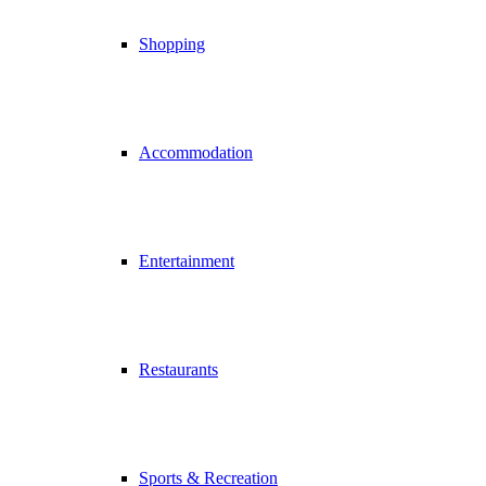
Shopping
Accommodation
Entertainment
Restaurants
Sports & Recreation