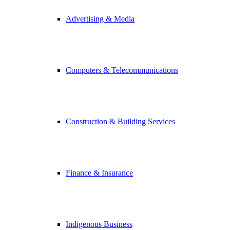
Advertising & Media
Computers & Telecommunications
Construction & Building Services
Finance & Insurance
Indigenous Business