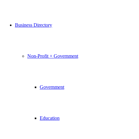
Business Directory
Non-Profit + Government
Government
Education