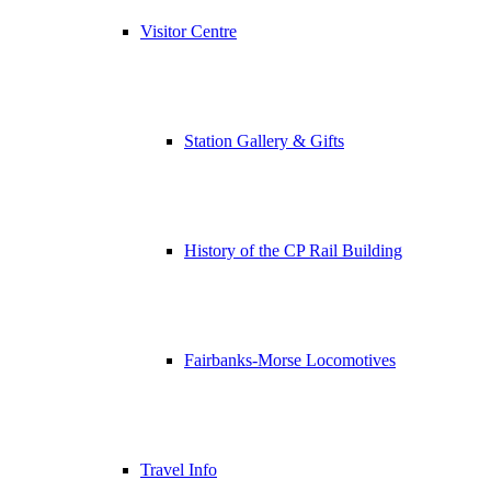
Visitor Centre
Station Gallery & Gifts
History of the CP Rail Building
Fairbanks-Morse Locomotives
Travel Info