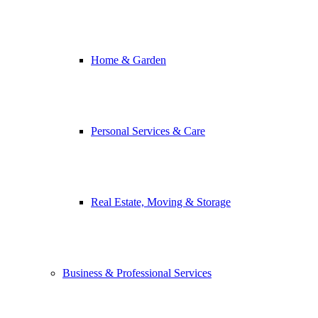
Home & Garden
Personal Services & Care
Real Estate, Moving & Storage
Business & Professional Services