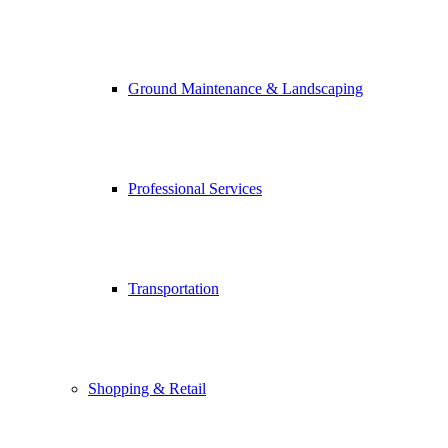
Ground Maintenance & Landscaping
Professional Services
Transportation
Shopping & Retail