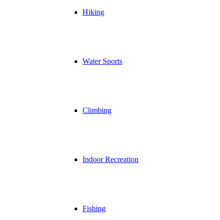
Hiking
Water Sports
Climbing
Indoor Recreation
Fishing