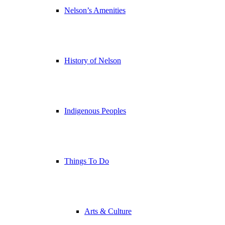
Nelson’s Amenities
History of Nelson
Indigenous Peoples
Things To Do
Arts & Culture