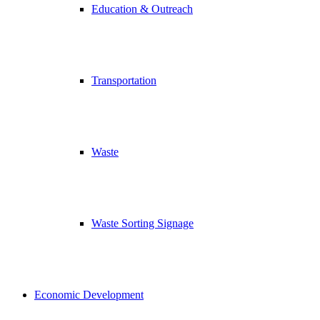
Education & Outreach
Transportation
Waste
Waste Sorting Signage
Economic Development