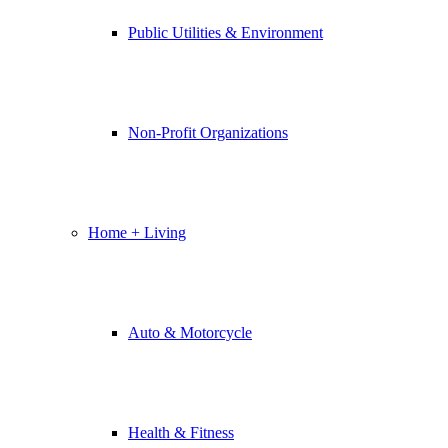
Public Utilities & Environment
Non-Profit Organizations
Home + Living
Auto & Motorcycle
Health & Fitness