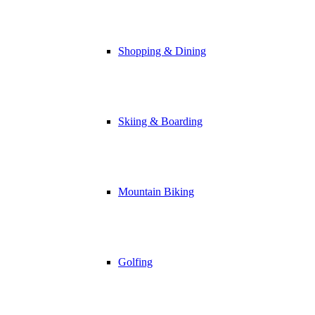
Shopping & Dining
Skiing & Boarding
Mountain Biking
Golfing