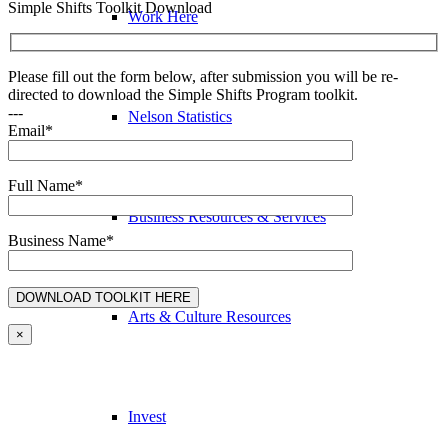
Simple Shifts Toolkit Download
Work Here
Please fill out the form below, after submission you will be re-
directed to download the Simple Shifts Program toolkit.
---
Nelson Statistics
Email*
Full Name*
Business Resources & Services
Business Name*
Arts & Culture Resources
×
Invest