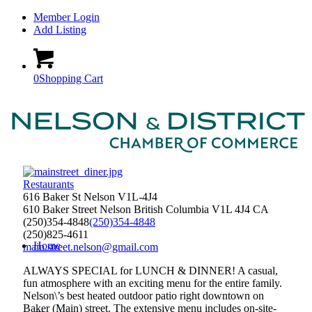
Member Login
Add Listing
0
Shopping Cart
Restaurants
616 Baker St Nelson V1L-4J4
610 Baker Street
Nelson
British Columbia
V1L 4J4
CA
(250)354-4848
(250)354-4848
(250)825-4611
Home
main.street.nelson@gmail.com
ALWAYS SPECIAL for LUNCH & DINNER! A casual,
fun atmosphere with an exciting menu for the entire family.
Nelson\’s best heated outdoor patio right downtown on
Baker (Main) street. The extensive menu includes on-site-