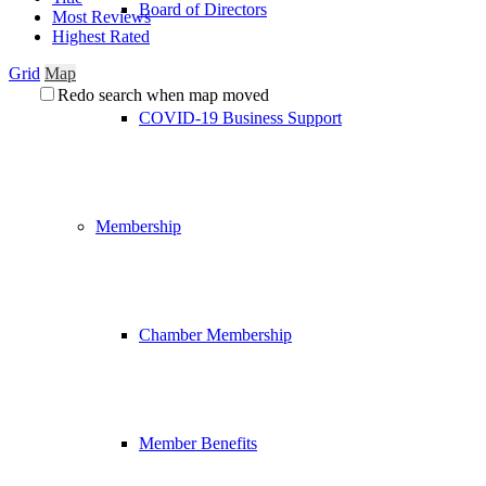
Board of Directors
Most Reviews
Highest Rated
Grid
Map
Redo search when map moved
COVID-19 Business Support
Membership
Chamber Membership
Member Benefits