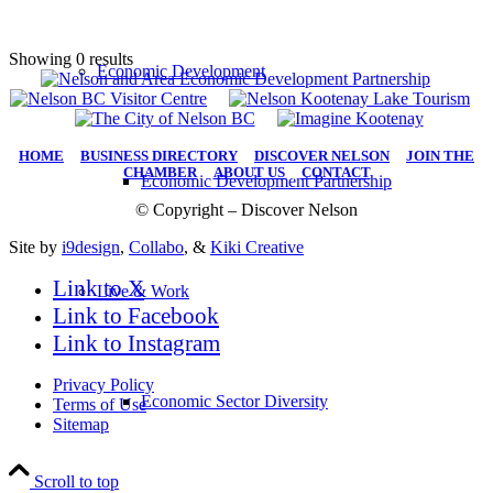
Showing 0 results
Economic Development
HOME
|
BUSINESS DIRECTORY
|
DISCOVER NELSON
|
JOIN THE
CHAMBER
|
ABOUT US
|
CONTACT
Economic Development Partnership
© Copyright – Discover Nelson
Site by
i9design
,
Collabo
, &
Kiki Creative
Link to X
Live & Work
Link to Facebook
Link to Instagram
Privacy Policy
Economic Sector Diversity
Terms of Use
Sitemap
Scroll to top