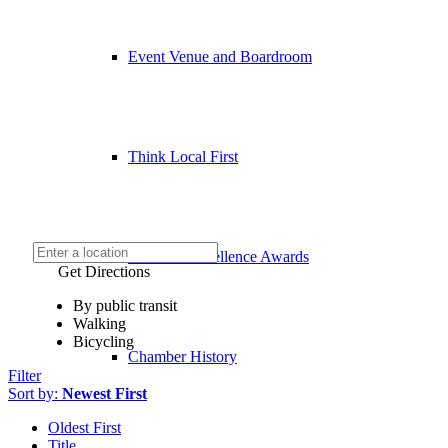
Event Venue and Boardroom
Think Local First
Business Excellence Awards
Get Directions
By public transit
Walking
Bicycling
Chamber History
Filter
Sort by:
Newest First
Oldest First
Title