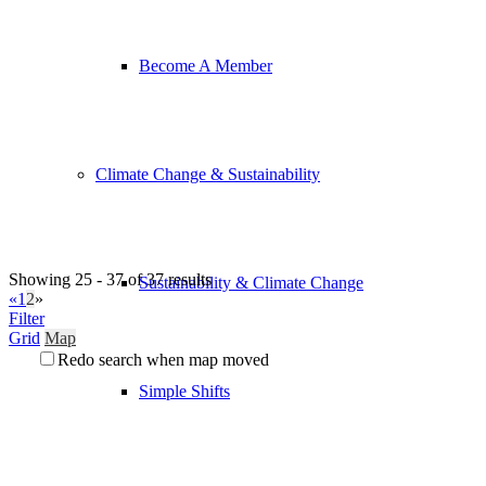
Become A Member
Climate Change & Sustainability
Showing 25 - 37 of 37 results
Sustainability & Climate Change
«
1
2
»
Filter
Grid
Map
Redo search when map moved
Simple Shifts