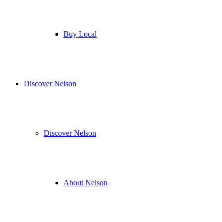
Buy Local
Discover Nelson
Discover Nelson
About Nelson