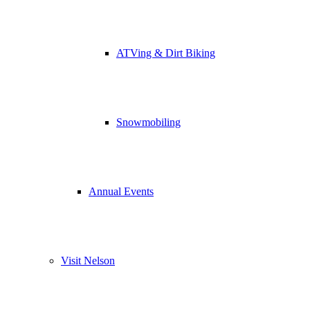
ATVing & Dirt Biking
Snowmobiling
Annual Events
Visit Nelson