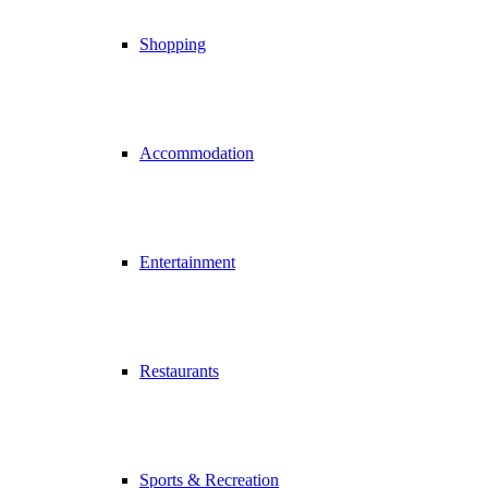
Shopping
Accommodation
Entertainment
Restaurants
Sports & Recreation