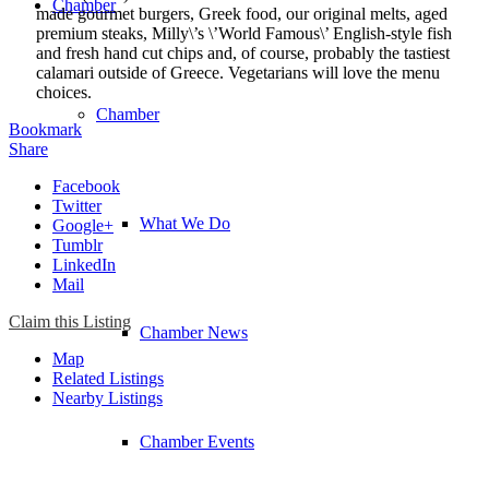
Chamber
made gourmet burgers, Greek food, our original melts, aged
premium steaks, Milly\’s \’World Famous\’ English-style fish
and fresh hand cut chips and, of course, probably the tastiest
calamari outside of Greece. Vegetarians will love the menu
choices.
Chamber
Bookmark
Share
Facebook
Twitter
What We Do
Google+
Tumblr
LinkedIn
Mail
Claim this Listing
Chamber News
Map
Related Listings
Nearby Listings
Chamber Events