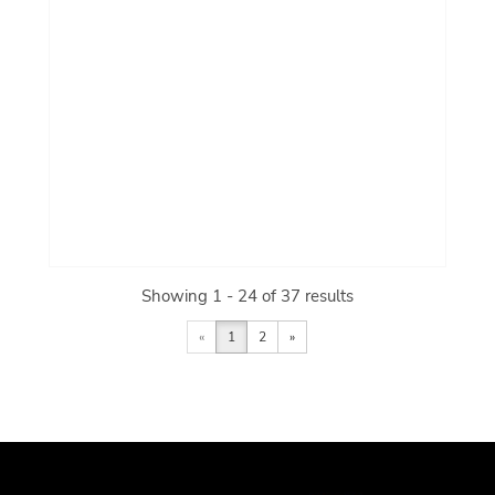
Showing 1 - 24 of 37 results
«
1
2
»