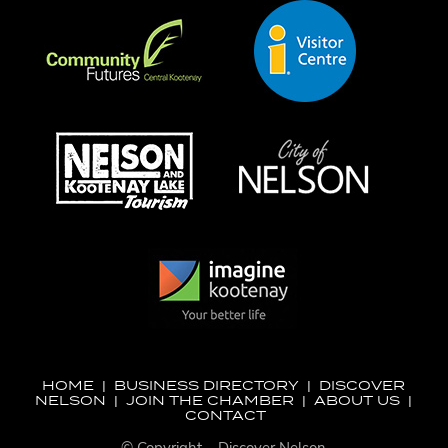
HOME
|
BUSINESS DIRECTORY
|
DISCOVER
NELSON
|
JOIN THE CHAMBER
|
ABOUT US
|
CONTACT