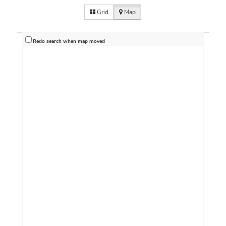
Grid
Map
Redo search when map moved