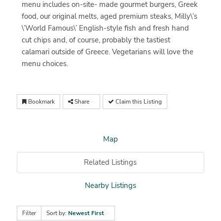
menu includes on-site- made gourmet burgers, Greek
food, our original melts, aged premium steaks, Milly\’s
\’World Famous\’ English-style fish and fresh hand
cut chips and, of course, probably the tastiest
calamari outside of Greece. Vegetarians will love the
menu choices.
Bookmark
Share
Claim this Listing
Map
Related Listings
Nearby Listings
Filter
Sort by:
Newest First