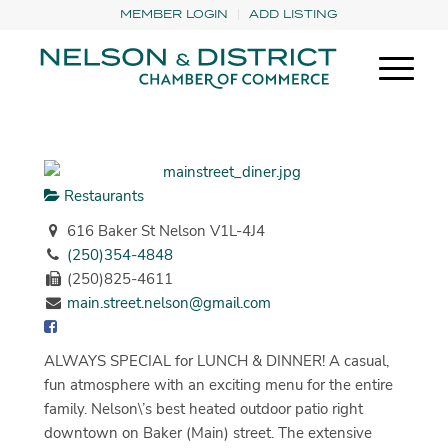
MEMBER LOGIN
ADD LISTING
Restaurants
616 Baker St Nelson V1L-4J4
(250)354-4848
(250)825-4611
main.street.nelson@gmail.com
ALWAYS SPECIAL for LUNCH & DINNER! A casual,
fun atmosphere with an exciting menu for the entire
family. Nelson\’s best heated outdoor patio right
downtown on Baker (Main) street. The extensive