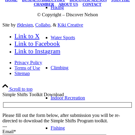
CHAMBER
|
ABOUT US
|
CONTACT
Hiking
© Copyright – Discover Nelson
Site by
i9design
,
Collabo
, &
Kiki Creative
Link to X
Water Sports
Link to Facebook
Link to Instagram
Privacy Policy
Climbing
Terms of Use
Sitemap
Scroll to top
Simple Shifts Toolkit Download
Indoor Recreation
Please fill out the form below, after submission you will be re-
directed to download the Simple Shifts Program toolkit.
---
Fishing
Email*