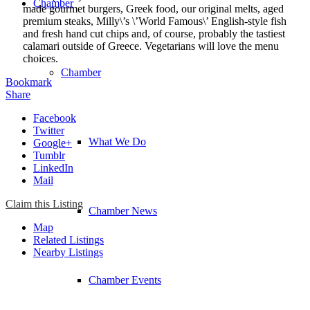
Chamber
made gourmet burgers, Greek food, our original melts, aged
premium steaks, Milly\’s \’World Famous\’ English-style fish
and fresh hand cut chips and, of course, probably the tastiest
calamari outside of Greece. Vegetarians will love the menu
choices.
Chamber
Bookmark
Share
Facebook
Twitter
What We Do
Google+
Tumblr
LinkedIn
Mail
Claim this Listing
Chamber News
Map
Related Listings
Nearby Listings
Chamber Events