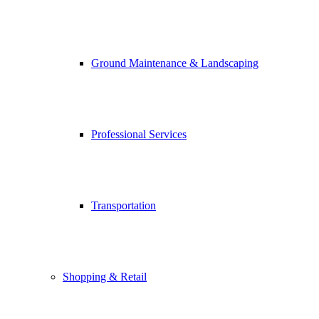
Ground Maintenance & Landscaping
Professional Services
Transportation
Shopping & Retail