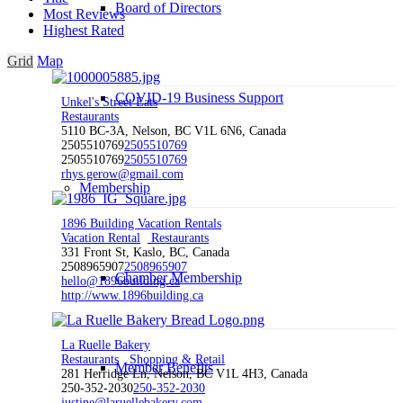
Board of Directors
Most Reviews
Highest Rated
Grid
Map
COVID-19 Business Support
Unkel's Street Eats
Restaurants
5110 BC-3A, Nelson, BC V1L 6N6, Canada
2505510769
2505510769
2505510769
2505510769
rhys.gerow@gmail.com
Membership
1896 Building Vacation Rentals
Vacation Rental
Restaurants
331 Front St, Kaslo, BC, Canada
2508965907
2508965907
Chamber Membership
hello@1896building.ca
http://www.1896building.ca
La Ruelle Bakery
Restaurants
Shopping & Retail
Member Benefits
281 Herridge Ln, Nelson, BC V1L 4H3, Canada
250-352-2030
250-352-2030
justine@laruellebakery.com