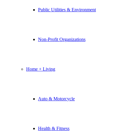
Public Utilities & Environment
Non-Profit Organizations
Home + Living
Auto & Motorcycle
Health & Fitness