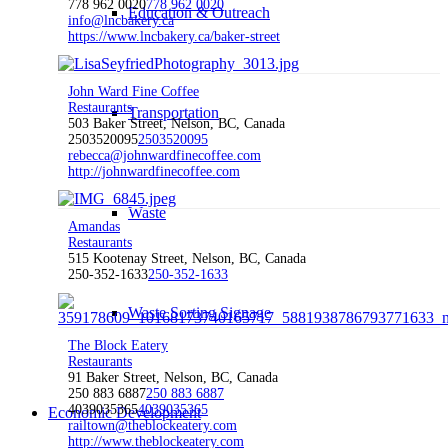
778 962 0020
778 962 0020
Education & Outreach
info@lncbakery.ca
https://www.lncbakery.ca/baker-street
John Ward Fine Coffee
Restaurants
Transportation
503 Baker Street, Nelson, BC, Canada
2503520095
2503520095
rebecca@johnwardfinecoffee.com
http://johnwardfinecoffee.com
Waste
Amandas
Restaurants
515 Kootenay Street, Nelson, BC, Canada
250-352-1633
250-352-1633
Waste Sorting Signage
The Block Eatery
Restaurants
91 Baker Street, Nelson, BC, Canada
250 883 6887
250 883 6887
4039035365
4039035365
Economic Development
railtown@theblockeatery.com
http://www.theblockeatery.com