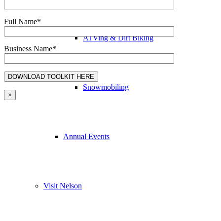
Full Name*
ATVing & Dirt Biking
Business Name*
Snowmobiling
×
Annual Events
Visit Nelson