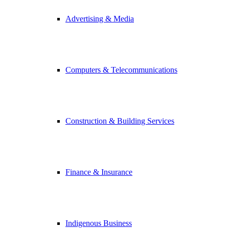
Advertising & Media
Computers & Telecommunications
Construction & Building Services
Finance & Insurance
Indigenous Business