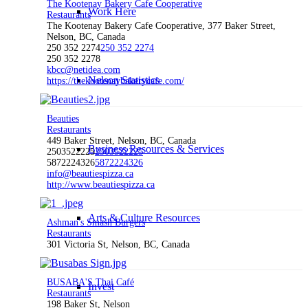
The Kootenay Bakery Cafe Cooperative
Work Here
Restaurants
The Kootenay Bakery Cafe Cooperative, 377 Baker Street,
Nelson, BC, Canada
250 352 2274
250 352 2274
250 352 2278
kbcc@netidea.com
Nelson Statistics
https://thekootenaybakerycafe.com/
Beauties
Restaurants
449 Baker Street, Nelson, BC, Canada
Business Resources & Services
2503522225
2503522225
5872224326
5872224326
info@beautiespizza.ca
http://www.beautiespizza.ca
Arts & Culture Resources
Ashman's Smash Burgers
Restaurants
301 Victoria St, Nelson, BC, Canada
BUSABA'S Thai Café
Invest
Restaurants
198 Baker St, Nelson