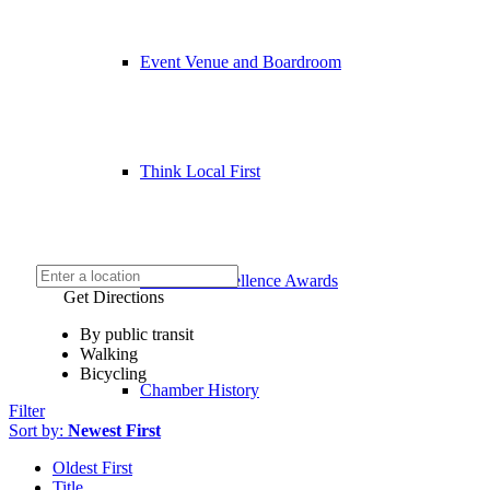
Event Venue and Boardroom
Think Local First
Business Excellence Awards
Get Directions
By public transit
Walking
Bicycling
Chamber History
Filter
Sort by:
Newest First
Oldest First
Title