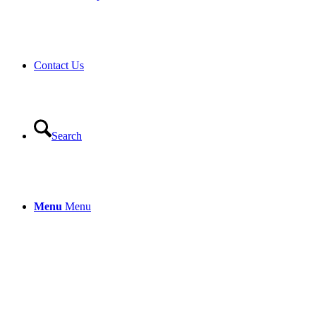
Contact Us
Search
Menu
Menu