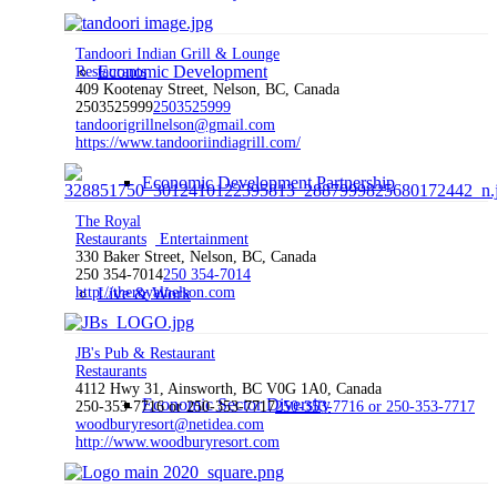
Tandoori Indian Grill & Lounge
Economic Development
Restaurants
409 Kootenay Street, Nelson, BC, Canada
2503525999
2503525999
tandoorigrillnelson@gmail.com
https://www.tandooriindiagrill.com/
Economic Development Partnership
The Royal
Restaurants
Entertainment
330 Baker Street, Nelson, BC, Canada
250 354-7014
250 354-7014
http://theroyalnelson.com
Live & Work
JB's Pub & Restaurant
Restaurants
4112 Hwy 31, Ainsworth, BC V0G 1A0, Canada
Economic Sector Diversity
250-353-7716 or 250-353-7717
250-353-7716 or 250-353-7717
woodburyresort@netidea.com
http://www.woodburyresort.com