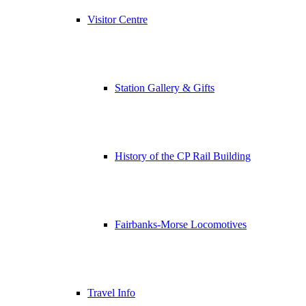
Visitor Centre
Station Gallery & Gifts
History of the CP Rail Building
Fairbanks-Morse Locomotives
Travel Info