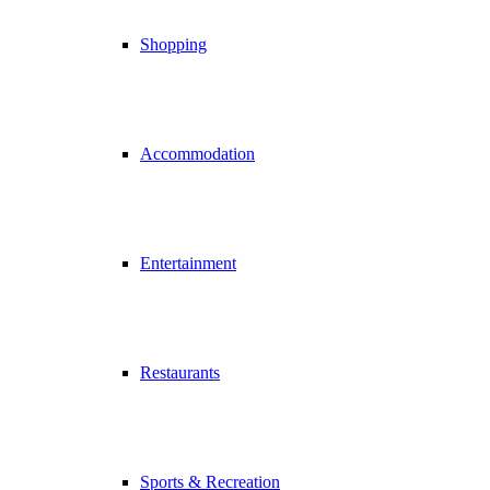
Shopping
Accommodation
Entertainment
Restaurants
Sports & Recreation