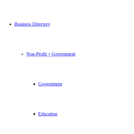
Business Directory
Non-Profit + Government
Government
Education