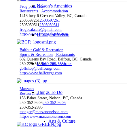
Nelson’s Amenities
Frog peak cafe
Restaurants
Accommodation
1418 hwy 6 Crescent Valley, BC, Canada
2503597261
2503597261
2505059511
2505059511
frogpeakcafe@gmail.com
http://www.frogpeakcafe.com
History of Nelson
Balfour Golf & Recreation
Sports & Recreation
Restaurants
602 Queens Bay Road, Balfour, BC, Canada
Indigenous Peoples
250-229-5655
250-229-5655
golfshop@balfourgr.com
http://www.balfourgr.com
Marzano
Things To Do
Restaurants
153 Baker Street, Nelson, BC, Canada
250-352-9205
250-352-9205
250-352-2995
manger@marzanonelson.com
http://www.marzanonelson.com
Arts & Culture