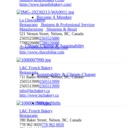
https://www.laruellebakery.com/
Become A Member
La Chocolaterie
Restaurants
Business & Professional Services
Manufacturing
Shopping & Retail
521 Vernon Street, Nelson, BC, Canada
2503525880
2503525880
7788226088
7788226088
Climate Change & Sustainability
sales@nelsonschocofellar.com
http://www.chocofellar.com
L&C French Bakery
Restaurants
Sustainability & Climate Change
711 Radio Avenue, Nelson, BC, Canada
2505513999
2505513999
2505513999
2505513999
info@lncbakery.ca
http://www.lncbakery.ca
Simple Shifts
L&C French Bakery
Restaurants
390 Baker Street, Nelson, BC, Canada
778 962 0020
778 962 0020