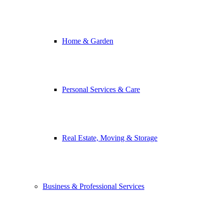
Home & Garden
Personal Services & Care
Real Estate, Moving & Storage
Business & Professional Services