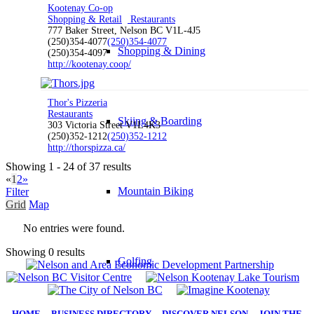
Kootenay Co-op
Shopping & Retail
Restaurants
777 Baker Street, Nelson BC V1L-4J5
(250)354-4077
(250)354-4077
Shopping & Dining
(250)354-4097
http://kootenay.coop/
Thor's Pizzeria
Restaurants
Skiing & Boarding
303 Victoria Street V1L4K3
(250)352-1212
(250)352-1212
http://thorspizza.ca/
Showing 1 - 24 of 37 results
«
1
2
»
Mountain Biking
Filter
Grid
Map
No entries were found.
Showing 0 results
Golfing
HOME
|
BUSINESS DIRECTORY
|
DISCOVER NELSON
|
JOIN THE