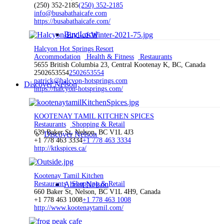
(250) 352-2185
(250) 352-2185
info@busabathaicafe.com
https://busabathaicafe.com/
Buy Local
Halcyon Hot Springs Resort
Accommodation
Health & Fitness
Restaurants
5655 British Columbia 23, Central Kootenay K, BC, Canada
2502653554
2502653554
patrick@halcyon-hotsprings.com
Discover Nelson
https://halcyon-hotsprings.com/
KOOTENAY TAMIL KITCHEN SPICES
Restaurants
Shopping & Retail
639 Baker St, Nelson, BC V1L 4J3
Discover Nelson
+1 778 463 3334
+1 778 463 3334
http://ktkspices.ca/
Kootenay Tamil Kitchen
Restaurants
About Nelson
Shopping & Retail
660 Baker St, Nelson, BC V1L 4H9, Canada
+1 778 463 1008
+1 778 463 1008
http://www.kootenaytamil.com/