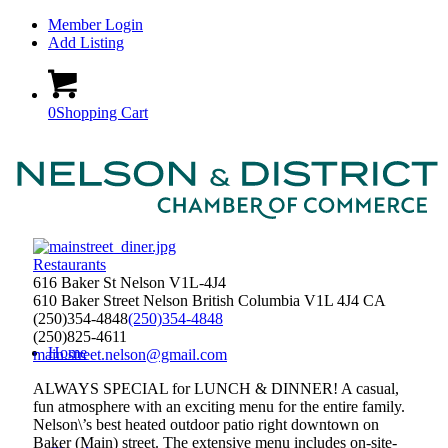
Member Login
Add Listing
0
Shopping Cart
Restaurants
616 Baker St Nelson V1L-4J4
610 Baker Street
Nelson
British Columbia
V1L 4J4
CA
(250)354-4848
(250)354-4848
(250)825-4611
Home
main.street.nelson@gmail.com
ALWAYS SPECIAL for LUNCH & DINNER! A casual,
fun atmosphere with an exciting menu for the entire family.
Nelson\’s best heated outdoor patio right downtown on
Baker (Main) street. The extensive menu includes on-site-