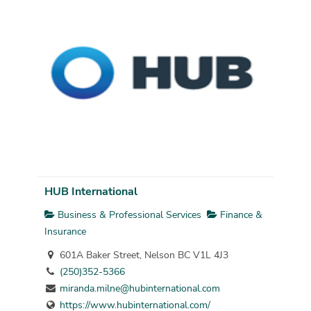
HUB International
Business & Professional Services
Finance &
Insurance
601A Baker Street, Nelson BC V1L 4J3
(250)352-5366
miranda.milne@hubinternational.com
https://www.hubinternational.com/