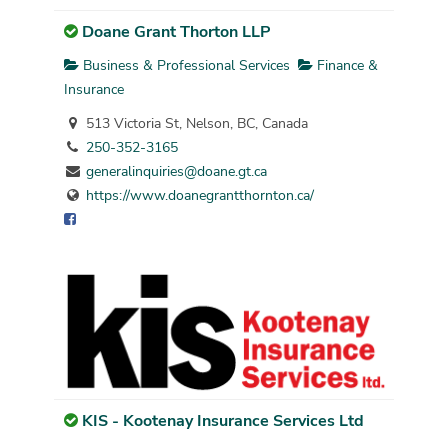
Doane Grant Thorton LLP
Business & Professional Services
Finance &
Insurance
513 Victoria St, Nelson, BC, Canada
250-352-3165
generalinquiries@doane.gt.ca
https://www.doanegrantthornton.ca/
KIS - Kootenay Insurance Services Ltd