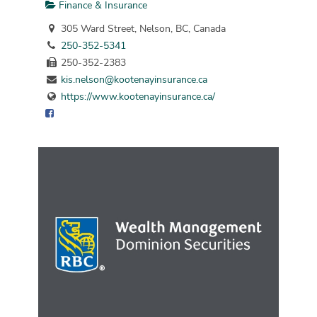
Finance & Insurance
305 Ward Street, Nelson, BC, Canada
250-352-5341
250-352-2383
kis.nelson@kootenayinsurance.ca
https://www.kootenayinsurance.ca/