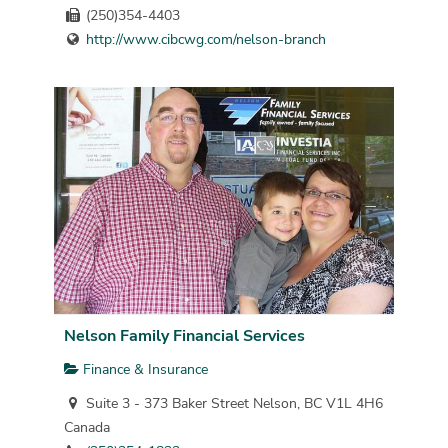
(250)354-4403
http://www.cibcwg.com/nelson-branch
Nelson Family Financial Services
Finance & Insurance
Suite 3 - 373 Baker Street Nelson, BC V1L 4H6
Canada