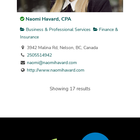
Naomi Havard, CPA
Business & Professional Services
Finance &
Insurance
3942 Malina Rd, Nelson, BC, Canada
2505514942
naomi@naomihavard.com
http://www.naomihavard.com
Showing 17 results