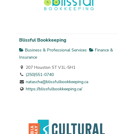
Blissful Bookkeeping
Business & Professional Services
Finance &
Insurance
207 Houston ST V1L-5H1
(250)551-0740
natascha@blissfulbookkeeping.ca
https://blissfulbookkeeping.ca/