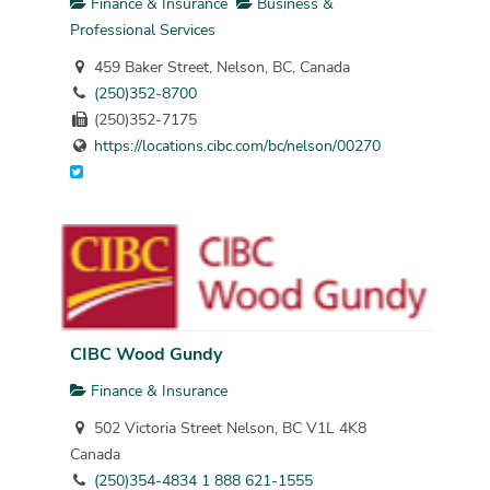
Finance & Insurance
Business &
Professional Services
459 Baker Street, Nelson, BC, Canada
(250)352-8700
(250)352-7175
https://locations.cibc.com/bc/nelson/00270
CIBC Wood Gundy
Finance & Insurance
502 Victoria Street Nelson, BC V1L 4K8
Canada
(250)354-4834 1 888 621-1555