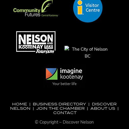
HOME
|
BUSINESS DIRECTORY
|
DISCOVER
NELSON
|
JOIN THE CHAMBER
|
ABOUT US
|
CONTACT
© Copyright – Discover Nelson