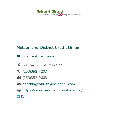
Nelson and District Credit Union
Finance & Insurance
501 Vernon St V1L-4R2
(250)352-7207
(250)352-9663
enrichingyourlife@nelsoncu.com
https://www.nelsoncu.com/Personal/