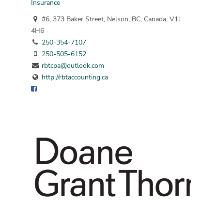
Insurance
#6, 373 Baker Street, Nelson, BC, Canada, V1l
4H6
250-354-7107
250-505-6152
rbtcpa@outlook.com
http://rbtaccounting.ca