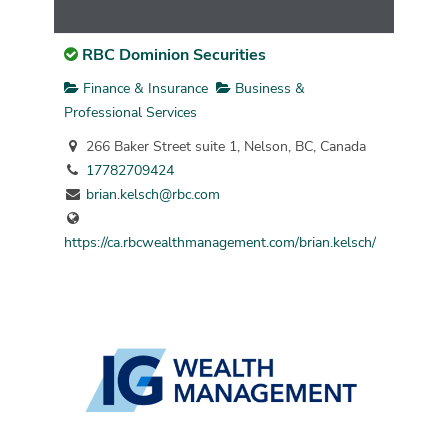
RBC Dominion Securities
Finance & Insurance
Business &
Professional Services
266 Baker Street suite 1, Nelson, BC, Canada
17782709424
brian.kelsch@rbc.com
https://ca.rbcwealthmanagement.com/brian.kelsch/