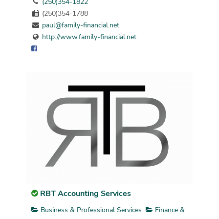
(250)354-1822
(250)354-1788
paul@family-financial.net
http://www.family-financial.net
RBT Accounting Services
Business & Professional Services
Finance &