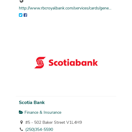
http://www.rbcroyalbank.com/services/cards/gene...
Scotia Bank
Finance & Insurance
#5 - 502 Baker Street V1L4H9
(250)354-5590