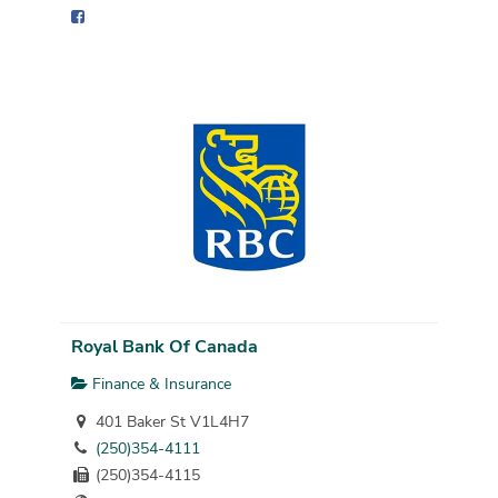
Royal Bank Of Canada
Finance & Insurance
401 Baker St V1L4H7
(250)354-4111
(250)354-4115