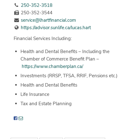
250-352-3518
250-352-3544
service@lhartfinancial.com
https://advisor.sunlife.ca/lucas.hart
Financial Services Including:
Health and Dental Benefits – Including the
Chamber of Commerce Benefit Plan –
https://www.chamberplan.ca/
Investments (RRSP, TFSA, RRIF, Pensions etc.)
Health and Dental Benefits
Life Insurance
Tax and Estate Planning