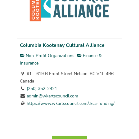
Columbia Kootenay Cultural Alliance
Non-Profit Organizations
Finance &
Insurance
#1 – 619 B Front Street Nelson, BC V1L 4B6
Canada
(250) 352-2421
admin@wkartscouncil.com
https://www.wkartscouncil.com/ckca-funding/