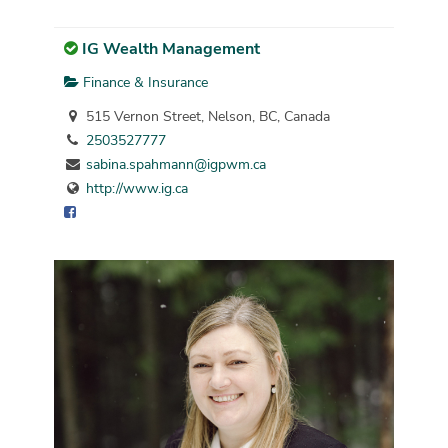
IG Wealth Management
Finance & Insurance
515 Vernon Street, Nelson, BC, Canada
2503527777
sabina.spahmann@igpwm.ca
http://www.ig.ca