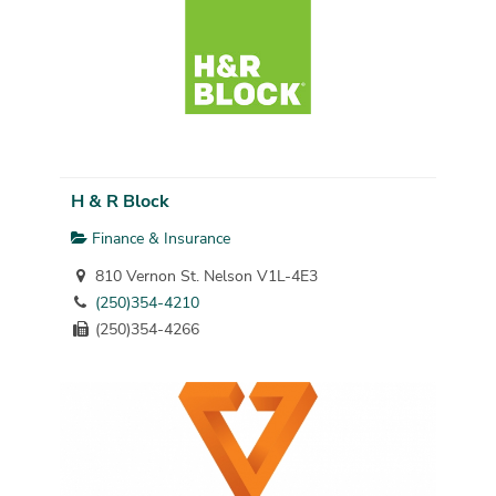
H & R Block
Finance & Insurance
810 Vernon St. Nelson V1L-4E3
(250)354-4210
(250)354-4266