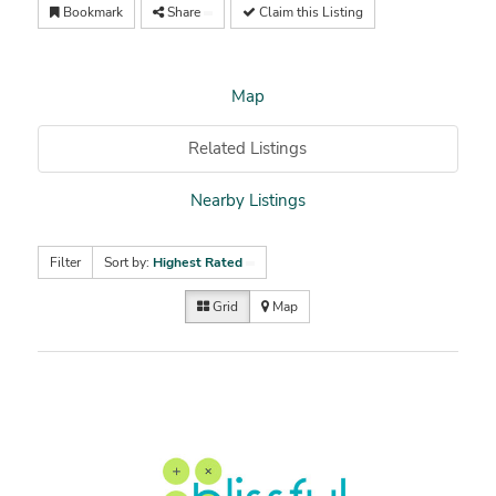
Bookmark
Share
Claim this Listing
Map
Related Listings
Nearby Listings
Filter
Sort by:
Highest Rated
Grid
Map