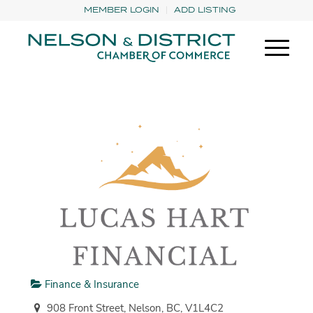
MEMBER LOGIN
ADD LISTING
Finance & Insurance
908 Front Street, Nelson, BC, V1L4C2