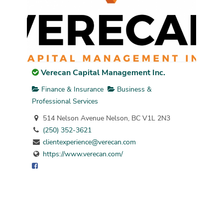
Verecan Capital Management Inc.
Finance & Insurance
Business &
Professional Services
514 Nelson Avenue Nelson, BC V1L 2N3
(250) 352-3621
clientexperience@verecan.com
https://www.verecan.com/