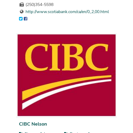
(250)354-5598
http://www.scotiabank.com/ca/en/0,,2,00.html
CIBC Nelson