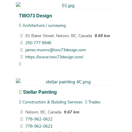
TWO73 Design
Architecture / surveying
91 Baker Street, Nelson, BC, Canada
9.65 km
250 777 8946
james.munns@two73design.com
https://www.two73design.com/
Stellar Painting
Construction & Building Services
Trades
Nelson, BC, Canada
9.67 km
778-962-0622
778-962-0622