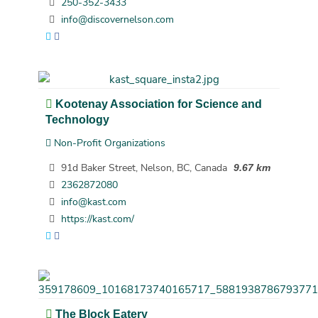
250-352-3433
info@discovernelson.com
Kootenay Association for Science and
Technology
Non-Profit Organizations
91d Baker Street, Nelson, BC, Canada
9.67 km
2362872080
info@kast.com
https://kast.com/
The Block Eatery