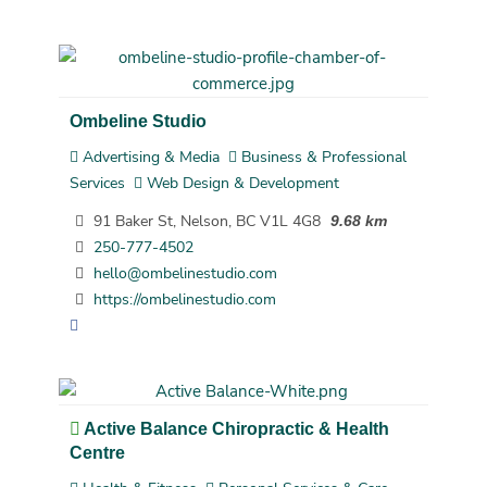
Ombeline Studio
Advertising & Media
Business & Professional
Services
Web Design & Development
91 Baker St, Nelson, BC V1L 4G8
9.68 km
250-777-4502
hello@ombelinestudio.com
https://ombelinestudio.com
Active Balance Chiropractic & Health
Centre