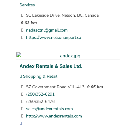
Services
91 Lakeside Drive, Nelson, BC, Canada
9.63 km
nadascznl@gmail.com
https://www.nelsonairport.ca
Andex Rentals & Sales Ltd.
Shopping & Retail
57 Government Road V1L-4L3
9.65 km
(250)352-6291
(250)352-6476
sales@andexrentals.com
http://www.andexrentals.com