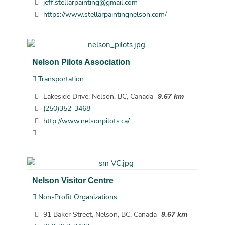
jeff.stellarpainting@gmail.com
https://www.stellarpaintingnelson.com/
Nelson Pilots Association
Transportation
Lakeside Drive, Nelson, BC, Canada
9.67 km
(250)352-3468
http://www.nelsonpilots.ca/
Nelson Visitor Centre
Non-Profit Organizations
91 Baker Street, Nelson, BC, Canada
9.67 km