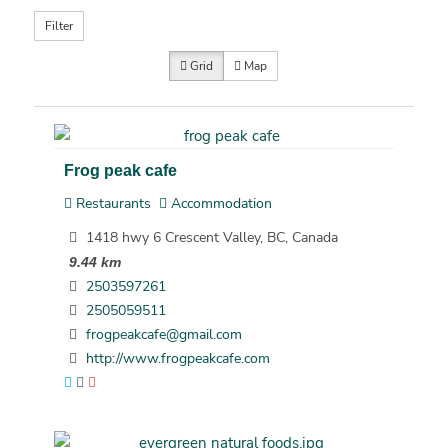
Filter
Grid
Map
Frog peak cafe
Restaurants
Accommodation
1418 hwy 6 Crescent Valley, BC, Canada
9.44 km
2503597261
2505059511
frogpeakcafe@gmail.com
http://www.frogpeakcafe.com