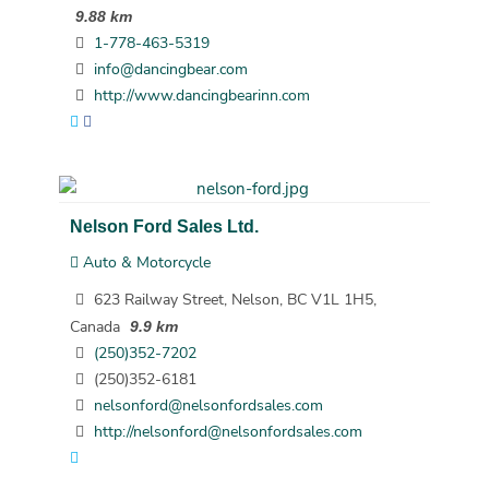
9.88 km
1-778-463-5319
info@dancingbear.com
http://www.dancingbearinn.com
Nelson Ford Sales Ltd.
Auto & Motorcycle
623 Railway Street, Nelson, BC V1L 1H5,
Canada
9.9 km
(250)352-7202
(250)352-6181
nelsonford@nelsonfordsales.com
http://nelsonford@nelsonfordsales.com