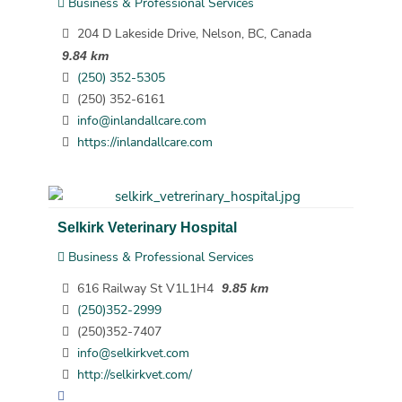
Business & Professional Services
204 D Lakeside Drive, Nelson, BC, Canada
9.84 km
(250) 352-5305
(250) 352-6161
info@inlandallcare.com
https://inlandallcare.com
Selkirk Veterinary Hospital
Business & Professional Services
616 Railway St V1L1H4
9.85 km
(250)352-2999
(250)352-7407
info@selkirkvet.com
http://selkirkvet.com/