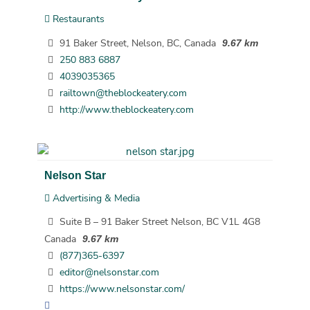
Restaurants
91 Baker Street, Nelson, BC, Canada
9.67 km
250 883 6887
4039035365
railtown@theblockeatery.com
http://www.theblockeatery.com
Nelson Star
Advertising & Media
Suite B – 91 Baker Street Nelson, BC V1L 4G8
Canada
9.67 km
(877)365-6397
editor@nelsonstar.com
https://www.nelsonstar.com/