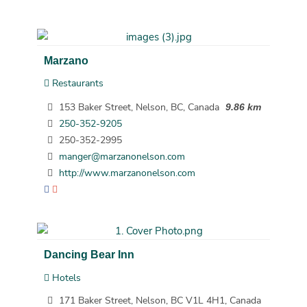
Marzano
Restaurants
153 Baker Street, Nelson, BC, Canada
9.86 km
250-352-9205
250-352-2995
manger@marzanonelson.com
http://www.marzanonelson.com
Dancing Bear Inn
Hotels
171 Baker Street, Nelson, BC V1L 4H1, Canada