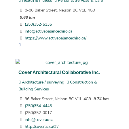
Health & Fitness
Personal Services & Care
8-86 Baker Street, Nelson BC V1L 4G9
9.68 km
(250)352-5135
info@activebalancechiro.ca
https://www.activebalancechiro.ca/
Cover Architectural Collaborative Inc.
Architecture / surveying
Construction &
Building Services
96 Baker Street, Nelson BC V1L 4G9
9.74 km
(250)354-4445
(250)352-0017
info@coverac.ca
http://coverac.ca/#!/