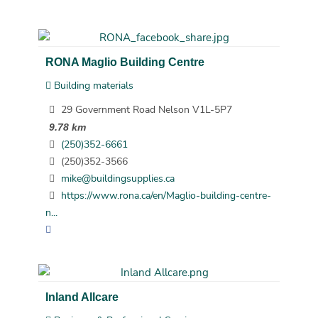
RONA Maglio Building Centre
Building materials
29 Government Road Nelson V1L-5P7
9.78 km
(250)352-6661
(250)352-3566
mike@buildingsupplies.ca
https://www.rona.ca/en/Maglio-building-centre-
n...
Inland Allcare