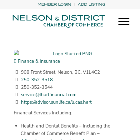
MEMBER LOGIN
ADD LISTING
Finance & Insurance
908 Front Street, Nelson, BC, V1L4C2
250-352-3518
250-352-3544
service@lhartfinancial.com
https://advisor.sunlife.ca/lucas.hart
Financial Services Including:
Health and Dental Benefits – Including the
Chamber of Commerce Benefit Plan –