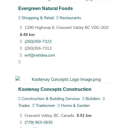
Evergreen Natural Foods
Shopping & Retail
Restaurants
1290 Highway 6, Crescent Valley BC V0G-2G0
9.49 km
(250)359-7323
(250)359-7313
enf@netidea.com
Kootenay Concepts Construction
Construction & Building Services
Builders
Trades
Tradesmen
Home & Garden
Crescent Valley, BC, Canada
9.51 km
(778) 963-0630