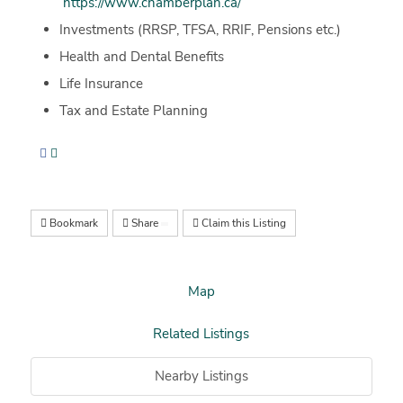
https://www.chamberplan.ca/
Investments (RRSP, TFSA, RRIF, Pensions etc.)
Health and Dental Benefits
Life Insurance
Tax and Estate Planning
Bookmark
Share
Claim this Listing
Map
Related Listings
Nearby Listings