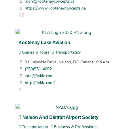
moni@kootenayconcepts.ca
https://www.kootenayconcepts.ca/
Kootenay Lake Aviation
Guides & Tours
Transportation
91 Lakeside Drive, Nelson, BC, Canada
9.6 km
(250)551-4002
info@flykla.com
http://flykla.com/
Nelson And District Airport Society
Transportation
Business & Professional