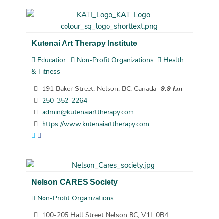
Kutenai Art Therapy Institute
Education
Non-Profit Organizations
Health
& Fitness
191 Baker Street, Nelson, BC, Canada
9.9 km
250-352-2264
admin@kutenaiarttherapy.com
https://www.kutenaiarttherapy.com
Nelson CARES Society
Non-Profit Organizations
100-205 Hall Street Nelson BC, V1L 0B4