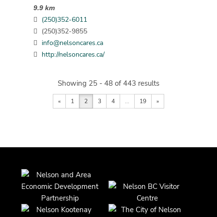
9.9 km
(250)352-6011
(250)352-9855
info@nelsoncares.ca
http://nelsoncares.ca/
Showing 25 - 48 of 443 results
«
1
2
3
4
...
19
»