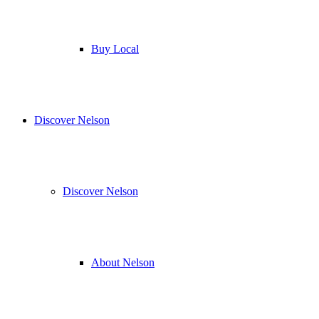
Buy Local
Discover Nelson
Discover Nelson
About Nelson