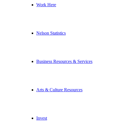
Work Here
Nelson Statistics
Business Resources & Services
Arts & Culture Resources
Invest