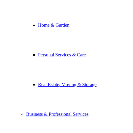
Home & Garden
Personal Services & Care
Real Estate, Moving & Storage
Business & Professional Services