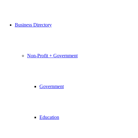
Business Directory
Non-Profit + Government
Government
Education