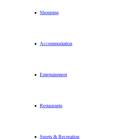
Shopping
Accommodation
Entertainment
Restaurants
Sports & Recreation