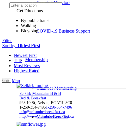
Board of Directors
Get Directions
By public transit
Walking
Bicycling
COVID-19 Business Support
Filter
Sort by:
Oldest First
Newest First
Membership
Title
Most Reviews
Highest Rated
Grid
Map
Chamber Membership
Selkirk Mountains B & B
Bed & Breakfast
928 10 St, Nelson, BC V1L 3C8
1-250-354-7496
1-250-354-7496
info@nelsonbedbreakfast.ca
http://www.nelsonbedbreakfast.ca
Member Benefits