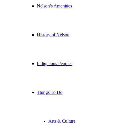
Nelson’s Amenities
History of Nelson
Indigenous Peoples
Things To Do
Arts & Culture