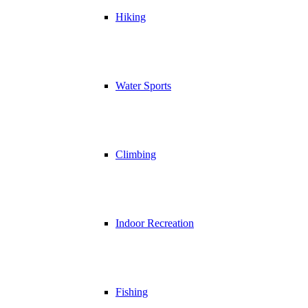
Hiking
Water Sports
Climbing
Indoor Recreation
Fishing