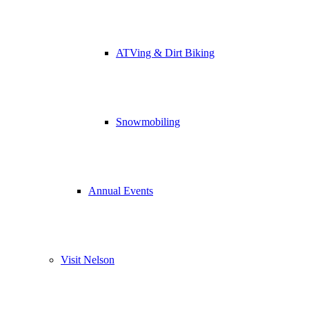
ATVing & Dirt Biking
Snowmobiling
Annual Events
Visit Nelson