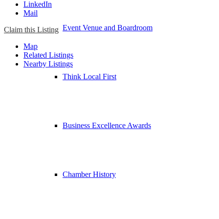
LinkedIn
Mail
Event Venue and Boardroom
Claim this Listing
Map
Related Listings
Nearby Listings
Think Local First
Business Excellence Awards
Chamber History