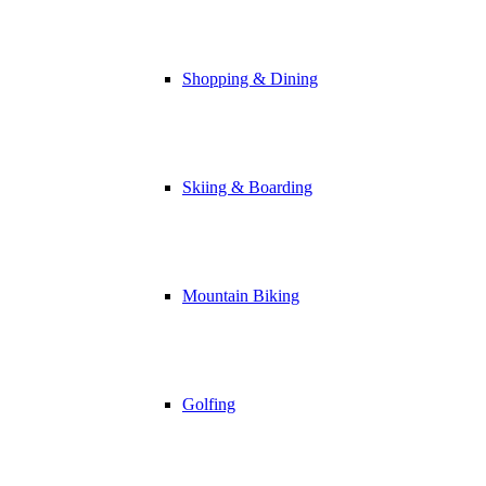
Shopping & Dining
Skiing & Boarding
Mountain Biking
Golfing