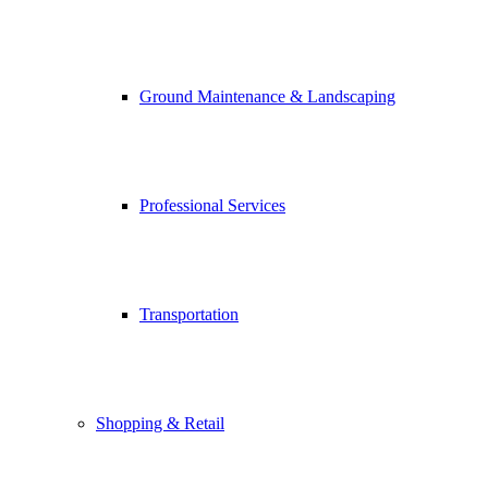
Ground Maintenance & Landscaping
Professional Services
Transportation
Shopping & Retail