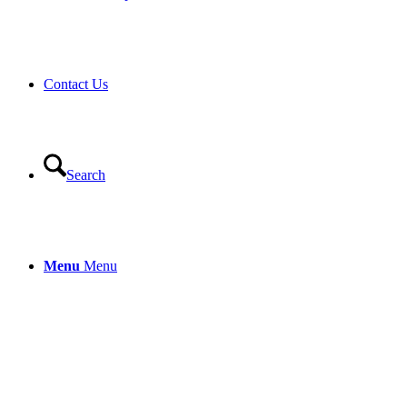
Contact Us
Search
Menu
Menu