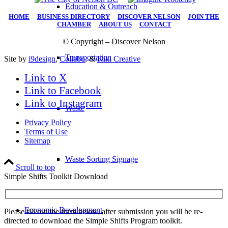
Education & Outreach
HOME
|
BUSINESS DIRECTORY
|
DISCOVER NELSON
|
JOIN THE
CHAMBER
|
ABOUT US
|
CONTACT
© Copyright – Discover Nelson
Transportation
Site by
i9design
,
Collabo
, &
Kiki Creative
Link to X
Link to Facebook
Link to Instagram
Waste
Privacy Policy
Terms of Use
Sitemap
Waste Sorting Signage
Scroll to top
Simple Shifts Toolkit Download
Economic Development
Please fill out the form below, after submission you will be re-
directed to download the Simple Shifts Program toolkit.