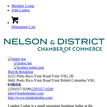
Member Login
Add Listing
0
Shopping Cart
Bed & Breakfast
6225 Porto Rico-Ymir Road Ymir V0G 2K
6641 Porto Rico-Ymir Road
Ymir
British Columbia
V0G
Home
2K0
CA
(250)357-9290
(250)357-9290
info@logdenlodge.com
http://www.logdenlodge.com/
Logden Lodge is a small mountain boutique lodge at the