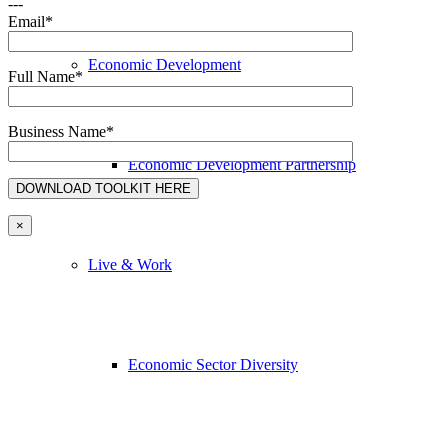
---
Email*
Economic Development
Full Name*
Business Name*
Economic Development Partnership
×
Live & Work
Economic Sector Diversity