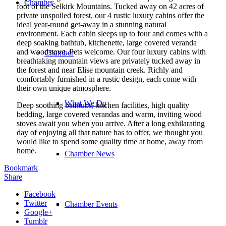
Chamber
foot of the Selkirk Mountains. Tucked away on 42 acres of
private unspoiled forest, our 4 rustic luxury cabins offer the
ideal year-round get-away in a stunning natural
environment. Each cabin sleeps up to four and comes with a
deep soaking bathtub, kitchenette, large covered veranda
and woodstove. Pets welcome. Our four luxury cabins with
Chamber
breathtaking mountain views are privately tucked away in
the forest and near Elise mountain creek. Richly and
comfortably furnished in a rustic design, each come with
their own unique atmosphere.
What We Do
Deep soothing bathtubs, kitchen facilities, high quality
bedding, large covered verandas and warm, inviting wood
stoves await you when you arrive. After a long exhilarating
day of enjoying all that nature has to offer, we thought you
would like to spend some quality time at home, away from
home.
Chamber News
Bookmark
Share
Facebook
Twitter
Chamber Events
Google+
Tumblr