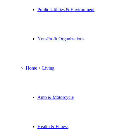
Public Utilities & Environment
Non-Profit Organizations
Home + Living
Auto & Motorcycle
Health & Fitness