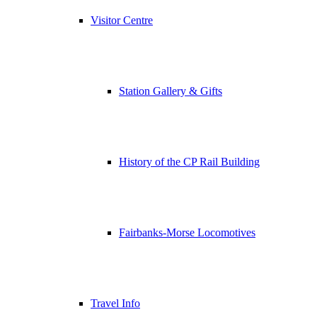
Visitor Centre
Station Gallery & Gifts
History of the CP Rail Building
Fairbanks-Morse Locomotives
Travel Info