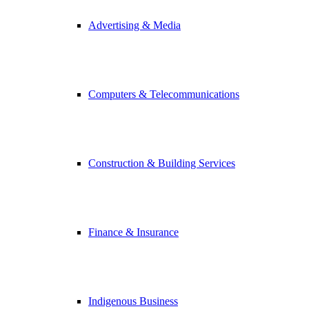
Advertising & Media
Computers & Telecommunications
Construction & Building Services
Finance & Insurance
Indigenous Business