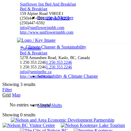
Sunflower Inn Bed And Breakfast
Bed & Breakfast
159 Alpine Road V0H1E1
Become A Member
(250)447-6201
(250)447-6201
(250)447-6592
info@sunflowerinnbb.com
http://www.sunflowerinnbb.com
Climate Change & Sustainability
The Sentinel
Bed & Breakfast
5278 Amundsen Road, Kaslo, BC, Canada
1.250.353.2246
1.250.353.2246
1.250.353.2246
1.250.353.2246
info@sentinelbc.ca
Sustainability & Climate Change
http://sentinelbc.ca/
Showing 3 results
Filter
Grid
Map
No entries were found.
Simple Shifts
Showing 0 results